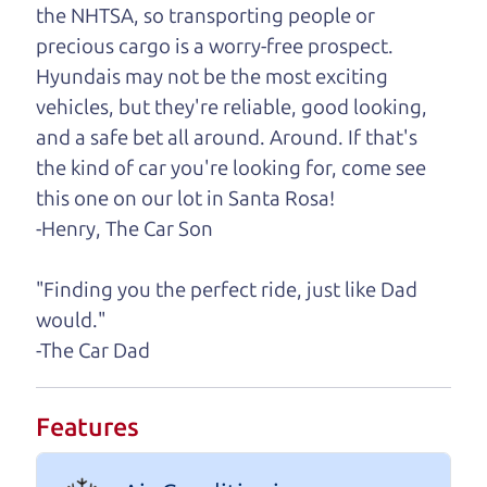
One last thing. Did you know that The Car Dad
the NHTSA, so transporting people or
also has a pretty good “Dad” sense of humor? In
precious cargo is a worry-free prospect.
fact, he's kind of a fan of “Dad” jokes. If you look
Hyundais may not be the most exciting
hard enough, you might even find one hidden on
vehicles, but they're reliable, good looking,
this page. I'm not supposed to tell where it is, but
and a safe bet all around. Around. If that's
if you can't find it, call me and I'll give you a hint.
the kind of car you're looking for, come see
this one on our lot in Santa Rosa!
Henry Leach,
The Car Son
-Henry, The Car Son
"Finding you the perfect ride, just like Dad
Let's find your perfect ride
would."
-The Car Dad
Let's finance that perfect
ride
Features