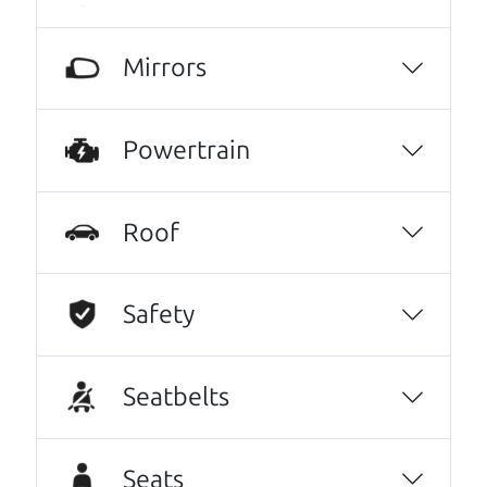
knowledgeable, friendly, honest, and
inviting, had nothing but a good time and
Mirrors
experience going through them to getting
our 2015 Subaru Outback, highly recommend
them to anyone wanting a good honest car,
Powertrain
easy to work with, full CarFax, and will get
things handle if you have an issue or can get
the answers needed to have the peace of
Roof
mind you need to purchase a vehicle. It's like
finding the perfect car just like dad would. 😀
Safety
Alex Tyrrell
No Sales Pitch! Just education..👏👏😃💖
Brian and Henry treated us like family right
Seatbelts
away. As soon as we pulled in, We were
greeted with a a warm handshake from Son
Seats
Henry as he lead us to the polished Honda