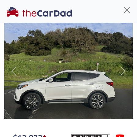
Find us
Call us
Inventory
Credit
You've come to the right place!
All our
car
s at The Car Dad are smog certified,
Previous
Next
safety inspected, and professionally detailed,
ready for
their next owner. I spend a great deal of
time sourcing the finest,
quality previously owned
car
s, and I pick only the
best. We take the time to
make sure they are
properly reconditioned