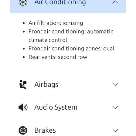
A personal message from The
Air Conditioning
Car Dad
Air filtration: ionizing
Watch this timely message from The Car Dad,
Front air conditioning: automatic
updated
.
climate control
Front air conditioning zones: dual
Rear vents: second row
Airbags
Audio System
Brakes