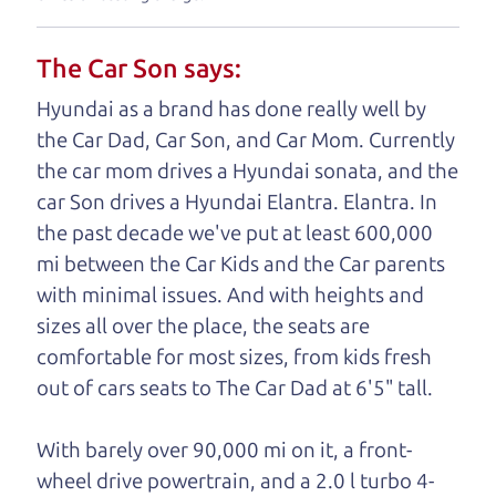
understand, it's our responsibility to earn it.
The Car Son says:
Brian Leach,
The Car Dad
Hyundai as a brand has done really well by
Who is The Car Dad?
the Car Dad, Car Son, and Car Mom. Currently
the car mom drives a Hyundai sonata, and the
Some of us are lucky enough to
car Son drives a Hyundai Elantra. Elantra. In
have a dad who knows about
the past decade we've put at least 600,000
used cars and can tell the
mi between the Car Kids and the Car parents
difference between a good
with minimal issues. And with heights and
car and a bad one. If you
sizes all over the place, the seats are
are one of the lucky
comfortable for most sizes, from kids fresh
ones, you know how
out of cars seats to The Car Dad at 6'5" tall.
valuable it can be to
call up your dad and
With barely over 90,000 mi on it, a front-
get his opinion—
wheel drive powertrain, and a 2.0 l turbo
4-