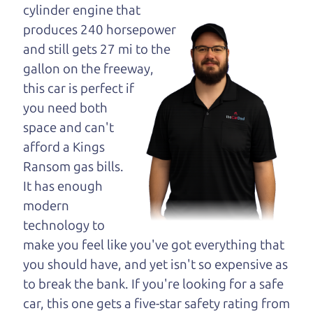
maybe even ask for
cylinder engine that
help to get just the
produces 240 horsepower
right deal. For the
and still gets 27 mi to the
rest of us, there is the Car Dad.
gallon on the freeway,
this car is perfect if
The Car Dad knows cars. We are here to give you
you need both
the benefit of this experience and know-how. The
space and can't
Car Dad will not waste your time, and we won't try
afford a Kings
to “sell” you a used car that is not the right car for
Ransom gas bills.
you.
It has enough
People looking for a good used car in the North
modern
Bay should definitely be talking to The Car Dad.
technology to
We're only a short drive from the North Bay to
make you feel like you've got everything that
Santa Rosa. So call us or come and see us. If we
you should have, and yet isn't so expensive as
don't have what you need, we'll help you find it.
to break the bank. If you're looking for a safe
car, this one gets a five-star safety rating from