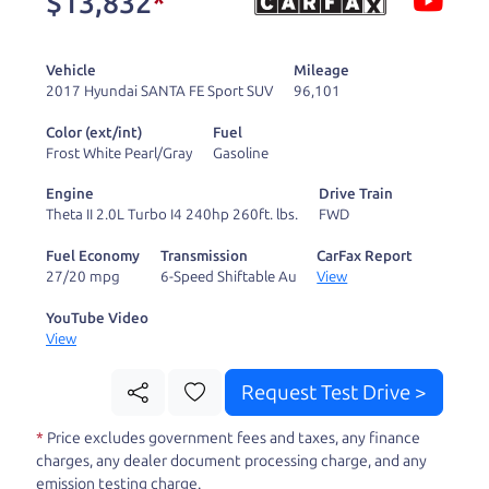
$13,832
*
and ready to drive
you wherever you
Vehicle
Mileage
need to go. As a
2017 Hyundai SANTA FE Sport SUV
96,101
licensed dealer, we
Color (ext/int)
Fuel
process the sales tax
Frost White Pearl/Gray
Gasoline
and DMV for our customers, so you don't have to
Engine
Drive Train
deal with the hassle, unlike a private party
Theta II 2.0L Turbo I4 240hp 260ft. lbs.
FWD
purchase where that responsibility is yours alone.
Fuel Economy
Transmission
CarFax Report
27/20 mpg
6-Speed Shiftable Au
View
Our promise to you is that we will provide you
with a great
car
and give you all the information
YouTube Video
View
to make a well-informed decision for you and your
family. And we'll make sure the experience is a no-
Request Test Drive >
pressure, hassle free one as well. From The Car
*
Price excludes government fees and taxes, any finance
Dad, The Car Son, and The Car Mom, we thank you
charges, any dealer document processing charge, and any
for the opportunity to earn your business. And we
emission testing charge.