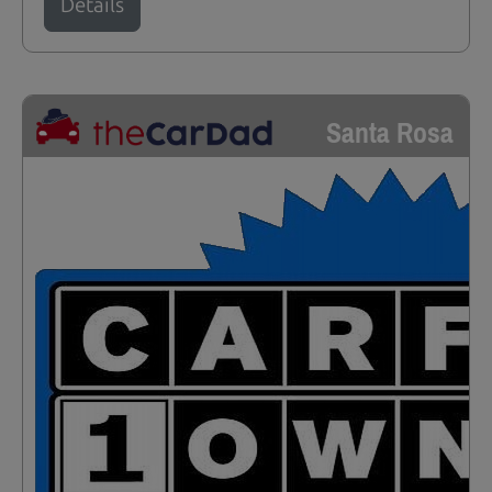
Details
Santa Rosa