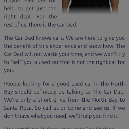
maybe even ask for
help to get just the
right deal. For the
rest of us, there is the Car Dad.
The Car Dad knows cars. We are here to give you
the benefit of this experience and know-how. The
Car Dad will not waste your time, and we won't try
to “sell” you a used car that is not the right car for
you.
People looking for a good used car in the North
Bay should definitely be talking to The Car Dad.
We're only a short drive from the North Bay to
Santa Rosa. So call us or come and see us. If we
don't have what you need, we'll help you find it.