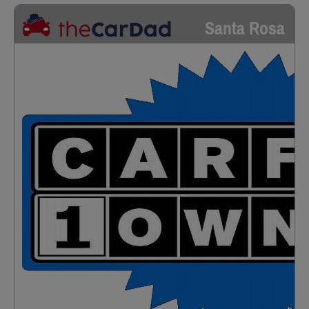
Santa Rosa