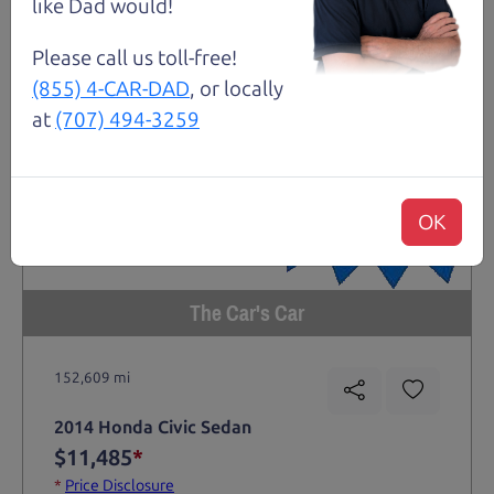
like Dad would!
Please call us toll-free!
(855) 4-CAR-DAD
, or locally
at
(707) 494-3259
OK
The Car's Car
152,609 mi
2014 Honda Civic Sedan
$11,485
*
*
Price Disclosure