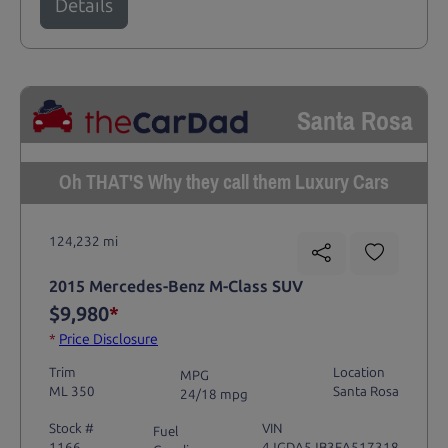
Details
Santa Rosa
Oh THAT'S Why they call them Luxury Cars
124,232 mi
2015 Mercedes-Benz M-Class SUV
$9,980
*
*
Price Disclosure
Trim
Location
MPG
ML 350
Santa Rosa
24/18 mpg
Stock #
VIN
Fuel
1166
4JGDA5JB3FA517318