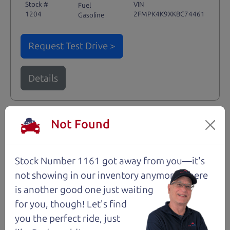
Stock #
VIN
Fuel
1204
2FMPK4K9XKBC74461
Gasoline
Request Test Drive >
Details
Not Found
Santa Rosa
Stock Number 1161 got away from you—it's
not showing in
our inventory anymore. There
is another good one just waiting
for you, though! Let's find
you the perfect ride, just