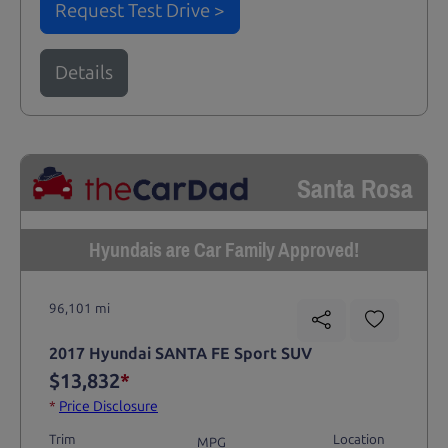
Request Test Drive >
Details
Santa Rosa
Hyundais are Car Family Approved!
96,101 mi
2017 Hyundai SANTA FE Sport SUV
$13,832
*
*
Price Disclosure
Trim
Location
MPG