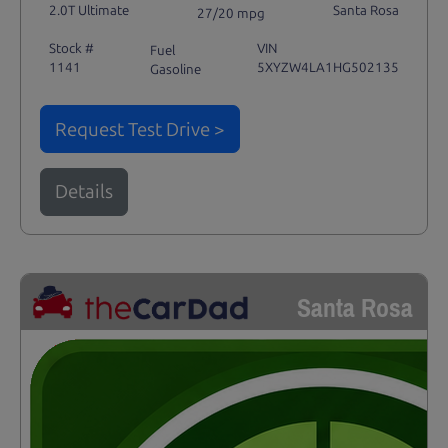
2.0T Ultimate
Santa Rosa
27/20 mpg
Stock #
VIN
Fuel
1141
5XYZW4LA1HG502135
Gasoline
Request Test Drive >
Details
Santa Rosa