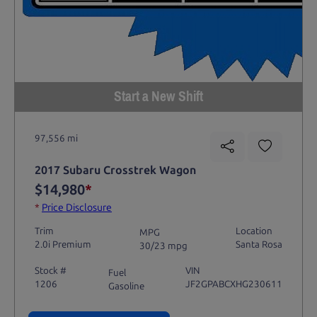
Start a New Shift
97,556 mi
2017 Subaru Crosstrek Wagon
$14,980
*
*
Price Disclosure
Trim
Location
MPG
2.0i Premium
Santa Rosa
30/23 mpg
Stock #
VIN
Fuel
1206
JF2GPABCXHG230611
Gasoline