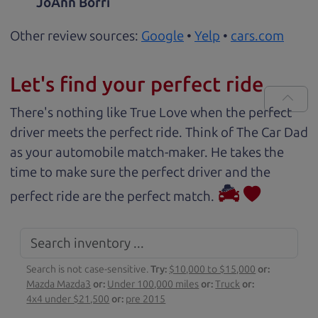
JoAnn Borri
Other review sources:
Google
•
Yelp
•
cars.com
Let's find your perfect ride
There's nothing like True Love when the perfect
driver meets the perfect ride. Think of The Car Dad
as your automobile match-maker. He takes the
time to make sure the perfect driver and the
perfect ride are the perfect match.
Search is not case-sensitive.
Try:
$10,000 to $15,000
or:
Mazda Mazda3
or:
Under 100,000 miles
or:
Truck
or:
4x4 under $21,500
or:
pre 2015