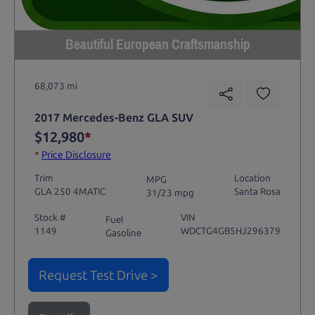
Beautiful European Craftsmanship
68,073 mi
2017 Mercedes-Benz GLA SUV
$12,980
*
*
Price Disclosure
Trim
Location
MPG
GLA 250 4MATIC
Santa Rosa
31/23 mpg
Stock #
VIN
Fuel
1149
WDCTG4GB5HJ296379
Gasoline
Request Test Drive >