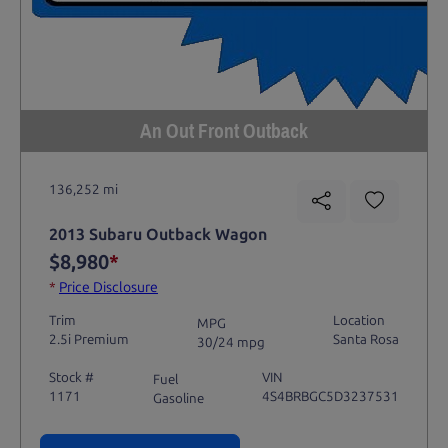
An Out Front Outback
136,252 mi
2013 Subaru Outback Wagon
$8,980
*
*
Price Disclosure
Trim
Location
MPG
2.5i Premium
Santa Rosa
30/24 mpg
Stock #
VIN
Fuel
1171
4S4BRBGC5D3237531
Gasoline