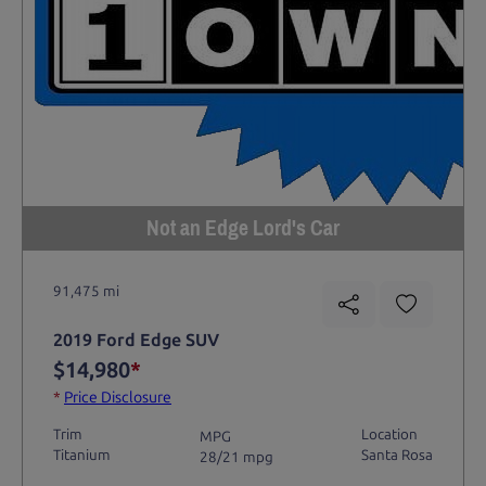
Not an Edge Lord's Car
91,475 mi
2019 Ford Edge SUV
$14,980
*
*
Price Disclosure
Trim
Location
MPG
Titanium
Santa Rosa
28/21 mpg