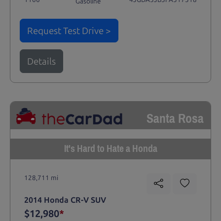
Gasoline
Request Test Drive >
Details
Santa Rosa
It's Hard to Hate a Honda
128,711 mi
2014 Honda CR-V SUV
$12,980
*