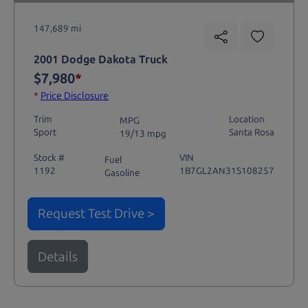
147,689 mi
2001 Dodge Dakota Truck
$7,980
*
*
Price Disclosure
Trim
Location
MPG
Sport
Santa Rosa
19/13 mpg
Stock #
VIN
Fuel
1192
1B7GL2AN31S108257
Gasoline
Request Test Drive >
Details