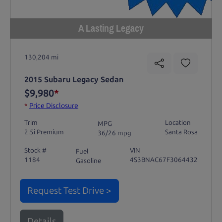
A Lasting Legacy
130,204 mi
2015 Subaru Legacy Sedan
$9,980
*
*
Price Disclosure
Trim
Location
MPG
2.5i Premium
Santa Rosa
36/26 mpg
Stock #
VIN
Fuel
1184
4S3BNAC67F3064432
Gasoline
Request Test Drive >
Details