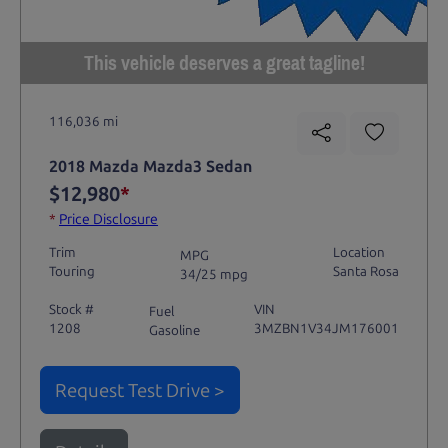
This vehicle deserves a great tagline!
116,036 mi
2018 Mazda Mazda3 Sedan
$12,980
*
*
Price Disclosure
Trim
Location
MPG
Touring
Santa Rosa
34/25 mpg
Stock #
VIN
Fuel
1208
3MZBN1V34JM176001
Gasoline
Request Test Drive >