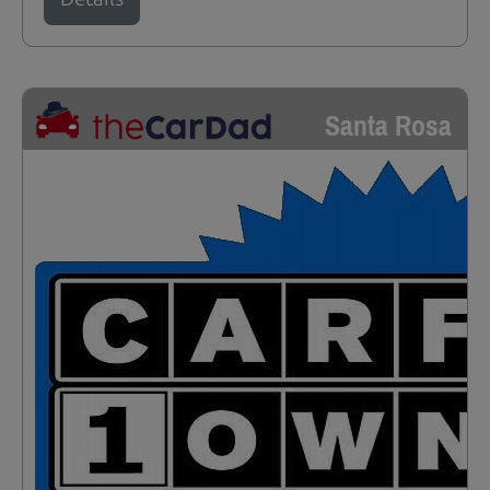
Santa Rosa