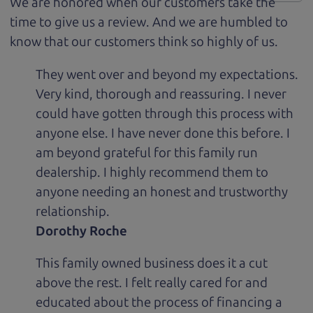
We are honored when our customers take the
time to give us a review. And we are humbled to
know that our customers think so highly of us.
They went over and beyond my expectations.
Very kind, thorough and reassuring. I never
could have gotten through this process with
anyone else. I have never done this before. I
am beyond grateful for this family run
dealership. I highly recommend them to
anyone needing an honest and trustworthy
relationship.
Dorothy Roche
This family owned business does it a cut
above the rest. I felt really cared for and
educated about the process of financing a