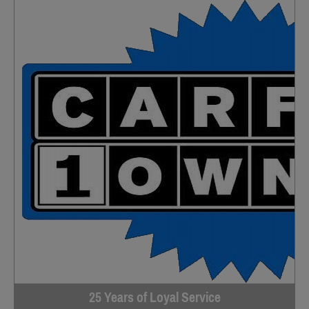
25 Years of Loyal Service