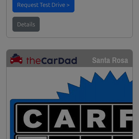
Request Test Drive >
Details
Santa Rosa