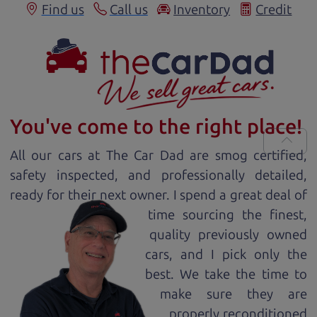
Find us
Call us
Inventory
Credit
You've come to the right place!
All our
car
s at The Car Dad are smog certified,
safety inspected, and professionally detailed,
ready for
their next owner. I spend a great deal of
time sourcing the finest,
quality previously owned
car
s, and I pick only the
best. We take the time to
make sure they are
properly reconditioned