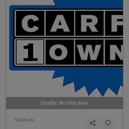
Quality; No Gray Area
101,062 mi