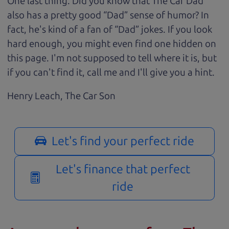
One last thing. Did you know that The Car Dad
also has a pretty good “Dad” sense of humor? In
fact, he's kind of a fan of “Dad” jokes. If you look
hard enough, you might even find one hidden on
this page. I'm not supposed to tell where it is, but
if you can't find it, call me and I'll give you a hint.
Henry Leach,
The Car Son
Let's find your perfect ride
Let's finance that perfect
ride