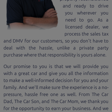
and ready to drive
you wherever you
need to go. As a
licensed dealer, we
process the sales tax
and DMV for our customers, so you don't have to
deal with the hassle, unlike a private party
purchase where that responsibility is yours alone.
Our promise to you is that we will provide you
with a great
car
and give you all the information
to make a well-informed decision for you and your
family. And we'll make sure the experience is a no-
pressure, hassle free one as well. From The Car
Dad, The Car Son, and The Car Mom, we thank you
for the opportunity to earn your business. And we