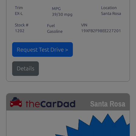
Trim
Location
MPG
EX-L
Santa Rosa
39/30 mpg
Stock #
VIN
Fuel
1202
19XFB2F98EE227201
Gasoline
Request Test Drive >
Details
Santa Rosa