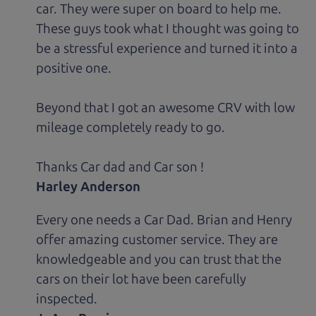
car. They were super on board to help me.
These guys took what I thought was going to
be a stressful experience and turned it into a
positive one.
Beyond that I got an awesome CRV with low
mileage completely ready to go.
Thanks Car dad and Car son !
Harley Anderson
Every one needs a Car Dad. Brian and Henry
offer amazing customer service. They are
knowledgeable and you can trust that the
cars on their lot have been carefully
inspected.