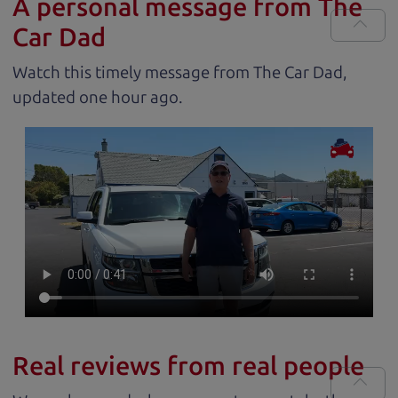
A personal message from The
Car Dad
Watch this timely message from The Car Dad,
updated
.
Real reviews from real people