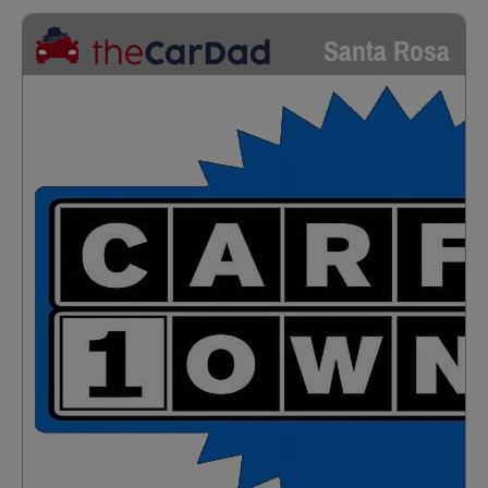
Santa Rosa