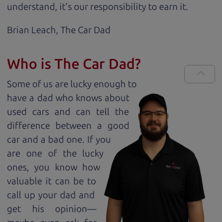
understand, it's our responsibility to earn it.
Brian Leach,
The Car Dad
Who is The Car Dad?
Some of us are lucky enough to
have a dad who knows about
used cars and can tell the
difference between a good
car and a bad one. If you
are one of the lucky
ones, you know how
valuable it can be to
call up your dad and
get his opinion—