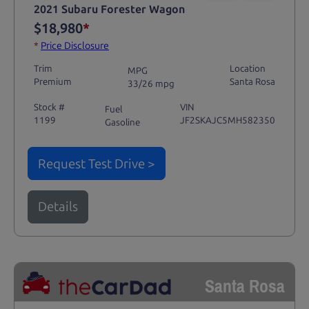
2021 Subaru Forester Wagon
$18,980
*
*
Price Disclosure
Trim
Location
MPG
Premium
Santa Rosa
33/26 mpg
Stock #
VIN
Fuel
1199
JF2SKAJC5MH582350
Gasoline
Request Test Drive >
Details
Santa Rosa