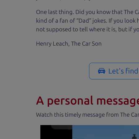
One last thing. Did you know that The Ca
kind of a fan of “Dad” jokes. If you loo
not supposed to tell where it is, but if yo
Henry Leach,
The Car Son
Let's fin
A personal messag
Watch this timely message from The Ca