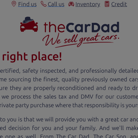
Find us
Call us
Inventory
Credit
right place!
rtified, safety inspected, and professionally detaile
ime sourcing the finest, quality previously owned
car
ure they are properly reconditioned and ready to d
, we process the sales tax and DMV for our custome
private party purchase where that responsibility is your
to you is that we will provide you with a great
car
and
ed decision for you and your family. And we'll make
ee one as well. From The Car Dad, The Car Son, a