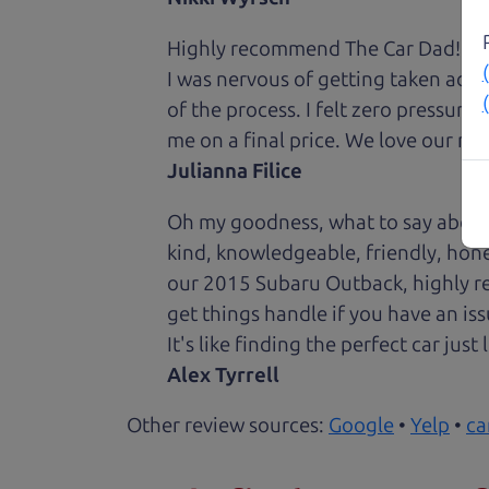
Highly recommend The Car Dad! I was
I was nervous of getting taken adv
of the process. I felt zero pressur
me on a final price. We love our new
Julianna Filice
Oh my goodness, what to say about
kind, knowledgeable, friendly, hon
our 2015 Subaru Outback, highly re
get things handle if you have an is
It's like finding the perfect car just
Alex Tyrrell
Other review sources:
Google
•
Yelp
•
ca