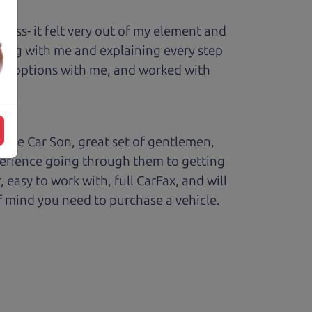
ess- it felt very out of my element and
king with me and explaining every step
ough options with me, and worked with
The Car Son, great set of gentlemen,
perience going through them to getting
sy to work with, full CarFax, and will
f mind you need to purchase a vehicle.