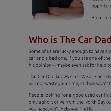
opportuni
Brian Le
Who is The Car Da
Some of us are lucky enough to have a 
car and a bad one. If you are one of th
his opinion—maybe even ask for help to ge
The Car Dad knows cars. We are here t
will not waste your time, and we won't tr
People looking for a good used car in 
only a short drive from the North Bay to
you need, we'll help you find it.