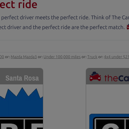
ect ride
 perfect driver meets the perfect ride. Think of The 
ct driver and the perfect ride are the perfect match.
000
or:
Mazda Mazda3
or:
Under 100,000 miles
or:
Truck
or:
4x4 under $2
Santa Rosa