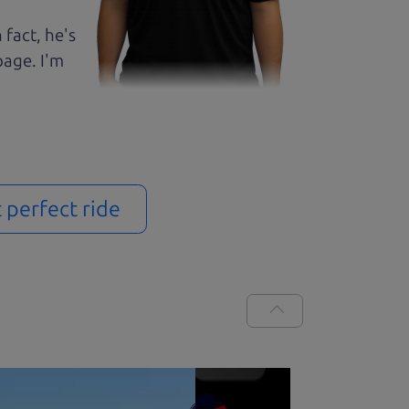
 fact, he's
page. I'm
t perfect ride