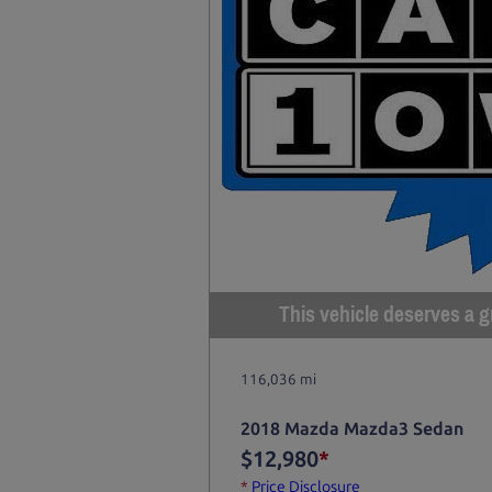
This vehicle deserves a gr
116,036 mi
2018 Mazda Mazda3 Sedan
$12,980
*
*
Price Disclosure