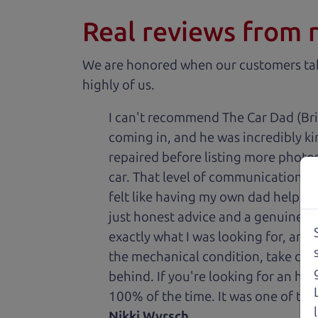
Real reviews from 
We are honored when our customers take
highly of us.
I can't recommend The Car Dad (Bri
coming in, and he was incredibly ki
repaired before listing more photos 
car. That level of communication and
felt like having my own dad helping
just honest advice and a genuine de
exactly what I was looking for, and
the mechanical condition, take care 
behind. If you're looking for an h
100% of the time. It was one of the
Nikki Wyrsch