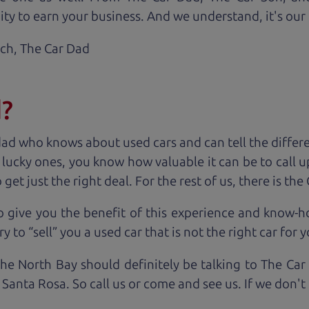
ty to earn your business. And we understand, it's our r
ach,
The Car Dad
d?
dad who knows about used cars and can tell the diffe
e lucky ones, you know how valuable it can be to call 
t just the right deal. For the rest of us, there is the
o give you the benefit of this experience and know-
y to “sell” you a used car that is not the right car for
y
the North Bay should definitely be talking to The Car
 Santa Rosa. So call us or come and see us. If we don'