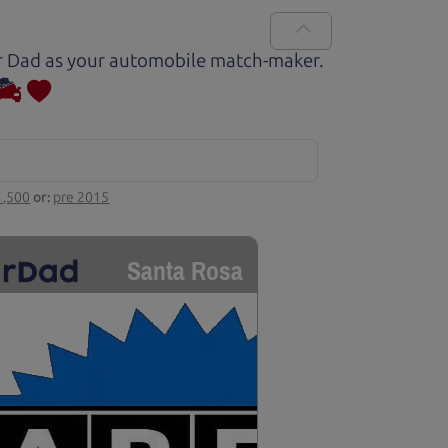
Car Dad as your automobile match-maker.
1,500
or:
pre 2015
Santa Rosa