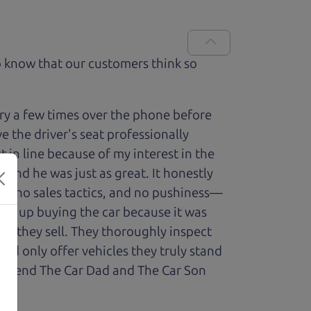
 know that our customers think so
ry a few times over the phone before
 the driver's seat professionally
t in line because of my interest in the
 and he was just as great. It honestly
re, no sales tactics, and no pushiness—
nded up buying the car because it was
cle they sell. They thoroughly inspect
and only offer vehicles they truly stand
ecommend The Car Dad and The Car Son