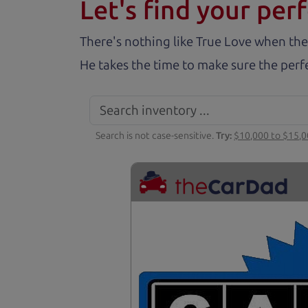
Let's find your perf
There's nothing like True Love when the
He takes the time to make sure the perfe
Search is not case-sensitive.
Try:
$10,000 to $15,