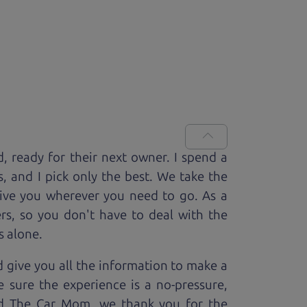
d, ready for
their next owner. I spend a
s, and I pick only the best. We take the
rive you wherever you need to go. As a
rs, so you don't have to deal with the
s alone.
 give you all the information to make a
 sure the experience is a no-pressure,
nd The Car Mom, we thank you for the