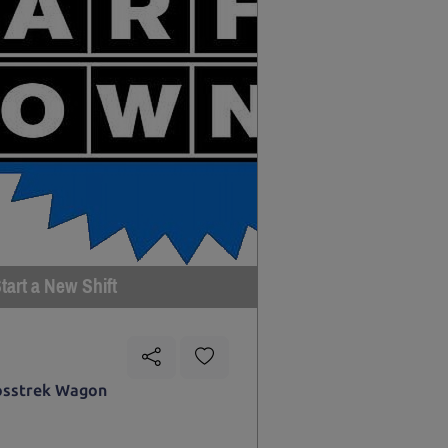
tart a New Shift
osstrek Wagon