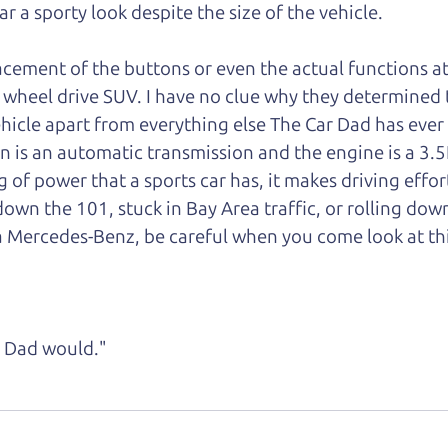
car a sporty look despite the size of the vehicle.
lacement of the buttons or even the actual functions a
rear wheel drive SUV. I have no clue why they determined
 vehicle apart from everything else The Car Dad has ever
n is an automatic transmission and the engine is a 3.5
g of power that a sports car has, it makes driving effor
wn the 101, stuck in Bay Area traffic, or rolling dow
a Mercedes-Benz, be careful when you come look at th
ke Dad would."