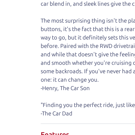
car
blend in, and sleek lines give the 
The most surprising thing isn't the p
buttons, it's the fact that this is a 
way to go, but it definitely sets this
before. Paired with the RWD drivetrai
and while that doesn't give the feelin
and smooth whether you're cruising do
some backroads. If you've never had 
one: it can change you.
-Henry, The Car Son
"Finding you the perfect ride, just li
-The Car Dad
Features