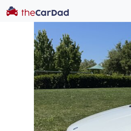
You've come to the 
All our
car
s at The Car Dad are smog ce
great deal of t
time to make s
licensed dealer
hassle, unlike a 
Our promise 
well-inform
hassle fr