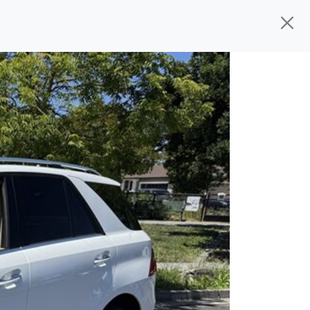
d, ready for
their next owner. I spend a
s, and I pick only the best. We take the
rive you wherever you need to go. As a
rs, so you don't have to deal with the
s alone.
 give you all the information to make a
 sure the experience is a no-pressure,
nd The Car Mom, we thank you for the