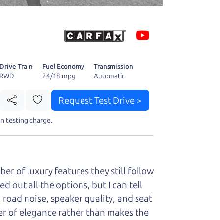
 fact, he's
page. I'm
Drive Train
Fuel Economy
Transmission
RWD
24/18 mpg
Automatic
Request Test Drive >
t perfect ride
n testing charge.
er of luxury features they still follow
d out all the options, but I can tell
, road noise, speaker quality, and seat
ayer of elegance rather than makes the