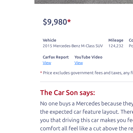
One last thing. Did you know that The Ca
kind of a fan of “Dad” jokes. If you loo
$9,980
*
not supposed to tell where it is, but if yo
Vehicle
Mileage
Co
Henry Leach,
The Car Son
2015 Mercedes-Benz M-Class SUV
124,232
Po
CarFax Report
YouTube Video
View
View
Let's fin
*
Price excludes government fees and taxes, any f
The Car Son says:
A personal messag
No one buys a Mercedes because they ar
Watch this timely message from The Ca
the expected car feature layout. There'
you that driving this car makes you fe
comfort all feel like a cut above the 