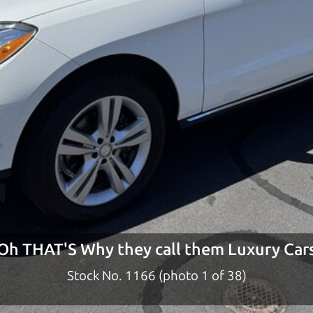
ty to earn your business. And we understand, it's our r
ach,
The Car Dad
d?
dad who knows about used cars and can tell the diffe
e lucky ones, you know how valuable it can be to call 
t just the right deal. For the rest of us, there is the
o give you the benefit of this experience and know-
y to “sell” you a used car that is not the right car for
y
Oh THAT'S Why they call them Luxury Car
n used cars in the North Bay should definitely be ta
Stock No. 1166 (photo 2 of 38)
the North Bay to Santa Rosa. So call us or come and se
 find it.