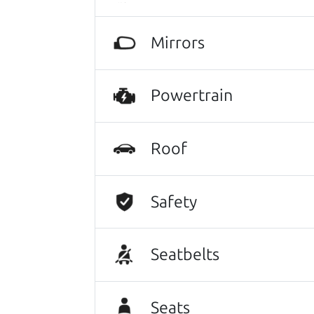
Mirrors
Search is not case-sensitive.
Try:
$10,000 to $15,
Powertrain
Roof
Safety
Seatbelts
Seats