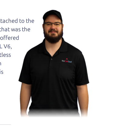
ttached to the
 that was the
 offered
L V6,
tless
n
is