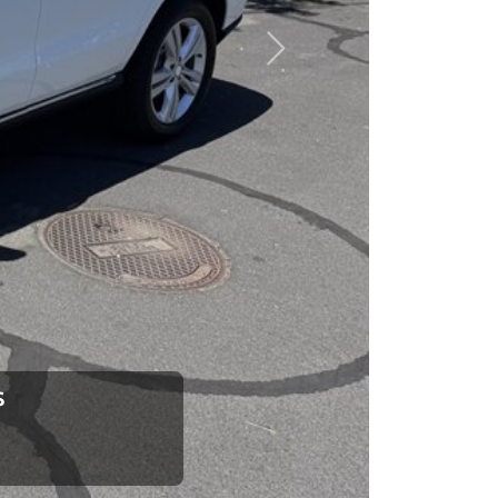
esponsibility to earn it.
Next
rence between a good
up your dad and get
 Car Dad.
how. The Car Dad
ou.
s
lking to The
e us. If we