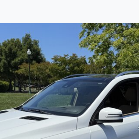
Find us
Call us
Inventory
Credit
right place!
rtified, safety inspected, and professionally detaile
ime sourcing the finest, quality previously owned
car
ure they are properly reconditioned and ready to d
, we process the sales tax and DMV for our custome
private party purchase where that responsibility is your
to you is that we will provide you with a great
car
and
ed decision for you and your family. And we'll make
ee one as well. From The Car Dad, The Car Son, a