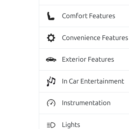
cars on their lot have been carefull
JoAnn Borri
Comfort Features
Highly recommend The Car Dad! I was
I was nervous of getting taken adv
Convenience Features
of the process. I felt zero pressur
me on a final price. We love our new
Julianna Filice
Exterior Features
Other review sources:
Google
•
Yelp
•
ca
In Car Entertainment
Let's find your perf
Instrumentation
There's nothing like True Love when the
He takes the time to make sure the perfe
Lights