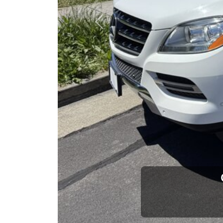
opportuni
Previous
Brian Le
Who is The Car Da
Some of us are lucky enough to have a 
car and a bad one. If you are one of th
his opinion—maybe even ask for help to ge
The Car Dad knows cars. We are here t
will not waste your time, and we won't tr
People looking for a really good deal o
Car Dad. We're only a short drive from 
don't have what you need, we'll help you