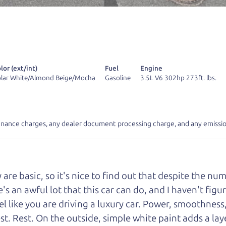
r Dad also has a pretty good “Dad” sense of humor? In
k hard enough, you might even find one hidden on this 
u can't find it, call me and I'll give you a hint.
lor (ext/int)
Fuel
Engine
lar White/Almond Beige/Mocha
Gasoline
3.5L V6 302hp 273ft. lbs.
d your perfect ride
Let's finance tha
inance charges, any dealer document processing charge, and any emissio
e from The Car Dad
e basic, so it's nice to find out that despite the numb
r Dad, updated
.
s an awful lot that this car can do, and I haven't figure
el like you are driving a luxury car. Power, smoothness
rest. Rest. On the outside, simple white paint adds a l