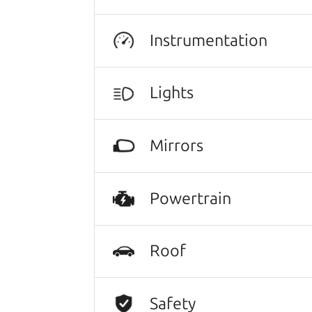
Let's find your perf
Instrumentation
There's nothing like True Love when the
He takes the time to make sure the perfe
Lights
Search is not case-sensitive.
Try:
$10,000 to $15,
Mirrors
Powertrain
Roof
Safety