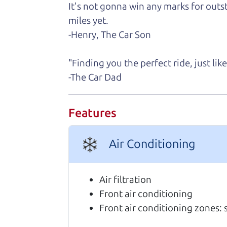
It's not gonna win any marks for outst
Real reviews from 
miles yet.
-Henry, The Car Son
We are honored when our customers take
highly of us.
"Finding you the perfect ride, just li
-The Car Dad
I can't recommend The Car Dad (Bri
coming in, and he was incredibly ki
Features
repaired before listing more photos 
car. That level of communication and
felt like having my own dad helping
Air Conditioning
just honest advice and a genuine de
exactly what I was looking for, and
Air filtration
the mechanical condition, take care 
Front air conditioning
behind. If you're looking for an h
Front air conditioning zones: 
100% of the time. It was one of the
Nikki Wyrsch