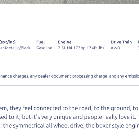
r Dad also has a pretty good “Dad” sense of humor? In
k hard enough, you might even find one hidden on this 
u can't find it, call me and I'll give you a hint.
(ext/int)
Fuel
Engine
Drive Train
lver Metallic/Black
Gasoline
2.5L H4 173hp 174ft. lbs.
AWD
d your perfect ride
Let's finance tha
inance charges, any dealer document processing charge, and any emissio
e from The Car Dad
m, they feel connected to the road, to the ground, to 
r Dad, updated
.
sed to it, but it's very unique and people really love 
: the symmetrical all wheel drive, the boxer style eng