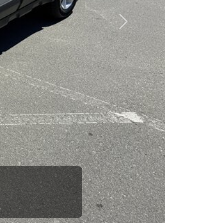
esponsibility to earn it.
Next
rence between a good
up your dad and get
 Car Dad.
how. The Car Dad
ou.
lking to The
e us. If we