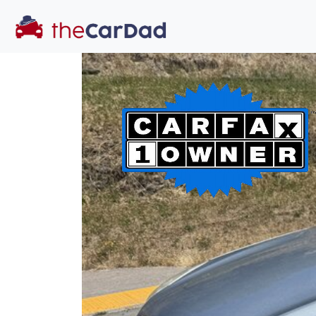
You've come to the 
All our
car
s at The Car Dad are smog ce
great deal of t
time to make s
licensed dealer
hassle, unlike a 
Our promise 
well-inform
hassle fr