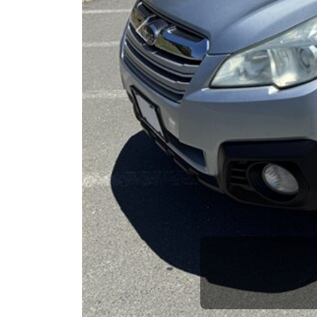
opportuni
Previous
Brian Le
Who is The Car Da
Some of us are lucky enough to have a 
car and a bad one. If you are one of th
his opinion—maybe even ask for help to ge
The Car Dad knows cars. We are here t
will not waste your time, and we won't tr
People looking for a really good deal o
Car Dad. We're only a short drive from 
don't have what you need, we'll help you