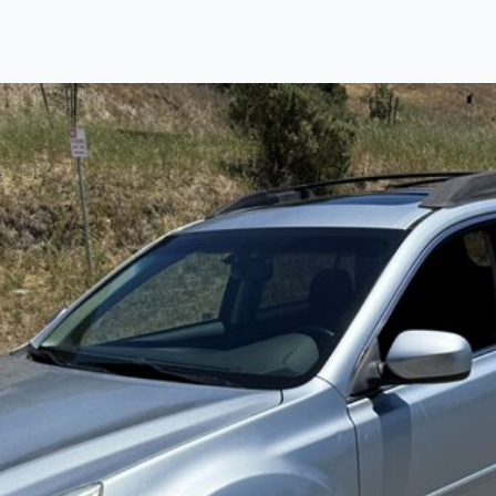
Find us
Call us
Inventory
Credit
right place!
rtified, safety inspected, and professionally detaile
ime sourcing the finest, quality previously owned
car
ure they are properly reconditioned and ready to d
, we process the sales tax and DMV for our custome
private party purchase where that responsibility is your
to you is that we will provide you with a great
car
and
ed decision for you and your family. And we'll make
ee one as well. From The Car Dad, The Car Son, a