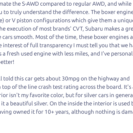
mate the S-AWD compared to regular AWD, and while I 
u to truly understand
the difference. The boxer engin
e) or V piston configurations which give them a unique
he execution of most brands' CVT, Subaru makes a gre
 cars smooth. Most of the time, these boxer engines a
interest of full transparency I must tell you that we h
s a fresh used engine with less miles, and I've personal
better!
ll told this car gets about 30mpg on the highway and
 top of the line crash test rating across the board. It's 
ior isn't my favorite color, but for silver cars in genera
 a beautiful silver. On the inside the interior is used 
having owned it for 10+ years, although nothing is da