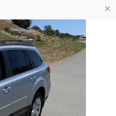
d, ready for
their next owner. I spend a
s, and I pick only the best. We take the
rive you wherever you need to go. As a
rs, so you don't have to deal with the
s alone.
 give you all the information to make a
 sure the experience is a no-pressure,
nd The Car Mom, we thank you for the