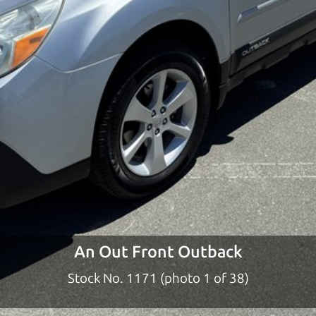
ty to earn your business. And we understand, it's our r
ach,
The Car Dad
d?
dad who knows about used cars and can tell the diffe
e lucky ones, you know how valuable it can be to call 
t just the right deal. For the rest of us, there is the
o give you the benefit of this experience and know-
y to “sell” you a used car that is not the right car for
y
An Out Front Outback
n used cars in the North Bay should definitely be ta
Stock No. 1171 (photo 2 of 38)
the North Bay to Santa Rosa. So call us or come and se
 find it.