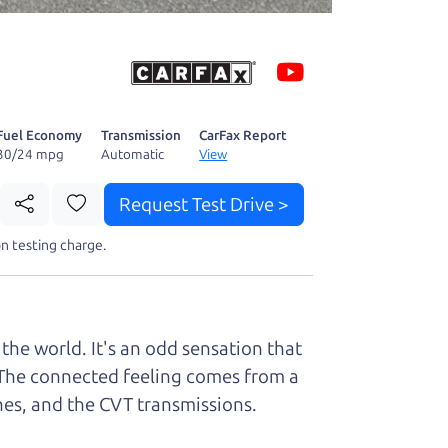
 fact, he's
page. I'm
Fuel Economy
Transmission
CarFax Report
30/24 mpg
Automatic
View
Request Test Drive >
t perfect ride
n testing charge.
the world. It's an odd sensation that
it. The connected feeling comes from a
ines, and the CVT transmissions.