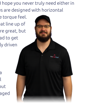
hope you never truly need either in
es are designed with horizontal
 torque feel.
at line up of
re great, but
ad to get
ly driven
a
l
but
maged