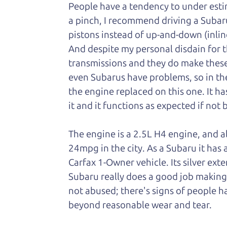
People have a tendency to under esti
a pinch, I recommend driving a Subar
pistons instead of up-and-down (inlin
And despite my personal disdain for t
transmissions and they do make these
even Subarus have problems, so in the 
the engine replaced on this one. It ha
it and it functions as expected if not 
The engine is a 2.5L H4 engine, and a
24mpg in the city. As a Subaru it has a
Carfax 1-Owner vehicle. Its silver exter
Subaru really does a good job making it
not abused; there's signs of people 
beyond reasonable wear and tear.