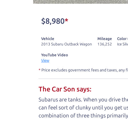
One last thing. Did you know that The Ca
kind of a fan of “Dad” jokes. If you loo
$8,980
*
not supposed to tell where it is, but if yo
Vehicle
Mileage
Color 
Henry Leach,
The Car Son
2013 Subaru Outback Wagon
136,252
Ice Si
YouTube Video
View
Let's fin
*
Price excludes government fees and taxes, any f
The Car Son says:
A personal messag
Subarus are tanks. When you drive the
Watch this timely message from The Ca
can feel sort of clunky until you get u
combination of three things primarily