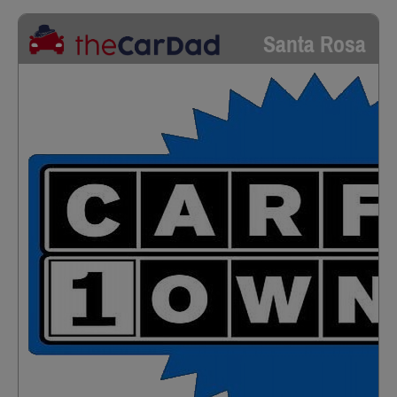
Santa Rosa