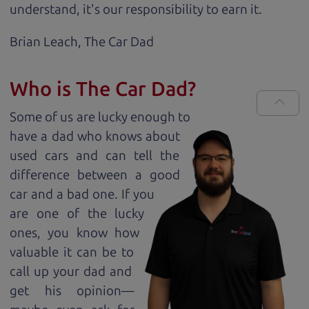
understand, it's our responsibility to earn it.
Brian Leach,
The Car Dad
Who is The Car Dad?
Some of us are lucky enough to
have a dad who knows about
used cars and can tell the
difference between a good
car and a bad one. If you
are one of the lucky
ones, you know how
valuable it can be to
call up your dad and
get his opinion—