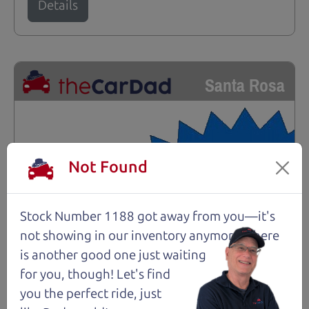
Details
Santa Rosa
Not Found
Stock Number 1188 got away from you—it's
not showing in
our inventory anymore. There
is another good one just waiting
for you, though! Let's find
you the perfect ride, just