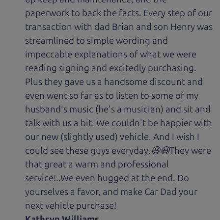
paperwork to back the facts. Every step of our
transaction with dad Brian and son Henry was
streamlined to simple wording and
impeccable explanations of what we were
reading signing and excitedly purchasing.
Plus they gave us a handsome discount and
even went so far as to listen to some of my
husband's music (he's a musician) and sit and
talk with us a bit. We couldn't be happier with
our new (slightly used) vehicle. And I wish I
could see these guys everyday.😆😃They were
that great a warm and professional
service!..We even hugged at the end. Do
yourselves a favor, and make Car Dad your
next vehicle purchase!
Kathryn Williams