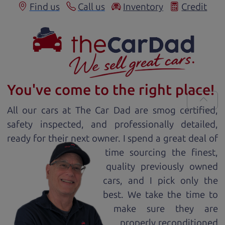
Find us
Call us
Inventory
Credit
You've come to the right place!
All our
car
s at The Car Dad are smog certified,
safety inspected, and professionally detailed,
ready for
their next owner. I spend a great deal of
time sourcing the finest,
quality previously owned
car
s, and I pick only the
best. We take the time to
make sure they are
properly reconditioned