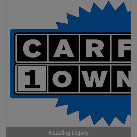
A Lasting Legacy