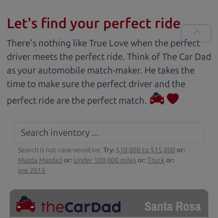
Let's find your perfect ride
There's nothing like True Love when the perfect
driver meets the perfect ride. Think of The Car Dad
as your automobile match-maker. He takes the
time to make sure the perfect driver and the
perfect ride are the perfect match.
Search is not case-sensitive.
Try:
$10,000 to $15,000
or:
Mazda Mazda3
or:
Under 100,000 miles
or:
Truck
or:
pre 2015
Santa Rosa