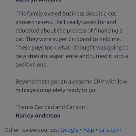
This family owned business does it a cut
above the rest. I felt really cared for and
educated about the process of financing a
car. They were super on board to help me.
These guys took what I thought was going to
be a stressful experience and turned it into a
positive one.
Beyond that I got an awesome CRV with low
mileage completely ready to go.
Thanks Car dad and Car son !
Harley Anderson
Other review sources:
Google
•
Yelp
•
cars.com