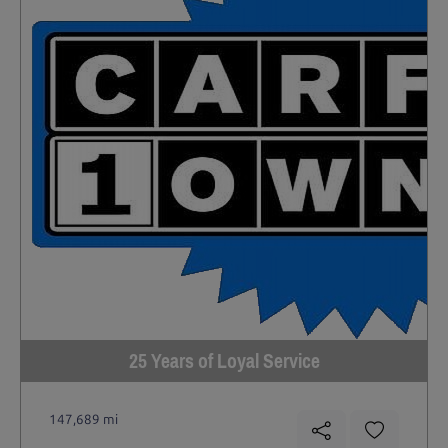
25 Years of Loyal Service
147,689 mi