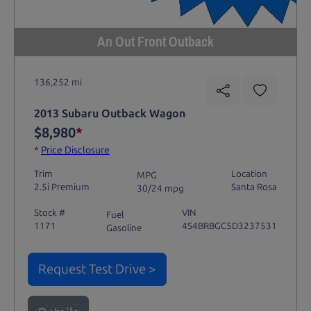
An Out Front Outback
136,252 mi
2013 Subaru Outback Wagon
$8,980
*
*
Price Disclosure
Trim
Location
MPG
2.5i Premium
Santa Rosa
30/24 mpg
Stock #
VIN
Fuel
1171
4S4BRBGC5D3237531
Gasoline
Request Test Drive >