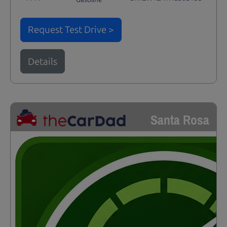
Request Test Drive >
Details
Santa Rosa