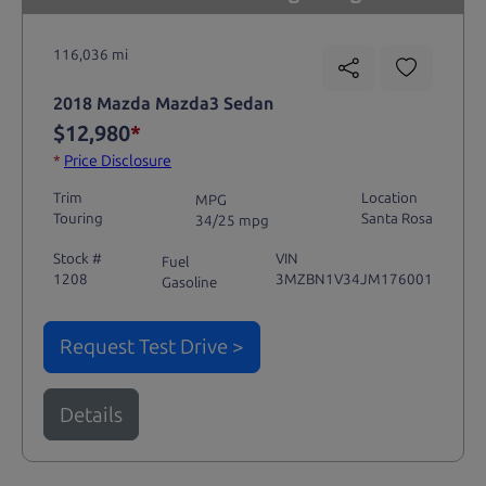
116,036 mi
2018 Mazda Mazda3 Sedan
$12,980
*
*
Price Disclosure
Trim
Location
MPG
Touring
Santa Rosa
34/25 mpg
Stock #
VIN
Fuel
1208
3MZBN1V34JM176001
Gasoline
Request Test Drive >
Details