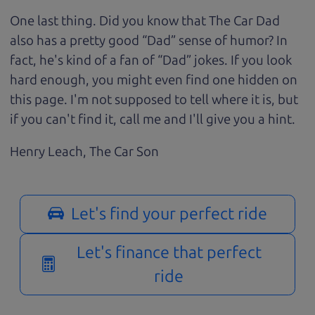
One last thing. Did you know that The Car Dad
also has a pretty good “Dad” sense of humor? In
fact, he's kind of a fan of “Dad” jokes. If you look
hard enough, you might even find one hidden on
this page. I'm not supposed to tell where it is, but
if you can't find it, call me and I'll give you a hint.
Henry Leach,
The Car Son
Let's find your perfect ride
Let's finance that perfect
ride