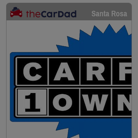
Santa Rosa