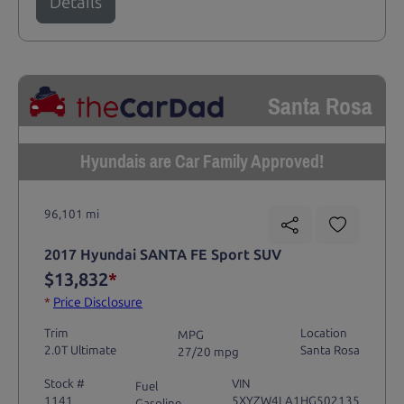
Details
Santa Rosa
Hyundais are Car Family Approved!
96,101 mi
2017 Hyundai SANTA FE Sport SUV
$13,832
*
*
Price Disclosure
Trim
Location
MPG
2.0T Ultimate
Santa Rosa
27/20 mpg
Stock #
VIN
Fuel
1141
5XYZW4LA1HG502135
Gasoline