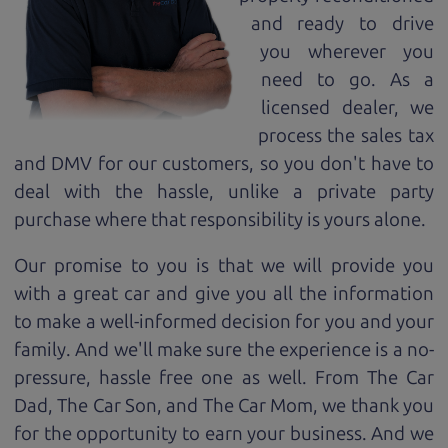
and ready to drive
you wherever you
need to go. As a
licensed dealer, we
process the sales tax
and DMV for our customers, so you don't have to
deal with the hassle, unlike a private party
purchase where that responsibility is yours alone.
Our promise to you is that we will provide you
with a great
car
and give you all the information
to make a well-informed decision for you and your
family. And we'll make sure the experience is a no-
pressure, hassle free one as well. From The Car
Dad, The Car Son, and The Car Mom, we thank you
for the opportunity to earn your business. And we