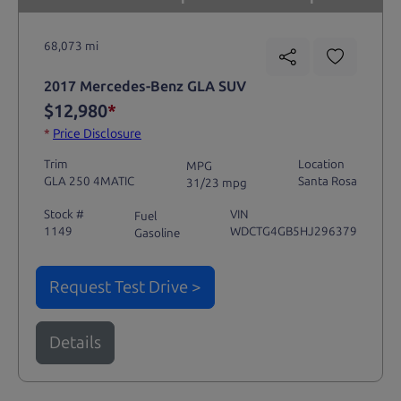
68,073 mi
2017 Mercedes-Benz GLA SUV
$12,980
*
*
Price Disclosure
Trim
Location
MPG
GLA 250 4MATIC
Santa Rosa
31/23 mpg
Stock #
VIN
Fuel
1149
WDCTG4GB5HJ296379
Gasoline
Request Test Drive >
Details