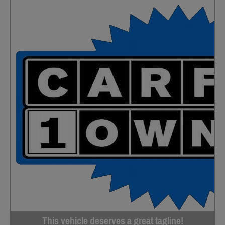
This vehicle deserves a great tagline!