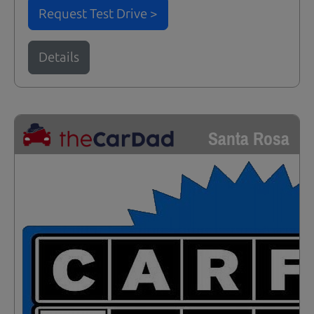
Request Test Drive >
Details
Santa Rosa