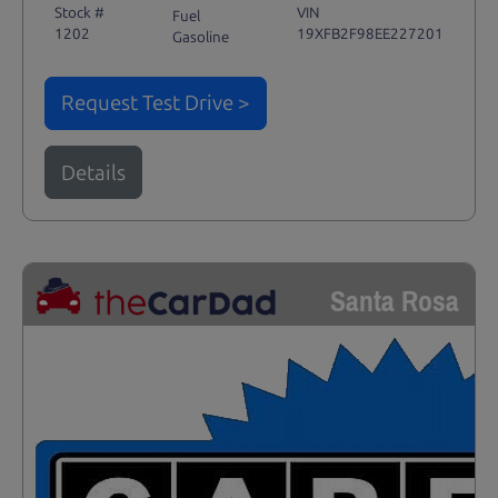
Stock #
VIN
Fuel
1202
19XFB2F98EE227201
Gasoline
Request Test Drive >
Details
Santa Rosa