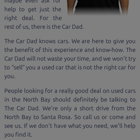
maybe even ask for
help to get just the
right deal. For the
rest of us, there is the Car Dad.
The Car Dad knows cars. We are here to give you
the benefit of this experience and know-how. The
Car Dad will not waste your time, and we won't try
to “sell” you a used car that is not the right car for
you.
People looking for a really good deal on used cars
in the North Bay should definitely be talking to
The Car Dad. We're only a short drive from the
North Bay to Santa Rosa. So call us or come and
see us. If we don't have what you need, we'll help
you find it.