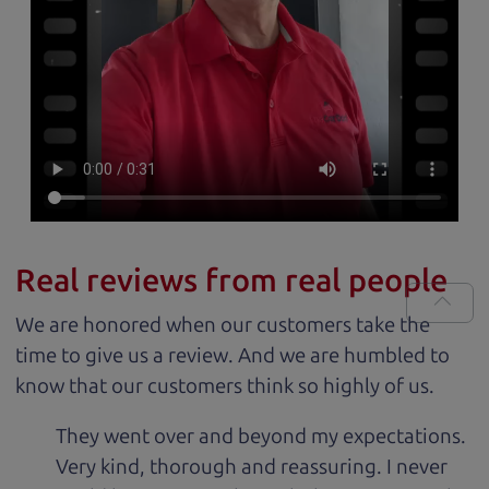
Real reviews from real people
We are honored when our customers take the
time to give us a review. And we are humbled to
know that our customers think so highly of us.
They went over and beyond my expectations.
Very kind, thorough and reassuring. I never