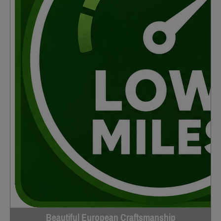
Beautiful European Craftsmanship