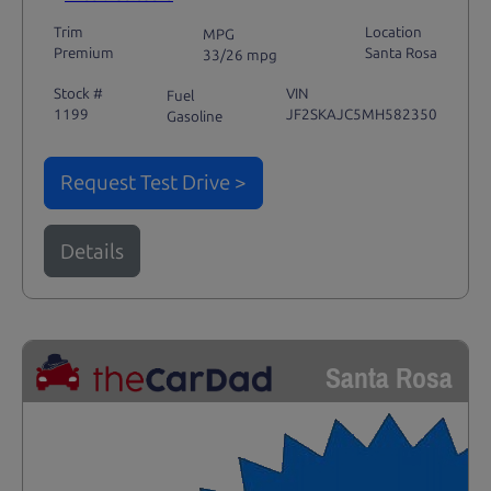
Trim
Location
MPG
Premium
Santa Rosa
33/26 mpg
Stock #
VIN
Fuel
1199
JF2SKAJC5MH582350
Gasoline
Request Test Drive >
Details
Santa Rosa