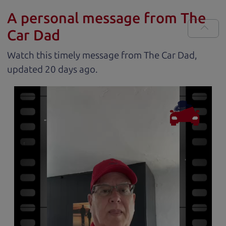
A personal message from The
Car Dad
Watch this timely message from The Car Dad,
updated
.