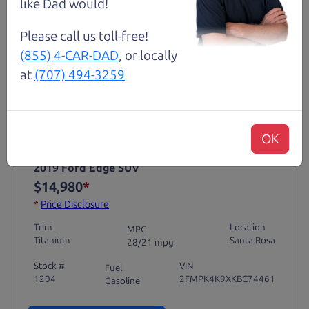
like Dad would!
Please call us toll-free!
(855) 4-CAR-DAD
, or locally
at
(707) 494-3259
Not an Edge Lord's Car
OK
91,475 mi
2019 Ford Edge SUV
$14,980
*
*
Price Disclosure
Trim
Location
MPG
Titanium
Santa Rosa
28/21 mpg
Stock #
VIN
Fuel
1204
2FMPK4K9XKBC74461
Gasoline