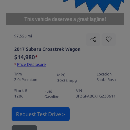
This vehicle deserves a great tagline!
97,556 mi
2017 Subaru Crosstrek Wagon
$14,980
*
*
Price Disclosure
Trim
Location
MPG
2.0i Premium
Santa Rosa
30/23 mpg
Stock #
VIN
Fuel
1206
JF2GPABCXHG230611
Gasoline
Request Test Drive >