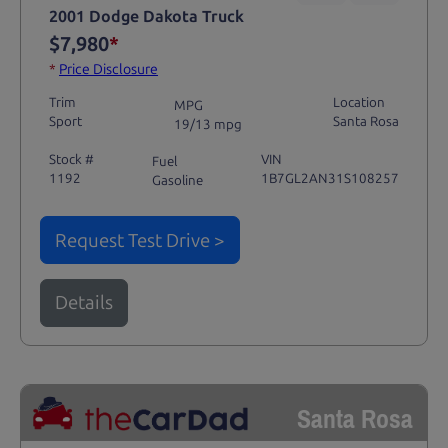
2001 Dodge Dakota Truck
$7,980
*
*
Price Disclosure
Trim
Location
MPG
Sport
Santa Rosa
19/13 mpg
Stock #
VIN
Fuel
1192
1B7GL2AN31S108257
Gasoline
Request Test Drive >
Details
Santa Rosa