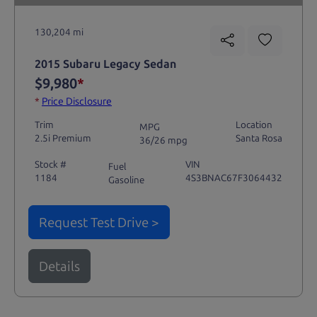
130,204 mi
2015 Subaru Legacy Sedan
$9,980
*
*
Price Disclosure
Trim
Location
MPG
2.5i Premium
Santa Rosa
36/26 mpg
Stock #
VIN
Fuel
1184
4S3BNAC67F3064432
Gasoline
Request Test Drive >
Details