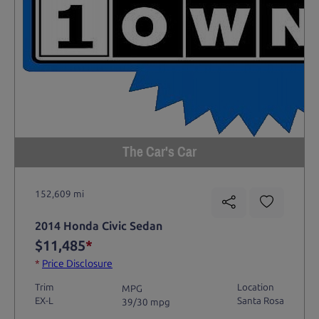
The Car's Car
152,609 mi
2014 Honda Civic Sedan
$11,485
*
*
Price Disclosure
Trim
Location
MPG
EX-L
Santa Rosa
39/30 mpg