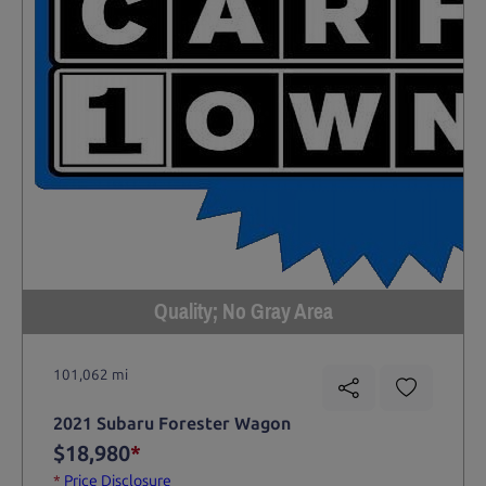
Quality; No Gray Area
101,062 mi
2021 Subaru Forester Wagon
$18,980
*
*
Price Disclosure