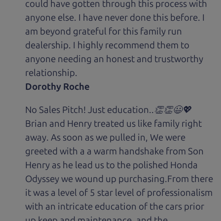
could have gotten through this process with
anyone else. I have never done this before. I
am beyond grateful for this family run
dealership. I highly recommend them to
anyone needing an honest and trustworthy
relationship.
Dorothy Roche
No Sales Pitch! Just education..👏👏😃💖
Brian and Henry treated us like family right
away. As soon as we pulled in, We were
greeted with a a warm handshake from Son
Henry as he lead us to the polished Honda
Odyssey we wound up purchasing.From there
it was a level of 5 star level of professionalism
with an intricate education of the cars prior
up keep and maintenance, and the