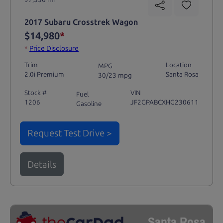
2017 Subaru Crosstrek Wagon
$14,980
*
*
Price Disclosure
Trim
Location
MPG
2.0i Premium
Santa Rosa
30/23 mpg
Stock #
VIN
Fuel
1206
JF2GPABCXHG230611
Gasoline
Request Test Drive >
Details
Santa Rosa