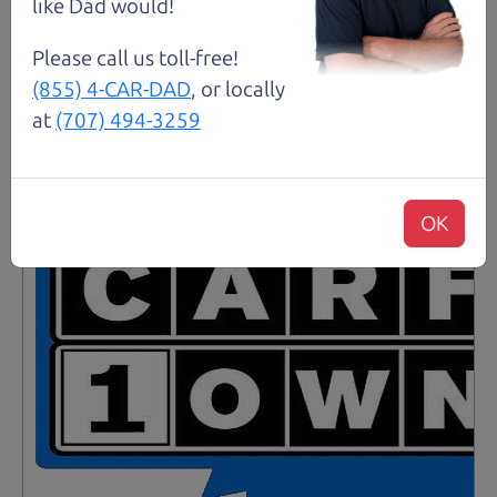
like Dad would!
Please call us toll-free!
Santa Rosa
(855) 4-CAR-DAD
, or locally
at
(707) 494-3259
OK