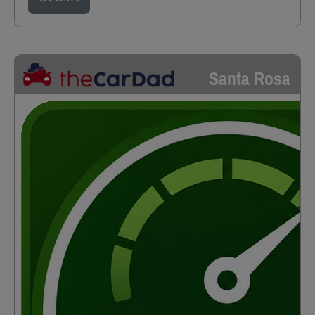
Santa Rosa