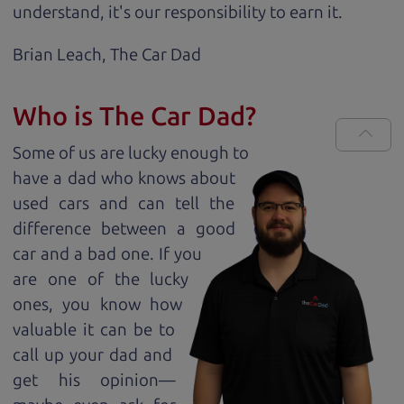
understand, it's our responsibility to earn it.
Brian Leach,
The Car Dad
Who is The Car Dad?
Some of us are lucky enough to
have a dad who knows about
used cars and can tell the
difference between a good
car and a bad one. If you
are one of the lucky
ones, you know how
valuable it can be to
call up your dad and
get his opinion—