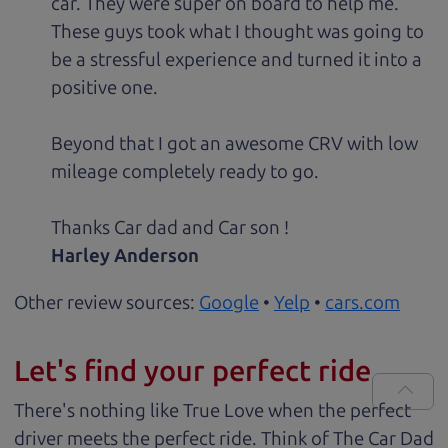
car. They were super on board to help me.
These guys took what I thought was going to
be a stressful experience and turned it into a
positive one.
Beyond that I got an awesome CRV with low
mileage completely ready to go.
Thanks Car dad and Car son !
Harley Anderson
Other review sources:
Google
•
Yelp
•
cars.com
Let's find your perfect ride
There's nothing like True Love when the perfect
driver meets the perfect ride. Think of The Car Dad