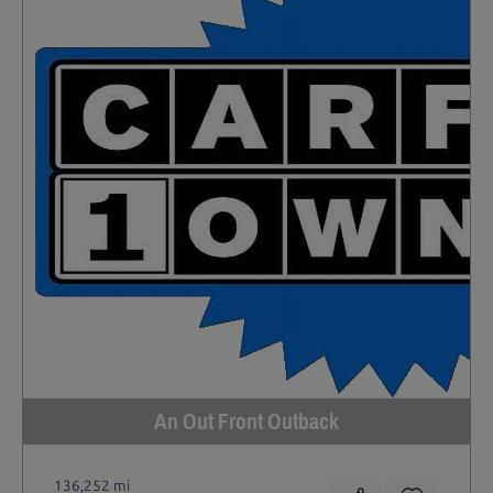
An Out Front Outback
136,252 mi