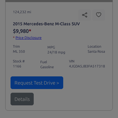
124,232 mi
2015 Mercedes-Benz M-Class SUV
$9,980
*
*
Price Disclosure
Trim
Location
MPG
ML 350
Santa Rosa
24/18 mpg
Stock #
VIN
Fuel
1166
4JGDA5JB3FA517318
Gasoline
Request Test Drive >
Details