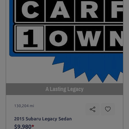
A Lasting Legacy
130,204 mi
2015 Subaru Legacy Sedan
$9,980
*