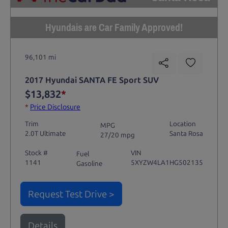
Hyundais are Car Family Approved!
96,101 mi
2017 Hyundai SANTA FE Sport SUV
$13,832
*
*
Price Disclosure
Trim
Location
MPG
2.0T Ultimate
Santa Rosa
27/20 mpg
Stock #
VIN
Fuel
1141
5XYZW4LA1HG502135
Gasoline
Request Test Drive >
Details