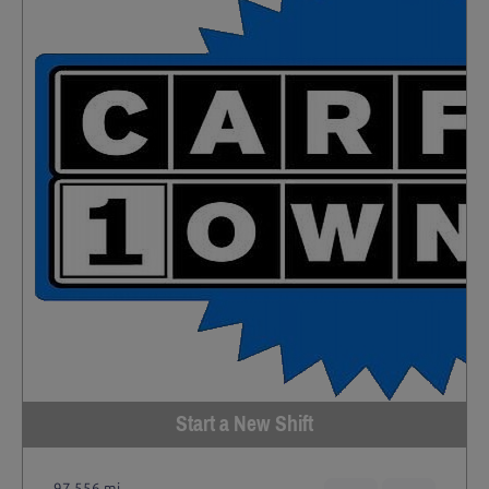
Start a New Shift
97,556 mi