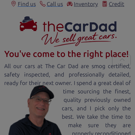
Find us
Call us
Inventory
Credit
You've come to the right place!
All our
car
s at The Car Dad are smog certified,
safety inspected, and professionally detailed,
ready for
their next owner. I spend a great deal of
time sourcing the finest,
quality previously owned
car
s, and I pick only the
best. We take the time to
make sure they are
properly reconditioned