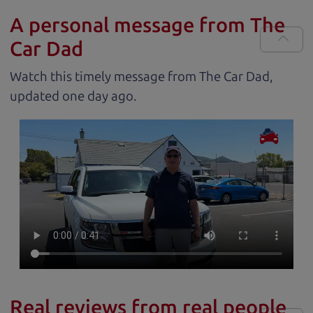
A personal message from The
Car Dad
Watch this timely message from The Car Dad,
updated
.
Real reviews from real people