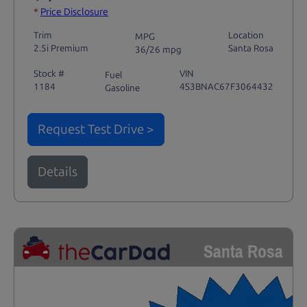
*
Price Disclosure
Trim
Location
MPG
2.5i Premium
Santa Rosa
36/26 mpg
Stock #
VIN
Fuel
1184
4S3BNAC67F3064432
Gasoline
Request Test Drive >
Details
Santa Rosa