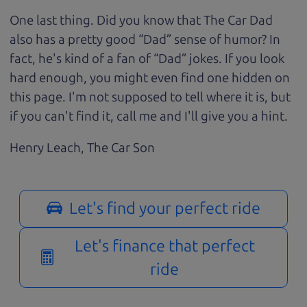
One last thing. Did you know that The Car Dad
also has a pretty good “Dad” sense of humor? In
fact, he's kind of a fan of “Dad” jokes. If you look
hard enough, you might even find one hidden on
this page. I'm not supposed to tell where it is, but
if you can't find it, call me and I'll give you a hint.
Henry Leach,
The Car Son
Let's find your perfect ride
Let's finance that perfect
ride