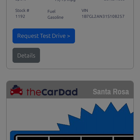
Stock #
VIN
Fuel
1192
1B7GL2AN31S108257
Gasoline
Request Test Drive >
Details
Santa Rosa