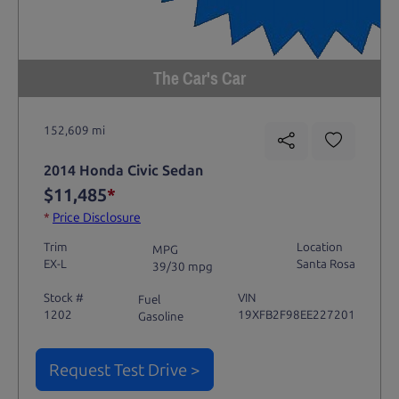
The Car's Car
152,609 mi
2014 Honda Civic Sedan
$11,485
*
*
Price Disclosure
Trim
Location
MPG
EX-L
Santa Rosa
39/30 mpg
Stock #
VIN
Fuel
1202
19XFB2F98EE227201
Gasoline
Request Test Drive >