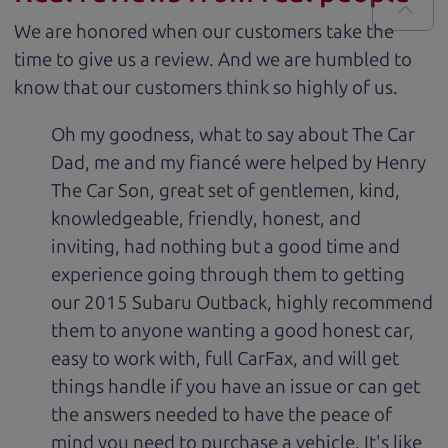
We are honored when our customers take the
time to give us a review. And we are humbled to
know that our customers think so highly of us.
Oh my goodness, what to say about The Car
Dad, me and my fiancé were helped by Henry
The Car Son, great set of gentlemen, kind,
knowledgeable, friendly, honest, and
inviting, had nothing but a good time and
experience going through them to getting
our 2015 Subaru Outback, highly recommend
them to anyone wanting a good honest car,
easy to work with, full CarFax, and will get
things handle if you have an issue or can get
the answers needed to have the peace of
mind you need to purchase a vehicle. It's like