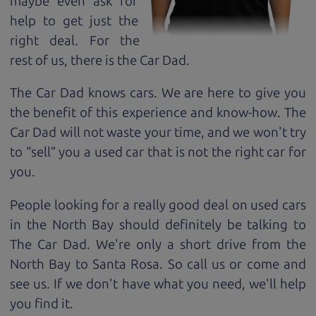
maybe even ask for
help to get just the
right deal. For the
rest of us, there is the Car Dad.
The Car Dad knows cars. We are here to give you
the benefit of this experience and know-how. The
Car Dad will not waste your time, and we won't try
to “sell” you a used car that is not the right car for
you.
People looking for a really good deal on used cars
in the North Bay should definitely be talking to
The Car Dad. We're only a short drive from the
North Bay to Santa Rosa. So call us or come and
see us. If we don't have what you need, we'll help
you find it.