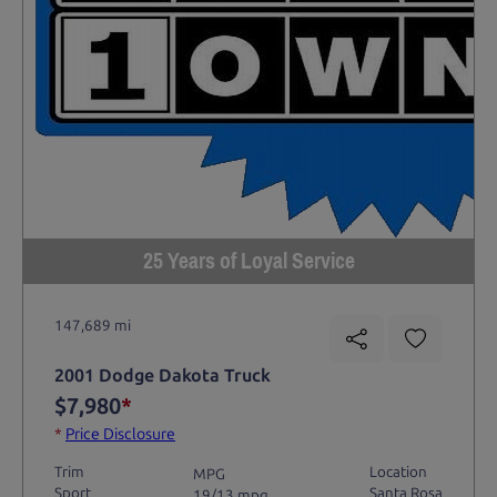
25 Years of Loyal Service
147,689 mi
2001 Dodge Dakota Truck
$7,980
*
*
Price Disclosure
Trim
Location
MPG
Sport
Santa Rosa
19/13 mpg