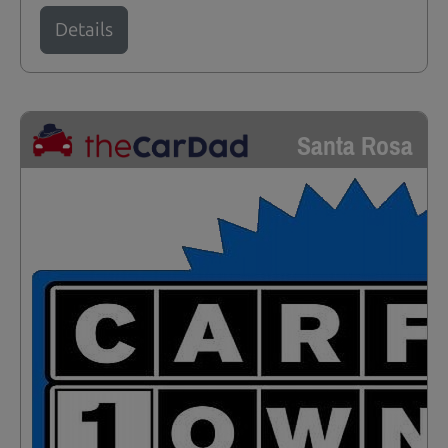
Details
Santa Rosa