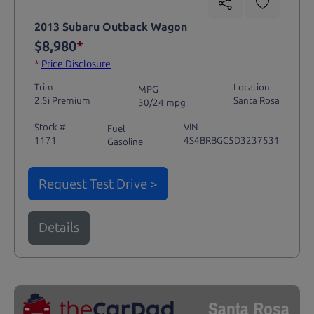
2013 Subaru Outback Wagon
$8,980
*
*
Price Disclosure
Trim
Location
MPG
2.5i Premium
Santa Rosa
30/24 mpg
Stock #
VIN
Fuel
1171
4S4BRBGC5D3237531
Gasoline
Request Test Drive >
Details
Santa Rosa