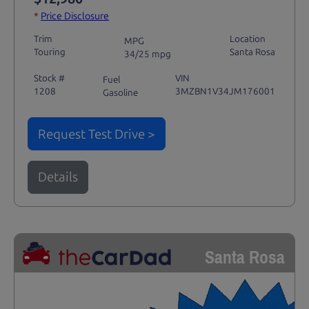
*
Price Disclosure
Trim
Location
MPG
Touring
Santa Rosa
34/25 mpg
Stock #
VIN
Fuel
1208
3MZBN1V34JM176001
Gasoline
Request Test Drive >
Details
Santa Rosa