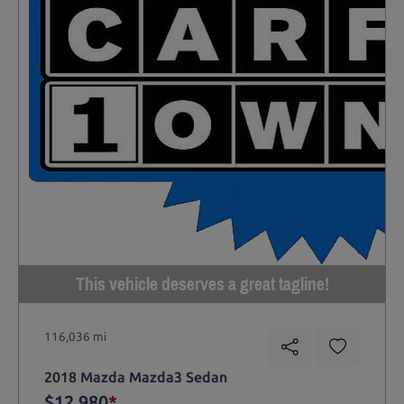
This vehicle deserves a great tagline!
116,036 mi
2018 Mazda Mazda3 Sedan
$12,980
*