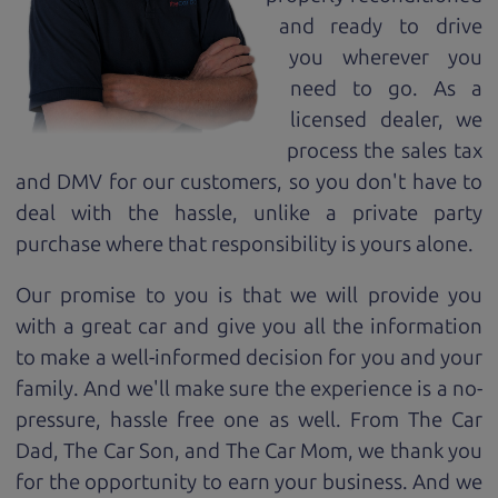
and ready to drive
you wherever you
need to go. As a
licensed dealer, we
process the sales tax
and DMV for our customers, so you don't have to
deal with the hassle, unlike a private party
purchase where that responsibility is yours alone.
Our promise to you is that we will provide you
with a great
car
and give you all the information
to make a well-informed decision for you and your
family. And we'll make sure the experience is a no-
pressure, hassle free one as well. From The Car
Dad, The Car Son, and The Car Mom, we thank you
for the opportunity to earn your business. And we