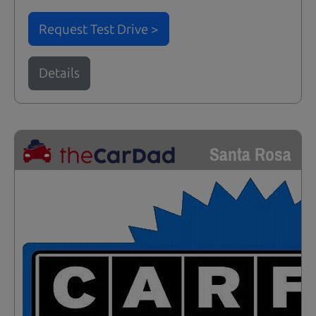
Request Test Drive >
Details
Santa Rosa