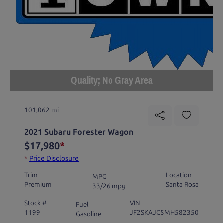
Quality; No Gray Area
101,062 mi
2021 Subaru Forester Wagon
$17,980
*
*
Price Disclosure
Trim
Location
MPG
Premium
Santa Rosa
33/26 mpg
Stock #
VIN
Fuel
1199
JF2SKAJC5MH582350
Gasoline