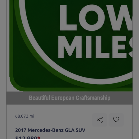
Beautiful European Craftsmanship
68,073 mi
2017 Mercedes-Benz GLA SUV
$12,980
*