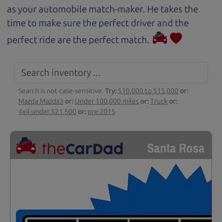
as your automobile match-maker. He takes the
time to make sure the perfect driver and the
perfect ride are the perfect match.
Search is not case-sensitive.
Try:
$10,000 to $15,000
or:
Mazda Mazda3
or:
Under 100,000 miles
or:
Truck
or:
4x4 under $21,500
or:
pre 2015
Santa Rosa