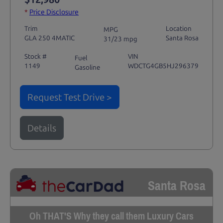
*
Price Disclosure
Trim
Location
MPG
GLA 250 4MATIC
Santa Rosa
31/23 mpg
Stock #
VIN
Fuel
1149
WDCTG4GB5HJ296379
Gasoline
Request Test Drive >
Details
Santa Rosa
Oh THAT'S Why they call them Luxury Cars