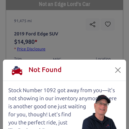
Not an Edge Lord's Car
91,475 mi
2019 Ford Edge SUV
$14,980
*
*
Price Disclosure
Trim
Location
MPG
Titanium
Santa Rosa
28/21 mpg
Not Found
Stock #
VIN
Fuel
1204
2FMPK4K9XKBC74461
Gasoline
Stock Number 1092 got away from you—it's
not showing in
our inventory anymore. There
Request Test Drive >
is another good one just waiting
for you, though! Let's find
Details
you the perfect ride, just