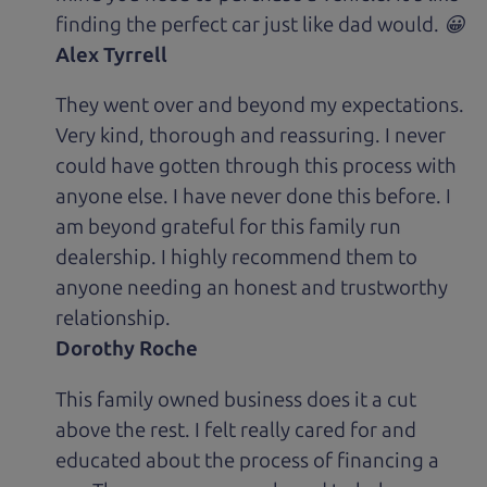
finding the perfect car just like dad would. 😀
Alex Tyrrell
They went over and beyond my expectations.
Very kind, thorough and reassuring. I never
could have gotten through this process with
anyone else. I have never done this before. I
am beyond grateful for this family run
dealership. I highly recommend them to
anyone needing an honest and trustworthy
relationship.
Dorothy Roche
This family owned business does it a cut
above the rest. I felt really cared for and
educated about the process of financing a