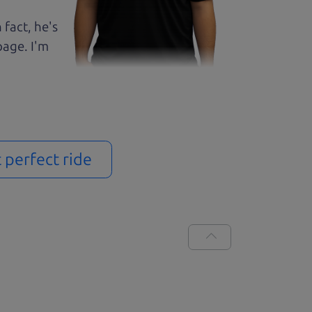
 fact, he's
page. I'm
t perfect ride