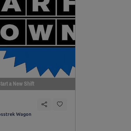
tart a New Shift
osstrek Wagon