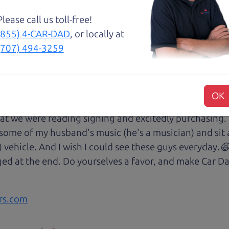
Please call us toll-free!
(855) 4-CAR-DAD
, or locally at
(707) 494-3259
😃💖 Brian and Henry treated us like family right awa
rom Son Henry as he lead us to the polished Honda 
 of professionalism with an intricate education of the 
OK
very step of our transaction with dad Brian and son H
at we were reading signing and excitedly purchasing.
 some of my husband's music (he's a musician) and sit 
) vehicle. And I wish I could see these guys everyday
ged at the end. Do yourselves a favor, and make Car Da
rs.com