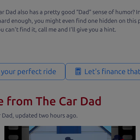
r Dad also has a pretty good “Dad” sense of humor? In
k hard enough, you might even find one hidden on this 
u can't find it, call me and I'll give you a hint.
d your perfect ride
Let's finance tha
e from The Car Dad
r Dad, updated
.