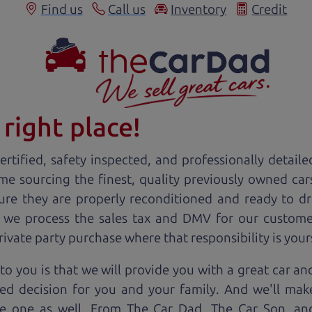
Find us
Call us
Inventory
Credit
right place!
rtified, safety inspected, and professionally detaile
ime sourcing the finest, quality previously owned
car
ure they are properly reconditioned and ready to d
, we process the sales tax and DMV for our custome
private party purchase where that responsibility is your
to you is that we will provide you with a great
car
and
ed decision for you and your family. And we'll make
ee one as well. From The Car Dad, The Car Son, a