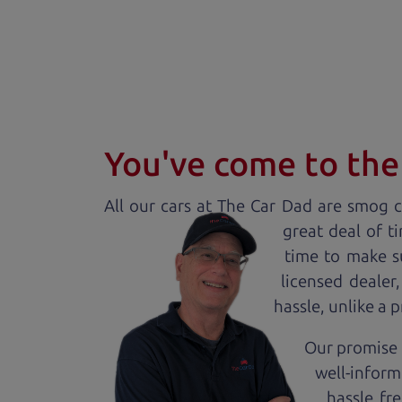
You've come to the 
All our
car
s at The Car Dad are smog ce
great deal of t
time to make s
licensed dealer
hassle, unlike a 
Our promise 
well-inform
hassle fr