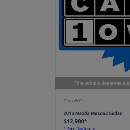
This vehicle deserves a gr
116,036 mi
2018 Mazda Mazda3 Sedan
$12,980
*
*
Price Disclosure