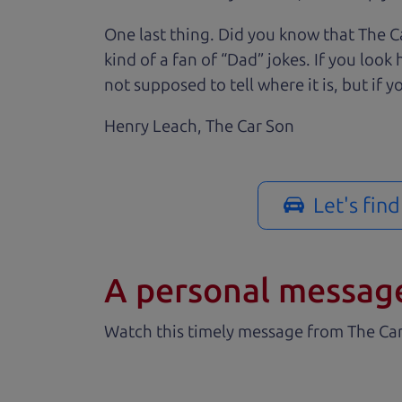
One last thing. Did you know that The Ca
kind of a fan of “Dad” jokes. If you loo
not supposed to tell where it is, but if yo
Henry Leach,
The Car Son
Let's fin
A personal messag
Watch this timely message from The Ca