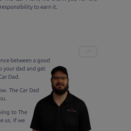
esponsibility to earn it.
rence between a good
up your dad and get
 Car Dad.
how. The Car Dad
ou.
lking to The
e us. If we