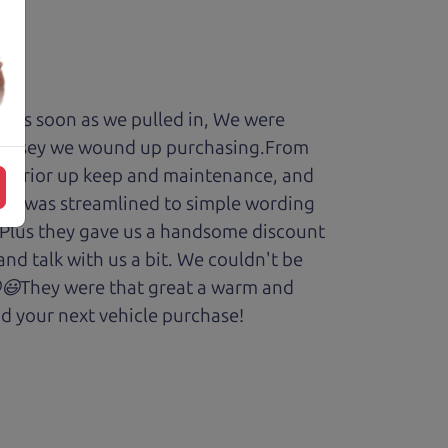
y. As soon as we pulled in, We were
Odyssey we wound up purchasing.From
cars prior up keep and maintenance, and
enry was streamlined to simple wording
 Plus they gave us a handsome discount
and talk with us a bit. We couldn't be
.😆😃They were that great a warm and
d your next vehicle purchase!