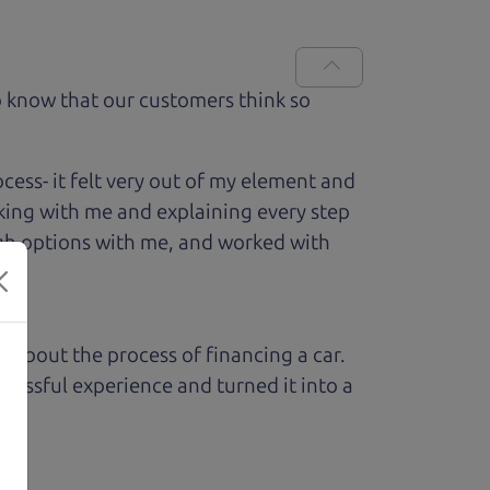
 know that our customers think so
ess- it felt very out of my element and
king with me and explaining every step
ough options with me, and worked with
ed about the process of financing a car.
ressful experience and turned it into a