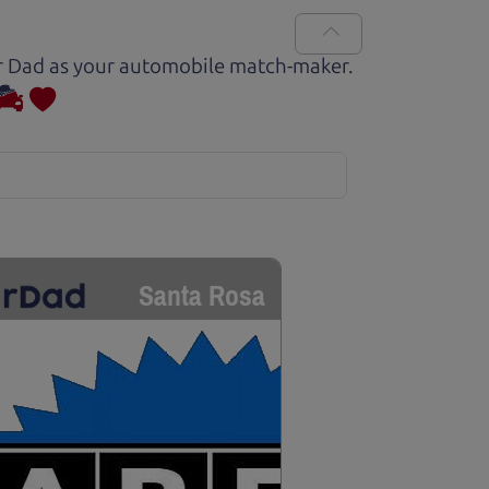
Car Dad as your automobile match-maker.
Santa Rosa