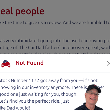
real people
 the time to give us a review. And we are humbled to
 very intimidated going into the used car buying proc
antage of. The Car Dad father/son duo were great, wor
e to make a certain decision, they patiently talked thr
 family car!
Not Found
 cut above the rest. I felt really cared for and educat
Stock Number 1172 got away from you—it's not
. These guys took what I thought was going to be a st
showing in
our inventory anymore. There is another
good one just waiting for you, though!
Let's find you the perfect ride, just
with low mileage completely ready to go.
like Dad would!