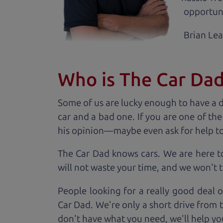
opportuni
Brian Le
Who is The Car Da
Some of us are lucky enough to have a 
car and a bad one. If you are one of th
his opinion—maybe even ask for help to ge
The Car Dad knows cars. We are here t
will not waste your time, and we won't tr
People looking for a really good deal o
Car Dad. We're only a short drive from 
don't have what you need, we'll help you