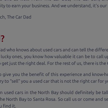
ty to earn your business. And we understand, it's our r
ach,
The Car Dad
d?
dad who knows about used cars and can tell the diffe
e lucky ones, you know how valuable it can be to call 
t just the right deal. For the rest of us, there is the
o give you the benefit of this experience and know-
y to “sell” you a used car that is not the right car for
y
n used cars in the North Bay should definitely be ta
the North Bay to Santa Rosa. So call us or come and se
 find it.