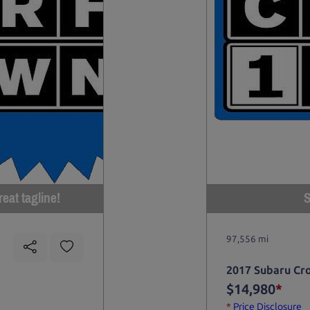
eat tagline!
S
97,556 mi
2017 Subaru Cr
$14,980
*
*
Price Disclosure