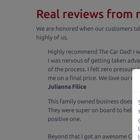
Real reviews from 
We are honored when our customers take
highly of us.
Highly recommend The Car Dad! I was
I was nervous of getting taken adv
of the process. I felt zero pressur
me on a final price. We love our new
Julianna Filice
This family owned business does it a
They were super on board to help me
positive one.
Beyond that I got an awesome CRV 