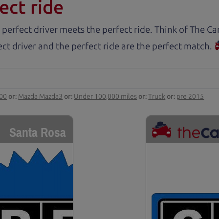
ect ride
 perfect driver meets the perfect ride. Think of The 
ct driver and the perfect ride are the perfect match.
000
or:
Mazda Mazda3
or:
Under 100,000 miles
or:
Truck
or:
pre 2015
Santa Rosa