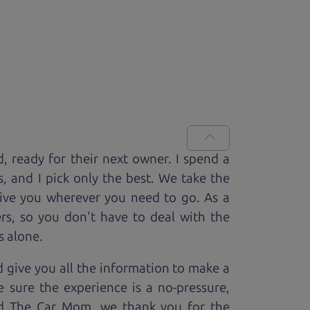
d, ready for
their next owner. I spend a
s, and I pick only the best. We take the
rive you wherever you need to go. As a
rs, so you don't have to deal with the
s alone.
 give you all the information to make a
 sure the experience is a no-pressure,
nd The Car Mom, we thank you for the