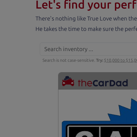
Let's find your perf
There's nothing like True Love when the
He takes the time to make sure the perfe
Search is not case-sensitive.
Try:
$10,000 to $15,