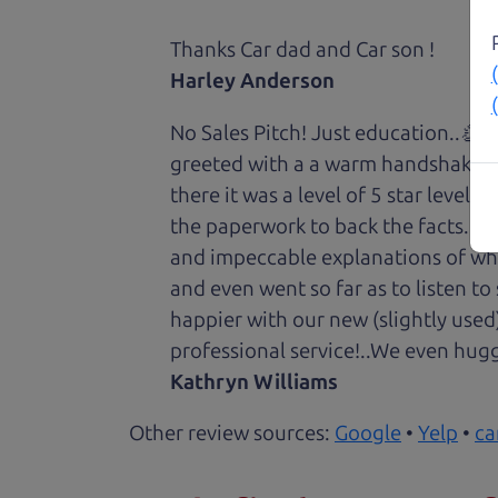
Thanks Car dad and Car son !
Harley Anderson
No Sales Pitch! Just education..👏
greeted with a a warm handshake f
there it was a level of 5 star level
the paperwork to back the facts. E
and impeccable explanations of wh
and even went so far as to listen to
happier with our new (slightly used
professional service!..We even hug
Kathryn Williams
Other review sources:
Google
•
Yelp
•
ca