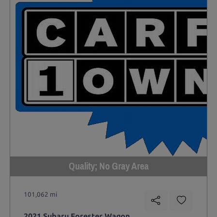
Quality; No Gray Area
101,062 mi
2021 Subaru Forester Wagon