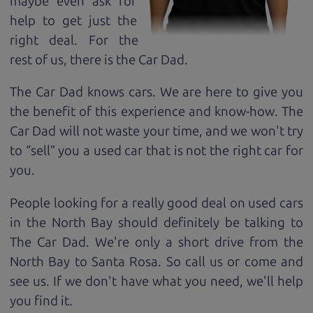
maybe even ask for
help to get just the
right deal. For the
rest of us, there is the Car Dad.
The Car Dad knows cars. We are here to give you
the benefit of this experience and know-how. The
Car Dad will not waste your time, and we won't try
to “sell” you a used car that is not the right car for
you.
People looking for a really good deal on used cars
in the North Bay should definitely be talking to
The Car Dad. We're only a short drive from the
North Bay to Santa Rosa. So call us or come and
see us. If we don't have what you need, we'll help
you find it.