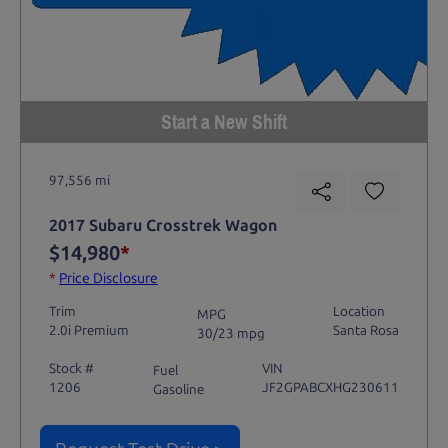
Start a New Shift
97,556 mi
2017 Subaru Crosstrek Wagon
$14,980
*
*
Price Disclosure
Trim
Location
MPG
2.0i Premium
Santa Rosa
30/23 mpg
Stock #
VIN
Fuel
1206
JF2GPABCXHG230611
Gasoline