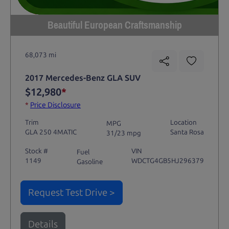
Beautiful European Craftsmanship
68,073 mi
2017 Mercedes-Benz GLA SUV
$12,980
*
*
Price Disclosure
Trim
Location
MPG
GLA 250 4MATIC
Santa Rosa
31/23 mpg
Stock #
VIN
Fuel
1149
WDCTG4GB5HJ296379
Gasoline
Request Test Drive >
Details