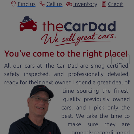
Find us
Call us
Inventory
Credit
You've come to the right place!
All our
car
s at The Car Dad are smog certified,
safety inspected, and professionally detailed,
ready for
their next owner. I spend a great deal of
time sourcing the finest,
quality previously owned
car
s, and I pick only the
best. We take the time to
make sure they are
properly reconditioned