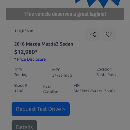
This vehicle deserves a great tagline!
116,036 mi
2018 Mazda Mazda3 Sedan
$12,980
*
*
Price Disclosure
Trim
Location
MPG
Touring
Santa Rosa
34/25 mpg
Stock #
VIN
Fuel
1208
3MZBN1V34JM176001
Gasoline
Request Test Drive >
Details