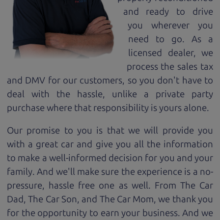
and ready to drive
you wherever you
need to go. As a
licensed dealer, we
process the sales tax
and DMV for our customers, so you don't have to
deal with the hassle, unlike a private party
purchase where that responsibility is yours alone.
Our promise to you is that we will provide you
with a great
car
and give you all the information
to make a well-informed decision for you and your
family. And we'll make sure the experience is a no-
pressure, hassle free one as well. From The Car
Dad, The Car Son, and The Car Mom, we thank you
for the opportunity to earn your business. And we