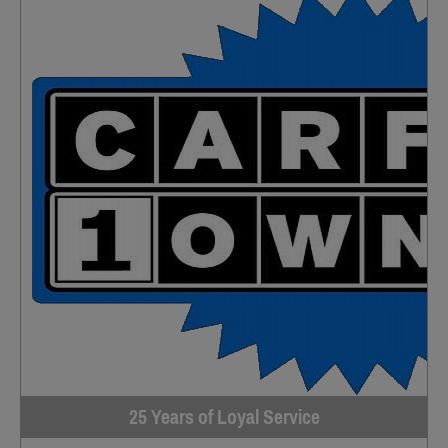
25 Years of Loyal Service