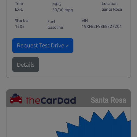
Trim
Location
MPG
EX-L
Santa Rosa
39/30 mpg
Stock #
VIN
Fuel
1202
19XFB2F98EE227201
Gasoline
Request Test Drive >
Details
Santa Rosa