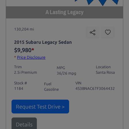
A Lasting Legacy
130,204 mi
2015 Subaru Legacy Sedan
$9,980
*
*
Price Disclosure
Trim
Location
MPG
2.5i Premium
Santa Rosa
36/26 mpg
Stock #
VIN
Fuel
1184
4S3BNAC67F3064432
Gasoline
Request Test Drive >
Details