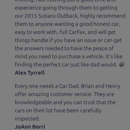
experience going through them to getting
our 2015 Subaru Outback, highly recommend
them to anyone wanting a good honest car,
easy to work with, full CarFax, and will get
things handle if you have an issue or can get
the answers needed to have the peace of
mind you need to purchase a vehicle. It's like
finding the perfect car just like dad would. 😀
Alex Tyrrell
Every one needs a Car Dad. Brian and Henry
offer amazing customer service. They are
knowledgeable and you can trust that the
cars on their lot have been carefully
inspected.
JoAnn Borri