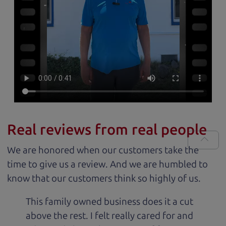
Real reviews from real people
We are honored when our customers take the
time to give us a review. And we are humbled to
know that our customers think so highly of us.
This family owned business does it a cut
above the rest. I felt really cared for and