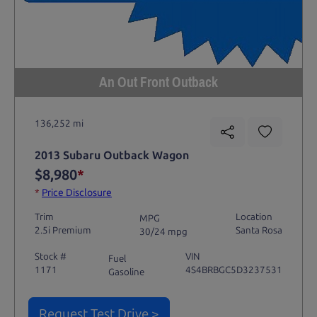
An Out Front Outback
136,252 mi
2013 Subaru Outback Wagon
$8,980
*
*
Price Disclosure
Trim
Location
MPG
2.5i Premium
Santa Rosa
30/24 mpg
Stock #
VIN
Fuel
1171
4S4BRBGC5D3237531
Gasoline
Request Test Drive >