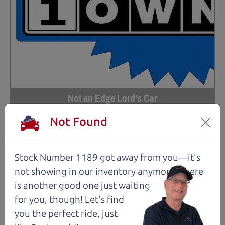
Not an Edge Lord's Car
Not Found
91,475 mi
2019 Ford Edge SUV
Stock Number 1189 got away from you—it's
$14,980
*
not showing in
our inventory anymore. There
*
Price Disclosure
is another good one just waiting
Trim
Location
MPG
for you, though! Let's find
Titanium
Santa Rosa
28/21 mpg
you the perfect ride, just
Stock #
VIN
Fuel