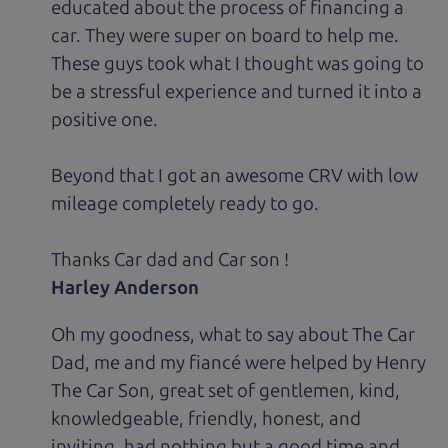
educated about the process of financing a
car. They were super on board to help me.
These guys took what I thought was going to
be a stressful experience and turned it into a
positive one.
Beyond that I got an awesome CRV with low
mileage completely ready to go.
Thanks Car dad and Car son !
Harley Anderson
Oh my goodness, what to say about The Car
Dad, me and my fiancé were helped by Henry
The Car Son, great set of gentlemen, kind,
knowledgeable, friendly, honest, and
inviting, had nothing but a good time and