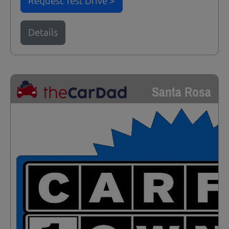
Request Test Drive >
Details
Santa Rosa