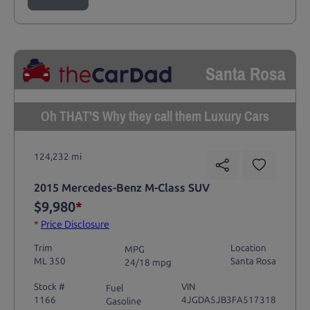
Santa Rosa
Oh THAT'S Why they call them Luxury Cars
124,232 mi
2015 Mercedes-Benz M-Class SUV
$9,980
*
*
Price Disclosure
Trim
Location
MPG
ML 350
Santa Rosa
24/18 mpg
Stock #
VIN
Fuel
1166
4JGDA5JB3FA517318
Gasoline