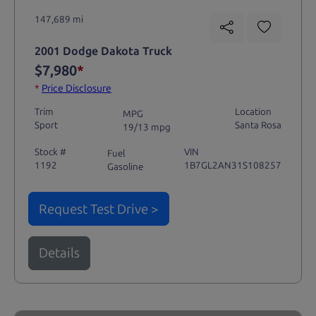
147,689 mi
2001 Dodge Dakota Truck
$7,980
*
*
Price Disclosure
Trim
Location
MPG
Sport
Santa Rosa
19/13 mpg
Stock #
VIN
Fuel
1192
1B7GL2AN31S108257
Gasoline
Request Test Drive >
Details