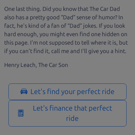
One last thing. Did you know that The Car Dad
also has a pretty good “Dad” sense of humor? In
fact, he's kind of a fan of “Dad” jokes. If you look
hard enough, you might even find one hidden on
this page. I'm not supposed to tell where it is, but
if you can't find it, call me and I'll give you a hint.
Henry Leach,
The Car Son
Let's find your perfect ride
Let's finance that perfect
ride