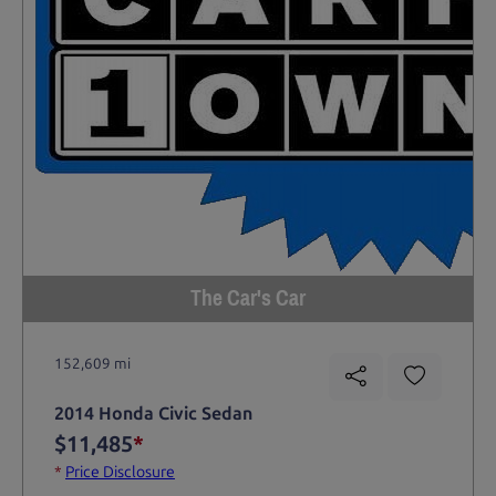
The Car's Car
152,609 mi
2014 Honda Civic Sedan
$11,485
*
*
Price Disclosure