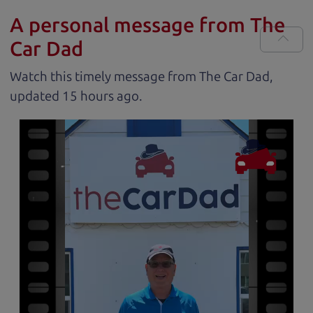
A personal message from The
Car Dad
Watch this timely message from The Car Dad,
updated
.