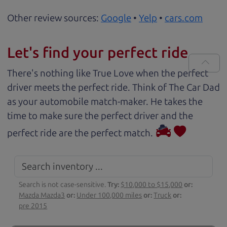
Other review sources:
Google
•
Yelp
•
cars.com
Let's find your perfect ride
There's nothing like True Love when the perfect
driver meets the perfect ride. Think of The Car Dad
as your automobile match-maker. He takes the
time to make sure the perfect driver and the
perfect ride are the perfect match.
Search is not case-sensitive.
Try:
$10,000 to $15,000
or:
Mazda Mazda3
or:
Under 100,000 miles
or:
Truck
or:
pre 2015