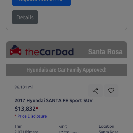
Details
Santa Rosa
Hyundais are Car Family Approved!
96,101 mi
2017 Hyundai SANTA FE Sport SUV
$13,832
*
*
Price Disclosure
Trim
Location
MPG
2.0T Ultimate
Santa Rosa
27/20 mpg