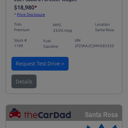
$18,980
*
*
Price Disclosure
Trim
Location
MPG
Premium
Santa Rosa
33/26 mpg
Stock #
VIN
Fuel
1199
JF2SKAJC5MH582350
Gasoline
Request Test Drive >
Details
Santa Rosa