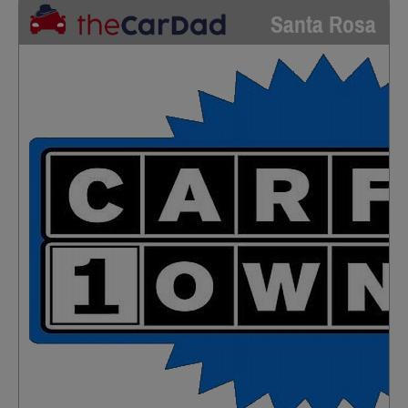
Santa Rosa