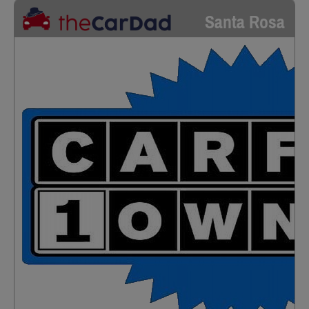
Santa Rosa