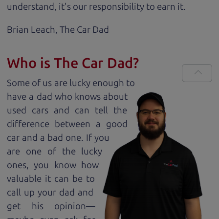
understand, it's our responsibility to earn it.
Brian Leach,
The Car Dad
Who is The Car Dad?
Some of us are lucky enough to
have a dad who knows about
used cars and can tell the
difference between a good
car and a bad one. If you
are one of the lucky
ones, you know how
valuable it can be to
call up your dad and
get his opinion—