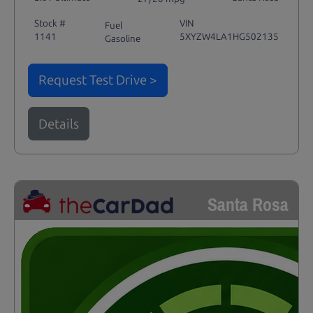
Stock #
VIN
Fuel
1141
5XYZW4LA1HG502135
Gasoline
Request Test Drive >
Details
Santa Rosa