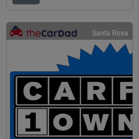
Santa Rosa