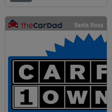
Santa Rosa