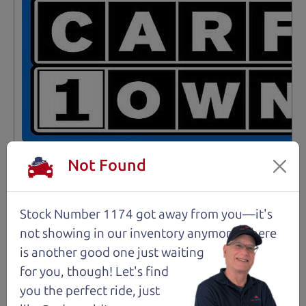
Not Found
Stock Number 1174 got away from you—it's
Not an Edge Lord's Car
not showing in
our inventory anymore. There
is another good one just waiting
91,475 mi
for you, though! Let's find
you the perfect ride, just
2019 Ford Edge SUV