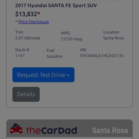
2017 Hyundai SANTA FE Sport SUV
$13,832
*
*
Price Disclosure
Trim
Location
MPG
2.0T Ultimate
Santa Rosa
27/20 mpg
Stock #
VIN
Fuel
1141
5XYZW4LA1HG502135
Gasoline
Request Test Drive >
Details
Santa Rosa