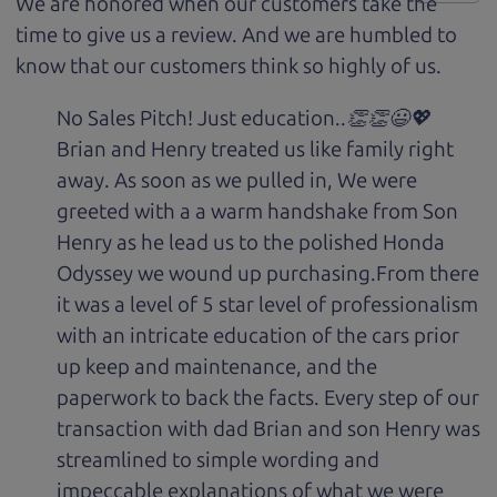
We are honored when our customers take the
time to give us a review. And we are humbled to
know that our customers think so highly of us.
No Sales Pitch! Just education..👏👏😃💖
Brian and Henry treated us like family right
away. As soon as we pulled in, We were
greeted with a a warm handshake from Son
Henry as he lead us to the polished Honda
Odyssey we wound up purchasing.From there
it was a level of 5 star level of professionalism
with an intricate education of the cars prior
up keep and maintenance, and the
paperwork to back the facts. Every step of our
transaction with dad Brian and son Henry was
streamlined to simple wording and
impeccable explanations of what we were