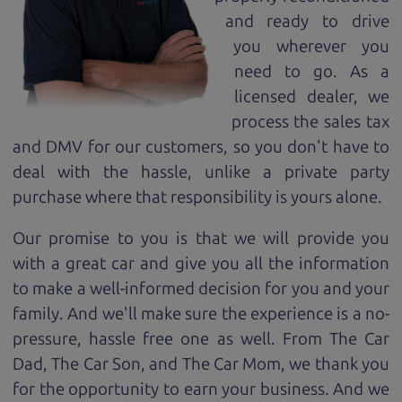
and ready to drive
you wherever you
need to go. As a
licensed dealer, we
process the sales tax
and DMV for our customers, so you don't have to
deal with the hassle, unlike a private party
purchase where that responsibility is yours alone.
Our promise to you is that we will provide you
with a great
car
and give you all the information
to make a well-informed decision for you and your
family. And we'll make sure the experience is a no-
pressure, hassle free one as well. From The Car
Dad, The Car Son, and The Car Mom, we thank you
for the opportunity to earn your business. And we