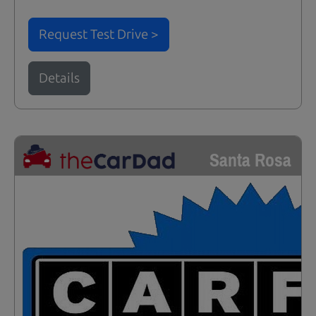
Request Test Drive >
Details
Santa Rosa