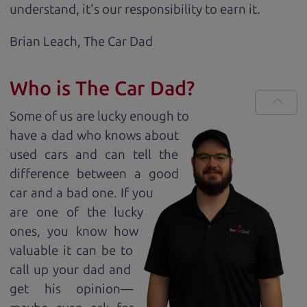
understand, it's our responsibility to earn it.
Brian Leach,
The Car Dad
Who is The Car Dad?
Some of us are lucky enough to
have a dad who knows about
used cars and can tell the
difference between a good
car and a bad one. If you
are one of the lucky
ones, you know how
valuable it can be to
call up your dad and
get his opinion—