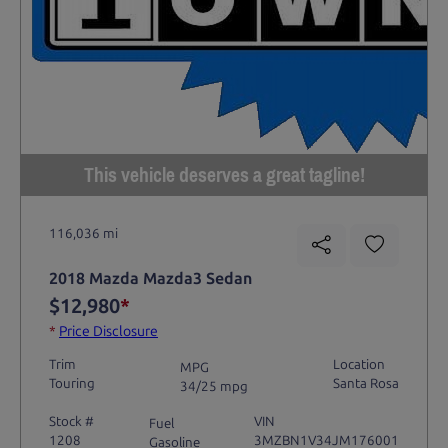
This vehicle deserves a great tagline!
116,036 mi
2018 Mazda Mazda3 Sedan
$12,980
*
*
Price Disclosure
Trim
Location
MPG
Touring
Santa Rosa
34/25 mpg
Stock #
VIN
Fuel
1208
3MZBN1V34JM176001
Gasoline