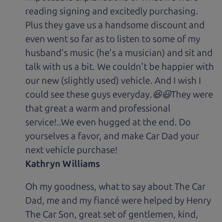
reading signing and excitedly purchasing.
Plus they gave us a handsome discount and
even went so far as to listen to some of my
husband's music (he's a musician) and sit and
talk with us a bit. We couldn't be happier with
our new (slightly used) vehicle. And I wish I
could see these guys everyday.😆😃They were
that great a warm and professional
service!..We even hugged at the end. Do
yourselves a favor, and make Car Dad your
next vehicle purchase!
Kathryn Williams
Oh my goodness, what to say about The Car
Dad, me and my fiancé were helped by Henry
The Car Son, great set of gentlemen, kind,