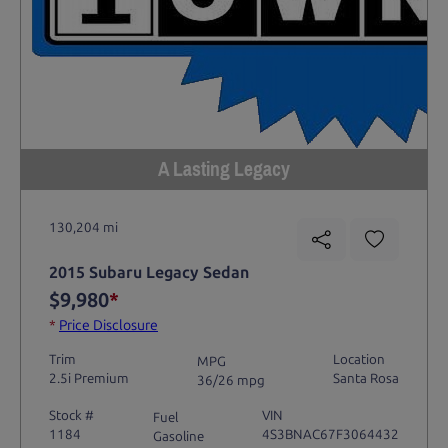
A Lasting Legacy
130,204 mi
2015 Subaru Legacy Sedan
$9,980
*
*
Price Disclosure
Trim
Location
MPG
2.5i Premium
Santa Rosa
36/26 mpg
Stock #
VIN
Fuel
1184
4S3BNAC67F3064432
Gasoline