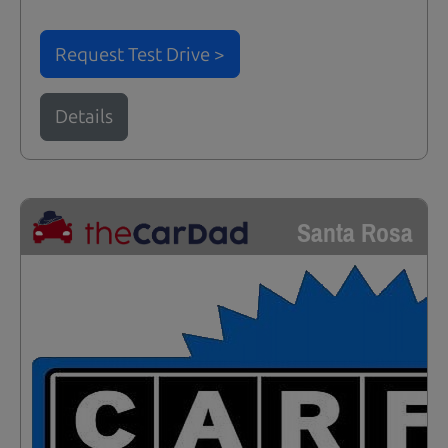
Request Test Drive >
Details
Santa Rosa