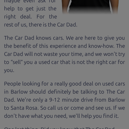
maybe even ask for
help to get just the
right deal. For the
rest of us, there is the Car Dad.
The Car Dad knows cars. We are here to give you
the benefit of this experience and know-how. The
Car Dad will not waste your time, and we won't try
to “sell” you a used car that is not the right car for
you.
People looking for a really good deal on used cars
in Barlow should definitely be talking to The Car
Dad. We're only a 9-12 minute drive from Barlow
to Santa Rosa. So call us or come and see us. If we
don't have what you need, we'll help you find it.