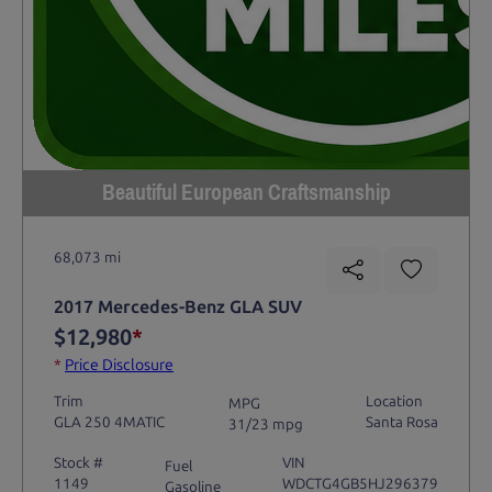
Beautiful European Craftsmanship
68,073 mi
2017 Mercedes-Benz GLA SUV
$12,980
*
*
Price Disclosure
Trim
Location
MPG
GLA 250 4MATIC
Santa Rosa
31/23 mpg
Stock #
VIN
Fuel
1149
WDCTG4GB5HJ296379
Gasoline