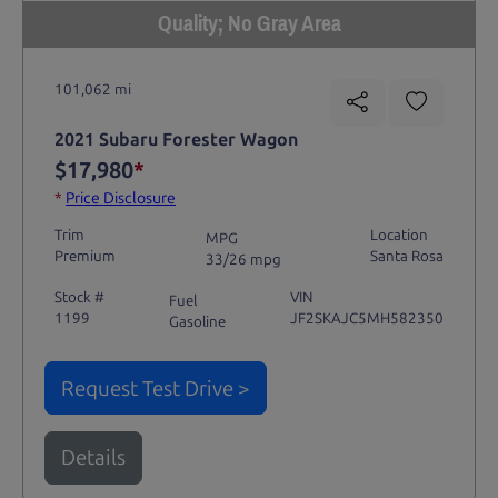
Quality; No Gray Area
101,062 mi
2021 Subaru Forester Wagon
$17,980
*
*
Price Disclosure
Trim
Location
MPG
Premium
Santa Rosa
33/26 mpg
Stock #
VIN
Fuel
1199
JF2SKAJC5MH582350
Gasoline
Request Test Drive >
Details