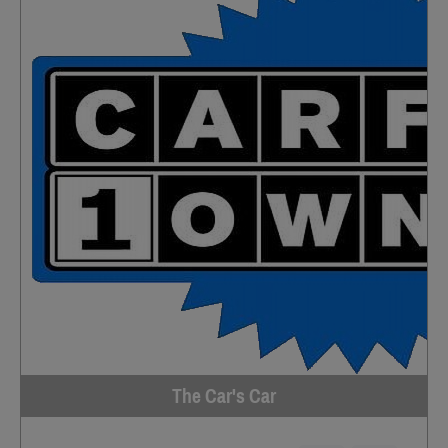
The Car's Car