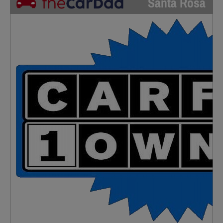
Santa Rosa