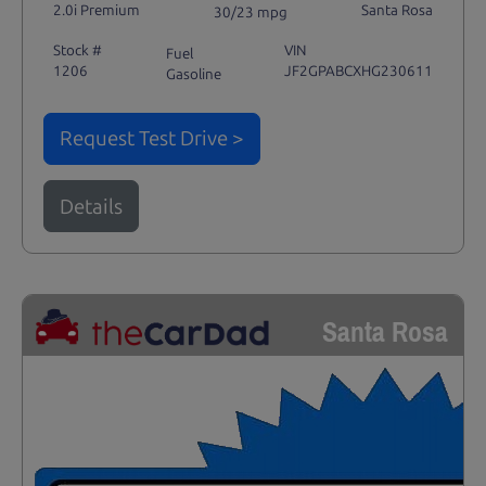
2.0i Premium
Santa Rosa
30/23 mpg
Stock #
VIN
Fuel
1206
JF2GPABCXHG230611
Gasoline
Request Test Drive >
Details
Santa Rosa