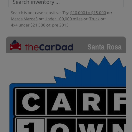
Search is not case-sensitive.
Try:
$10,000 to $15,000
or:
Mazda Mazda3
or:
Under 100,000 miles
or:
Truck
or:
4x4 under $21,500
or:
pre 2015
Santa Rosa