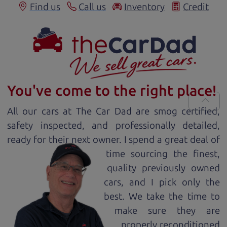
Find us
Call us
Inventory
Credit
You've come to the right place!
All our
car
s at The Car Dad are smog certified,
safety inspected, and professionally detailed,
ready for
their next owner. I spend a great deal of
time sourcing the finest,
quality previously owned
car
s, and I pick only the
best. We take the time to
make sure they are
properly reconditioned