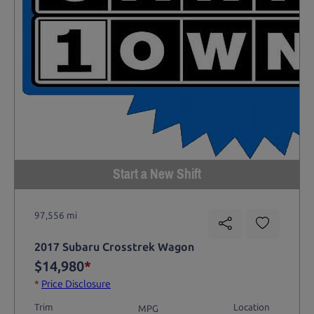
Start a New Shift
97,556 mi
2017 Subaru Crosstrek Wagon
$14,980
*
*
Price Disclosure
Trim
Location
MPG