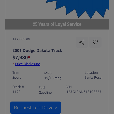
25 Years of Loyal Service
147,689 mi
2001 Dodge Dakota Truck
$7,980
*
*
Price Disclosure
Trim
Location
MPG
Sport
Santa Rosa
19/13 mpg
Stock #
VIN
Fuel
1192
1B7GL2AN31S108257
Gasoline
Request Test Drive >