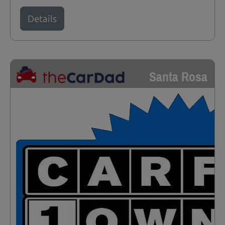
Details
Santa Rosa