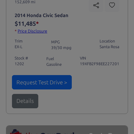
152,609 mi
2014 Honda Civic Sedan
$11,485
*
*
Price Disclosure
Trim
Location
MPG
EX-L
Santa Rosa
39/30 mpg
Stock #
VIN
Fuel
1202
19XFB2F98EE227201
Gasoline
Request Test Drive >
Details