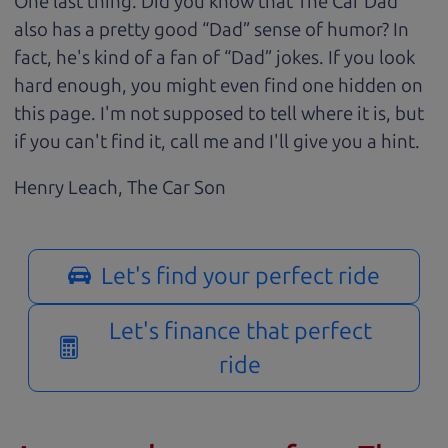
One last thing. Did you know that The Car Dad
also has a pretty good “Dad” sense of humor? In
fact, he's kind of a fan of “Dad” jokes. If you look
hard enough, you might even find one hidden on
this page. I'm not supposed to tell where it is, but
if you can't find it, call me and I'll give you a hint.
Henry Leach,
The Car Son
Let's find your perfect ride
Let's finance that perfect
ride