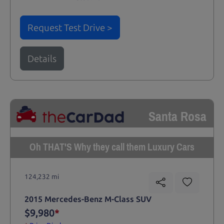
Request Test Drive >
Details
Santa Rosa
Oh THAT'S Why they call them Luxury Cars
124,232 mi
2015 Mercedes-Benz M-Class SUV
$9,980
*