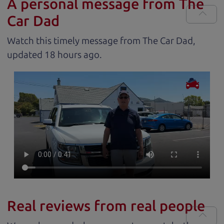
A personal message from The
Car Dad
Watch this timely message from The Car Dad,
updated
.
Real reviews from real people