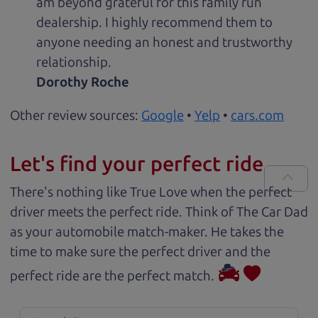
am beyond grateful for this family run
dealership. I highly recommend them to
anyone needing an honest and trustworthy
relationship.
Dorothy Roche
Other review sources:
Google
•
Yelp
•
cars.com
Let's find your perfect ride
There's nothing like True Love when the perfect
driver meets the perfect ride. Think of The Car Dad
as your automobile match-maker. He takes the
time to make sure the perfect driver and the
perfect ride are the perfect match.