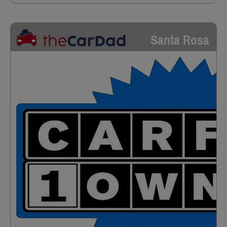
Santa Rosa