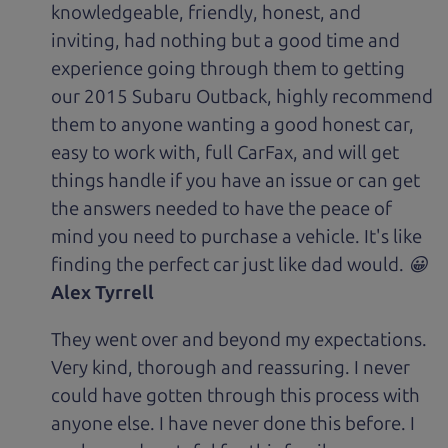
knowledgeable, friendly, honest, and
inviting, had nothing but a good time and
experience going through them to getting
our 2015 Subaru Outback, highly recommend
them to anyone wanting a good honest car,
easy to work with, full CarFax, and will get
things handle if you have an issue or can get
the answers needed to have the peace of
mind you need to purchase a vehicle. It's like
finding the perfect car just like dad would. 😀
Alex Tyrrell
They went over and beyond my expectations.
Very kind, thorough and reassuring. I never
could have gotten through this process with
anyone else. I have never done this before. I