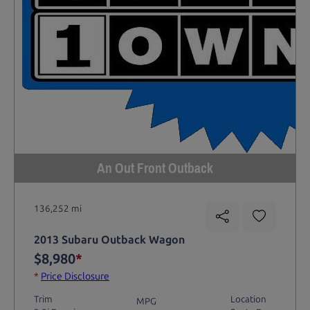
An Out Front Outback
136,252 mi
2013 Subaru Outback Wagon
$8,980
*
*
Price Disclosure
Trim
Location
MPG