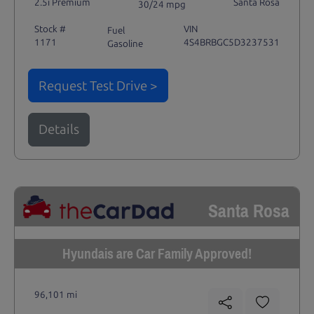
2.5i Premium
Santa Rosa
30/24 mpg
Stock #
VIN
Fuel
1171
4S4BRBGC5D3237531
Gasoline
Request Test Drive >
Details
Santa Rosa
Hyundais are Car Family Approved!
96,101 mi