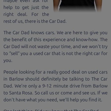
maybe even ask for
help to get just the
right deal. For the
rest of us, there is the Car Dad.
The Car Dad knows cars. We are here to give you
the benefit of this experience and know-how. The
Car Dad will not waste your time, and we won't try
to “sell” you a used car that is not the right car for
you.
People looking for a really good deal on used cars
in Barlow should definitely be talking to The Car
Dad. We're only a 9-12 minute drive from Barlow
to Santa Rosa. So call us or come and see us. If we
don't have what you need, we'll help you find it.