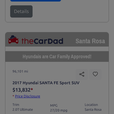
Details
Santa Rosa
Hyundais are Car Family Approved!
96,101 mi
2017 Hyundai SANTA FE Sport SUV
$13,832
*
*
Price Disclosure
Trim
Location
MPG
2.0T Ultimate
Santa Rosa
27/20 mpg