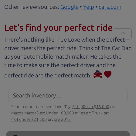
Other review sources:
Google
•
Yelp
•
cars.com
Let's find your perfect ride
There's nothing like True Love when the perfect
driver meets the perfect ride. Think of The Car Dad
as your automobile match-maker. He takes the
time to make sure the perfect driver and the
perfect ride are the perfect match.
Search is not case-sensitive.
Try:
$10,000 to $15,000
or:
Mazda Mazda3
or:
Under 100,000 miles
or:
Truck
or:
4x4 under $21,500
or:
pre 2015