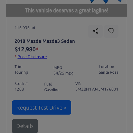
This vehicle deserves a great tagline!
116,036 mi
2018 Mazda Mazda3 Sedan
$12,980
*
*
Price Disclosure
Trim
Location
MPG
Touring
Santa Rosa
34/25 mpg
Stock #
VIN
Fuel
1208
3MZBN1V34JM176001
Gasoline
Request Test Drive >
Details