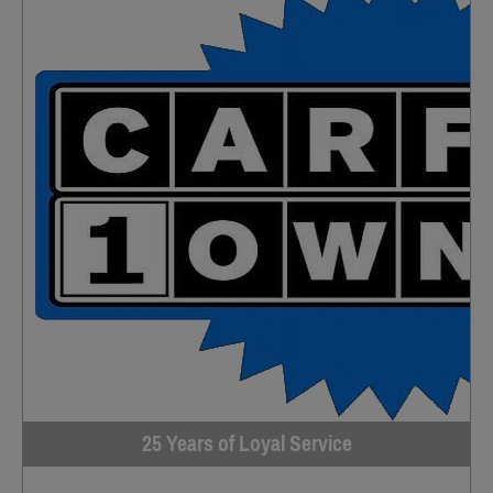
25 Years of Loyal Service