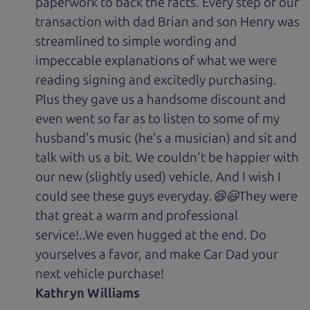
paperwork to back the facts. Every step of our
transaction with dad Brian and son Henry was
streamlined to simple wording and
impeccable explanations of what we were
reading signing and excitedly purchasing.
Plus they gave us a handsome discount and
even went so far as to listen to some of my
husband's music (he's a musician) and sit and
talk with us a bit. We couldn't be happier with
our new (slightly used) vehicle. And I wish I
could see these guys everyday.😆😃They were
that great a warm and professional
service!..We even hugged at the end. Do
yourselves a favor, and make Car Dad your
next vehicle purchase!
Kathryn Williams