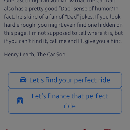
One last thing. Did you know that The Car Dad
also has a pretty good “Dad” sense of humor? In
fact, he's kind of a fan of “Dad” jokes. If you look
hard enough, you might even find one hidden on
this page. I'm not supposed to tell where it is, but
if you can't find it, call me and I'll give you a hint.
Henry Leach,
The Car Son
Let's find your perfect ride
Let's finance that perfect
ride