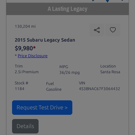
A Lasting Legacy
130,204 mi
2015 Subaru Legacy Sedan
$9,980
*
*
Price Disclosure
Trim
Location
MPG
2.5i Premium
Santa Rosa
36/26 mpg
Stock #
VIN
Fuel
1184
4S3BNAC67F3064432
Gasoline
Request Test Drive >
Details