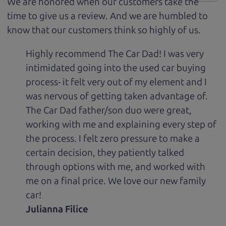
We are honored when our customers take the
time to give us a review. And we are humbled to
know that our customers think so highly of us.
Highly recommend The Car Dad! I was very
intimidated going into the used car buying
process- it felt very out of my element and I
was nervous of getting taken advantage of.
The Car Dad father/son duo were great,
working with me and explaining every step of
the process. I felt zero pressure to make a
certain decision, they patiently talked
through options with me, and worked with
me on a final price. We love our new family
car!
Julianna Filice