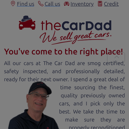
Find us
Call us
Inventory
Credit
You've come to the right place!
All our
car
s at The Car Dad are smog certified,
safety inspected, and professionally detailed,
ready for
their next owner. I spend a great deal of
time sourcing the finest,
quality previously owned
car
s, and I pick only the
best. We take the time to
make sure they are
properly reconditioned