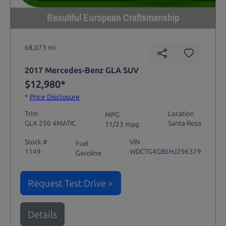
Beautiful European Craftsmanship
68,073 mi
2017 Mercedes-Benz GLA SUV
$12,980
*
*
Price Disclosure
Trim
Location
MPG
GLA 250 4MATIC
Santa Rosa
31/23 mpg
Stock #
VIN
Fuel
1149
WDCTG4GB5HJ296379
Gasoline
Request Test Drive >
Details