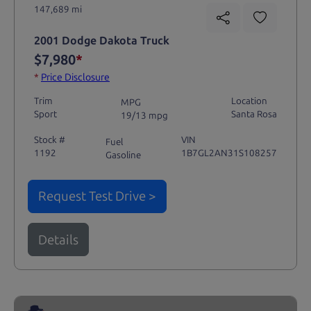
147,689 mi
2001 Dodge Dakota Truck
$7,980
*
*
Price Disclosure
Trim
Location
MPG
Sport
Santa Rosa
19/13 mpg
Stock #
VIN
Fuel
1192
1B7GL2AN31S108257
Gasoline
Request Test Drive >
Details