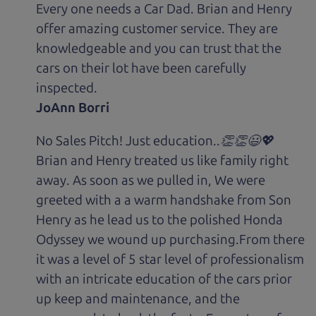
Every one needs a Car Dad. Brian and Henry
offer amazing customer service. They are
knowledgeable and you can trust that the
cars on their lot have been carefully
inspected.
JoAnn Borri
No Sales Pitch! Just education..👏👏😃💖
Brian and Henry treated us like family right
away. As soon as we pulled in, We were
greeted with a a warm handshake from Son
Henry as he lead us to the polished Honda
Odyssey we wound up purchasing.From there
it was a level of 5 star level of professionalism
with an intricate education of the cars prior
up keep and maintenance, and the