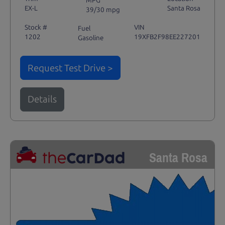
EX-L
Santa Rosa
39/30 mpg
Stock #
VIN
Fuel
1202
19XFB2F98EE227201
Gasoline
Request Test Drive >
Details
Santa Rosa