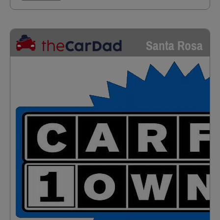
Santa Rosa