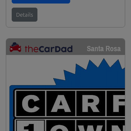
Details
Santa Rosa