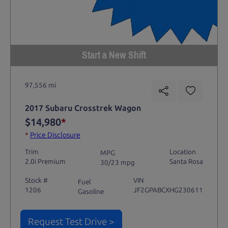
Start a New Shift
97,556 mi
2017 Subaru Crosstrek Wagon
$14,980
*
*
Price Disclosure
Trim
Location
MPG
2.0i Premium
Santa Rosa
30/23 mpg
Stock #
VIN
Fuel
1206
JF2GPABCXHG230611
Gasoline
Request Test Drive >