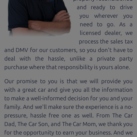
and ready to drive
you wherever you
need to go. As a
licensed dealer, we
process the sales tax
and DMV for our customers, so you don't have to
deal with the hassle, unlike a private party
purchase where that responsibility is yours alone.
Our promise to you is that we will provide you
with a great
car
and give you all the information
to make a well-informed decision for you and your
family. And we'll make sure the experience is a no-
pressure, hassle free one as well. From The Car
Dad, The Car Son, and The Car Mom, we thank you
for the opportunity to earn your business. And we