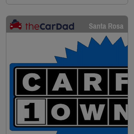
Santa Rosa