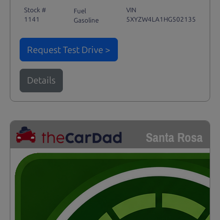
Stock #
VIN
Fuel
1141
5XYZW4LA1HG502135
Gasoline
Request Test Drive >
Details
Santa Rosa