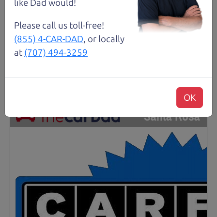
Gasoline
like Dad would!
Please call us toll-free!
Request Test Drive >
(855) 4-CAR-DAD
, or locally
at
(707) 494-3259
Details
OK
Santa Rosa