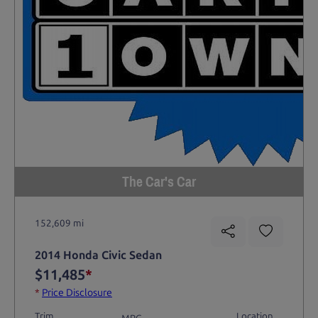
The Car's Car
152,609 mi
2014 Honda Civic Sedan
$11,485
*
*
Price Disclosure
Trim
Location
MPG