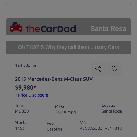
Santa Rosa
Oh THAT'S Why they call them Luxury Cars
124,232 mi
2015 Mercedes-Benz M-Class SUV
$9,980
*
*
Price Disclosure
Trim
Location
MPG
ML 350
Santa Rosa
24/18 mpg
Stock #
VIN
Fuel
1166
4JGDA5JB3FA517318
Gasoline