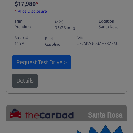
$17,980
*
*
Price Disclosure
Trim
Location
MPG
Premium
Santa Rosa
33/26 mpg
Stock #
VIN
Fuel
1199
JF2SKAJC5MH582350
Gasoline
Request Test Drive >
Details
Santa Rosa