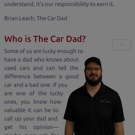
understand, it's our responsibility to earn it.
Brian Leach,
The Car Dad
Who is The Car Dad?
Some of us are lucky enough to
have a dad who knows about
used cars and can tell the
difference between a good
car and a bad one. If you
are one of the lucky
ones, you know how
valuable it can be to
call up your dad and
get his opinion—