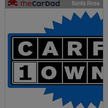
Santa Rosa