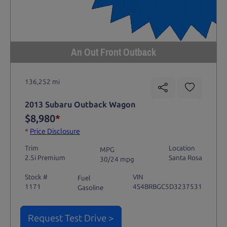
An Out Front Outback
136,252 mi
2013 Subaru Outback Wagon
$8,980
*
*
Price Disclosure
Trim
Location
MPG
2.5i Premium
Santa Rosa
30/24 mpg
Stock #
VIN
Fuel
1171
4S4BRBGC5D3237531
Gasoline
Request Test Drive >