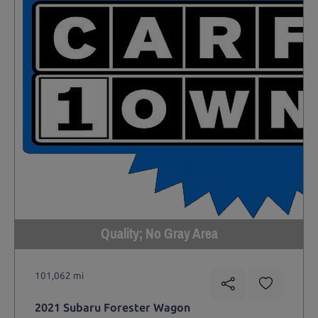
Quality; No Gray Area
101,062 mi
2021 Subaru Forester Wagon