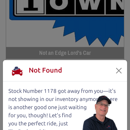
Not an Edge Lord's Car
Not Found
91,475 mi
2019 Ford Edge SUV
$14,980
*
Stock Number 1178 got away from you—it's
not showing in
our inventory anymore. There
*
Price Disclosure
is another good one just waiting
Trim
Location
MPG
Titanium
Santa Rosa
28/21 mpg
for you, though! Let's find
you the perfect ride, just
Stock #
VIN
Fuel
1204
2FMPK4K9XKBC74461