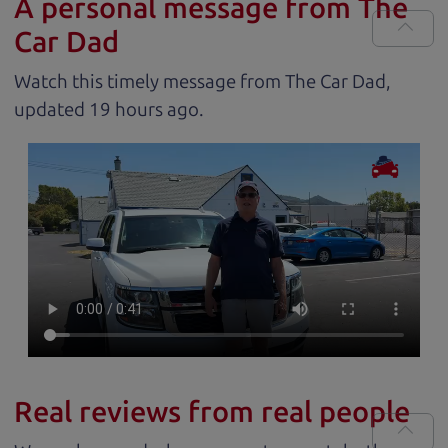
A personal message from The
Car Dad
Watch this timely message from The Car Dad,
updated
.
Real reviews from real people