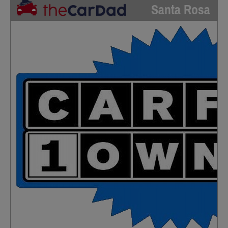
Santa Rosa