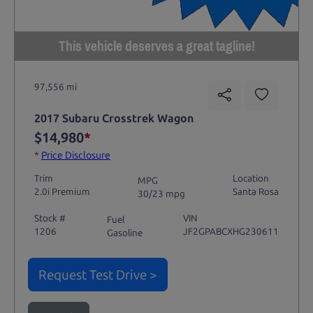
This vehicle deserves a great tagline!
97,556 mi
2017 Subaru Crosstrek Wagon
$14,980
*
*
Price Disclosure
Trim
Location
MPG
2.0i Premium
Santa Rosa
30/23 mpg
Stock #
VIN
Fuel
1206
JF2GPABCXHG230611
Gasoline
Request Test Drive >