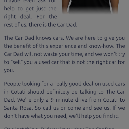
maybe even ask for
help to get just the
right deal. For the
rest of us, there is the Car Dad.
The Car Dad knows cars. We are here to give you
the benefit of this experience and know-how. The
Car Dad will not waste your time, and we won't try
to “sell” you a used car that is not the right car for
you.
People looking for a really good deal on used cars
in Cotati should definitely be talking to The Car
Dad. We're only a 9 minute drive from Cotati to
Santa Rosa. So call us or come and see us. If we
don't have what you need, we'll help you find it.