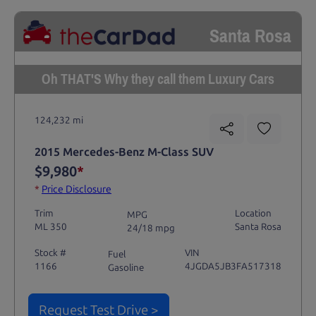
Santa Rosa
Oh THAT'S Why they call them Luxury Cars
124,232 mi
2015 Mercedes-Benz M-Class SUV
$9,980
*
*
Price Disclosure
Trim
Location
MPG
ML 350
Santa Rosa
24/18 mpg
Stock #
VIN
Fuel
1166
4JGDA5JB3FA517318
Gasoline
Request Test Drive >