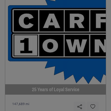
25 Years of Loyal Service
147,689 mi