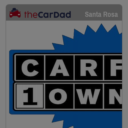
Santa Rosa