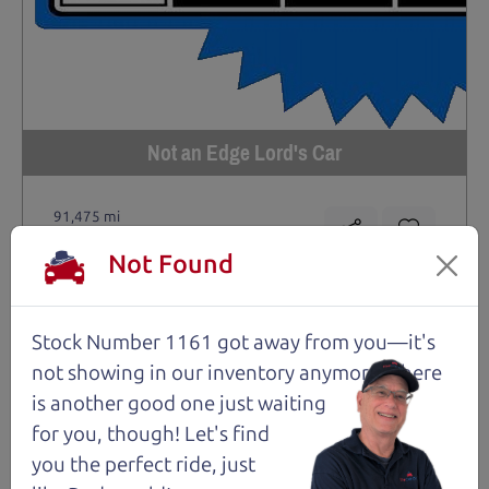
Not an Edge Lord's Car
91,475 mi
Not Found
2019 Ford Edge SUV
$14,980
*
*
Price Disclosure
Stock Number 1161 got away from you—it's
Trim
Location
MPG
not showing in
our inventory anymore. There
Titanium
Santa Rosa
28/21 mpg
is another good one just waiting
Stock #
VIN
Fuel
for you, though! Let's find
1204
2FMPK4K9XKBC74461
Gasoline
you the perfect ride, just