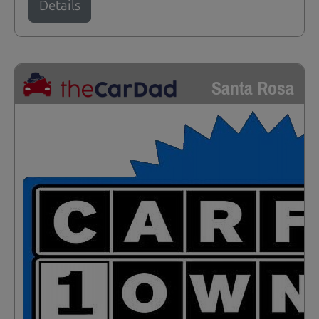
Details
Santa Rosa