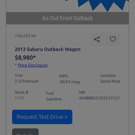
An Out Front Outback
136,252 mi
2013 Subaru Outback Wagon
$8,980
*
*
Price Disclosure
Trim
Location
MPG
2.5i Premium
Santa Rosa
30/24 mpg
Stock #
VIN
Fuel
1171
4S4BRBGC5D3237531
Gasoline
Request Test Drive >