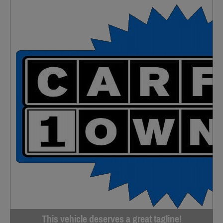
This vehicle deserves a great tagline!