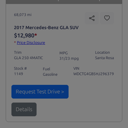
68,073 mi
2017 Mercedes-Benz GLA SUV
$12,980
*
*
Price Disclosure
Trim
Location
MPG
GLA 250 4MATIC
Santa Rosa
31/23 mpg
Stock #
VIN
Fuel
1149
WDCTG4GB5HJ296379
Gasoline
Request Test Drive >
Details