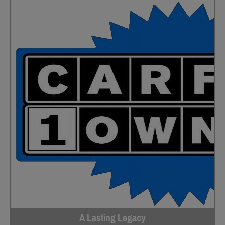
A Lasting Legacy