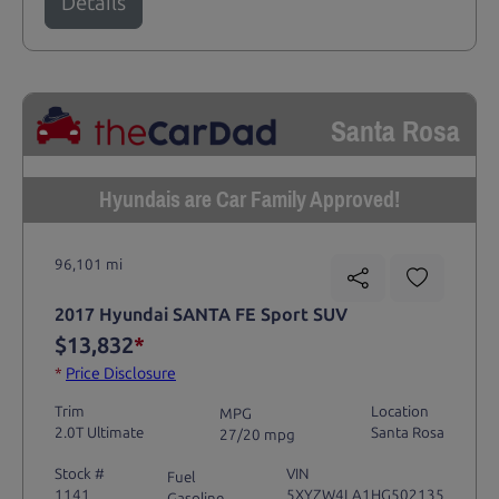
Details
Santa Rosa
Hyundais are Car Family Approved!
96,101 mi
2017 Hyundai SANTA FE Sport SUV
$13,832
*
*
Price Disclosure
Trim
Location
MPG
2.0T Ultimate
Santa Rosa
27/20 mpg
Stock #
VIN
Fuel
1141
5XYZW4LA1HG502135
Gasoline