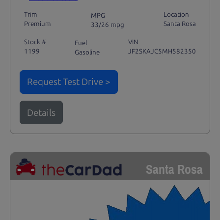
Trim
Location
MPG
Premium
Santa Rosa
33/26 mpg
Stock #
VIN
Fuel
1199
JF2SKAJC5MH582350
Gasoline
Request Test Drive >
Details
Santa Rosa