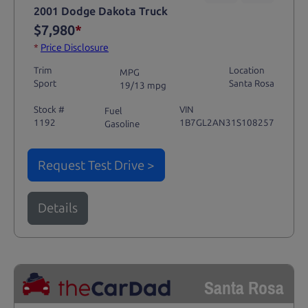
2001 Dodge Dakota Truck
$7,980
*
*
Price Disclosure
Trim
Location
MPG
Sport
Santa Rosa
19/13 mpg
Stock #
VIN
Fuel
1192
1B7GL2AN31S108257
Gasoline
Request Test Drive >
Details
Santa Rosa