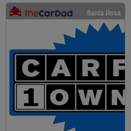
Santa Rosa