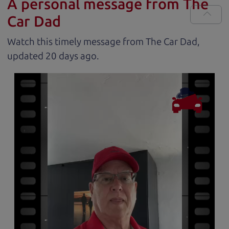
A personal message from The
Car Dad
Watch this timely message from The Car Dad,
updated
.