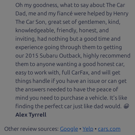
Oh my goodness, what to say about The Car
Dad, me and my fiancé were helped by Henry
The Car Son, great set of gentlemen, kind,
knowledgeable, friendly, honest, and
inviting, had nothing but a good time and
experience going through them to getting
our 2015 Subaru Outback, highly recommend
them to anyone wanting a good honest car,
easy to work with, full CarFax, and will get
things handle if you have an issue or can get
the answers needed to have the peace of
mind you need to purchase a vehicle. It's like
finding the perfect car just like dad would. 😀
Alex Tyrrell
Other review sources:
Google
•
Yelp
•
cars.com