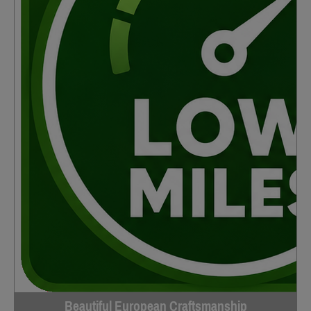
Beautiful European Craftsmanship