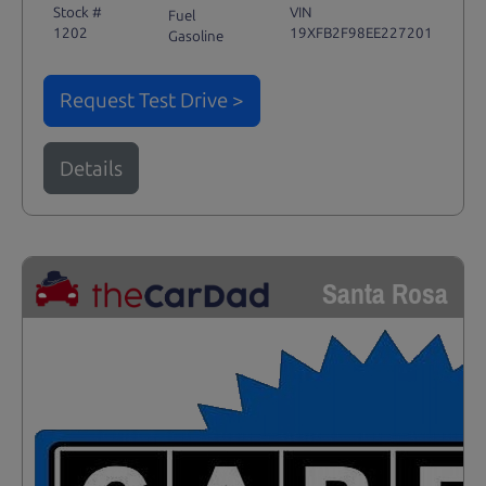
Stock #
VIN
Fuel
1202
19XFB2F98EE227201
Gasoline
Request Test Drive >
Details
Santa Rosa