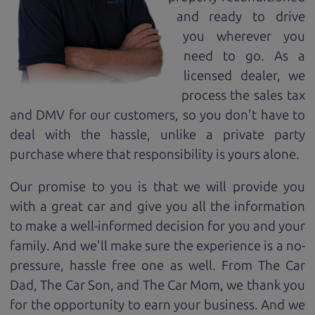
and ready to drive
you wherever you
need to go. As a
licensed dealer, we
process the sales tax
and DMV for our customers, so you don't have to
deal with the hassle, unlike a private party
purchase where that responsibility is yours alone.
Our promise to you is that we will provide you
with a great
car
and give you all the information
to make a well-informed decision for you and your
family. And we'll make sure the experience is a no-
pressure, hassle free one as well. From The Car
Dad, The Car Son, and The Car Mom, we thank you
for the opportunity to earn your business. And we