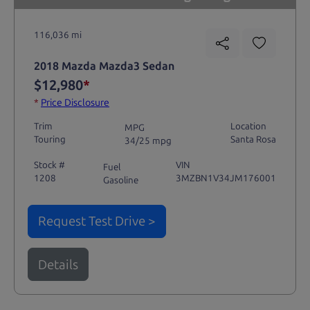
116,036 mi
2018 Mazda Mazda3 Sedan
$12,980
*
*
Price Disclosure
Trim
Location
MPG
Touring
Santa Rosa
34/25 mpg
Stock #
VIN
Fuel
1208
3MZBN1V34JM176001
Gasoline
Request Test Drive >
Details