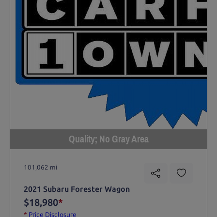
Quality; No Gray Area
101,062 mi
2021 Subaru Forester Wagon
$18,980
*
*
Price Disclosure