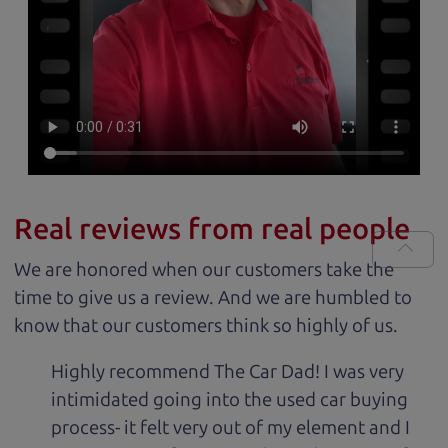
Real reviews from real people
We are honored when our customers take the
time to give us a review. And we are humbled to
know that our customers think so highly of us.
Highly recommend The Car Dad! I was very
intimidated going into the used car buying
process- it felt very out of my element and I