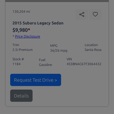
130,204 mi
2015 Subaru Legacy Sedan
$9,980
*
*
Price Disclosure
Trim
Location
MPG
2.5i Premium
Santa Rosa
36/26 mpg
Stock #
VIN
Fuel
1184
4S3BNAC67F3064432
Gasoline
Request Test Drive >
Details