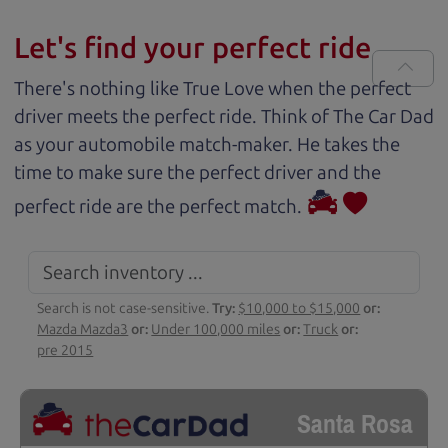
Let's find your perfect ride
There's nothing like True Love when the perfect
driver meets the perfect ride. Think of The Car Dad
as your automobile match-maker. He takes the
time to make sure the perfect driver and the
perfect ride are the perfect match.
Search is not case-sensitive.
Try:
$10,000 to $15,000
or:
Mazda Mazda3
or:
Under 100,000 miles
or:
Truck
or:
pre 2015
Santa Rosa