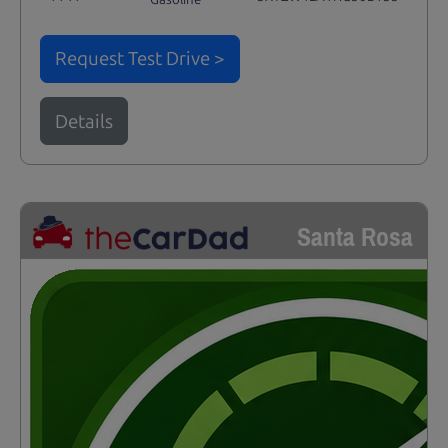
Request Test Drive >
Details
Santa Rosa