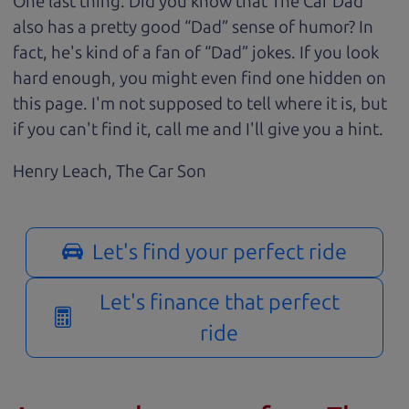
One last thing. Did you know that The Car Dad
also has a pretty good “Dad” sense of humor? In
fact, he's kind of a fan of “Dad” jokes. If you look
hard enough, you might even find one hidden on
this page. I'm not supposed to tell where it is, but
if you can't find it, call me and I'll give you a hint.
Henry Leach,
The Car Son
Let's find your perfect ride
Let's finance that perfect
ride