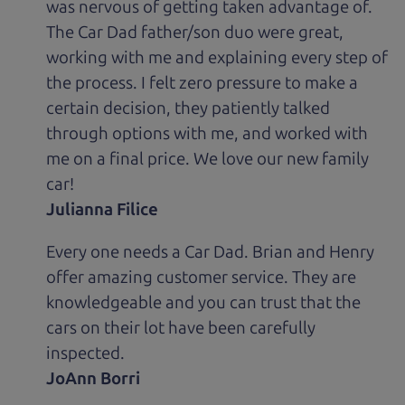
was nervous of getting taken advantage of.
The Car Dad father/son duo were great,
working with me and explaining every step of
the process. I felt zero pressure to make a
certain decision, they patiently talked
through options with me, and worked with
me on a final price. We love our new family
car!
Julianna Filice
Every one needs a Car Dad. Brian and Henry
offer amazing customer service. They are
knowledgeable and you can trust that the
cars on their lot have been carefully
inspected.
JoAnn Borri