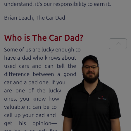
understand, it's our responsibility to earn it.
Brian Leach,
The Car Dad
Who is The Car Dad?
Some of us are lucky enough to
have a dad who knows about
used cars and can tell the
difference between a good
car and a bad one. If you
are one of the lucky
ones, you know how
valuable it can be to
call up your dad and
get his opinion—