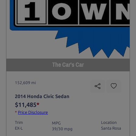
The Car's Car
152,609 mi
2014 Honda Civic Sedan
$11,485
*
*
Price Disclosure
Trim
Location
MPG
EX-L
Santa Rosa
39/30 mpg