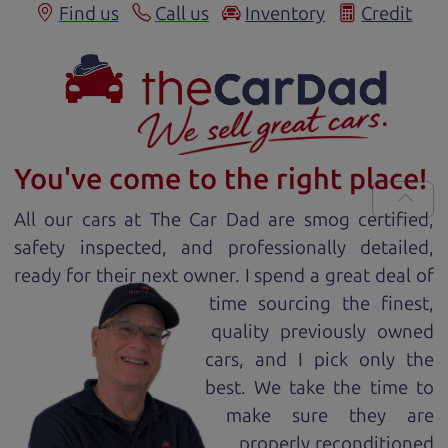
Find us
Call us
Inventory
Credit
You've come to the right place!
All our
car
s at The Car Dad are smog certified,
safety inspected, and professionally detailed,
ready for
their next owner. I spend a great deal of
time sourcing the finest,
quality previously owned
car
s, and I pick only the
best. We take the time to
make sure they are
properly reconditioned