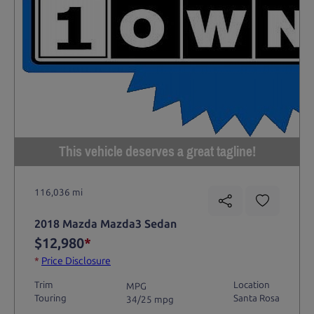
This vehicle deserves a great tagline!
116,036 mi
2018 Mazda Mazda3 Sedan
$12,980
*
*
Price Disclosure
Trim
Location
MPG
Touring
Santa Rosa
34/25 mpg