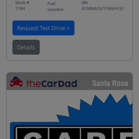
Stock #
VIN
Fuel
1184
4S3BNAC67F3064432
Gasoline
Request Test Drive >
Details
Santa Rosa