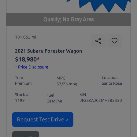
Quality; No Gray Area
101,062 mi
2021 Subaru Forester Wagon
$18,980
*
*
Price Disclosure
Trim
Location
MPG
Premium
Santa Rosa
33/26 mpg
Stock #
VIN
Fuel
1199
JF2SKAJC5MH582350
Gasoline
Request Test Drive >