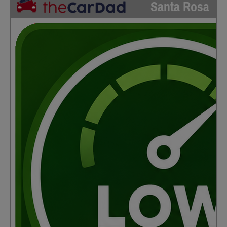
Santa Rosa