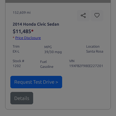
152,609 mi
2014 Honda Civic Sedan
$11,485
*
*
Price Disclosure
Trim
Location
MPG
EX-L
Santa Rosa
39/30 mpg
Stock #
VIN
Fuel
1202
19XFB2F98EE227201
Gasoline
Request Test Drive >
Details