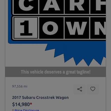
This vehicle deserves a great tagline!
97,556 mi
2017 Subaru Crosstrek Wagon
$14,980
*
*
Price Disclosure