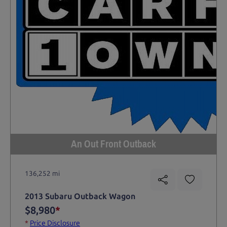
An Out Front Outback
136,252 mi
2013 Subaru Outback Wagon
$8,980
*
*
Price Disclosure