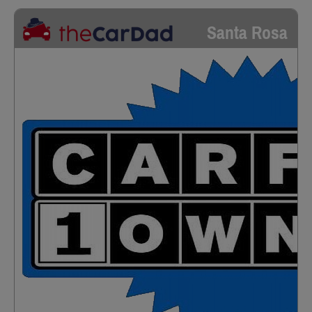
Santa Rosa