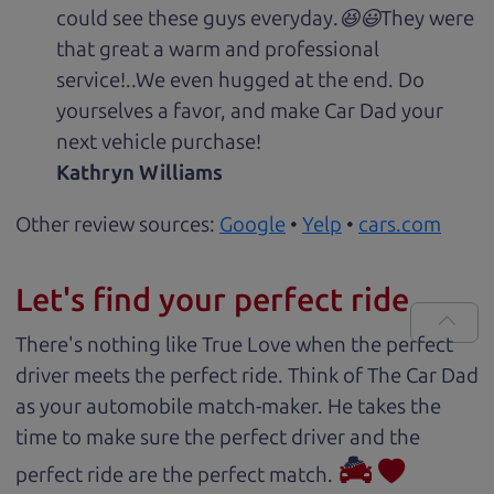
could see these guys everyday.😆😃They were
that great a warm and professional
service!..We even hugged at the end. Do
yourselves a favor, and make Car Dad your
next vehicle purchase!
Kathryn Williams
Other review sources:
Google
•
Yelp
•
cars.com
Let's find your perfect ride
There's nothing like True Love when the perfect
driver meets the perfect ride. Think of The Car Dad
as your automobile match-maker. He takes the
time to make sure the perfect driver and the
perfect ride are the perfect match.