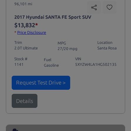
96,101 mi
2017 Hyundai SANTA FE Sport SUV
$13,832
*
*
Price Disclosure
Trim
Location
MPG
2.0T Ultimate
Santa Rosa
27/20 mpg
Stock #
VIN
Fuel
1141
5XYZW4LA1HG502135
Gasoline
Request Test Drive >
Details