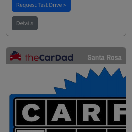
Request Test Drive >
Details
Santa Rosa