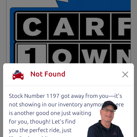
Not Found
Stock Number 1197 got away from you—it's
not showing in
our inventory anymore. There
Not an Edge Lord's Car
is another good one just waiting
for you, though! Let's find
91,475 mi
you the perfect ride, just