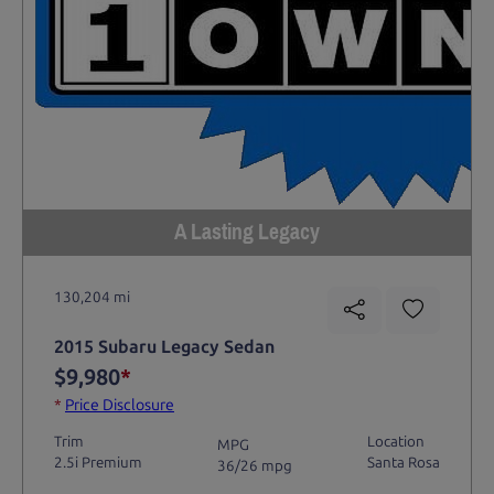
A Lasting Legacy
130,204 mi
2015 Subaru Legacy Sedan
$9,980
*
*
Price Disclosure
Trim
Location
MPG
2.5i Premium
Santa Rosa
36/26 mpg