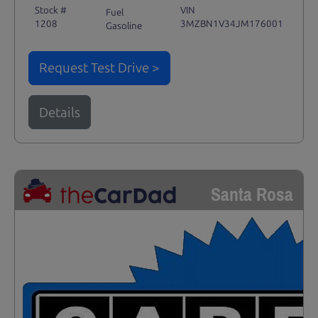
Stock #
VIN
Fuel
1208
3MZBN1V34JM176001
Gasoline
Request Test Drive >
Details
Santa Rosa