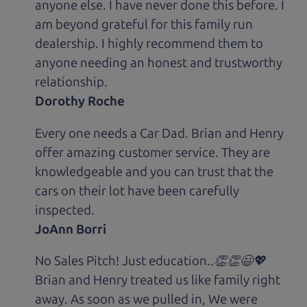
anyone else. I have never done this before. I
am beyond grateful for this family run
dealership. I highly recommend them to
anyone needing an honest and trustworthy
relationship.
Dorothy Roche
Every one needs a Car Dad. Brian and Henry
offer amazing customer service. They are
knowledgeable and you can trust that the
cars on their lot have been carefully
inspected.
JoAnn Borri
No Sales Pitch! Just education..👏👏😃💖
Brian and Henry treated us like family right
away. As soon as we pulled in, We were