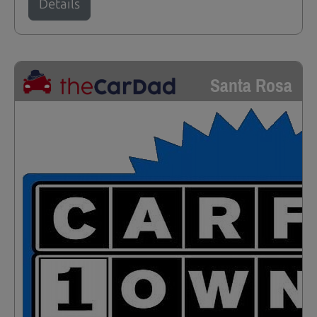
Details
Santa Rosa