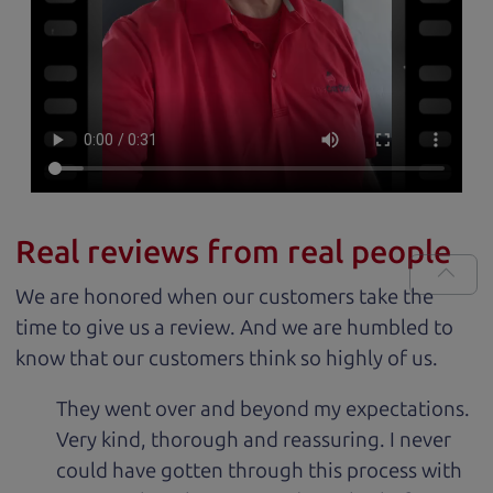
Real reviews from real people
We are honored when our customers take the
time to give us a review. And we are humbled to
know that our customers think so highly of us.
They went over and beyond my expectations.
Very kind, thorough and reassuring. I never
could have gotten through this process with