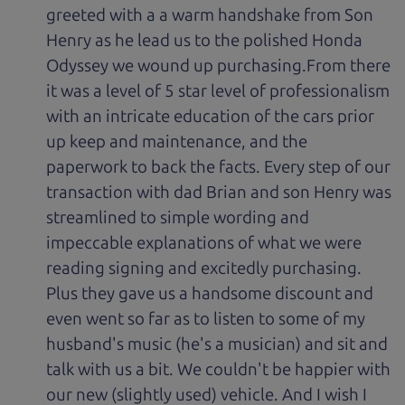
greeted with a a warm handshake from Son
Henry as he lead us to the polished Honda
Odyssey we wound up purchasing.From there
it was a level of 5 star level of professionalism
with an intricate education of the cars prior
up keep and maintenance, and the
paperwork to back the facts. Every step of our
transaction with dad Brian and son Henry was
streamlined to simple wording and
impeccable explanations of what we were
reading signing and excitedly purchasing.
Plus they gave us a handsome discount and
even went so far as to listen to some of my
husband's music (he's a musician) and sit and
talk with us a bit. We couldn't be happier with
our new (slightly used) vehicle. And I wish I