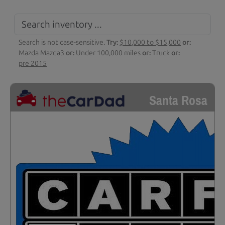
Search is not case-sensitive.
Try:
$10,000 to $15,000
or:
Mazda Mazda3
or:
Under 100,000 miles
or:
Truck
or:
pre 2015
Santa Rosa