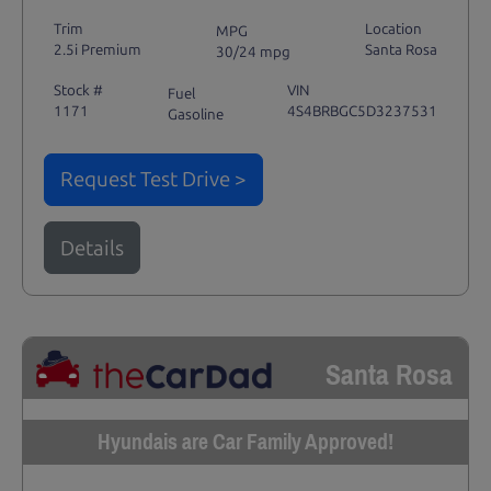
Trim
Location
MPG
2.5i Premium
Santa Rosa
30/24 mpg
Stock #
VIN
Fuel
1171
4S4BRBGC5D3237531
Gasoline
Request Test Drive >
Details
Santa Rosa
Hyundais are Car Family Approved!