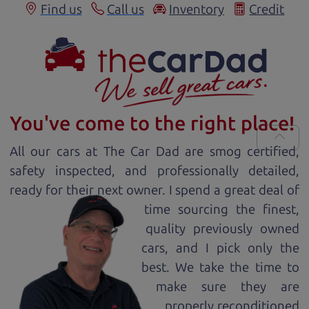
Find us
Call us
Inventory
Credit
You've come to the right place!
All our
car
s at The Car Dad are smog certified,
safety inspected, and professionally detailed,
ready for
their next owner. I spend a great deal of
time sourcing the finest,
quality previously owned
car
s, and I pick only the
best. We take the time to
make sure they are
properly reconditioned