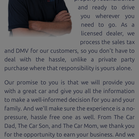
and ready to drive
you wherever you
need to go. As a
licensed dealer, we
process the sales tax
and DMV for our customers, so you don't have to
deal with the hassle, unlike a private party
purchase where that responsibility is yours alone.
Our promise to you is that we will provide you
with a great
car
and give you all the information
to make a well-informed decision for you and your
family. And we'll make sure the experience is a no-
pressure, hassle free one as well. From The Car
Dad, The Car Son, and The Car Mom, we thank you
for the opportunity to earn your business. And we