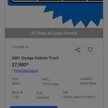
25 Years of Loyal Service
147,689 mi
2001 Dodge Dakota Truck
$7,980
*
*
Price Disclosure
Trim
Location
MPG
Sport
Santa Rosa
19/13 mpg
Stock #
VIN
Fuel
1192
1B7GL2AN31S108257
Gasoline