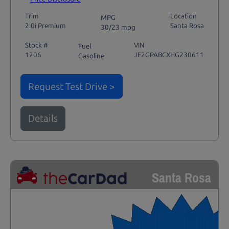
Trim
Location
MPG
2.0i Premium
Santa Rosa
30/23 mpg
Stock #
VIN
Fuel
1206
JF2GPABCXHG230611
Gasoline
Request Test Drive >
Details
Santa Rosa