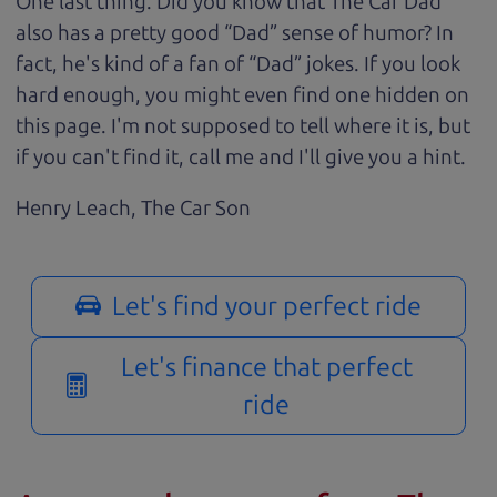
One last thing. Did you know that The Car Dad
also has a pretty good “Dad” sense of humor? In
fact, he's kind of a fan of “Dad” jokes. If you look
hard enough, you might even find one hidden on
this page. I'm not supposed to tell where it is, but
if you can't find it, call me and I'll give you a hint.
Henry Leach,
The Car Son
Let's find your perfect ride
Let's finance that perfect
ride