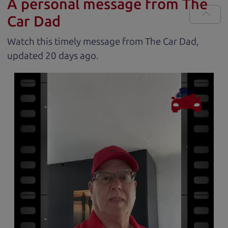
A personal message from The
Car Dad
Watch this timely message from The Car Dad,
updated
.