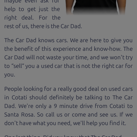
maybe even ask for
help to get just the
right deal. For the
rest of us, there is the Car Dad.
The Car Dad knows cars. We are here to give you
the benefit of this experience and know-how. The
Car Dad will not waste your time, and we won't try
to “sell” you a used car that is not the right car for
you.
People looking for a really good deal on used cars
in Cotati should definitely be talking to The Car
Dad. We're only a 9 minute drive from Cotati to
Santa Rosa. So call us or come and see us. If we
don't have what you need, we'll help you find it.