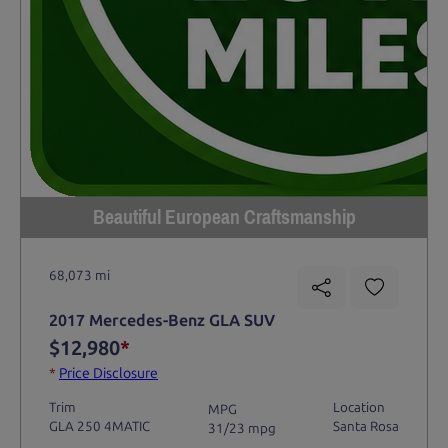
Beautiful European Craftsmanship
68,073 mi
2017 Mercedes-Benz GLA SUV
$12,980
*
*
Price Disclosure
Trim
Location
MPG
GLA 250 4MATIC
Santa Rosa
31/23 mpg