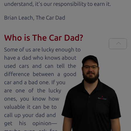
understand, it's our responsibility to earn it.
Brian Leach,
The Car Dad
Who is The Car Dad?
Some of us are lucky enough to
have a dad who knows about
used cars and can tell the
difference between a good
car and a bad one. If you
are one of the lucky
ones, you know how
valuable it can be to
call up your dad and
get his opinion—