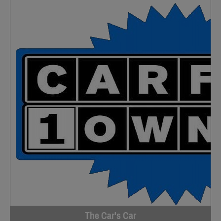
The Car's Car