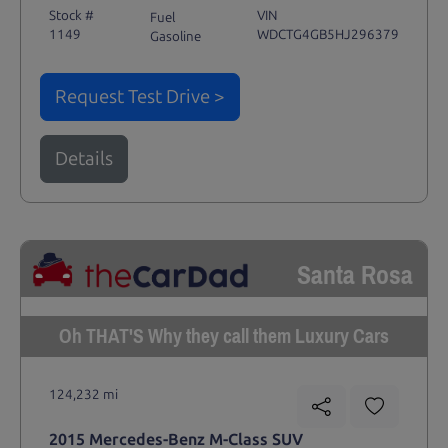
Stock #
VIN
Fuel
1149
WDCTG4GB5HJ296379
Gasoline
Request Test Drive >
Details
Santa Rosa
Oh THAT'S Why they call them Luxury Cars
124,232 mi
2015 Mercedes-Benz M-Class SUV