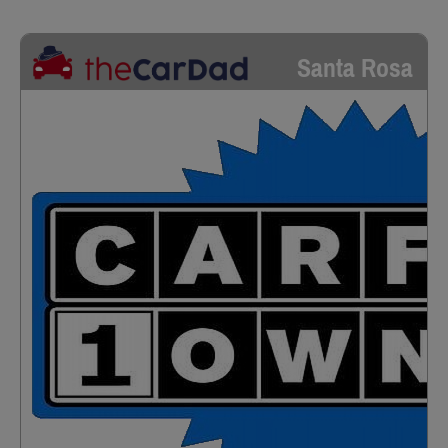
Santa Rosa