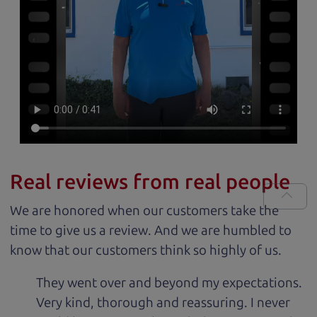
Real reviews from real people
We are honored when our customers take the
time to give us a review. And we are humbled to
know that our customers think so highly of us.
They went over and beyond my expectations.
Very kind, thorough and reassuring. I never