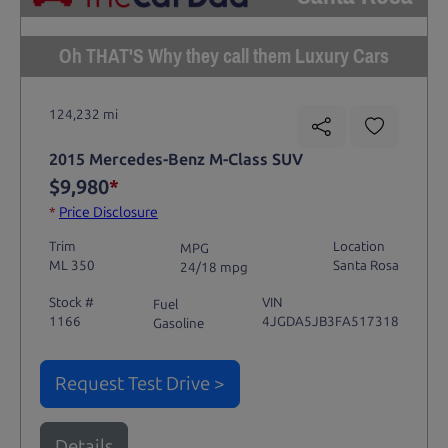
Oh THAT'S Why they call them Luxury Cars
124,232 mi
2015 Mercedes-Benz M-Class SUV
$9,980
*
*
Price Disclosure
Trim
Location
MPG
ML 350
Santa Rosa
24/18 mpg
Stock #
VIN
Fuel
1166
4JGDA5JB3FA517318
Gasoline
Request Test Drive >
Details