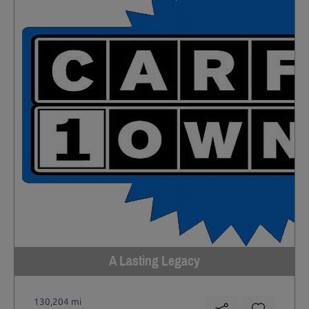
A Lasting Legacy
130,204 mi