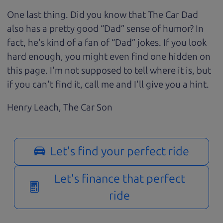
One last thing. Did you know that The Car Dad
also has a pretty good “Dad” sense of humor? In
fact, he's kind of a fan of “Dad” jokes. If you look
hard enough, you might even find one hidden on
this page. I'm not supposed to tell where it is, but
if you can't find it, call me and I'll give you a hint.
Henry Leach,
The Car Son
Let's find your perfect ride
Let's finance that perfect
ride