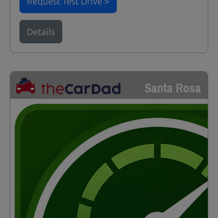
Request Test Drive >
Details
Santa Rosa