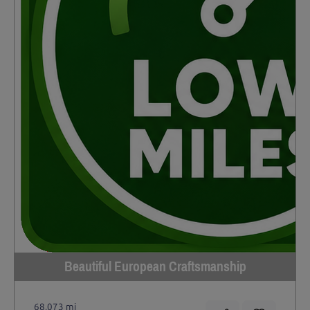
Beautiful European Craftsmanship
68,073 mi