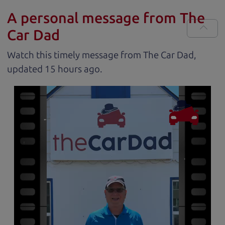
A personal message from The
Car Dad
Watch this timely message from The Car Dad,
updated
.