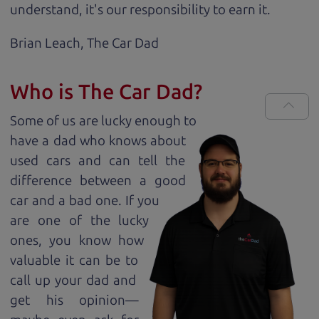
understand, it's our responsibility to earn it.
Brian Leach,
The Car Dad
Who is The Car Dad?
Some of us are lucky enough to
have a dad who knows about
used cars and can tell the
difference between a good
car and a bad one. If you
are one of the lucky
ones, you know how
valuable it can be to
call up your dad and
get his opinion—