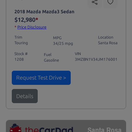
2018 Mazda Mazda3 Sedan
$12,980
*
*
Price Disclosure
Trim
Location
MPG
Touring
Santa Rosa
34/25 mpg
Stock #
VIN
Fuel
1208
3MZBN1V34JM176001
Gasoline
Request Test Drive >
Details
Santa Rosa