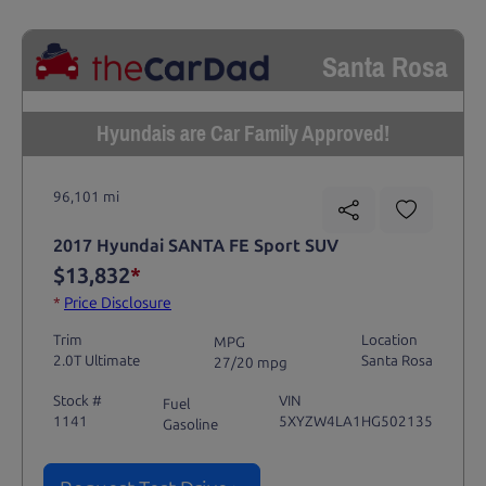
Santa Rosa
Hyundais are Car Family Approved!
96,101 mi
2017 Hyundai SANTA FE Sport SUV
$13,832
*
*
Price Disclosure
Trim
Location
MPG
2.0T Ultimate
Santa Rosa
27/20 mpg
Stock #
VIN
Fuel
1141
5XYZW4LA1HG502135
Gasoline