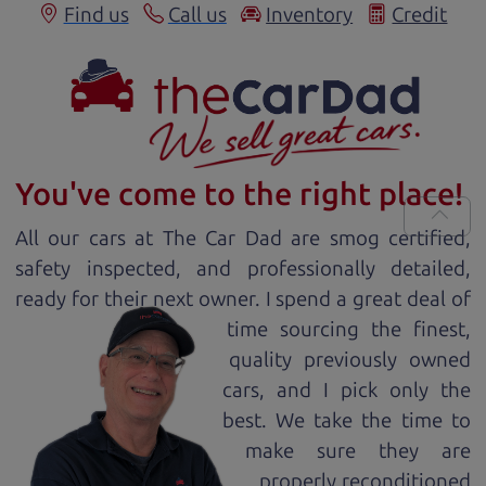
Find us
Call us
Inventory
Credit
You've come to the right place!
All our
car
s at The Car Dad are smog certified,
safety inspected, and professionally detailed,
ready for
their next owner. I spend a great deal of
time sourcing the finest,
quality previously owned
car
s, and I pick only the
best. We take the time to
make sure they are
properly reconditioned