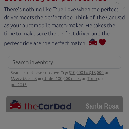
There's nothing like True Love when the perfect
driver meets the perfect ride. Think of The Car Dad
as your automobile match-maker. He takes the
time to make sure the perfect driver and the
perfect ride are the perfect match.
Search is not case-sensitive.
Try:
$10,000 to $15,000
or:
Mazda Mazda3
or:
Under 100,000 miles
or:
Truck
or:
pre 2015
Santa Rosa