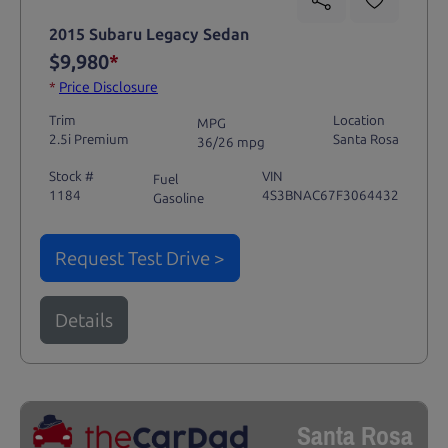
2015 Subaru Legacy Sedan
$9,980
*
*
Price Disclosure
Trim
Location
MPG
2.5i Premium
Santa Rosa
36/26 mpg
Stock #
VIN
Fuel
1184
4S3BNAC67F3064432
Gasoline
Request Test Drive >
Details
Santa Rosa