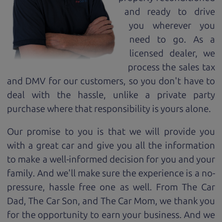
and ready to drive
you wherever you
need to go. As a
licensed dealer, we
process the sales tax
and DMV for our customers, so you don't have to
deal with the hassle, unlike a private party
purchase where that responsibility is yours alone.
Our promise to you is that we will provide you
with a great
car
and give you all the information
to make a well-informed decision for you and your
family. And we'll make sure the experience is a no-
pressure, hassle free one as well. From The Car
Dad, The Car Son, and The Car Mom, we thank you
for the opportunity to earn your business. And we