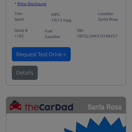
*
Price Disclosure
Trim
Location
MPG
Sport
Santa Rosa
19/13 mpg
Stock #
VIN
Fuel
1192
1B7GL2AN31S108257
Gasoline
Request Test Drive >
Details
Santa Rosa