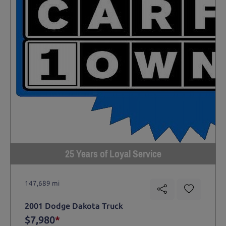
25 Years of Loyal Service
147,689 mi
2001 Dodge Dakota Truck
$7,980
*