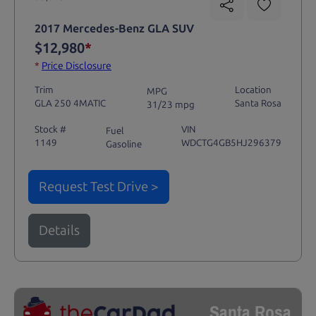
2017 Mercedes-Benz GLA SUV
$12,980
*
*
Price Disclosure
Trim
Location
MPG
GLA 250 4MATIC
Santa Rosa
31/23 mpg
Stock #
VIN
Fuel
1149
WDCTG4GB5HJ296379
Gasoline
Request Test Drive >
Details
Santa Rosa