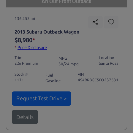
An Out Front Outback
136,252 mi
2013 Subaru Outback Wagon
$8,980
*
*
Price Disclosure
Trim
Location
MPG
2.5i Premium
Santa Rosa
30/24 mpg
Stock #
VIN
Fuel
1171
4S4BRBGC5D3237531
Gasoline
Request Test Drive >
Details