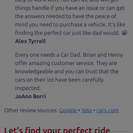
things handle if you have an issue or can get
the answers needed to have the peace of
mind you need to purchase a vehicle. It's like
finding the perfect car just like dad would. 😀
Alex Tyrrell
Every one needs a Car Dad. Brian and Henry
offer amazing customer service. They are
knowledgeable and you can trust that the
cars on their lot have been carefully
inspected.
JoAnn Borri
Other review sources:
Google
•
Yelp
•
cars.com
Let's find your perfect ride