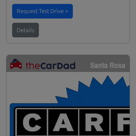
Request Test Drive >
Details
Santa Rosa