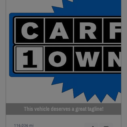
This vehicle deserves a great tagline!
116,036 mi