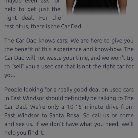
maybe even ask for
help to get just the
right deal. For the
rest of us, there is the Car Dad.
The Car Dad knows cars. We are here to give you
the benefit of this experience and know-how. The
Car Dad will not waste your time, and we won't try
to “sell” you a used car that is not the right car for
you.
People looking for a really good deal on used cars
in East Windsor should definitely be talking to The
Car Dad. We're only a 10-15 minute drive from
East Windsor to Santa Rosa. So call us or come
and see us. If we don't have what you need, we'll
help you find it.