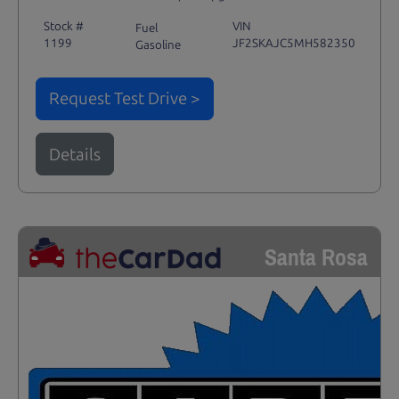
Stock #
VIN
Fuel
1199
JF2SKAJC5MH582350
Gasoline
Request Test Drive >
Details
Santa Rosa