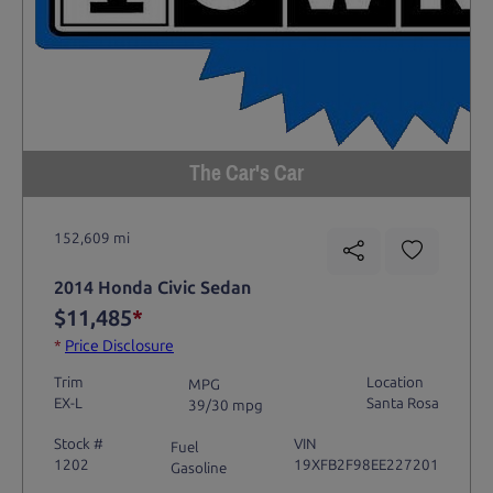
The Car's Car
152,609 mi
2014 Honda Civic Sedan
$11,485
*
*
Price Disclosure
Trim
Location
MPG
EX-L
Santa Rosa
39/30 mpg
Stock #
VIN
Fuel
1202
19XFB2F98EE227201
Gasoline