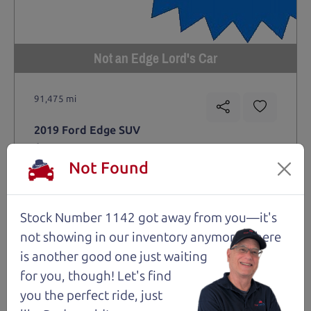
Not an Edge Lord's Car
91,475 mi
2019 Ford Edge SUV
$14,980
*
Not Found
*
Price Disclosure
Trim
Location
MPG
Titanium
Santa Rosa
28/21 mpg
Stock Number 1142 got away from you—it's
Stock #
VIN
Fuel
not showing in
our inventory anymore. There
1204
2FMPK4K9XKBC74461
Gasoline
is another good one just waiting
for you, though! Let's find
Request Test Drive >
you the perfect ride, just