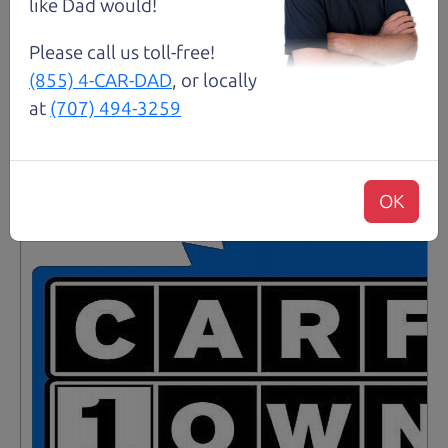
like Dad would!
Details
Please call us toll-free!
(855) 4-CAR-DAD
, or locally
at
(707) 494-3259
Santa Rosa
OK