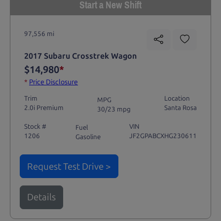
Start a New Shift
97,556 mi
2017 Subaru Crosstrek Wagon
$14,980
*
*
Price Disclosure
Trim
Location
MPG
2.0i Premium
Santa Rosa
30/23 mpg
Stock #
VIN
Fuel
1206
JF2GPABCXHG230611
Gasoline
Request Test Drive >
Details