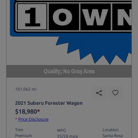
Quality; No Gray Area
101,062 mi
2021 Subaru Forester Wagon
$18,980
*
*
Price Disclosure
Trim
Location
MPG
Premium
Santa Rosa
33/26 mpg