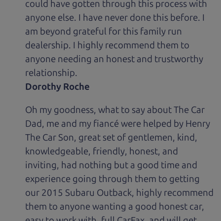
could have gotten through this process with
anyone else. I have never done this before. I
am beyond grateful for this family run
dealership. I highly recommend them to
anyone needing an honest and trustworthy
relationship.
Dorothy Roche
Oh my goodness, what to say about The Car
Dad, me and my fiancé were helped by Henry
The Car Son, great set of gentlemen, kind,
knowledgeable, friendly, honest, and
inviting, had nothing but a good time and
experience going through them to getting
our 2015 Subaru Outback, highly recommend
them to anyone wanting a good honest car,
easy to work with, full CarFax, and will get