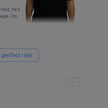
 fact, he's
page. I'm
t perfect ride