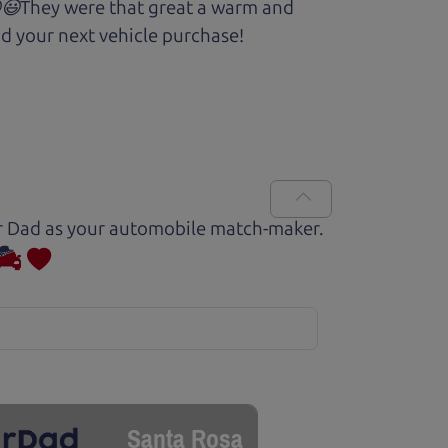
.😆😃They were that great a warm and
d your next vehicle purchase!
Car Dad as your automobile match-maker.
Santa Rosa