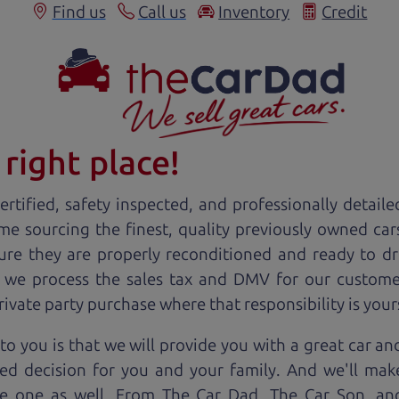
Find us
Call us
Inventory
Credit
right place!
rtified, safety inspected, and professionally detaile
ime sourcing the finest, quality previously owned
car
ure they are properly reconditioned and ready to d
, we process the sales tax and DMV for our custome
private party purchase where that responsibility is your
to you is that we will provide you with a great
car
and
ed decision for you and your family. And we'll make
ee one as well. From The Car Dad, The Car Son, a