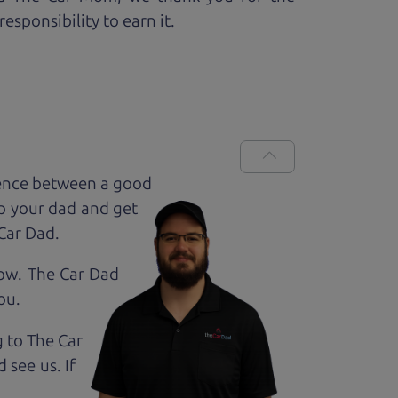
esponsibility to earn it.
rence between a good
up your dad and get
 Car Dad.
how. The Car Dad
ou.
g to The Car
 see us. If