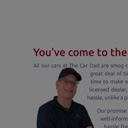
You've come to the 
All our
car
s at The Car Dad are smog ce
great deal of t
time to make s
licensed dealer
hassle, unlike a 
Our promise 
well-inform
hassle fr