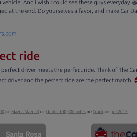
) vehicle. And I wish I could see these guys everyday
ged at the end. Do yourselves a favor, and make Car Da
rs.com
ect ride
 perfect driver meets the perfect ride. Think of The 
ct driver and the perfect ride are the perfect match.
000
or:
Mazda Mazda3
or:
Under 100,000 miles
or:
Truck
or:
pre 2015
Santa Rosa