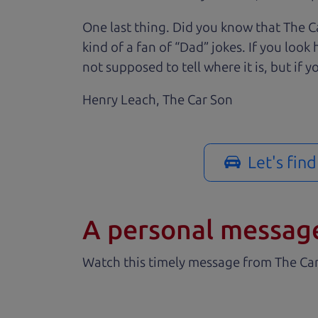
One last thing. Did you know that The Ca
kind of a fan of “Dad” jokes. If you loo
not supposed to tell where it is, but if yo
Henry Leach,
The Car Son
Let's fin
A personal messag
Watch this timely message from The Ca