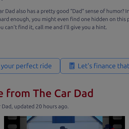
r Dad also has a pretty good “Dad” sense of humor? In
k hard enough, you might even find one hidden on this 
u can't find it, call me and I'll give you a hint.
d your perfect ride
Let's finance tha
e from The Car Dad
r Dad, updated
.