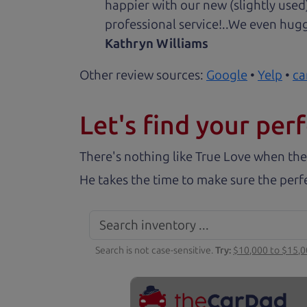
happier with our new (slightly used
professional service!..We even hug
Kathryn Williams
Other review sources:
Google
•
Yelp
•
ca
Let's find your perf
There's nothing like True Love when the
He takes the time to make sure the perfe
Search is not case-sensitive.
Try:
$10,000 to $15,