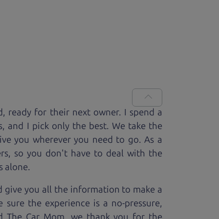
d, ready for
their next owner. I spend a
s, and I pick only the best. We take the
rive you wherever you need to go. As a
rs, so you don't have to deal with the
s alone.
 give you all the information to make a
 sure the experience is a no-pressure,
nd The Car Mom, we thank you for the