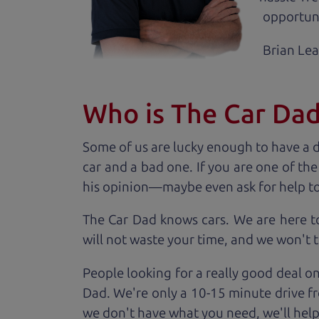
opportuni
Brian Le
Who is The Car Da
Some of us are lucky enough to have a 
car and a bad one. If you are one of th
his opinion—maybe even ask for help to ge
The Car Dad knows cars. We are here t
will not waste your time, and we won't tr
People looking for a really good deal on
Dad. We're only a 10-15 minute drive fr
we don't have what you need, we'll help 