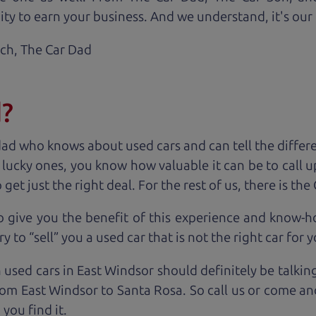
ty to earn your business. And we understand, it's our r
ach,
The Car Dad
d?
dad who knows about used cars and can tell the diffe
e lucky ones, you know how valuable it can be to call 
t just the right deal. For the rest of us, there is the
o give you the benefit of this experience and know-
y to “sell” you a used car that is not the right car for
y
 used cars in East Windsor should definitely be talkin
om East Windsor to Santa Rosa. So call us or come and
you find it.