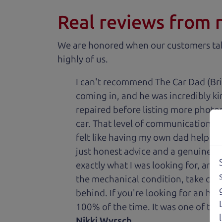
Real reviews from 
We are honored when our customers take
highly of us.
I can't recommend The Car Dad (Bri
coming in, and he was incredibly ki
repaired before listing more photos 
car. That level of communication and
felt like having my own dad helping
just honest advice and a genuine de
exactly what I was looking for, and
the mechanical condition, take care 
behind. If you're looking for an h
100% of the time. It was one of the
Nikki Wyrsch