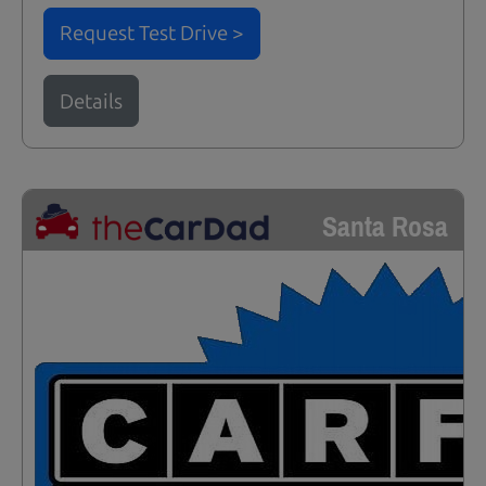
Request Test Drive >
Details
Santa Rosa