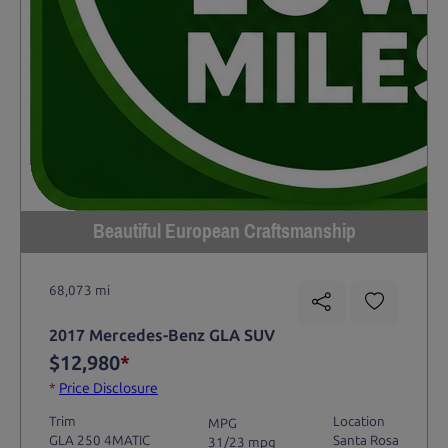
Beautiful European Craftsmanship
68,073 mi
2017 Mercedes-Benz GLA SUV
$12,980
*
*
Price Disclosure
Trim
Location
MPG
GLA 250 4MATIC
Santa Rosa
31/23 mpg