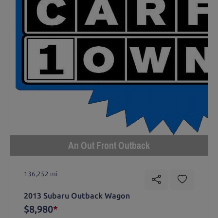
An Out Front Outback
136,252 mi
2013 Subaru Outback Wagon
$8,980
*