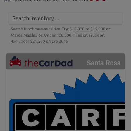
Search is not case-sensitive.
Try:
$10,000 to $15,000
or:
Mazda Mazda3
or:
Under 100,000 miles
or:
Truck
or:
4x4 under $21,500
or:
pre 2015
Santa Rosa