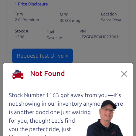
*
Price Disclosure
Trim
Location
MPG
2.0i Premium
Santa Rosa
30/23 mpg
Stock #
VIN
Fuel
1206
JF2GPABCXHG230611
Gasoline
Request Test Drive >
Not Found
Details
Stock Number 1163 got away from you—it's
not showing in
our inventory anymore. There
Santa Rosa
is another good one just waiting
for you, though! Let's find
you the perfect ride, just