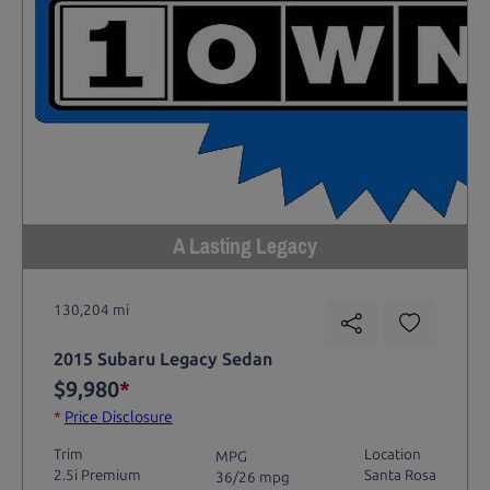
A Lasting Legacy
130,204 mi
2015 Subaru Legacy Sedan
$9,980
*
*
Price Disclosure
Trim
Location
MPG
2.5i Premium
Santa Rosa
36/26 mpg