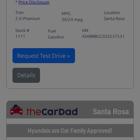
*
Price Disclosure
Trim
Location
MPG
2.5i Premium
Santa Rosa
30/24 mpg
Stock #
VIN
Fuel
1171
4S4BRBGC5D3237531
Gasoline
Request Test Drive >
Details
Santa Rosa
Hyundais are Car Family Approved!