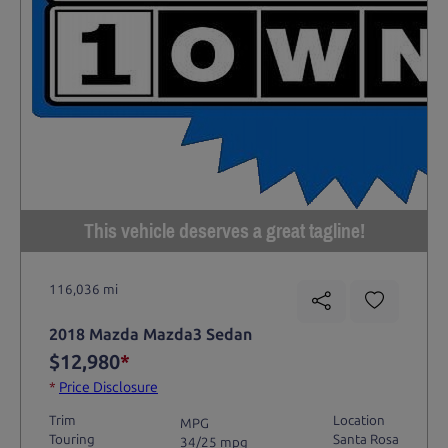
This vehicle deserves a great tagline!
116,036 mi
2018 Mazda Mazda3 Sedan
$12,980
*
*
Price Disclosure
Trim
Location
MPG
Touring
Santa Rosa
34/25 mpg