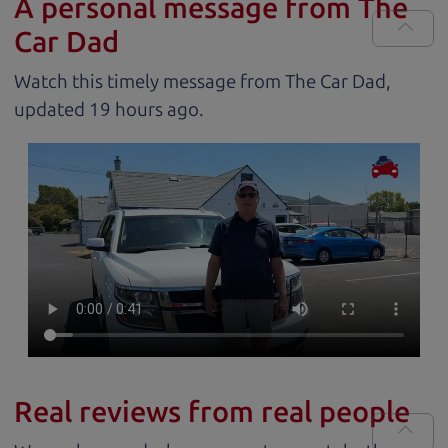
A personal message from The
Car Dad
Watch this timely message from The Car Dad,
updated
.
Real reviews from real people