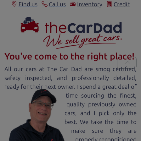
Find us
Call us
Inventory
Credit
You've come to the right place!
All our
car
s at The Car Dad are smog certified,
safety inspected, and professionally detailed,
ready for
their next owner. I spend a great deal of
time sourcing the finest,
quality previously owned
car
s, and I pick only the
best. We take the time to
make sure they are
properly reconditioned