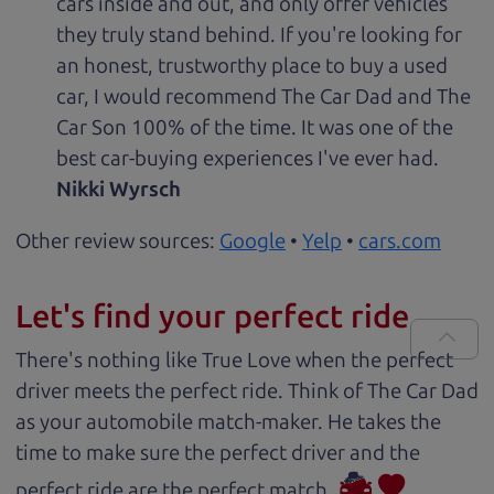
cars inside and out, and only offer vehicles
they truly stand behind. If you're looking for
an honest, trustworthy place to buy a used
car, I would recommend The Car Dad and The
Car Son 100% of the time. It was one of the
best car-buying experiences I've ever had.
Nikki Wyrsch
Other review sources:
Google
•
Yelp
•
cars.com
Let's find your perfect ride
There's nothing like True Love when the perfect
driver meets the perfect ride. Think of The Car Dad
as your automobile match-maker. He takes the
time to make sure the perfect driver and the
perfect ride are the perfect match.