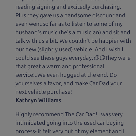
reading signing and excitedly purchasing.
Plus they gave us a handsome discount and
even went so far as to listen to some of my
husband's music (he's a musician) and sit and
talk with us a bit. We couldn't be happier with
our new (slightly used) vehicle. And I wish I
could see these guys everyday.😆😃They were
that great a warm and professional
service!..We even hugged at the end. Do
yourselves a favor, and make Car Dad your
next vehicle purchase!
Kathryn Williams
Highly recommend The Car Dad! I was very
intimidated going into the used car buying
process- it felt very out of my element and I