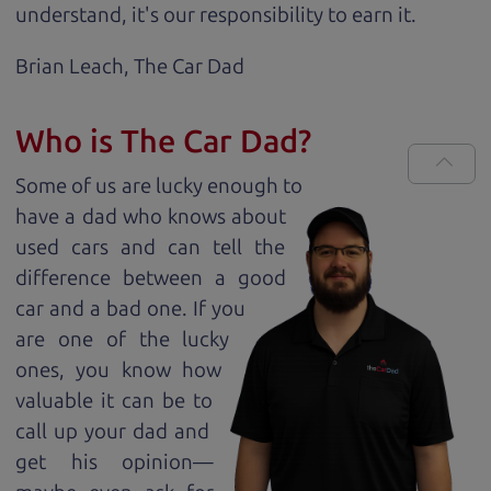
understand, it's our responsibility to earn it.
Brian Leach,
The Car Dad
Who is The Car Dad?
Some of us are lucky enough to
have a dad who knows about
used cars and can tell the
difference between a good
car and a bad one. If you
are one of the lucky
ones, you know how
valuable it can be to
call up your dad and
get his opinion—