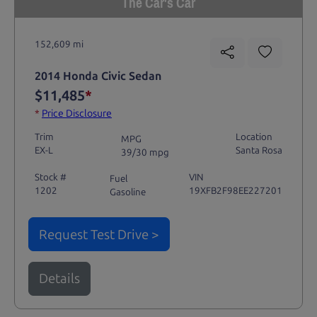
The Car's Car
152,609 mi
2014 Honda Civic Sedan
$11,485
*
*
Price Disclosure
Trim
Location
MPG
EX-L
Santa Rosa
39/30 mpg
Stock #
VIN
Fuel
1202
19XFB2F98EE227201
Gasoline
Request Test Drive >
Details