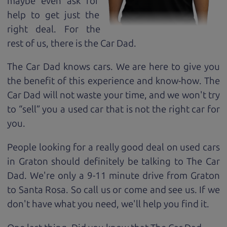
maybe even ask for
help to get just the
right deal. For the
rest of us, there is the Car Dad.
The Car Dad knows cars. We are here to give you
the benefit of this experience and know-how. The
Car Dad will not waste your time, and we won't try
to “sell” you a used car that is not the right car for
you.
People looking for a really good deal on used cars
in Graton should definitely be talking to The Car
Dad. We're only a 9-11 minute drive from Graton
to Santa Rosa. So call us or come and see us. If we
don't have what you need, we'll help you find it.