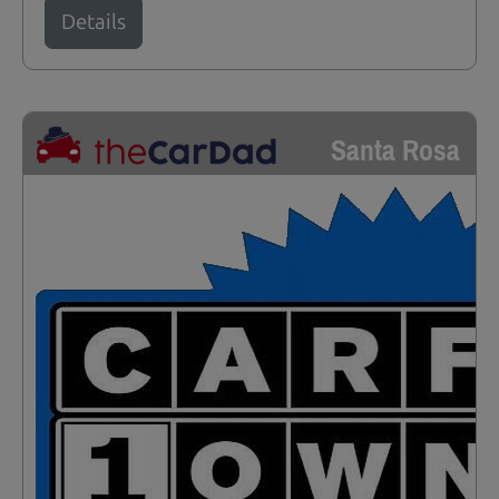
Details
Santa Rosa