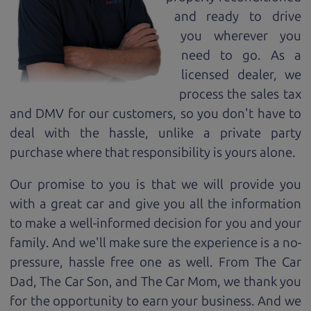
and ready to drive
you wherever you
need to go. As a
licensed dealer, we
process the sales tax
and DMV for our customers, so you don't have to
deal with the hassle, unlike a private party
purchase where that responsibility is yours alone.
Our promise to you is that we will provide you
with a great
car
and give you all the information
to make a well-informed decision for you and your
family. And we'll make sure the experience is a no-
pressure, hassle free one as well. From The Car
Dad, The Car Son, and The Car Mom, we thank you
for the opportunity to earn your business. And we