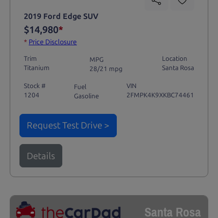
2019 Ford Edge SUV
$14,980
*
*
Price Disclosure
Trim
Location
MPG
Titanium
Santa Rosa
28/21 mpg
Stock #
VIN
Fuel
1204
2FMPK4K9XKBC74461
Gasoline
Request Test Drive >
Details
Santa Rosa