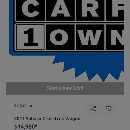
Start a New Shift
97,556 mi
2017 Subaru Crosstrek Wagon
$14,980
*