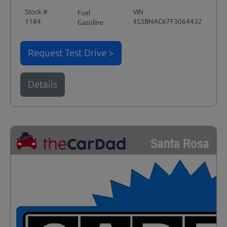
Stock #
VIN
Fuel
1184
4S3BNAC67F3064432
Gasoline
Request Test Drive >
Details
Santa Rosa