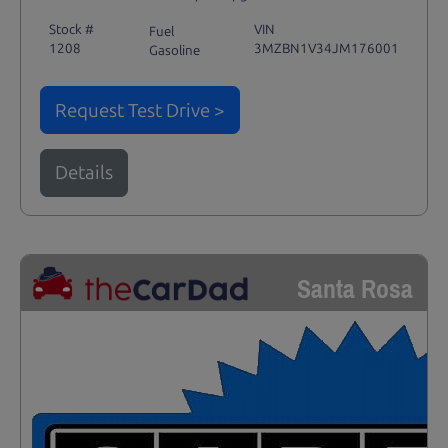
Stock #
VIN
Fuel
1208
3MZBN1V34JM176001
Gasoline
Request Test Drive >
Details
Santa Rosa