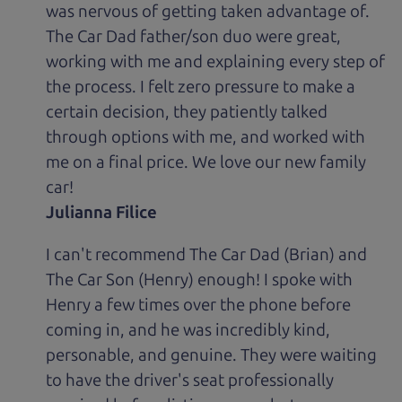
was nervous of getting taken advantage of.
The Car Dad father/son duo were great,
working with me and explaining every step of
the process. I felt zero pressure to make a
certain decision, they patiently talked
through options with me, and worked with
me on a final price. We love our new family
car!
Julianna Filice
I can't recommend The Car Dad (Brian) and
The Car Son (Henry) enough! I spoke with
Henry a few times over the phone before
coming in, and he was incredibly kind,
personable, and genuine. They were waiting
to have the driver's seat professionally