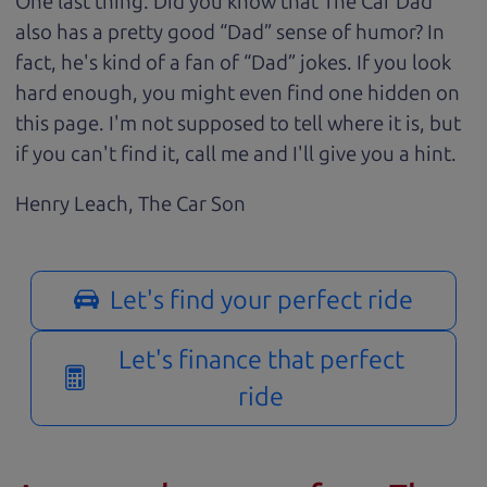
One last thing. Did you know that The Car Dad
also has a pretty good “Dad” sense of humor? In
fact, he's kind of a fan of “Dad” jokes. If you look
hard enough, you might even find one hidden on
this page. I'm not supposed to tell where it is, but
if you can't find it, call me and I'll give you a hint.
Henry Leach,
The Car Son
Let's find your perfect ride
Let's finance that perfect
ride