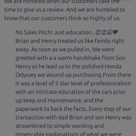
We are honored when our customers take the
time to give us a review. And we are humbled to
know that our customers think so highly of us.
No Sales Pitch! Just education..👏👏😃💖
Brian and Henry treated us like family right
away. As soon as we pulled in, We were
greeted with a a warm handshake from Son
Henry as he lead us to the polished Honda
Odyssey we wound up purchasing.From there
it was a level of 5 star level of professionalism
with an intricate education of the cars prior
up keep and maintenance, and the
paperwork to back the facts. Every step of our
transaction with dad Brian and son Henry was
streamlined to simple wording and
impeccable explanations of what we were