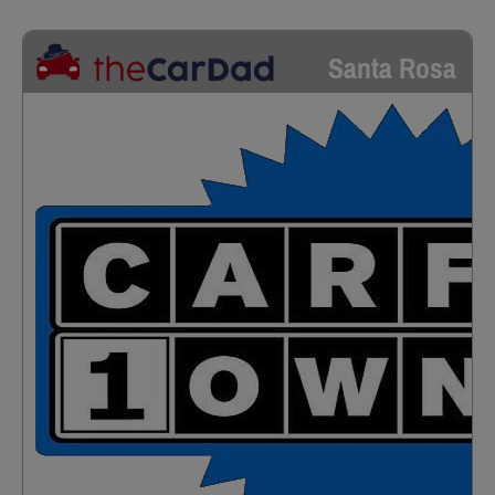
Santa Rosa