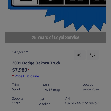
25 Years of Loyal Service
147,689 mi
2001 Dodge Dakota Truck
$7,980
*
*
Price Disclosure
Trim
Location
MPG
Sport
Santa Rosa
19/13 mpg
Stock #
VIN
Fuel
1192
1B7GL2AN31S108257
Gasoline