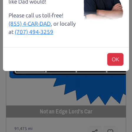
like Dad would!
Please call us toll-free!
(855) 4-CAR-DAD
, or locally
at
(707) 494-3259
OK
Not an Edge Lord's Car
91,475 mi