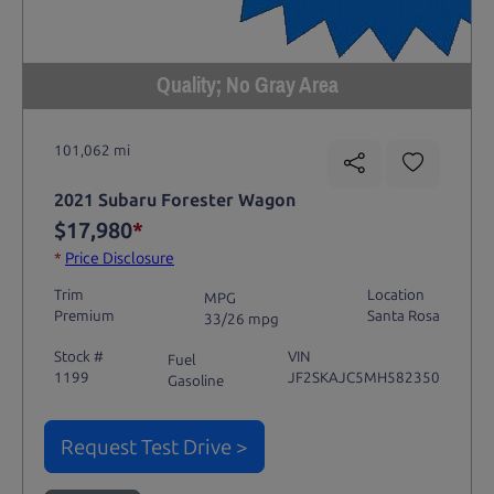
Quality; No Gray Area
101,062 mi
2021 Subaru Forester Wagon
$17,980
*
*
Price Disclosure
Trim
Location
MPG
Premium
Santa Rosa
33/26 mpg
Stock #
VIN
Fuel
1199
JF2SKAJC5MH582350
Gasoline
Request Test Drive >