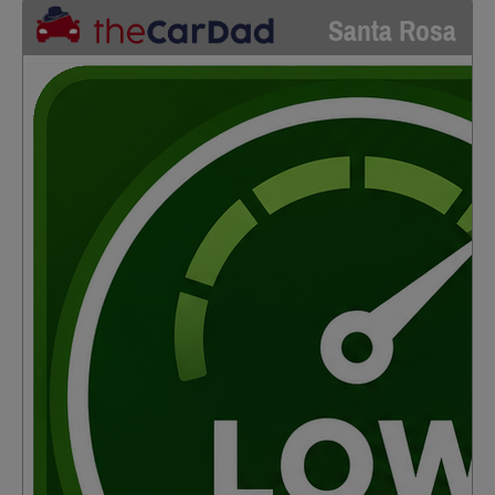
Santa Rosa