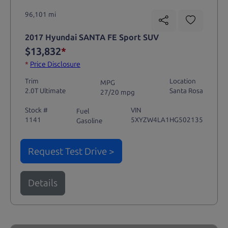
96,101 mi
2017 Hyundai SANTA FE Sport SUV
$13,832
*
*
Price Disclosure
Trim
Location
MPG
2.0T Ultimate
Santa Rosa
27/20 mpg
Stock #
VIN
Fuel
1141
5XYZW4LA1HG502135
Gasoline
Request Test Drive >
Details