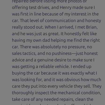
repaired before listing more photos or
offering test drives, and Henry made sure I
was first in line because of my interest in the
car. That level of communication and honesty
really stood out. When I arrived, I met Brian,
and he was just as great. It honestly felt like
having my own dad helping me find the right
car. There was absolutely no pressure, no
sales tactics, and no pushiness—just honest
advice and a genuine desire to make sure I
was getting a reliable vehicle. I ended up
buying the car because it was exactly what I
was looking for, and it was obvious how much
care they put into every vehicle they sell. They
thoroughly inspect the mechanical condition,
take care of any needed repairs, clean the