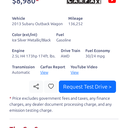
$8,980
*
and ready to drive
you wherever you
Vehicle
Mileage
need to go. As a
2013 Subaru Outback Wagon
136,252
licensed dealer, we
Color (ext/int)
Fuel
process the sales tax
Ice Silver Metallic/Black
Gasoline
and DMV for our customers, so you don't have to
Engine
Drive Train
Fuel Economy
deal with the hassle, unlike a private party
2.5L H4 173hp 174ft. lbs.
AWD
30/24 mpg
purchase where that responsibility is yours alone.
Transmission
CarFax Report
YouTube Video
Automatic
View
View
Our promise to you is that we will provide you
with a great
car
and give you all the information
Request Test Drive >
to make a well-informed decision for you and your
*
Price excludes government fees and taxes, any finance
family. And we'll make sure the experience is a no-
charges, any dealer document processing charge, and any
pressure, hassle free one as well. From The Car
emission testing charge.
Dad, The Car Son, and The Car Mom, we thank you
for the opportunity to earn your business. And we