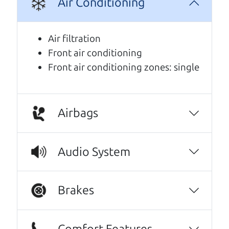
Air Conditioning
We are honored when our customers take the
time to give us a review. And we are humbled to
know that our customers think so highly of us.
Air filtration
Front air conditioning
Every one needs a Car Dad. Brian and Henry
Front air conditioning zones: single
offer amazing customer service. They are
knowledgeable and you can trust that the
cars on their lot have been carefully
inspected.
Airbags
JoAnn Borri
I can't recommend The Car Dad (Brian) and
Audio System
The Car Son (Henry) enough! I spoke with
Henry a few times over the phone before
Brakes
coming in, and he was incredibly kind,
personable, and genuine. They were waiting
to have the driver's seat professionally
Comfort Features