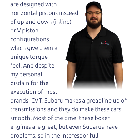
maybe even ask for
are designed with
help to get just the
horizontal pistons instead
right deal. For the
of up-and-down (inline)
rest of us, there is the Car Dad.
or V piston
configurations
The Car Dad knows cars. We are here to give you
which give them a
the benefit of this experience and know-how. The
unique torque
Car Dad will not waste your time, and we won't try
feel. And despite
to “sell” you a used car that is not the right car for
my personal
you.
disdain for the
People looking for a really good deal on used cars
execution of most
in Graton should definitely be talking to The Car
brands' CVT, Subaru makes a great line up of
Dad. We're only a 9-11 minute drive from Graton
transmissions and they do make these cars
to Santa Rosa. So call us or come and see us. If we
smooth. Most of the time, these boxer
don't have what you need, we'll help you find it.
engines are great, but even Subarus have
problems, so in the interest of full