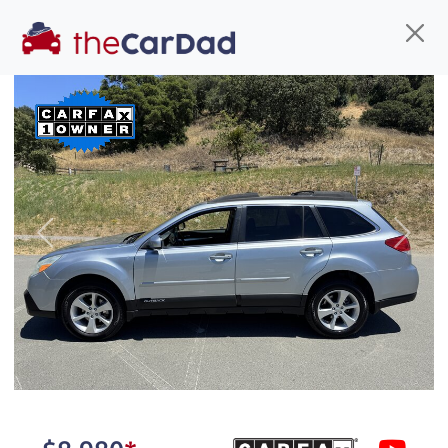
Find us
Call us
Inventory
Credit
You've come to the right place!
All our
car
s at The Car Dad are smog certified,
Previous
Next
safety inspected, and professionally detailed,
ready for
their next owner. I spend a great deal of
time sourcing the finest,
quality previously owned
car
s, and I pick only the
best. We take the time to
make sure they are
properly reconditioned