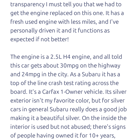
One last thing. Did you know that The Car Dad
transparency I must tell you that we had to
also has a pretty good “Dad” sense of humor? In
get the engine replaced on this one. It has a
fact, he's kind of a fan of “Dad” jokes. If you look
fresh used engine with less miles, and I've
hard enough, you might even find one hidden on
personally driven it and it functions as
this page. I'm not supposed to tell where it is, but
expected if not better!
if you can't find it, call me and I'll give you a hint.
The engine is a 2.5L H4 engine, and all told
Henry Leach,
The Car Son
this car gets about 30mpg on the highway
and 24mpg in the city. As a Subaru it has a
top of the line crash test rating across the
Let's find your perfect ride
board. It's a Carfax 1-Owner vehicle. Its silver
exterior isn't my favorite color, but for silver
Let's finance that perfect
cars in general Subaru really does a good job
ride
making it a beautiful silver. On the inside the
interior is used but not abused; there's signs
of people having owned it for 10+ years,