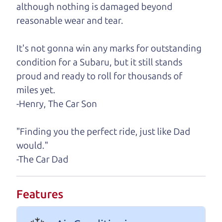
A personal message from The
although nothing is damaged beyond
Car Dad
reasonable wear and tear.
Watch this timely message from The Car Dad,
It's not gonna win any marks for outstanding
updated
.
condition for a Subaru, but it still stands
proud and ready to roll for thousands of
miles yet.
-Henry, The Car Son
"Finding you the perfect ride, just like Dad
would."
-The Car Dad
Features
Real reviews from real people