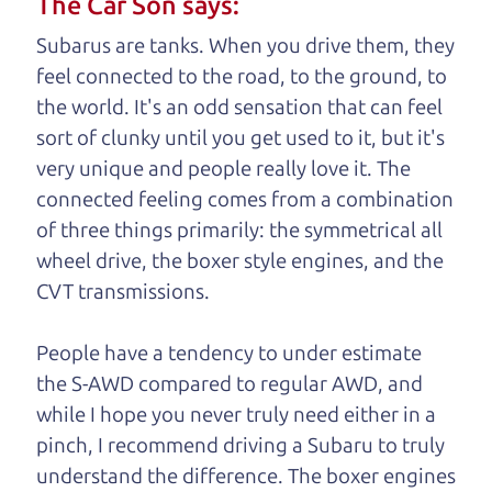
The Car Son says:
understand, it's our responsibility to earn it.
Subarus are tanks. When you drive them, they
Brian Leach,
The Car Dad
feel connected to the road, to the ground, to
the world. It's an odd sensation that can feel
Who is The Car Dad?
sort of clunky until you get used to it, but it's
very unique and people really love it. The
Some of us are lucky enough to
connected feeling comes from a combination
have a dad who knows about
of three things primarily: the symmetrical all
used cars and can tell the
wheel drive, the boxer style engines, and the
difference between a good
CVT transmissions.
car and a bad one. If you
are one of the lucky
People have a tendency to under estimate
ones, you know how
the S-AWD compared to regular AWD, and
valuable it can be to
while I hope you never truly need either in a
call up your dad and
pinch, I recommend driving a Subaru to truly
get his opinion—
understand
the difference. The boxer engines