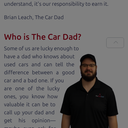
understand, it's our responsibility to earn it.
Brian Leach,
The Car Dad
Who is The Car Dad?
Some of us are lucky enough to
have a dad who knows about
used cars and can tell the
difference between a good
car and a bad one. If you
are one of the lucky
ones, you know how
valuable it can be to
call up your dad and
get his opinion—