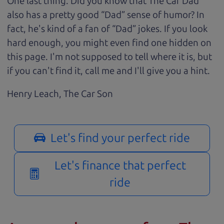
One last thing. Did you know that The Car Dad
also has a pretty good “Dad” sense of humor? In
fact, he's kind of a fan of “Dad” jokes. If you look
hard enough, you might even find one hidden on
this page. I'm not supposed to tell where it is, but
if you can't find it, call me and I'll give you a hint.
Henry Leach,
The Car Son
Let's find your perfect ride
Let's finance that perfect
ride