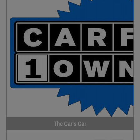
The Car's Car