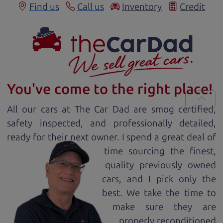
Find us
Call us
Inventory
Credit
You've come to the right place!
All our
car
s at The Car Dad are smog certified,
safety inspected, and professionally detailed,
ready for
their next owner. I spend a great deal of
time sourcing the finest,
quality previously owned
car
s, and I pick only the
best. We take the time to
make sure they are
properly reconditioned