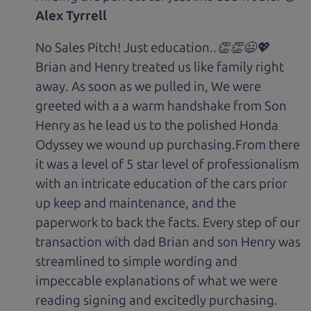
Alex Tyrrell
No Sales Pitch! Just education..👏👏😃💖
Brian and Henry treated us like family right
away. As soon as we pulled in, We were
greeted with a a warm handshake from Son
Henry as he lead us to the polished Honda
Odyssey we wound up purchasing.From there
it was a level of 5 star level of professionalism
with an intricate education of the cars prior
up keep and maintenance, and the
paperwork to back the facts. Every step of our
transaction with dad Brian and son Henry was
streamlined to simple wording and
impeccable explanations of what we were
reading signing and excitedly purchasing.