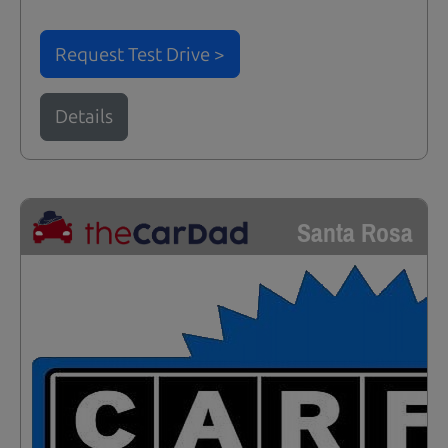
Request Test Drive >
Details
Santa Rosa