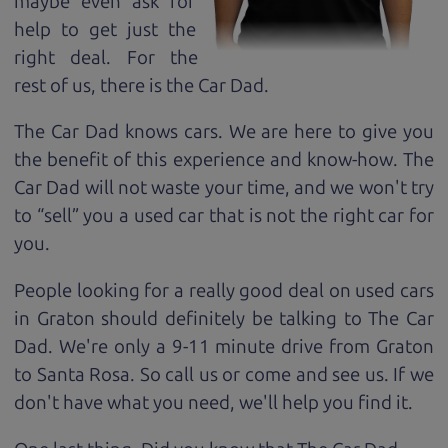
maybe even ask for
help to get just the
right deal. For the
rest of us, there is the Car Dad.
The Car Dad knows cars. We are here to give you
the benefit of this experience and know-how. The
Car Dad will not waste your time, and we won't try
to “sell” you a used car that is not the right car for
you.
People looking for a really good deal on used cars
in Graton should definitely be talking to The Car
Dad. We're only a 9-11 minute drive from Graton
to Santa Rosa. So call us or come and see us. If we
don't have what you need, we'll help you find it.