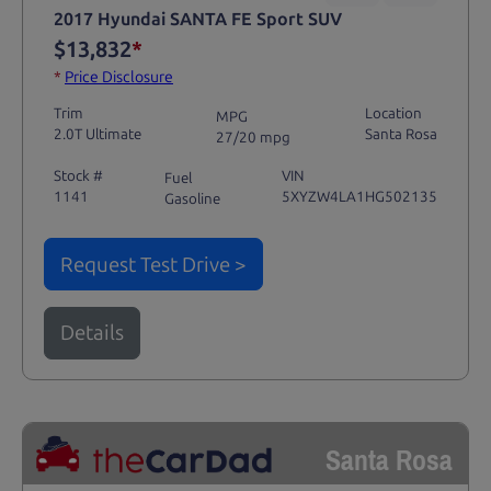
2017 Hyundai SANTA FE Sport SUV
$13,832
*
*
Price Disclosure
Trim
Location
MPG
2.0T Ultimate
Santa Rosa
27/20 mpg
Stock #
VIN
Fuel
1141
5XYZW4LA1HG502135
Gasoline
Request Test Drive >
Details
Santa Rosa