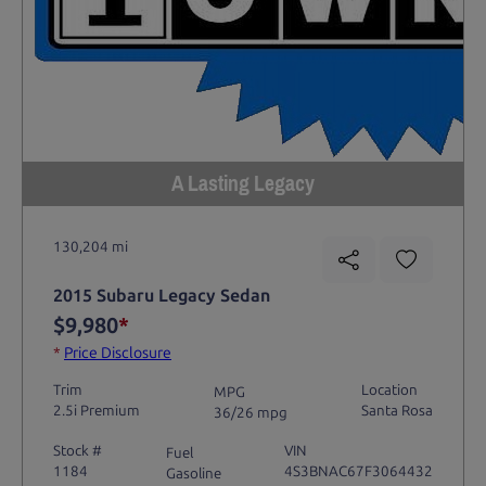
A Lasting Legacy
130,204 mi
2015 Subaru Legacy Sedan
$9,980
*
*
Price Disclosure
Trim
Location
MPG
2.5i Premium
Santa Rosa
36/26 mpg
Stock #
VIN
Fuel
1184
4S3BNAC67F3064432
Gasoline