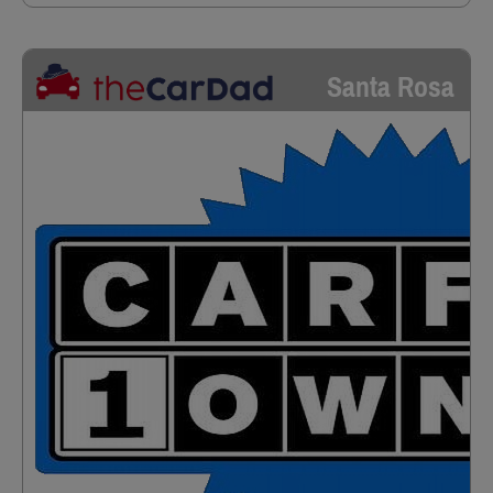
Santa Rosa