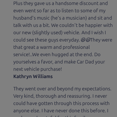
Plus they gave us a handsome discount and
even went so far as to listen to some of my
husband's music (he's a musician) and sit and
talk with us a bit. We couldn't be happier with
our new (slightly used) vehicle. And I wish I
could see these guys everyday.😆😃They were
that great a warm and professional
service!..We even hugged at the end. Do
yourselves a favor, and make Car Dad your
next vehicle purchase!
Kathryn Williams
They went over and beyond my expectations.
Very kind, thorough and reassuring. I never
could have gotten through this process with
anyone else. I have never done this before. I