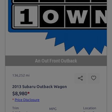
An Out Front Outback
136,252 mi
2013 Subaru Outback Wagon
$8,980
*
*
Price Disclosure
Trim
Location
MPG