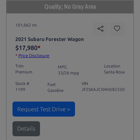
Quality; No Gray Area
101,062 mi
2021 Subaru Forester Wagon
$17,980
*
*
Price Disclosure
Trim
Location
MPG
Premium
Santa Rosa
33/26 mpg
Stock #
VIN
Fuel
1199
JF2SKAJC5MH582350
Gasoline
Request Test Drive >
Details