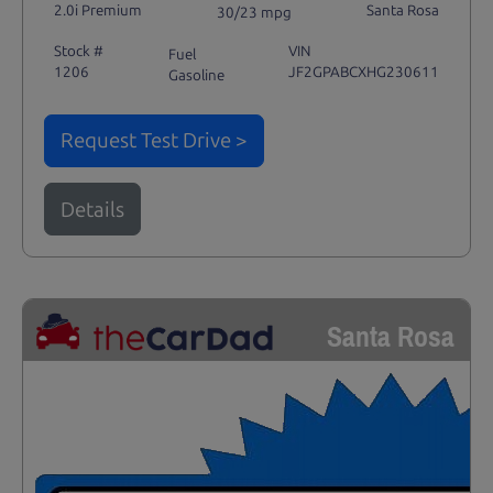
2.0i Premium
Santa Rosa
30/23 mpg
Stock #
VIN
Fuel
1206
JF2GPABCXHG230611
Gasoline
Request Test Drive >
Details
Santa Rosa