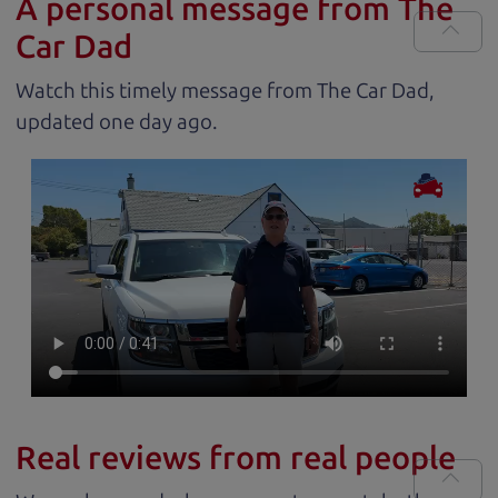
A personal message from The
Car Dad
Watch this timely message from The Car Dad,
updated
.
Real reviews from real people