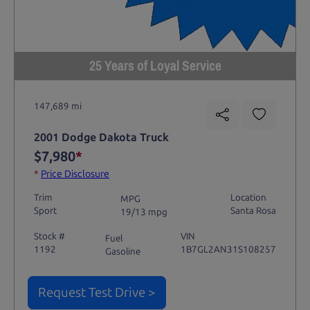
25 Years of Loyal Service
147,689 mi
2001 Dodge Dakota Truck
$7,980
*
*
Price Disclosure
Trim
Location
MPG
Sport
Santa Rosa
19/13 mpg
Stock #
VIN
Fuel
1192
1B7GL2AN31S108257
Gasoline
Request Test Drive >