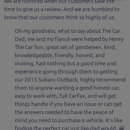
We are honored when our customers take the
time to give us a review. And we are humbled to
know that our customers think so highly of us.
Oh my goodness, what to say about The Car
Dad, me and my fiancé were helped by Henry
The Car Son, great set of gentlemen, kind,
knowledgeable, friendly, honest, and
inviting, had nothing but a good time and
experience going through them to getting
our 2015 Subaru Outback, highly recommend
them to anyone wanting a good honest car,
easy to work with, full CarFax, and will get
things handle if you have an issue or can get
the answers needed to have the peace of
mind you need to purchase a vehicle. It's like
finding the perfect car just like dad would. 😀