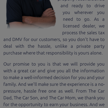
and ready to drive
you wherever you
need to go. As a
licensed dealer, we
process the sales tax
and DMV for our customers, so you don't have to
deal with the hassle, unlike a private party
purchase where that responsibility is yours alone.
Our promise to you is that we will provide you
with a great
car
and give you all the information
to make a well-informed decision for you and your
family. And we'll make sure the experience is a no-
pressure, hassle free one as well. From The Car
Dad, The Car Son, and The Car Mom, we thank you
for the opportunity to earn your business. And we