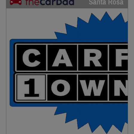
Santa Rosa