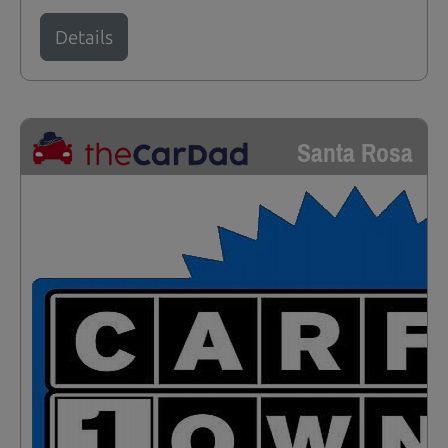
Details
Santa Rosa