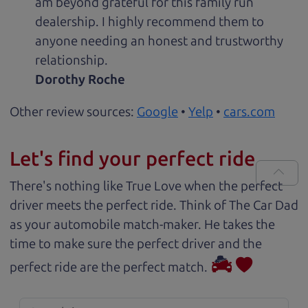
am beyond grateful for this family run
dealership. I highly recommend them to
anyone needing an honest and trustworthy
relationship.
Dorothy Roche
Other review sources:
Google
•
Yelp
•
cars.com
Let's find your perfect ride
There's nothing like True Love when the perfect
driver meets the perfect ride. Think of The Car Dad
as your automobile match-maker. He takes the
time to make sure the perfect driver and the
perfect ride are the perfect match.