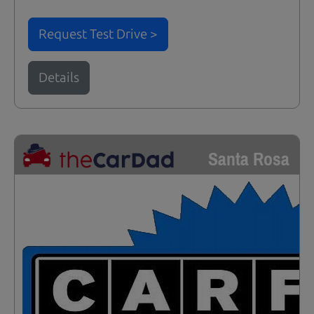
Request Test Drive >
Details
Santa Rosa