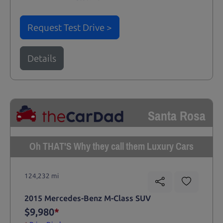
Request Test Drive >
Details
Santa Rosa
Oh THAT'S Why they call them Luxury Cars
124,232 mi
2015 Mercedes-Benz M-Class SUV
$9,980
*