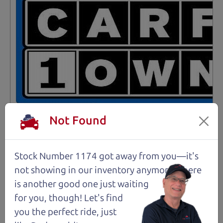
Not Found
Stock Number 1174 got away from you—it's
Not an Edge Lord's Car
not showing in
our inventory anymore. There
is another good one just waiting
91,475 mi
for you, though! Let's find
you the perfect ride, just
2019 Ford Edge SUV