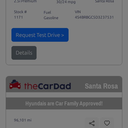
2.5i Premium
Santa Rosa
30/24 mpg
Stock #
VIN
Fuel
1171
4S4BRBGC5D3237531
Gasoline
Request Test Drive >
Details
Santa Rosa
Hyundais are Car Family Approved!
96,101 mi