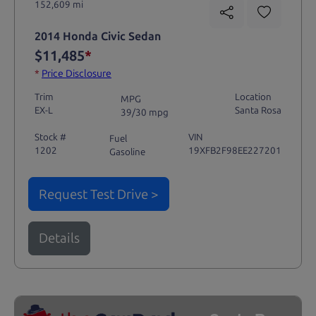
152,609 mi
2014 Honda Civic Sedan
$11,485
*
*
Price Disclosure
Trim
Location
MPG
EX-L
Santa Rosa
39/30 mpg
Stock #
VIN
Fuel
1202
19XFB2F98EE227201
Gasoline
Request Test Drive >
Details