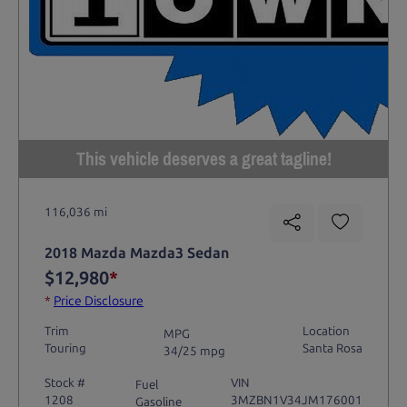
This vehicle deserves a great tagline!
116,036 mi
2018 Mazda Mazda3 Sedan
$12,980
*
*
Price Disclosure
Trim
Location
MPG
Touring
Santa Rosa
34/25 mpg
Stock #
VIN
Fuel
1208
3MZBN1V34JM176001
Gasoline