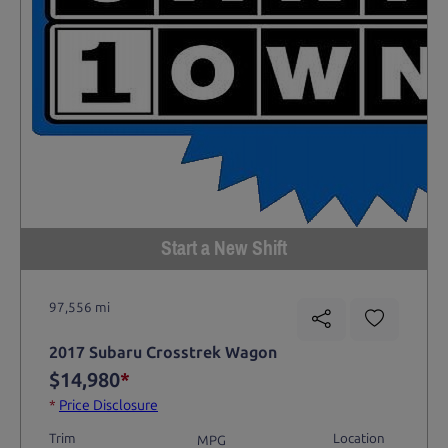
Start a New Shift
97,556 mi
2017 Subaru Crosstrek Wagon
$14,980
*
*
Price Disclosure
Trim
Location
MPG