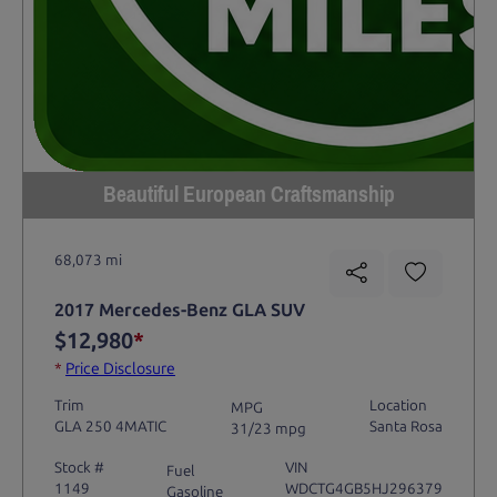
Beautiful European Craftsmanship
68,073 mi
2017 Mercedes-Benz GLA SUV
$12,980
*
*
Price Disclosure
Trim
Location
MPG
GLA 250 4MATIC
Santa Rosa
31/23 mpg
Stock #
VIN
Fuel
1149
WDCTG4GB5HJ296379
Gasoline