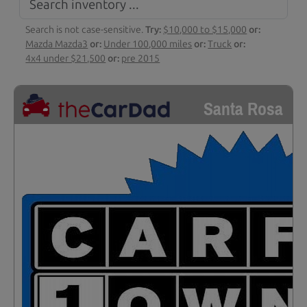
Search is not case-sensitive.
Try:
$10,000 to $15,000
or:
Mazda Mazda3
or:
Under 100,000 miles
or:
Truck
or:
4x4 under $21,500
or:
pre 2015
Santa Rosa