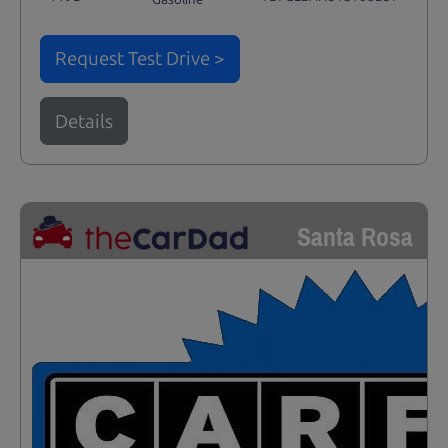
Request Test Drive >
Details
Santa Rosa