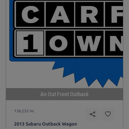
An Out Front Outback
136,252 mi
2013 Subaru Outback Wagon