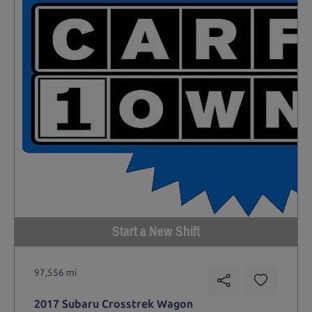
Start a New Shift
97,556 mi
2017 Subaru Crosstrek Wagon