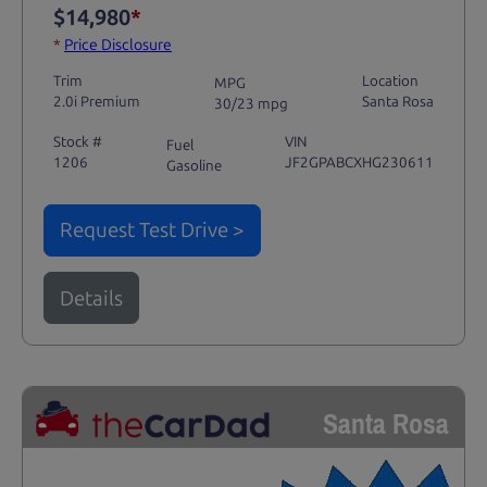
$14,980
*
*
Price Disclosure
Trim
Location
MPG
2.0i Premium
Santa Rosa
30/23 mpg
Stock #
VIN
Fuel
1206
JF2GPABCXHG230611
Gasoline
Request Test Drive >
Details
Santa Rosa