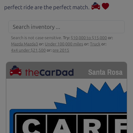
perfect ride are the perfect match.
Search is not case-sensitive.
Try:
$10,000 to $15,000
or:
Mazda Mazda3
or:
Under 100,000 miles
or:
Truck
or:
4x4 under $21,500
or:
pre 2015
Santa Rosa