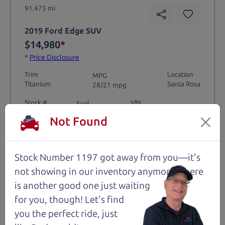
91,475 mi
2019 Ford Edge SUV
$14,980
*
*
Price Disclosure
Trim
Location
MPG
Titanium
Santa Rosa
28/21 mpg
Stock #
VIN
Fuel
1204
2FMPK4K9XKBC74461
Gasoline
Not Found
Request Test Drive >
Stock Number 1197 got away from you—it's
not showing in
our inventory anymore. There
Details
is another good one just waiting
for you, though! Let's find
you the perfect ride, just