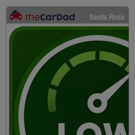
Santa Rosa