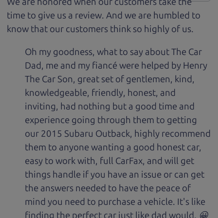
We are honored when our customers take the
time to give us a review. And we are humbled to
know that our customers think so highly of us.
Oh my goodness, what to say about The Car
Dad, me and my fiancé were helped by Henry
The Car Son, great set of gentlemen, kind,
knowledgeable, friendly, honest, and
inviting, had nothing but a good time and
experience going through them to getting
our 2015 Subaru Outback, highly recommend
them to anyone wanting a good honest car,
easy to work with, full CarFax, and will get
things handle if you have an issue or can get
the answers needed to have the peace of
mind you need to purchase a vehicle. It's like
finding the perfect car just like dad would. 😀