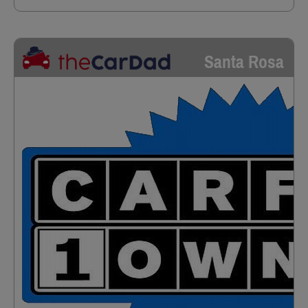
Santa Rosa