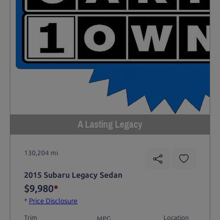
A Lasting Legacy
130,204 mi
2015 Subaru Legacy Sedan
$9,980
*
*
Price Disclosure
Trim
Location
MPG