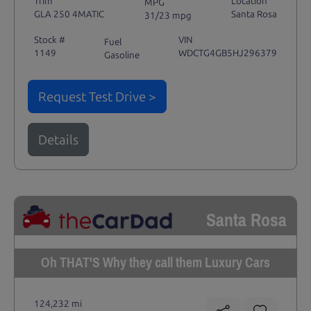
Trim
Location
MPG
GLA 250 4MATIC
Santa Rosa
31/23 mpg
Stock #
VIN
Fuel
1149
WDCTG4GB5HJ296379
Gasoline
Request Test Drive >
Details
Santa Rosa
Oh THAT'S Why they call them Luxury Cars
124,232 mi