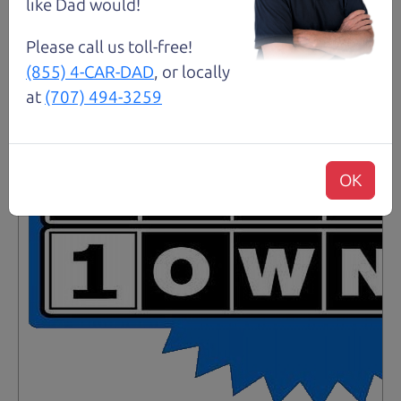
Santa Rosa
like Dad would!
Please call us toll-free!
(855) 4-CAR-DAD
, or locally
at
(707) 494-3259
OK