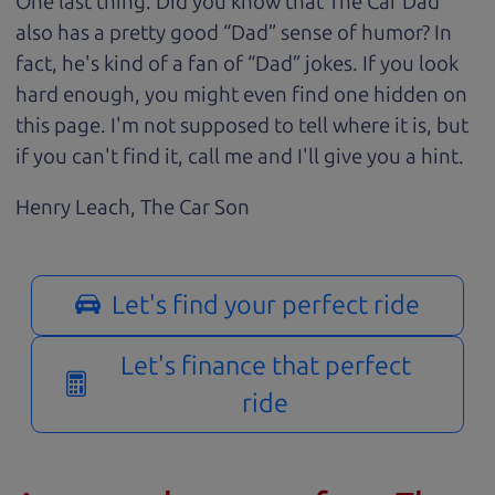
One last thing. Did you know that The Car Dad
also has a pretty good “Dad” sense of humor? In
fact, he's kind of a fan of “Dad” jokes. If you look
hard enough, you might even find one hidden on
this page. I'm not supposed to tell where it is, but
if you can't find it, call me and I'll give you a hint.
Henry Leach,
The Car Son
Let's find your perfect ride
Let's finance that perfect
ride