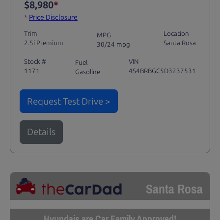
$8,980
*
*
Price Disclosure
Trim
Location
MPG
2.5i Premium
Santa Rosa
30/24 mpg
Stock #
VIN
Fuel
1171
4S4BRBGC5D3237531
Gasoline
Request Test Drive >
Details
Santa Rosa
Hyundais are Car Family Approved!