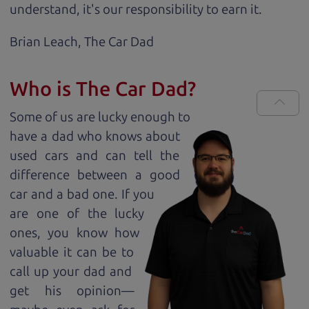
understand, it's our responsibility to earn it.
Brian Leach,
The Car Dad
Who is The Car Dad?
Some of us are lucky enough to
have a dad who knows about
used cars and can tell the
difference between a good
car and a bad one. If you
are one of the lucky
ones, you know how
valuable it can be to
call up your dad and
get his opinion—