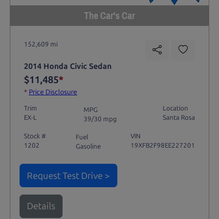
The Car's Car
152,609 mi
2014 Honda Civic Sedan
$11,485
*
*
Price Disclosure
Trim
Location
MPG
EX-L
Santa Rosa
39/30 mpg
Stock #
VIN
Fuel
1202
19XFB2F98EE227201
Gasoline
Request Test Drive >
Details