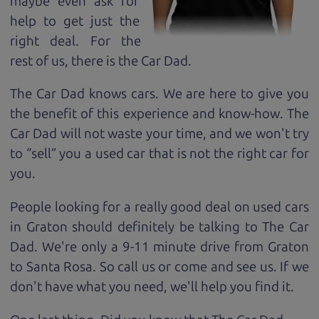
maybe even ask for
help to get just the
right deal. For the
rest of us, there is the Car Dad.
The Car Dad knows cars. We are here to give you
the benefit of this experience and know-how. The
Car Dad will not waste your time, and we won't try
to “sell” you a used car that is not the right car for
you.
People looking for a really good deal on used cars
in Graton should definitely be talking to The Car
Dad. We're only a 9-11 minute drive from Graton
to Santa Rosa. So call us or come and see us. If we
don't have what you need, we'll help you find it.