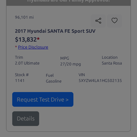
96,101 mi
2017 Hyundai SANTA FE Sport SUV
$13,832
*
*
Price Disclosure
Trim
Location
MPG
2.0T Ultimate
Santa Rosa
27/20 mpg
Stock #
VIN
Fuel
1141
5XYZW4LA1HG502135
Gasoline
Request Test Drive >
Details