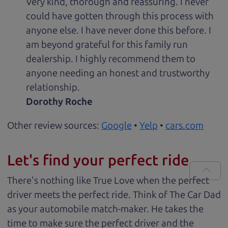
Very kind, thorough and reassuring. I never
could have gotten through this process with
anyone else. I have never done this before. I
am beyond grateful for this family run
dealership. I highly recommend them to
anyone needing an honest and trustworthy
relationship.
Dorothy Roche
Other review sources:
Google
•
Yelp
•
cars.com
Let's find your perfect ride
There's nothing like True Love when the perfect
driver meets the perfect ride. Think of The Car Dad
as your automobile match-maker. He takes the
time to make sure the perfect driver and the