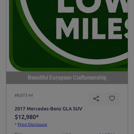
Beautiful European Craftsmanship
68,073 mi
2017 Mercedes-Benz GLA SUV
$12,980
*
*
Price Disclosure