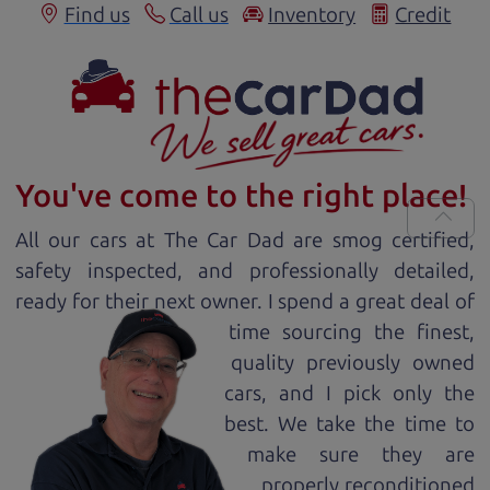
Find us
Call us
Inventory
Credit
You've come to the right place!
All our
car
s at The Car Dad are smog certified,
safety inspected, and professionally detailed,
ready for
their next owner. I spend a great deal of
time sourcing the finest,
quality previously owned
car
s, and I pick only the
best. We take the time to
make sure they are
properly reconditioned