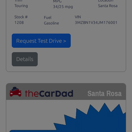
Trim
Location
MPG
Touring
Santa Rosa
34/25 mpg
Stock #
VIN
Fuel
1208
3MZBN1V34JM176001
Gasoline
Request Test Drive >
Details
Santa Rosa