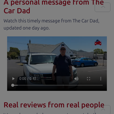
A personal message from The
Car Dad
Watch this timely message from The Car Dad,
updated
.
Real reviews from real people