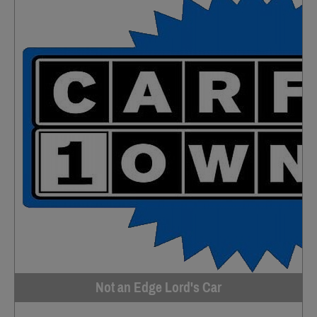
Not an Edge Lord's Car