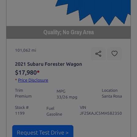
Quality; No Gray Area
101,062 mi
2021 Subaru Forester Wagon
$17,980
*
*
Price Disclosure
Trim
Location
MPG
Premium
Santa Rosa
33/26 mpg
Stock #
VIN
Fuel
1199
JF2SKAJC5MH582350
Gasoline
Request Test Drive >