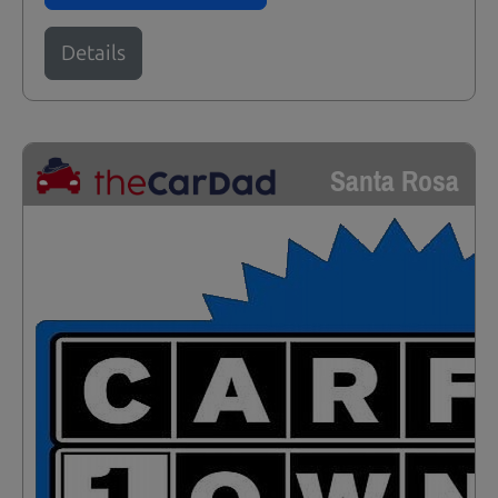
Details
Santa Rosa