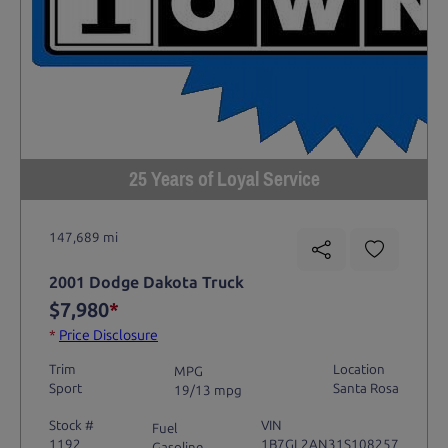
25 Years of Loyal Service
147,689 mi
2001 Dodge Dakota Truck
$7,980
*
*
Price Disclosure
Trim
Location
MPG
Sport
Santa Rosa
19/13 mpg
Stock #
VIN
Fuel
1192
1B7GL2AN31S108257
Gasoline