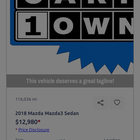
This vehicle deserves a great tagline!
116,036 mi
2018 Mazda Mazda3 Sedan
$12,980
*
*
Price Disclosure