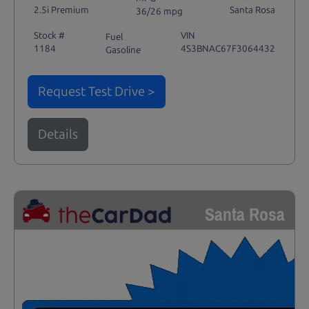
2.5i Premium
Santa Rosa
36/26 mpg
Stock #
VIN
Fuel
1184
4S3BNAC67F3064432
Gasoline
Request Test Drive >
Details
Santa Rosa