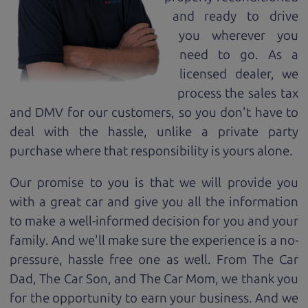
and ready to drive
you wherever you
need to go. As a
licensed dealer, we
process the sales tax
and DMV for our customers, so you don't have to
deal with the hassle, unlike a private party
purchase where that responsibility is yours alone.
Our promise to you is that we will provide you
with a great
car
and give you all the information
to make a well-informed decision for you and your
family. And we'll make sure the experience is a no-
pressure, hassle free one as well. From The Car
Dad, The Car Son, and The Car Mom, we thank you
for the opportunity to earn your business. And we