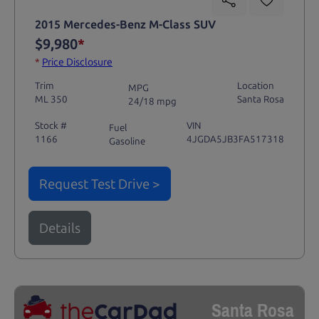
2015 Mercedes-Benz M-Class SUV
$9,980
*
*
Price Disclosure
Trim
Location
MPG
ML 350
Santa Rosa
24/18 mpg
Stock #
VIN
Fuel
1166
4JGDA5JB3FA517318
Gasoline
Request Test Drive >
Details
Santa Rosa