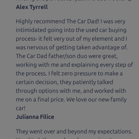
Alex Tyrrell
Highly recommend The Car Dad! I was very
intimidated going into the used car buying
process- it felt very out of my element and I
was nervous of getting taken advantage of.
The Car Dad father/son duo were great,
working with me and explaining every step of
the process. I felt zero pressure to make a
certain decision, they patiently talked
through options with me, and worked with
me on a final price. We love our new family
car!
Julianna Filice
They went over and beyond my expectations.