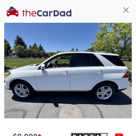
Find us
Call us
Inventory
Credit
You've come to the right place!
All our
car
s at The Car Dad are smog certified,
Previous
Next
safety inspected, and professionally detailed,
ready for
their next owner. I spend a great deal of
time sourcing the finest,
quality previously owned
car
s, and I pick only the
best. We take the time to
make sure they are
properly reconditioned