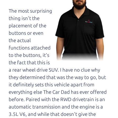
maybe even ask for
help to get just the
The most surprising
right deal. For the
thing isn't the
rest of us, there is the Car Dad.
placement of the
buttons or even
The Car Dad knows cars. We are here to give you
the actual
the benefit of this experience and know-how. The
functions attached
Car Dad will not waste your time, and we won't try
to the buttons, it's
to “sell” you a used car that is not the right car for
the fact that this is
you.
a rear wheel drive SUV. I have no clue why
People looking for a really good deal on used cars
they determined that was the way to go, but
in Healdsburg should definitely be talking to The
it definitely sets this vehicle apart from
Car Dad. We're only a 15-20 minute drive from
everything else The Car Dad has ever offered
Healdsburg to Santa Rosa. So call us or come and
before. Paired with the RWD drivetrain is an
see us. If we don't have what you need, we'll help
automatic transmission and the engine is a
you find it.
3.5L V6, and while that doesn't give the