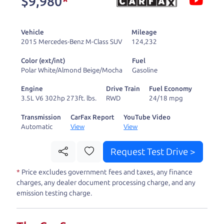
$9,980
*
and ready to drive
you wherever you
Vehicle
Mileage
need to go. As a
2015 Mercedes-Benz M-Class SUV
124,232
licensed dealer, we
Color (ext/int)
Fuel
process the sales tax
Polar White/Almond Beige/Mocha
Gasoline
and DMV for our customers, so you don't have to
Engine
Drive Train
Fuel Economy
deal with the hassle, unlike a private party
3.5L V6 302hp 273ft. lbs.
RWD
24/18 mpg
purchase where that responsibility is yours alone.
Transmission
CarFax Report
YouTube Video
Automatic
View
View
Our promise to you is that we will provide you
with a great
car
and give you all the information
Request Test Drive >
to make a well-informed decision for you and your
*
Price excludes government fees and taxes, any finance
family. And we'll make sure the experience is a no-
charges, any dealer document processing charge, and any
pressure, hassle free one as well. From The Car
emission testing charge.
Dad, The Car Son, and The Car Mom, we thank you
for the opportunity to earn your business. And we