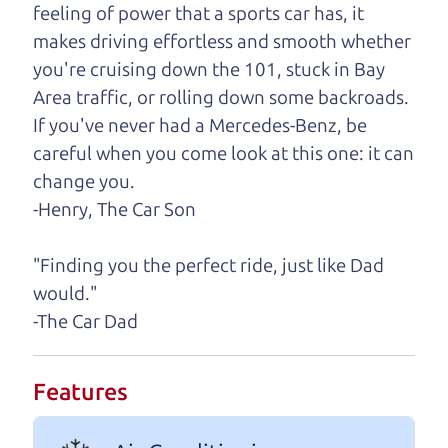
feeling of power that a sports car has, it
One last thing. Did you know that The Car Dad
makes driving effortless and smooth whether
also has a pretty good “Dad” sense of humor? In
you're cruising down the 101, stuck in Bay
fact, he's kind of a fan of “Dad” jokes. If you look
Area traffic, or rolling down some backroads.
hard enough, you might even find one hidden on
If you've never had a Mercedes-Benz, be
this page. I'm not supposed to tell where it is, but
careful when you come look at this one: it can
if you can't find it, call me and I'll give you a hint.
change you.
-Henry, The Car Son
Henry Leach,
The Car Son
"Finding you the perfect ride, just like Dad
would."
Let's find your perfect ride
-The Car Dad
Let's finance that perfect
Features
ride