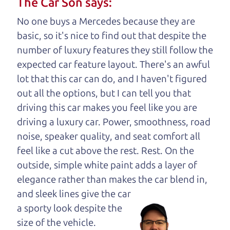
The Car Son says:
understand, it's our responsibility to earn it.
No one buys a Mercedes because they are
Brian Leach,
The Car Dad
basic, so it's nice to find out that despite the
number of luxury features they still follow the
Who is The Car Dad?
expected car feature layout. There's an awful
lot that this car can do, and I haven't figured
Some of us are lucky enough to
out all the options, but I can tell you that
have a dad who knows about
driving this car makes you feel like you are
used cars and can tell the
driving a luxury car. Power, smoothness, road
difference between a good
noise, speaker quality, and seat comfort all
car and a bad one. If you
feel like a cut above the rest. Rest. On the
are one of the lucky
outside, simple white paint adds a layer of
ones, you know how
elegance rather than makes the car
blend in,
valuable it can be to
and sleek lines give the car
call up your dad and
a sporty look despite the
get his opinion—
size of the vehicle.