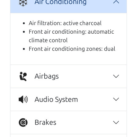
Air Conditioning
A personal message from The
Car Dad
Air filtration: active charcoal
Front air conditioning: automatic
Watch this timely message from The Car Dad,
climate control
updated
.
Front air conditioning zones: dual
Airbags
Audio System
Brakes
Real reviews from real people