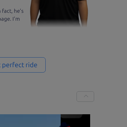
 fact, he's
page. I'm
t perfect ride