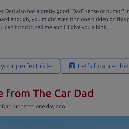
r Dad also has a pretty good “Dad” sense of humor? In
k hard enough, you might even find one hidden on this 
u can't find it, call me and I'll give you a hint.
d your perfect ride
Let's finance tha
e from The Car Dad
r Dad, updated
.