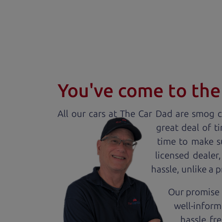
You've come to the 
All our
car
s at The Car Dad are smog ce
great deal of t
time to make s
licensed dealer
hassle, unlike a 
Our promise 
well-inform
hassle fr