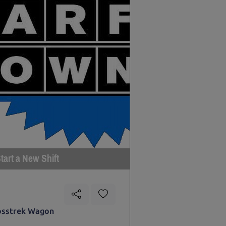
tart a New Shift
osstrek Wagon