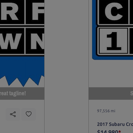
eat tagline!
S
97,556 mi
2017 Subaru Cr
$14,980
*