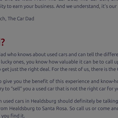
ty to earn your business. And we understand, it's our r
ach,
The Car Dad
d?
dad who knows about used cars and can tell the diffe
e lucky ones, you know how valuable it can be to call 
t just the right deal. For the rest of us, there is the
o give you the benefit of this experience and know-
y to “sell” you a used car that is not the right car for
y
n used cars in Healdsburg should definitely be talkin
rom Healdsburg to Santa Rosa. So call us or come and 
you find it.