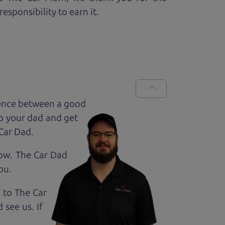
esponsibility to earn it.
rence between a good
up your dad and get
 Car Dad.
how. The Car Dad
ou.
g to The Car
see us. If