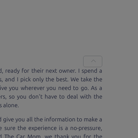
d, ready for
their next owner. I spend a
s, and I pick only the best. We take the
rive you wherever you need to go. As a
rs, so you don't have to deal with the
s alone.
 give you all the information to make a
 sure the experience is a no-pressure,
nd The Car Mom, we thank you for the