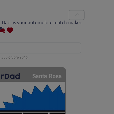
Car Dad as your automobile match-maker.
1,500
or:
pre 2015
Santa Rosa