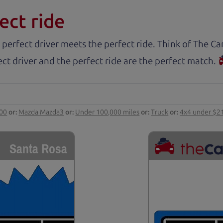
ect ride
 perfect driver meets the perfect ride. Think of The 
ct driver and the perfect ride are the perfect match.
000
or:
Mazda Mazda3
or:
Under 100,000 miles
or:
Truck
or:
4x4 under $2
Santa Rosa