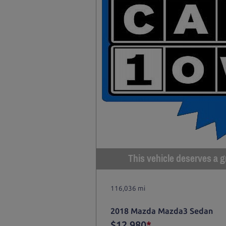
This vehicle deserves a gr
116,036 mi
2018 Mazda Mazda3 Sedan
$12,980
*