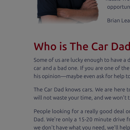
opportuni
Brian Le
Who is The Car Da
Some of us are lucky enough to have a 
car and a bad one. If you are one of th
his opinion—maybe even ask for help to ge
The Car Dad knows cars. We are here t
will not waste your time, and we won't tr
People looking for a really good deal o
Dad. We're only a 15-20 minute drive f
we don't have what you need, we'll help 