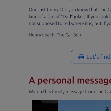
One last thing. Did you know that The Ca
kind of a fan of “Dad” jokes. If you loo
not supposed to tell where it is, but if yo
Henry Leach,
The Car Son
Let's fin
A personal messag
Watch this timely message from The Ca