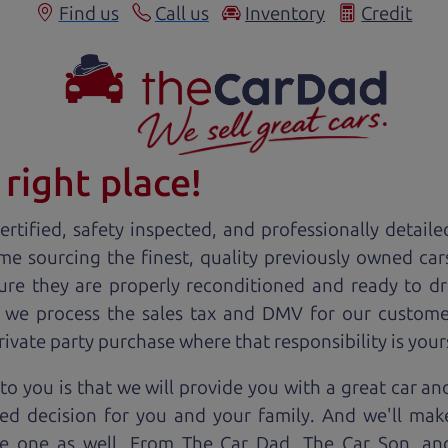
Find us
Call us
Inventory
Credit
right place!
rtified, safety inspected, and professionally detaile
ime sourcing the finest, quality previously owned
car
ure they are properly reconditioned and ready to d
, we process the sales tax and DMV for our custome
private party purchase where that responsibility is your
to you is that we will provide you with a great
car
and
ed decision for you and your family. And we'll make
ee one as well. From The Car Dad, The Car Son, a