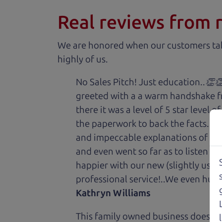
Real reviews from 
We are honored when our customers take
highly of us.
No Sales Pitch! Just education..👏
greeted with a a warm handshake f
there it was a level of 5 star level
the paperwork to back the facts. E
and impeccable explanations of wh
and even went so far as to listen to
happier with our new (slightly used
professional service!..We even hug
Kathryn Williams
This family owned business does it a