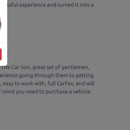
ressful experience and turned it into a
The Car Son, great set of gentlemen,
perience going through them to getting
sy to work with, full CarFax, and will
f mind you need to purchase a vehicle.