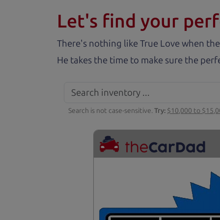
Let's find your perf
There's nothing like True Love when the
He takes the time to make sure the perfe
Search is not case-sensitive.
Try:
$10,000 to $15,