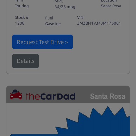
Trim
Location
MPG
Touring
Santa Rosa
34/25 mpg
Stock #
VIN
Fuel
1208
3MZBN1V34JM176001
Gasoline
Request Test Drive >
Details
Santa Rosa