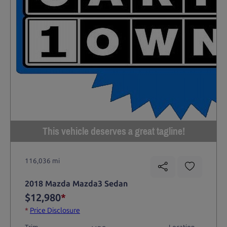
This vehicle deserves a great tagline!
116,036 mi
2018 Mazda Mazda3 Sedan
$12,980
*
*
Price Disclosure