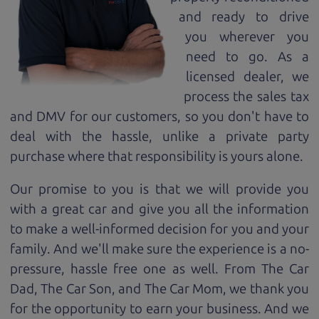
and ready to drive
you wherever you
need to go. As a
licensed dealer, we
process the sales tax
and DMV for our customers, so you don't have to
deal with the hassle, unlike a private party
purchase where that responsibility is yours alone.
Our promise to you is that we will provide you
with a great
car
and give you all the information
to make a well-informed decision for you and your
family. And we'll make sure the experience is a no-
pressure, hassle free one as well. From The Car
Dad, The Car Son, and The Car Mom, we thank you
for the opportunity to earn your business. And we