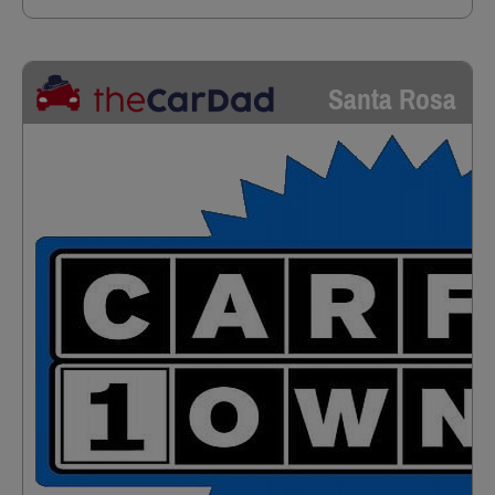
Santa Rosa