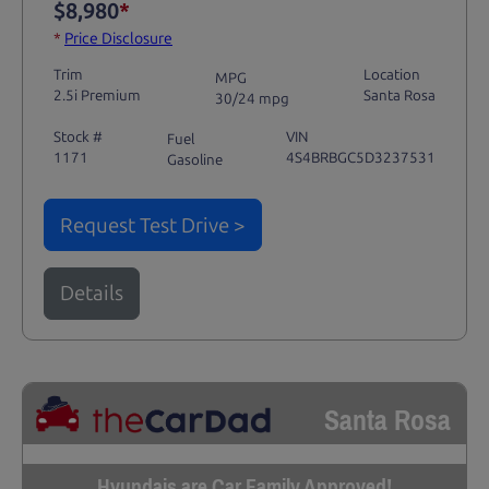
$8,980
*
*
Price Disclosure
Trim
Location
MPG
2.5i Premium
Santa Rosa
30/24 mpg
Stock #
VIN
Fuel
1171
4S4BRBGC5D3237531
Gasoline
Request Test Drive >
Details
Santa Rosa
Hyundais are Car Family Approved!