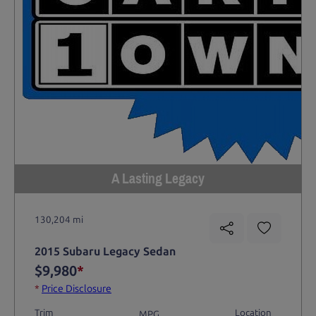
A Lasting Legacy
130,204 mi
2015 Subaru Legacy Sedan
$9,980
*
*
Price Disclosure
Trim
Location
MPG