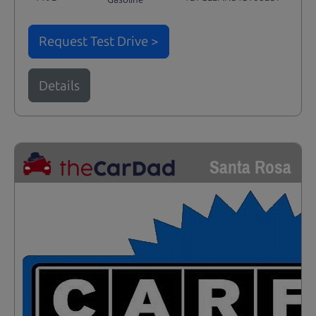
Request Test Drive >
Details
Santa Rosa