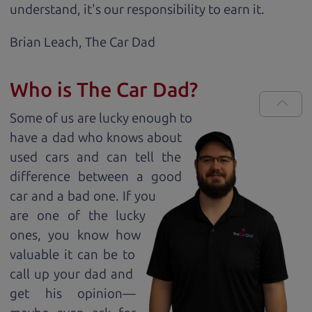
understand, it's our responsibility to earn it.
Brian Leach,
The Car Dad
Who is The Car Dad?
Some of us are lucky enough to
have a dad who knows about
used cars and can tell the
difference between a good
car and a bad one. If you
are one of the lucky
ones, you know how
valuable it can be to
call up your dad and
get his opinion—