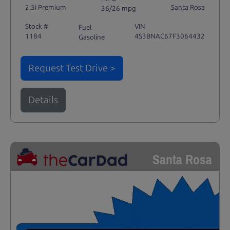
2.5i Premium
Santa Rosa
36/26 mpg
Stock #
VIN
Fuel
1184
4S3BNAC67F3064432
Gasoline
Request Test Drive >
Details
Santa Rosa