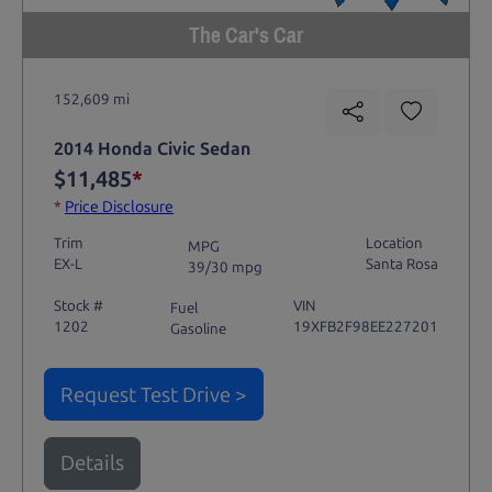
The Car's Car
152,609 mi
2014 Honda Civic Sedan
$11,485
*
*
Price Disclosure
Trim
Location
MPG
EX-L
Santa Rosa
39/30 mpg
Stock #
VIN
Fuel
1202
19XFB2F98EE227201
Gasoline
Request Test Drive >
Details