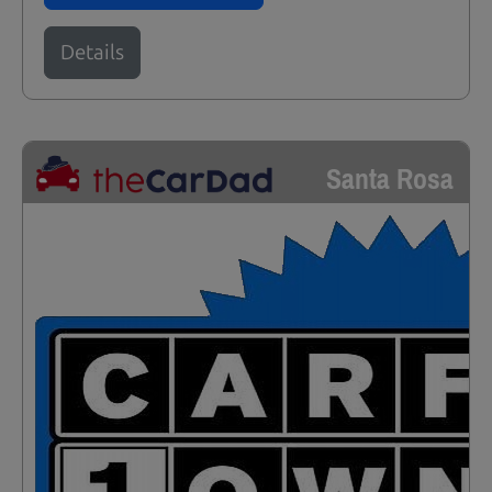
Details
Santa Rosa