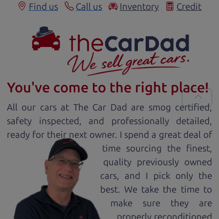
Find us
Call us
Inventory
Credit
You've come to the right place!
All our
car
s at The Car Dad are smog certified,
safety inspected, and professionally detailed,
ready for
their next owner. I spend a great deal of
time sourcing the finest,
quality previously owned
car
s, and I pick only the
best. We take the time to
make sure they are
properly reconditioned