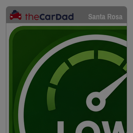
Santa Rosa