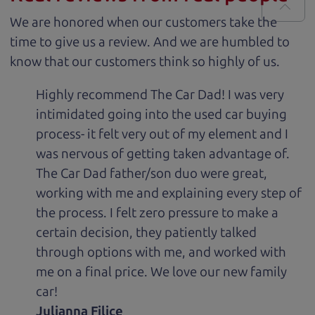
We are honored when our customers take the
time to give us a review. And we are humbled to
know that our customers think so highly of us.
Highly recommend The Car Dad! I was very
intimidated going into the used car buying
process- it felt very out of my element and I
was nervous of getting taken advantage of.
The Car Dad father/son duo were great,
working with me and explaining every step of
the process. I felt zero pressure to make a
certain decision, they patiently talked
through options with me, and worked with
me on a final price. We love our new family
car!
Julianna Filice