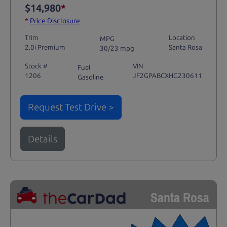
$14,980
*
*
Price Disclosure
Trim
Location
MPG
2.0i Premium
Santa Rosa
30/23 mpg
Stock #
VIN
Fuel
1206
JF2GPABCXHG230611
Gasoline
Request Test Drive >
Details
Santa Rosa