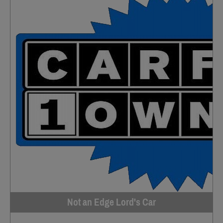
Not an Edge Lord's Car