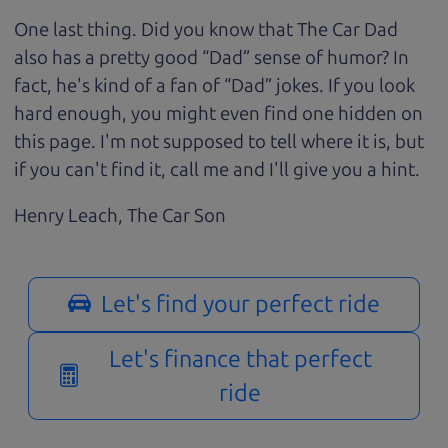
One last thing. Did you know that The Car Dad
also has a pretty good “Dad” sense of humor? In
fact, he's kind of a fan of “Dad” jokes. If you look
hard enough, you might even find one hidden on
this page. I'm not supposed to tell where it is, but
if you can't find it, call me and I'll give you a hint.
Henry Leach,
The Car Son
Let's find your perfect ride
Let's finance that perfect
ride