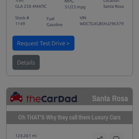
Trim
Location
MPG
GLA 250 4MATIC
Santa Rosa
31/23 mpg
Stock #
VIN
Fuel
1149
WDCTG4GB5HJ296379
Gasoline
Request Test Drive >
Details
Santa Rosa
Oh THAT'S Why they call them Luxury Cars
124,261 mi