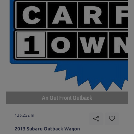
An Out Front Outback
136,252 mi
2013 Subaru Outback Wagon