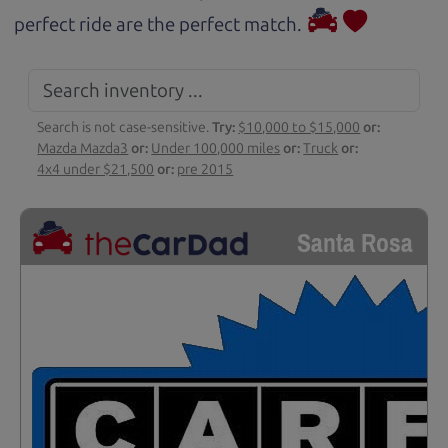
perfect ride are the perfect match.
Search is not case-sensitive.
Try:
$10,000 to $15,000
or:
Mazda Mazda3
or:
Under 100,000 miles
or:
Truck
or:
4x4 under $21,500
or:
pre 2015
Santa Rosa