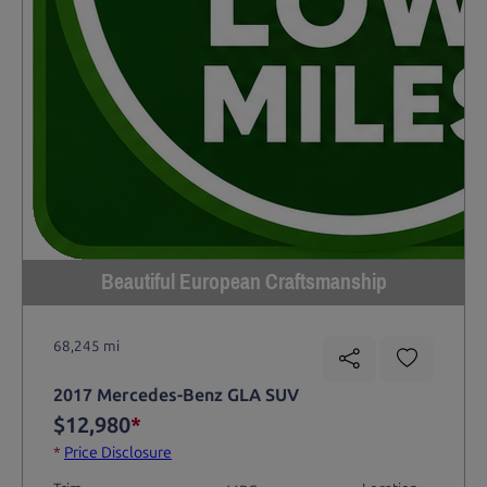
Beautiful European Craftsmanship
68,245 mi
2017 Mercedes-Benz GLA SUV
$12,980
*
*
Price Disclosure