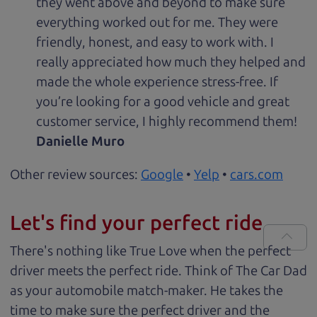
they went above and beyond to make sure
everything worked out for me. They were
friendly, honest, and easy to work with. I
really appreciated how much they helped and
made the whole experience stress-free. If
you’re looking for a good vehicle and great
customer service, I highly recommend them!
Danielle Muro
Other review sources:
Google
•
Yelp
•
cars.com
Let's find your perfect ride
There's nothing like True Love when the perfect
driver meets the perfect ride. Think of The Car Dad
as your automobile match-maker. He takes the
time to make sure the perfect driver and the