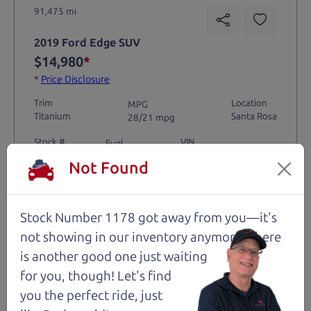
91,475 mi
2019 Ford Edge SUV
$14,980
*
*
Price Disclosure
Trim
Location
MPG
Titanium
Santa Rosa
28/21 mpg
Stock #
VIN
Fuel
1204
2FMPK4K9XKBC74461
Gasoline
Not Found
Request Test Drive >
Stock Number 1178 got away from you—it's
not showing in
our inventory anymore. There
Details
is another good one just waiting
for you, though! Let's find
you the perfect ride, just