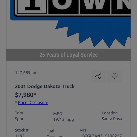
25 Years of Loyal Service
147,689 mi
2001 Dodge Dakota Truck
$7,980
*
*
Price Disclosure
Trim
Location
MPG
Sport
Santa Rosa
19/13 mpg
Stock #
VIN
Fuel
1192
1B7GL2AN31S108257
Gasoline