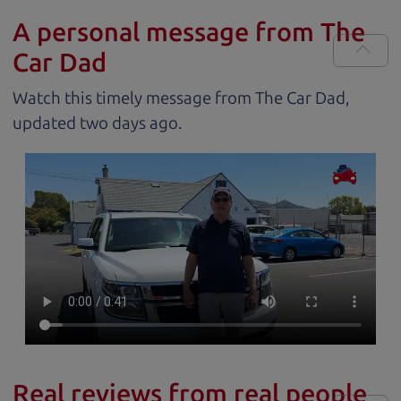
A personal message from The
Car Dad
Watch this timely message from The Car Dad,
updated
.
Real reviews from real people