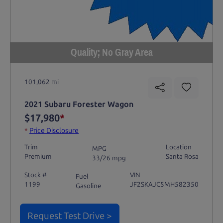
Quality; No Gray Area
101,062 mi
2021 Subaru Forester Wagon
$17,980
*
*
Price Disclosure
Trim
Location
MPG
Premium
Santa Rosa
33/26 mpg
Stock #
VIN
Fuel
1199
JF2SKAJC5MH582350
Gasoline
Request Test Drive >