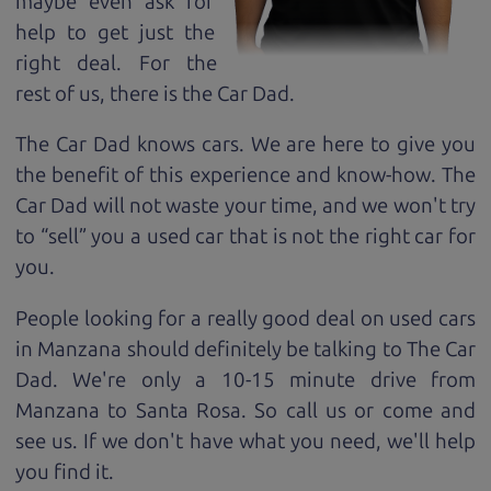
maybe even ask for
help to get just the
right deal. For the
rest of us, there is the Car Dad.
The Car Dad knows cars. We are here to give you
the benefit of this experience and know-how. The
Car Dad will not waste your time, and we won't try
to “sell” you a used car that is not the right car for
you.
People looking for a really good deal on used cars
in Manzana should definitely be talking to The Car
Dad. We're only a 10-15 minute drive from
Manzana to Santa Rosa. So call us or come and
see us. If we don't have what you need, we'll help
you find it.