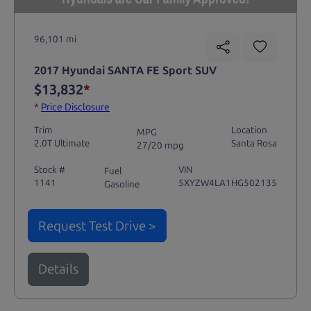
96,101 mi
2017 Hyundai SANTA FE Sport SUV
$13,832
*
*
Price Disclosure
Trim
Location
MPG
2.0T Ultimate
Santa Rosa
27/20 mpg
Stock #
VIN
Fuel
1141
5XYZW4LA1HG502135
Gasoline
Request Test Drive >
Details