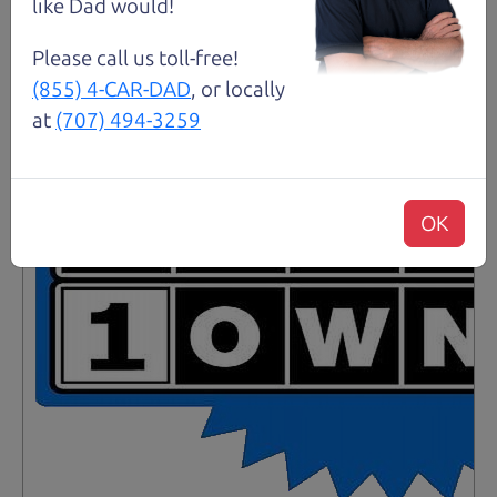
Santa Rosa
like Dad would!
Please call us toll-free!
(855) 4-CAR-DAD
, or locally
at
(707) 494-3259
OK