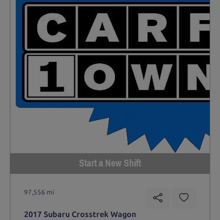
Start a New Shift
97,556 mi
2017 Subaru Crosstrek Wagon