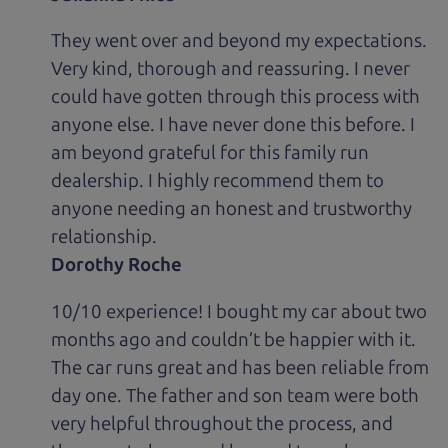
They went over and beyond my expectations.
Very kind, thorough and reassuring. I never
could have gotten through this process with
anyone else. I have never done this before. I
am beyond grateful for this family run
dealership. I highly recommend them to
anyone needing an honest and trustworthy
relationship.
Dorothy Roche
10/10 experience! I bought my car about two
months ago and couldn’t be happier with it.
The car runs great and has been reliable from
day one. The father and son team were both
very helpful throughout the process, and