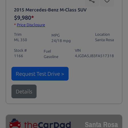
2015 Mercedes-Benz M-Class SUV
$9,980
*
*
Price Disclosure
Trim
Location
MPG
ML 350
Santa Rosa
24/18 mpg
Stock #
VIN
Fuel
1166
4JGDA5JB3FA517318
Gasoline
Request Test Drive >
Details
Santa Rosa