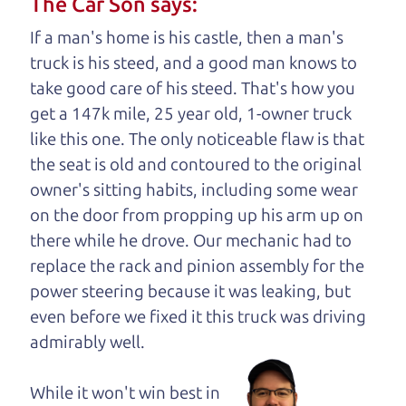
The Car Son says:
understand, it's our responsibility to earn it.
If a man's home is his castle, then a man's
Brian Leach,
The Car Dad
truck is his steed, and a good man knows to
take good care of his steed. That's how you
Who is The Car Dad?
get a 147k mile, 25 year old, 1-owner truck
like this one. The only noticeable flaw is that
Some of us are lucky enough to
the seat is old and contoured to the original
have a dad who knows about
owner's sitting habits, including some wear
used cars and can tell the
on the door from propping up his arm up on
difference between a good
there while he drove. Our mechanic had to
car and a bad one. If you
replace the rack and pinion assembly for the
are one of the lucky
power steering because it was leaking, but
ones, you know how
even before we fixed it
this truck was driving
valuable it can be to
admirably well.
call up your dad and
get his opinion—
While it won't win best in