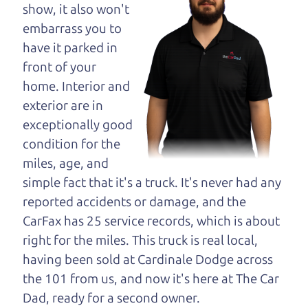
maybe even ask for
show, it also won't
help to get just the
embarrass you to
right deal. For the
have it parked in
rest of us, there is the Car Dad.
front of your
home. Interior and
The Car Dad knows cars. We are here to give you
exterior are in
the benefit of this experience and know-how. The
exceptionally good
Car Dad will not waste your time, and we won't try
condition for the
to “sell” you a used car that is not the right car for
miles, age, and
you.
simple fact that it's a truck. It's never had any
People looking for a really good deal on used cars
reported accidents or damage, and the
in Manzana should definitely be talking to The Car
CarFax has 25 service records, which is about
Dad. We're only a 10-15 minute drive from
right for the miles. This truck is real local,
Manzana to Santa Rosa. So call us or come and
having been sold at Cardinale Dodge across
see us. If we don't have what you need, we'll help
the 101 from us, and now it's here at The Car
you find it.
Dad, ready for a second owner.