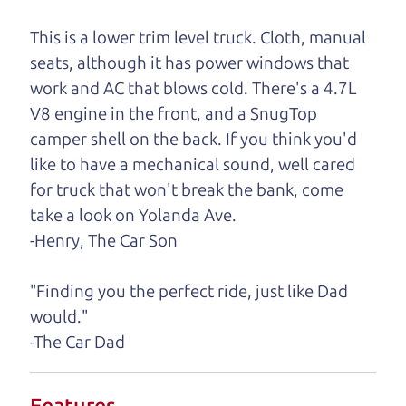
One last thing. Did you know that The Car Dad
This is a lower trim level truck. Cloth, manual
also has a pretty good “Dad” sense of humor? In
seats, although it has power windows that
fact, he's kind of a fan of “Dad” jokes. If you look
work and AC that blows cold. There's a 4.7L
hard enough, you might even find one hidden on
V8 engine in the front, and a SnugTop
this page. I'm not supposed to tell where it is, but
camper shell on the back. If you think you'd
if you can't find it, call me and I'll give you a hint.
like to have a mechanical sound, well cared
for truck that won't break the bank, come
Henry Leach,
The Car Son
take a look on Yolanda Ave.
-Henry, The Car Son
Let's find your perfect ride
"Finding you the perfect ride, just like Dad
would."
Let's finance that perfect
-The Car Dad
ride