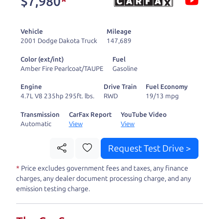
$7,980
*
and ready to drive
you wherever you
Vehicle
Mileage
need to go. As a
2001 Dodge Dakota Truck
147,689
licensed dealer, we
Color (ext/int)
Fuel
process the sales tax
Amber Fire Pearlcoat/TAUPE
Gasoline
and DMV for our customers, so you don't have to
Engine
Drive Train
Fuel Economy
deal with the hassle, unlike a private party
4.7L V8 235hp 295ft. lbs.
RWD
19/13 mpg
purchase where that responsibility is yours alone.
Transmission
CarFax Report
YouTube Video
Automatic
View
View
Our promise to you is that we will provide you
with a great
car
and give you all the information
Request Test Drive >
to make a well-informed decision for you and your
*
Price excludes government fees and taxes, any finance
family. And we'll make sure the experience is a no-
charges, any dealer document processing charge, and any
pressure, hassle free one as well. From The Car
emission testing charge.
Dad, The Car Son, and The Car Mom, we thank you
for the opportunity to earn your business. And we