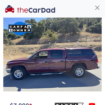
Find us
Call us
Inventory
Credit
You've come to the right place!
All our
car
s at The Car Dad are smog certified,
Previous
Next
safety inspected, and professionally detailed,
ready for
their next owner. I spend a great deal of
time sourcing the finest,
quality previously owned
car
s, and I pick only the
best. We take the time to
make sure they are
properly reconditioned