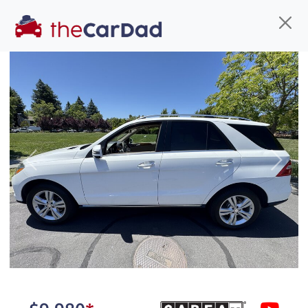
Find us
Call us
Inventory
Credit
You've come to the right place!
All our
car
s at The Car Dad are smog certified,
Previous
Next
safety inspected, and professionally detailed,
ready for
their next owner. I spend a great deal of
time sourcing the finest,
quality previously owned
car
s, and I pick only the
best. We take the time to
make sure they are
properly reconditioned