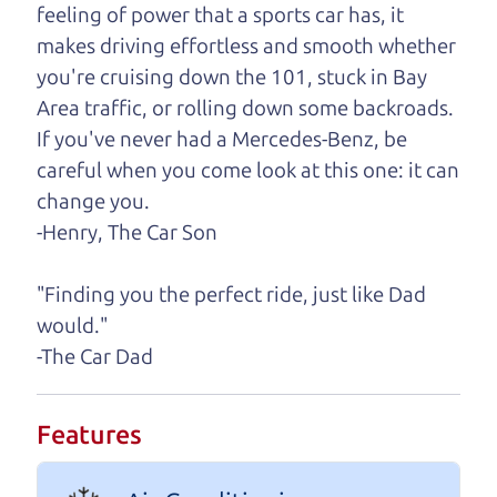
feeling of power that a sports car has, it
One last thing. Did you know that The Car Dad
makes driving effortless and smooth whether
also has a pretty good “Dad” sense of humor? In
you're cruising down the 101, stuck in Bay
fact, he's kind of a fan of “Dad” jokes. If you look
Area traffic, or rolling down some backroads.
hard enough, you might even find one hidden on
If you've never had a Mercedes-Benz, be
this page. I'm not supposed to tell where it is, but
careful when you come look at this one: it can
if you can't find it, call me and I'll give you a hint.
change you.
-Henry, The Car Son
Henry Leach,
The Car Son
"Finding you the perfect ride, just like Dad
would."
Let's find your perfect ride
-The Car Dad
Let's finance that perfect
Features
ride