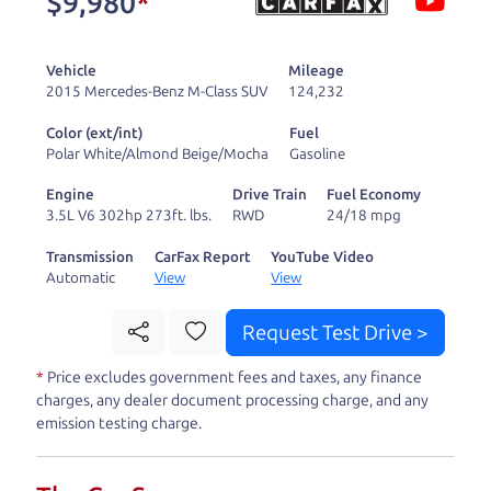
$9,980
*
and ready to drive
you wherever you
Vehicle
Mileage
need to go. As a
2015 Mercedes-Benz M-Class SUV
124,232
licensed dealer, we
Color (ext/int)
Fuel
process the sales tax
Polar White/Almond Beige/Mocha
Gasoline
and DMV for our customers, so you don't have to
Engine
Drive Train
Fuel Economy
deal with the hassle, unlike a private party
3.5L V6 302hp 273ft. lbs.
RWD
24/18 mpg
purchase where that responsibility is yours alone.
Transmission
CarFax Report
YouTube Video
Automatic
View
View
Our promise to you is that we will provide you
with a great
car
and give you all the information
Request Test Drive >
to make a well-informed decision for you and your
*
Price excludes government fees and taxes, any finance
family. And we'll make sure the experience is a no-
charges, any dealer document processing charge, and any
pressure, hassle free one as well. From The Car
emission testing charge.
Dad, The Car Son, and The Car Mom, we thank you
for the opportunity to earn your business. And we