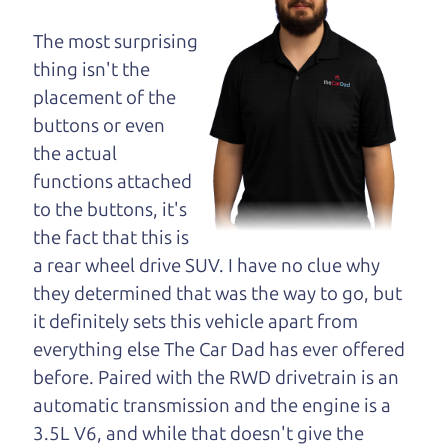
maybe even ask for
help to get just the
The most surprising
right deal. For the
thing isn't the
rest of us, there is the Car Dad.
placement of the
buttons or even
The Car Dad knows cars. We are here to give you
the actual
the benefit of this experience and know-how. The
functions attached
Car Dad will not waste your time, and we won't try
to the buttons, it's
to “sell” you a used car that is not the right car for
the fact that this is
you.
a rear wheel drive SUV. I have no clue why
People looking for a really good deal on used cars
they determined that was the way to go, but
in Mark West Springs should definitely be talking
it definitely sets this vehicle apart from
to The Car Dad. We're only a 10-15 minute drive
everything else The Car Dad has ever offered
from Mark West Springs to Santa Rosa. So call us
before. Paired with the RWD drivetrain is an
or come and see us. If we don't have what you
automatic transmission and the engine is a
need, we'll help you find it.
3.5L V6, and while that doesn't give the