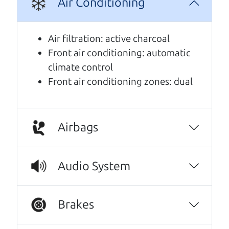
Air Conditioning
A personal message from The
Car Dad
Air filtration: active charcoal
Front air conditioning: automatic
Watch this timely message from The Car Dad,
climate control
updated
.
Front air conditioning zones: dual
Airbags
Audio System
Brakes
Real reviews from real people