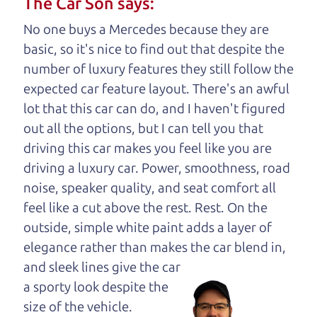
The Car Son says:
understand, it's our responsibility to earn it.
No one buys a Mercedes because they are
Brian Leach,
The Car Dad
basic, so it's nice to find out that despite the
number of luxury features they still follow the
Who is The Car Dad?
expected car feature layout. There's an awful
lot that this car can do, and I haven't figured
Some of us are lucky enough to
out all the options, but I can tell you that
have a dad who knows about
driving this car makes you feel like you are
used cars and can tell the
driving a luxury car. Power, smoothness, road
difference between a good
noise, speaker quality, and seat comfort all
car and a bad one. If you
feel like a cut above the rest. Rest. On the
are one of the lucky
outside, simple white paint adds a layer of
ones, you know how
elegance rather than makes the car
blend in,
valuable it can be to
and sleek lines give the car
call up your dad and
a sporty look despite the
get his opinion—
size of the vehicle.