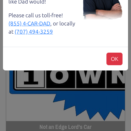
like Dad would!
Please call us toll-free!
(855) 4-CAR-DAD
, or locally
at
(707) 494-3259
OK
Not an Edge Lord's Car