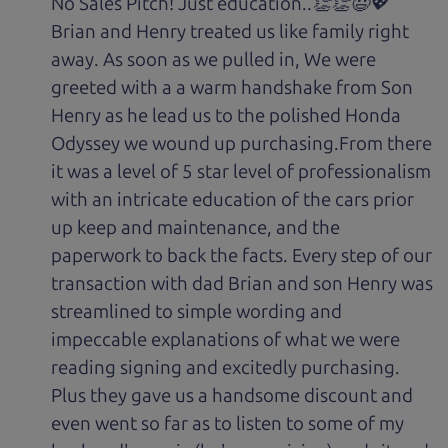
No Sales Pitch! Just education..👏👏😃💖
Brian and Henry treated us like family right
away. As soon as we pulled in, We were
greeted with a a warm handshake from Son
Henry as he lead us to the polished Honda
Odyssey we wound up purchasing.From there
it was a level of 5 star level of professionalism
with an intricate education of the cars prior
up keep and maintenance, and the
paperwork to back the facts. Every step of our
transaction with dad Brian and son Henry was
streamlined to simple wording and
impeccable explanations of what we were
reading signing and excitedly purchasing.
Plus they gave us a handsome discount and
even went so far as to listen to some of my