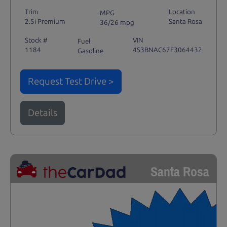
Trim
Location
MPG
2.5i Premium
Santa Rosa
36/26 mpg
Stock #
VIN
Fuel
1184
4S3BNAC67F3064432
Gasoline
Request Test Drive >
Details
Santa Rosa