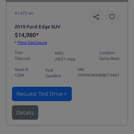
91,475 mi
2019 Ford Edge SUV
$14,980
*
*
Price Disclosure
Trim
Location
MPG
Titanium
Santa Rosa
28/21 mpg
Stock #
VIN
Fuel
1204
2FMPK4K9XKBC74461
Gasoline
Request Test Drive >
Details