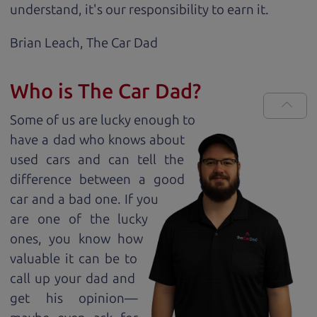
understand, it's our responsibility to earn it.
Brian Leach,
The Car Dad
Who is The Car Dad?
Some of us are lucky enough to
have a dad who knows about
used cars and can tell the
difference between a good
car and a bad one. If you
are one of the lucky
ones, you know how
valuable it can be to
call up your dad and
get his opinion—