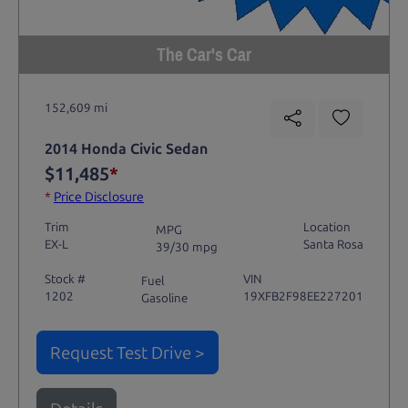
The Car's Car
152,609 mi
2014 Honda Civic Sedan
$11,485
*
*
Price Disclosure
Trim
Location
MPG
EX-L
Santa Rosa
39/30 mpg
Stock #
VIN
Fuel
1202
19XFB2F98EE227201
Gasoline
Request Test Drive >