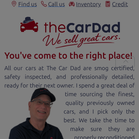
Find us
Call us
Inventory
Credit
You've come to the right place!
All our
car
s at The Car Dad are smog certified,
safety inspected, and professionally detailed,
ready for
their next owner. I spend a great deal of
time sourcing the finest,
quality previously owned
car
s, and I pick only the
best. We take the time to
make sure they are
properly reconditioned