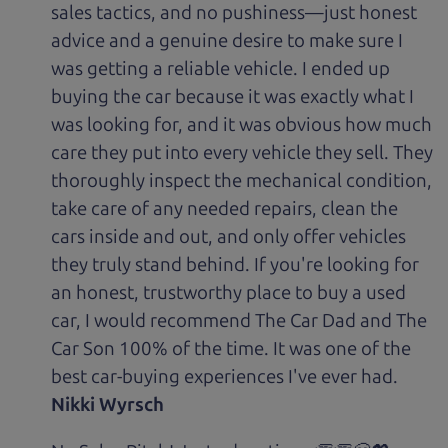
sales tactics, and no pushiness—just honest
advice and a genuine desire to make sure I
was getting a reliable vehicle. I ended up
buying the car because it was exactly what I
was looking for, and it was obvious how much
care they put into every vehicle they sell. They
thoroughly inspect the mechanical condition,
take care of any needed repairs, clean the
cars inside and out, and only offer vehicles
they truly stand behind. If you're looking for
an honest, trustworthy place to buy a used
car, I would recommend The Car Dad and The
Car Son 100% of the time. It was one of the
best car-buying experiences I've ever had.
Nikki Wyrsch