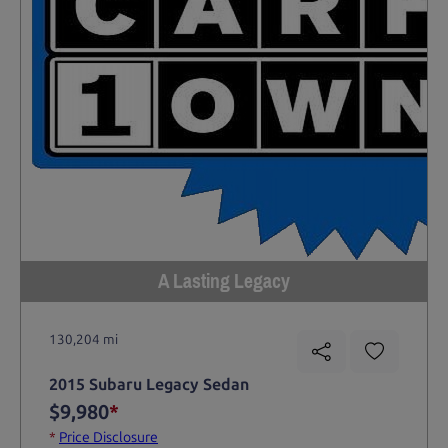
A Lasting Legacy
130,204 mi
2015 Subaru Legacy Sedan
$9,980
*
*
Price Disclosure