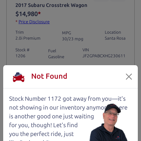
2017 Subaru Crosstrek Wagon
$14,980
*
*
Price Disclosure
Trim
Location
MPG
2.0i Premium
Santa Rosa
30/23 mpg
Stock #
VIN
Fuel
1206
JF2GPABCXHG230611
Gasoline
Not Found
Request Test Drive >
Details
Stock Number 1172 got away from you—it's
not showing in
our inventory anymore. There
is another good one just waiting
for you, though! Let's find
Santa Rosa
you the perfect ride, just