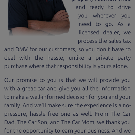
and ready to drive
you wherever you
need to go. As a
licensed dealer, we
process the sales tax
and DMV for our customers, so you don't have to
deal with the hassle, unlike a private party
purchase where that responsibility is yours alone.
Our promise to you is that we will provide you
with a great
car
and give you all the information
to make a well-informed decision for you and your
family. And we'll make sure the experience is a no-
pressure, hassle free one as well. From The Car
Dad, The Car Son, and The Car Mom, we thank you
for the opportunity to earn your business. And we