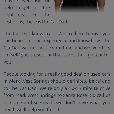
maybe even ask for
help to get just the
right deal. For the
rest of us, there is the Car Dad.
The Car Dad knows cars. We are here to give you
the benefit of this experience and know-how. The
Car Dad will not waste your time, and we won't try
to “sell” you a used car that is not the right car for
you.
People looking for a really good deal on used cars
in Mark West Springs should definitely be talking
to The Car Dad. We're only a 10-15 minute drive
from Mark West Springs to Santa Rosa. So call us
or come and see us. If we don't have what you
need, we'll help you find it.