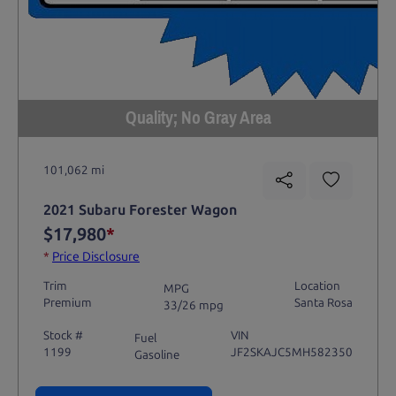
Quality; No Gray Area
101,062 mi
2021 Subaru Forester Wagon
$17,980
*
*
Price Disclosure
Trim
Location
MPG
Premium
Santa Rosa
33/26 mpg
Stock #
VIN
Fuel
1199
JF2SKAJC5MH582350
Gasoline