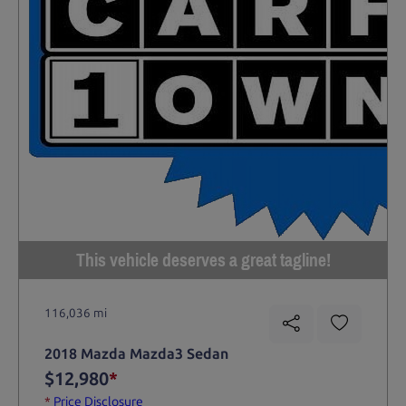
This vehicle deserves a great tagline!
116,036 mi
2018 Mazda Mazda3 Sedan
$12,980
*
*
Price Disclosure