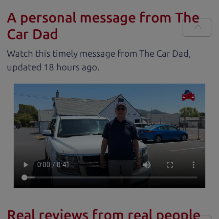
A personal message from The
Car Dad
Watch this timely message from The Car Dad,
updated
.
Real reviews from real people