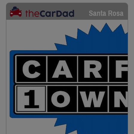
Santa Rosa