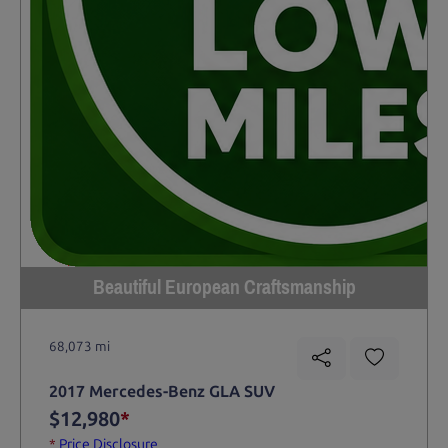
Beautiful European Craftsmanship
68,073 mi
2017 Mercedes-Benz GLA SUV
$12,980
*
*
Price Disclosure