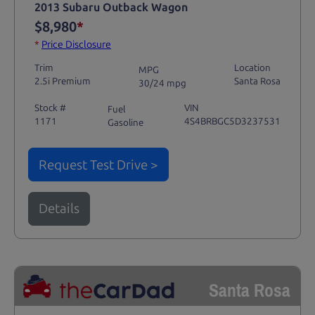
2013 Subaru Outback Wagon
$8,980
*
*
Price Disclosure
Trim
Location
MPG
2.5i Premium
Santa Rosa
30/24 mpg
Stock #
VIN
Fuel
1171
4S4BRBGC5D3237531
Gasoline
Request Test Drive >
Details
Santa Rosa