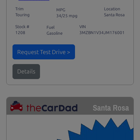
Trim
Location
MPG
Touring
Santa Rosa
34/25 mpg
Stock #
VIN
Fuel
1208
3MZBN1V34JM176001
Gasoline
Request Test Drive >
Details
Santa Rosa