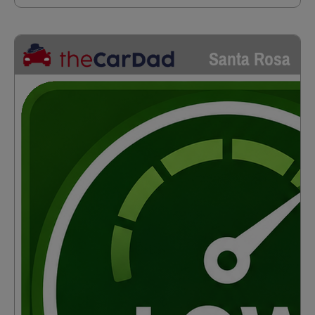
Santa Rosa