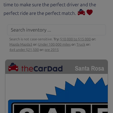
time to make sure the perfect driver and the
perfect ride are the perfect match.
Search is not case-sensitive.
Try:
$10,000 to $15,000
or:
Mazda Mazda3
or:
Under 100,000 miles
or:
Truck
or:
4x4 under $21,500
or:
pre 2015
Santa Rosa