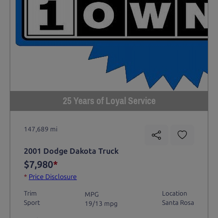
25 Years of Loyal Service
147,689 mi
2001 Dodge Dakota Truck
$7,980
*
*
Price Disclosure
Trim
Location
MPG
Sport
Santa Rosa
19/13 mpg