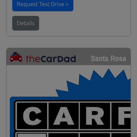
Request Test Drive >
Details
Santa Rosa