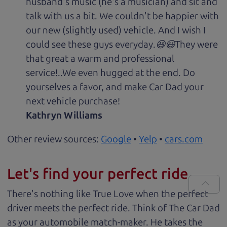
husband's music (he's a musician) and sit and
talk with us a bit. We couldn't be happier with
our new (slightly used) vehicle. And I wish I
could see these guys everyday.😆😃They were
that great a warm and professional
service!..We even hugged at the end. Do
yourselves a favor, and make Car Dad your
next vehicle purchase!
Kathryn Williams
Other review sources:
Google
•
Yelp
•
cars.com
Let's find your perfect ride
There's nothing like True Love when the perfect
driver meets the perfect ride. Think of The Car Dad
as your automobile match-maker. He takes the