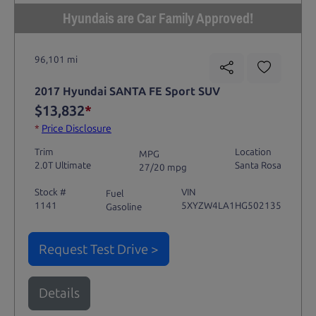
Hyundais are Car Family Approved!
96,101 mi
2017 Hyundai SANTA FE Sport SUV
$13,832
*
*
Price Disclosure
Trim
Location
MPG
2.0T Ultimate
Santa Rosa
27/20 mpg
Stock #
VIN
Fuel
1141
5XYZW4LA1HG502135
Gasoline
Request Test Drive >
Details