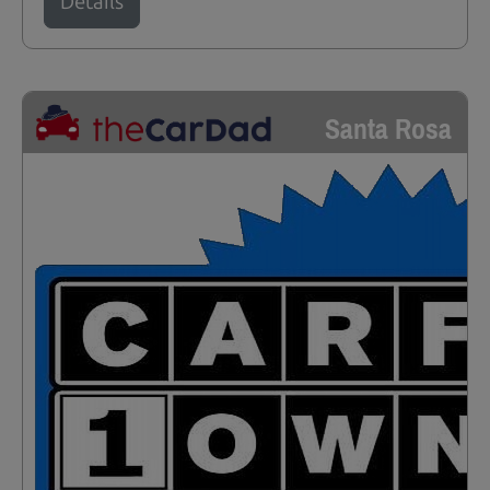
Details
Santa Rosa