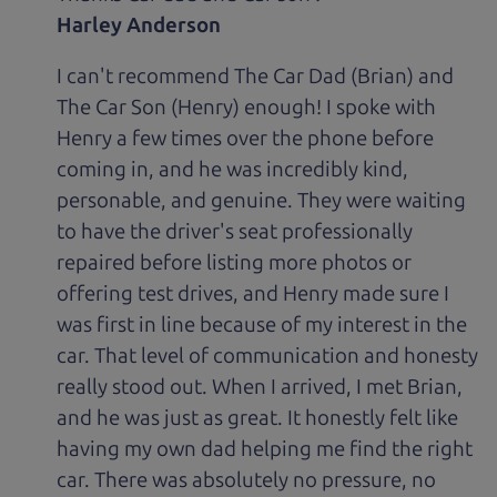
Harley Anderson
I can't recommend The Car Dad (Brian) and
The Car Son (Henry) enough! I spoke with
Henry a few times over the phone before
coming in, and he was incredibly kind,
personable, and genuine. They were waiting
to have the driver's seat professionally
repaired before listing more photos or
offering test drives, and Henry made sure I
was first in line because of my interest in the
car. That level of communication and honesty
really stood out. When I arrived, I met Brian,
and he was just as great. It honestly felt like
having my own dad helping me find the right
car. There was absolutely no pressure, no