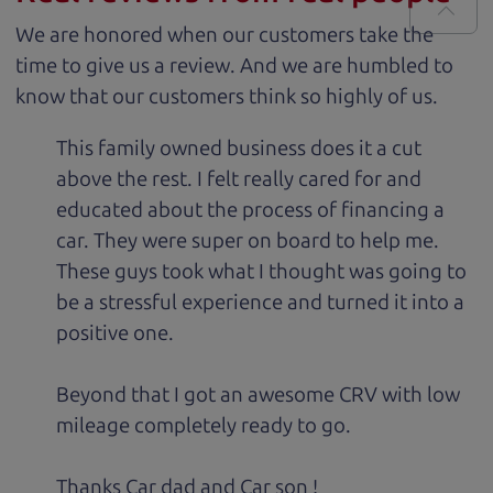
We are honored when our customers take the
time to give us a review. And we are humbled to
know that our customers think so highly of us.
This family owned business does it a cut
above the rest. I felt really cared for and
educated about the process of financing a
car. They were super on board to help me.
These guys took what I thought was going to
be a stressful experience and turned it into a
positive one.
Beyond that I got an awesome CRV with low
mileage completely ready to go.
Thanks Car dad and Car son !