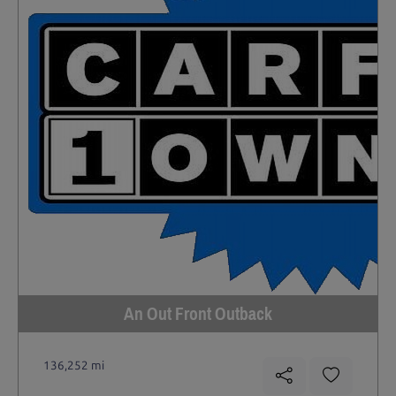
An Out Front Outback
136,252 mi