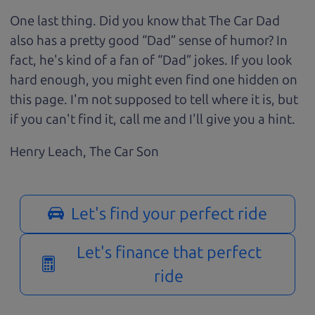
One last thing. Did you know that The Car Dad
also has a pretty good “Dad” sense of humor? In
fact, he's kind of a fan of “Dad” jokes. If you look
hard enough, you might even find one hidden on
this page. I'm not supposed to tell where it is, but
if you can't find it, call me and I'll give you a hint.
Henry Leach,
The Car Son
Let's find your perfect ride
Let's finance that perfect
ride