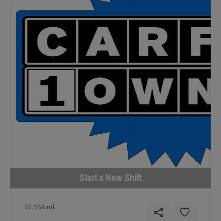
Start a New Shift
97,556 mi