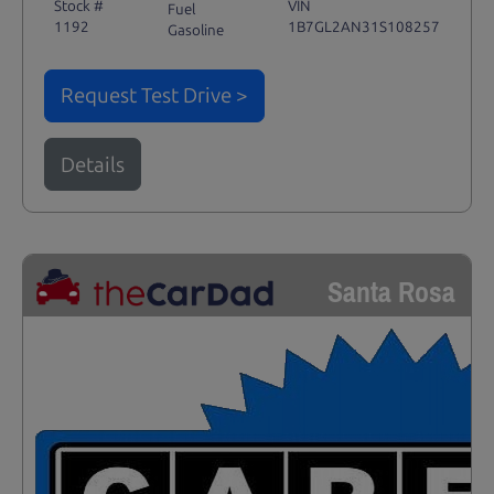
Stock #
VIN
Fuel
1192
1B7GL2AN31S108257
Gasoline
Request Test Drive >
Details
Santa Rosa