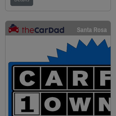
Santa Rosa