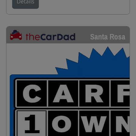
Details
Santa Rosa