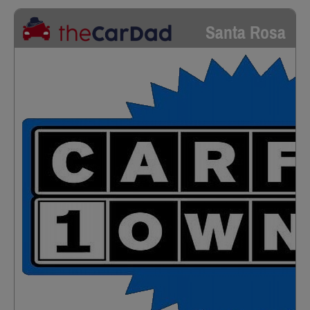
Santa Rosa