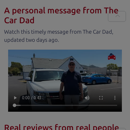
A personal message from The
Car Dad
Watch this timely message from The Car Dad,
updated
.
Real reviews from real people