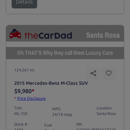
Details
Santa Rosa
Oh THAT'S Why they call them Luxury Cars
124,261 mi
2015 Mercedes-Benz M-Class SUV
$9,980
*
*
Price Disclosure
Trim
Location
MPG
ML 350
Santa Rosa
24/18 mpg
Stock #
VIN
Fuel
1166
4JGDA5JB3FA517318