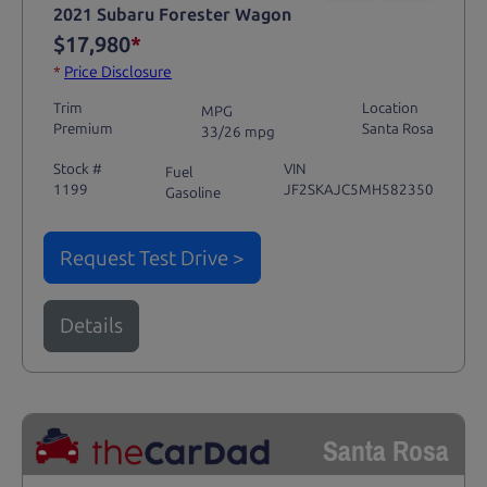
2021 Subaru Forester Wagon
$17,980
*
*
Price Disclosure
Trim
Location
MPG
Premium
Santa Rosa
33/26 mpg
Stock #
VIN
Fuel
1199
JF2SKAJC5MH582350
Gasoline
Request Test Drive >
Details
Santa Rosa