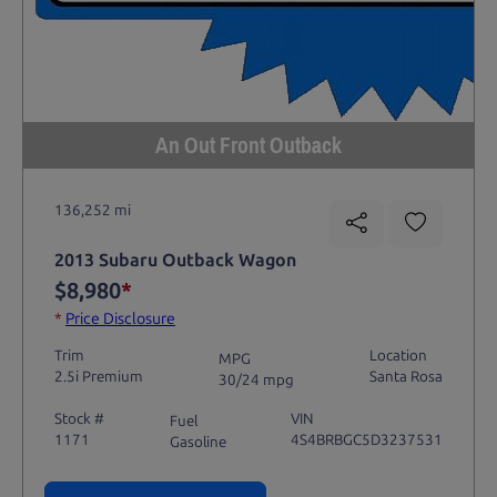
An Out Front Outback
136,252 mi
2013 Subaru Outback Wagon
$8,980
*
*
Price Disclosure
Trim
Location
MPG
2.5i Premium
Santa Rosa
30/24 mpg
Stock #
VIN
Fuel
1171
4S4BRBGC5D3237531
Gasoline