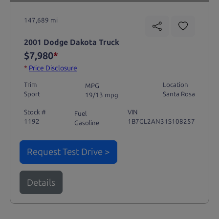
147,689 mi
2001 Dodge Dakota Truck
$7,980
*
*
Price Disclosure
Trim
Location
MPG
Sport
Santa Rosa
19/13 mpg
Stock #
VIN
Fuel
1192
1B7GL2AN31S108257
Gasoline
Request Test Drive >
Details