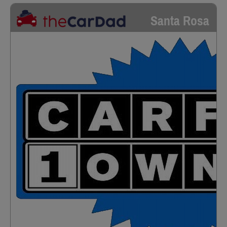
Santa Rosa