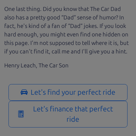
One last thing. Did you know that The Car Dad
also has a pretty good “Dad” sense of humor? In
fact, he's kind of a fan of “Dad” jokes. If you look
hard enough, you might even find one hidden on
this page. I'm not supposed to tell where it is, but
if you can't find it, call me and I'll give you a hint.
Henry Leach,
The Car Son
Let's find your perfect ride
Let's finance that perfect
ride