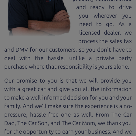
and ready to drive
you wherever you
need to go. As a
licensed dealer, we
process the sales tax
and DMV for our customers, so you don't have to
deal with the hassle, unlike a private party
purchase where that responsibility is yours alone.
Our promise to you is that we will provide you
with a great
car
and give you all the information
to make a well-informed decision for you and your
family. And we'll make sure the experience is a no-
pressure, hassle free one as well. From The Car
Dad, The Car Son, and The Car Mom, we thank you
for the opportunity to earn your business. And we