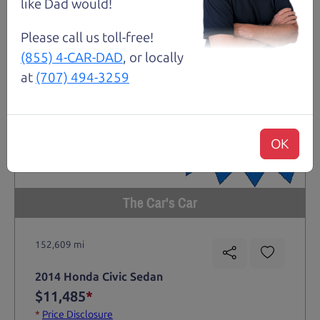
like Dad would!
Please call us toll-free!
(855) 4-CAR-DAD
, or locally
at
(707) 494-3259
OK
The Car's Car
152,609 mi
2014 Honda Civic Sedan
$11,485
*
*
Price Disclosure