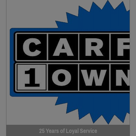
25 Years of Loyal Service