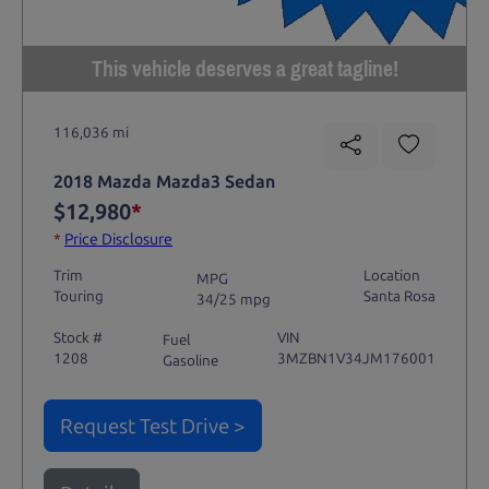
This vehicle deserves a great tagline!
116,036 mi
2018 Mazda Mazda3 Sedan
$12,980
*
*
Price Disclosure
Trim
Location
MPG
Touring
Santa Rosa
34/25 mpg
Stock #
VIN
Fuel
1208
3MZBN1V34JM176001
Gasoline
Request Test Drive >