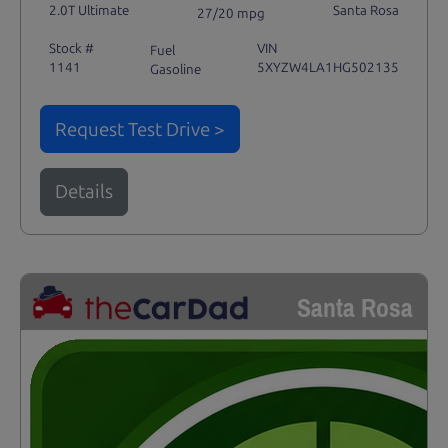
2.0T Ultimate
Santa Rosa
27/20 mpg
Stock #
VIN
Fuel
1141
5XYZW4LA1HG502135
Gasoline
Request Test Drive >
Details
Santa Rosa