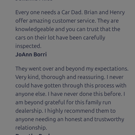
Every one needs a Car Dad. Brian and Henry
offer amazing customer service. They are
knowledgeable and you can trust that the
cars on their lot have been carefully
inspected.
JoAnn Borri
They went over and beyond my expectations.
Very kind, thorough and reassuring. I never
could have gotten through this process with
anyone else. I have never done this before. I
am beyond grateful for this family run
dealership. I highly recommend them to
anyone needing an honest and trustworthy
relationship.