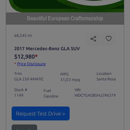
Beautiful European Craftsmanship
68,245 mi
2017 Mercedes-Benz GLA SUV
$12,980
*
*
Price Disclosure
Trim
Location
MPG
GLA 250 4MATIC
Santa Rosa
31/23 mpg
Stock #
VIN
Fuel
1149
WDCTG4GB5HJ296379
Gasoline
Request Test Drive >