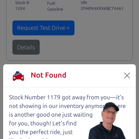
Stock #
VIN
Fuel
1204
2FMPK4K9XKBC74461
Gasoline
Request Test Drive >
Details
Not Found
Santa Rosa
Stock Number 1179 got away from you—it's
not showing in
our inventory anymore. There
is another good one just waiting
for you, though! Let's find
you the perfect ride, just