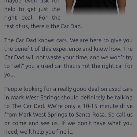
maybe even ask for
help to get just the
right deal. For the
rest of us, there is the Car Dad.
The Car Dad knows cars. We are here to give you
the benefit of this experience and know-how. The
Car Dad will not waste your time, and we won't try
to “sell” you a used car that is not the right car for
you.
People looking for a really good deal on used cars
in Mark West Springs should definitely be talking
to The Car Dad. We're only a 10-15 minute drive
from Mark West Springs to Santa Rosa. So call us
or come and see us. If we don't have what you
need, we'll help you find it.