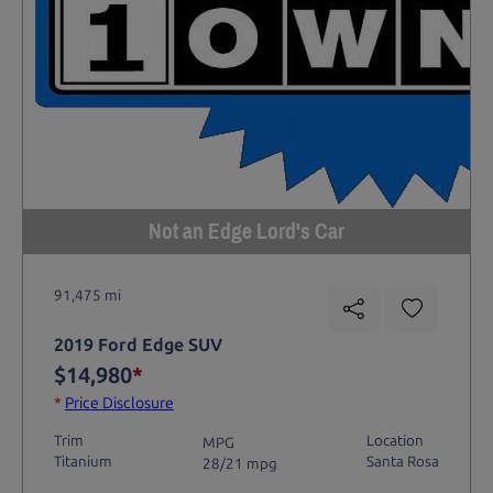
Not an Edge Lord's Car
91,475 mi
2019 Ford Edge SUV
$14,980
*
*
Price Disclosure
Trim
Location
MPG
Titanium
Santa Rosa
28/21 mpg