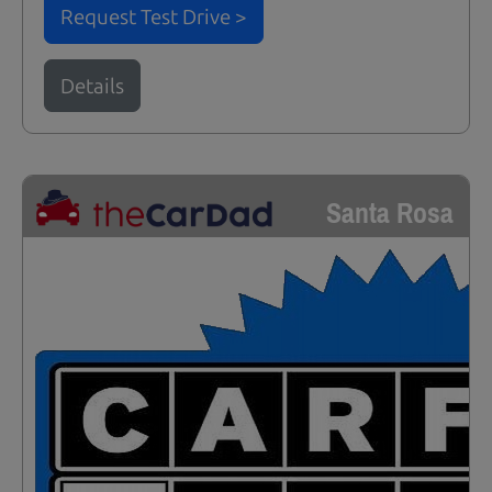
Request Test Drive >
Details
Santa Rosa