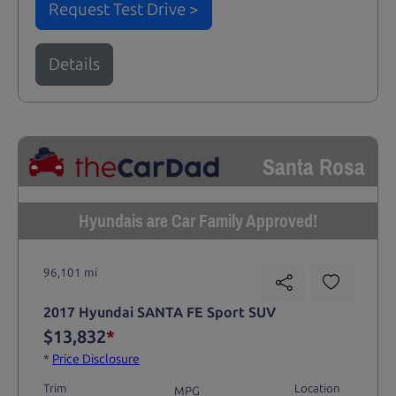
Request Test Drive >
Details
Santa Rosa
Hyundais are Car Family Approved!
96,101 mi
2017 Hyundai SANTA FE Sport SUV
$13,832
*
*
Price Disclosure
Trim
Location
MPG