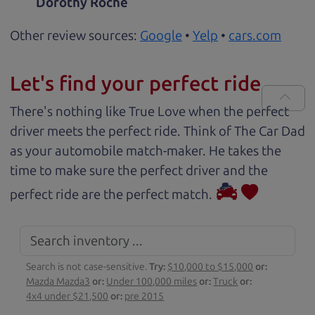
Dorothy Roche
Other review sources:
Google
•
Yelp
•
cars.com
Let's find your perfect ride
There's nothing like True Love when the perfect
driver meets the perfect ride. Think of The Car Dad
as your automobile match-maker. He takes the
time to make sure the perfect driver and the
perfect ride are the perfect match.
Search is not case-sensitive.
Try:
$10,000 to $15,000
or:
Mazda Mazda3
or:
Under 100,000 miles
or:
Truck
or:
4x4 under $21,500
or:
pre 2015