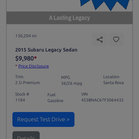
A Lasting Legacy
130,204 mi
2015 Subaru Legacy Sedan
$9,980
*
*
Price Disclosure
Trim
Location
MPG
2.5i Premium
Santa Rosa
36/26 mpg
Stock #
VIN
Fuel
1184
4S3BNAC67F3064432
Gasoline
Request Test Drive >
Details