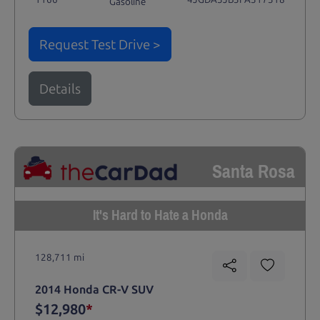
Gasoline
Request Test Drive >
Details
Santa Rosa
It's Hard to Hate a Honda
128,711 mi
2014 Honda CR-V SUV
$12,980
*