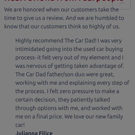
We are honored when our customers take the
time to give us a review. And we are humbled to
know that our customers think so highly of us.
Highly recommend The Car Dad! I was very
intimidated going into the used car buying
process- it felt very out of my element and I
was nervous of getting taken advantage of.
The Car Dad father/son duo were great,
working with me and explaining every step of
the process. I felt zero pressure to make a
certain decision, they patiently talked
through options with me, and worked with
me on a final price. We love our new family
car!
Julianna Filice