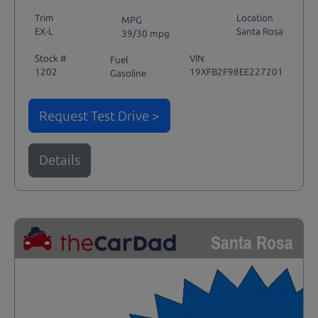
Trim
Location
MPG
EX-L
Santa Rosa
39/30 mpg
Stock #
VIN
Fuel
1202
19XFB2F98EE227201
Gasoline
Request Test Drive >
Details
Santa Rosa