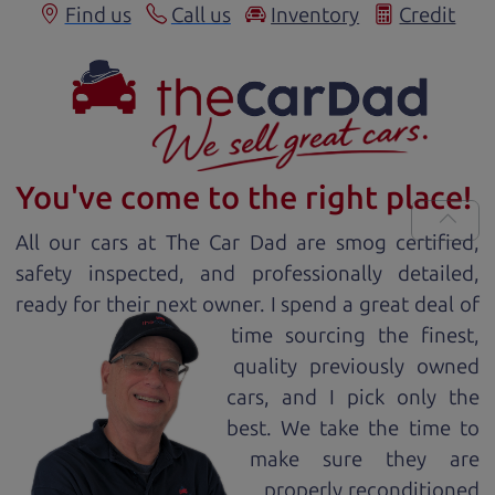
Find us
Call us
Inventory
Credit
You've come to the right place!
All our
car
s at The Car Dad are smog certified,
safety inspected, and professionally detailed,
ready for
their next owner. I spend a great deal of
time sourcing the finest,
quality previously owned
car
s, and I pick only the
best. We take the time to
make sure they are
properly reconditioned