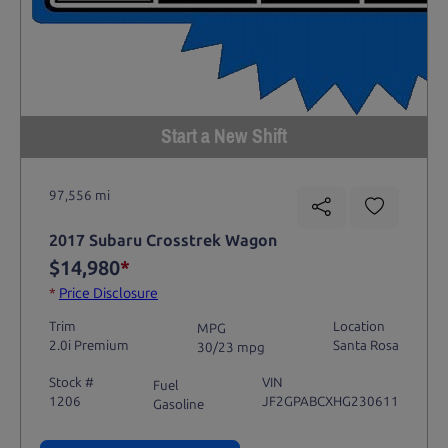
Start a New Shift
97,556 mi
2017 Subaru Crosstrek Wagon
$14,980
*
*
Price Disclosure
Trim
Location
MPG
2.0i Premium
Santa Rosa
30/23 mpg
Stock #
VIN
Fuel
1206
JF2GPABCXHG230611
Gasoline