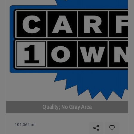
Quality; No Gray Area
101,062 mi