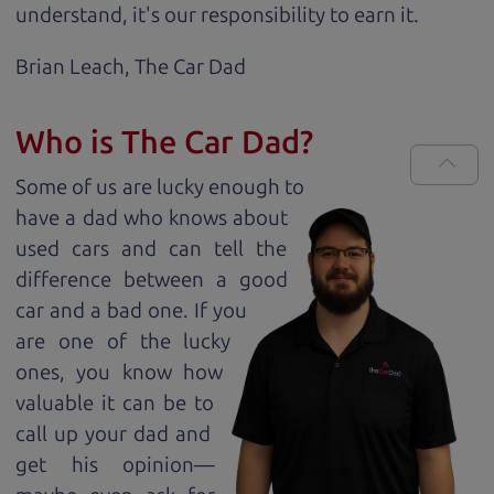
understand, it's our responsibility to earn it.
Brian Leach,
The Car Dad
Who is The Car Dad?
Some of us are lucky enough to
have a dad who knows about
used cars and can tell the
difference between a good
car and a bad one. If you
are one of the lucky
ones, you know how
valuable it can be to
call up your dad and
get his opinion—