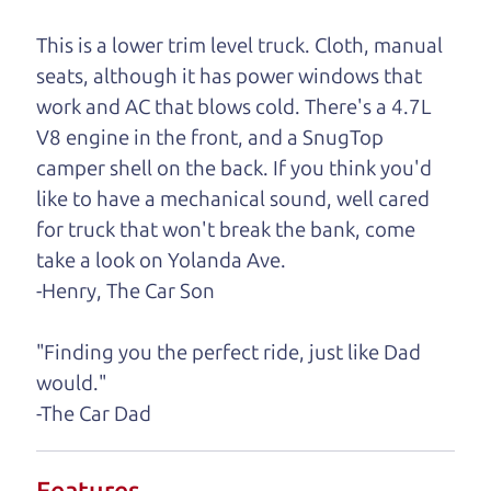
One last thing. Did you know that The Car Dad
This is a lower trim level truck. Cloth, manual
also has a pretty good “Dad” sense of humor? In
seats, although it has power windows that
fact, he's kind of a fan of “Dad” jokes. If you look
work and AC that blows cold. There's a 4.7L
hard enough, you might even find one hidden on
V8 engine in the front, and a SnugTop
this page. I'm not supposed to tell where it is, but
camper shell on the back. If you think you'd
if you can't find it, call me and I'll give you a hint.
like to have a mechanical sound, well cared
for truck that won't break the bank, come
Henry Leach,
The Car Son
take a look on Yolanda Ave.
-Henry, The Car Son
Let's find your perfect ride
"Finding you the perfect ride, just like Dad
would."
Let's finance that perfect
-The Car Dad
ride