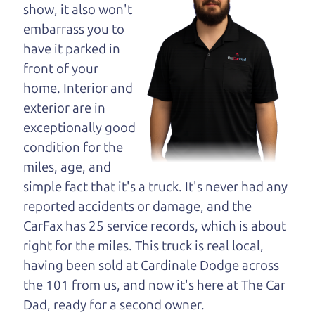
maybe even ask for
show, it also won't
help to get just the
embarrass you to
right deal. For the
have it parked in
rest of us, there is the Car Dad.
front of your
home. Interior and
The Car Dad knows cars. We are here to give you
exterior are in
the benefit of this experience and know-how. The
exceptionally good
Car Dad will not waste your time, and we won't try
condition for the
to “sell” you a used car that is not the right car for
miles, age, and
you.
simple fact that it's a truck. It's never had any
People looking for a really good deal on used cars
reported accidents or damage, and the
in Mark West Springs should definitely be talking
CarFax has 25 service records, which is about
to The Car Dad. We're only a 10-15 minute drive
right for the miles. This truck is real local,
from Mark West Springs to Santa Rosa. So call us
having been sold at Cardinale Dodge across
or come and see us. If we don't have what you
the 101 from us, and now it's here at The Car
need, we'll help you find it.
Dad, ready for a second owner.