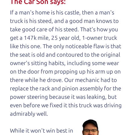
The Car Son says:
understand, it's our responsibility to earn it.
If a man's home is his castle, then a man's
Brian Leach,
The Car Dad
truck is his steed, and a good man knows to
take good care of his steed. That's how you
Who is The Car Dad?
get a 147k mile, 25 year old, 1-owner truck
like this one. The only noticeable flaw is that
Some of us are lucky enough to
the seat is old and contoured to the original
have a dad who knows about
owner's sitting habits, including some wear
used cars and can tell the
on the door from propping up his arm up on
difference between a good
there while he drove. Our mechanic had to
car and a bad one. If you
replace the rack and pinion assembly for the
are one of the lucky
power steering because it was leaking, but
ones, you know how
even before we fixed it
this truck was driving
valuable it can be to
admirably well.
call up your dad and
get his opinion—
While it won't win best in