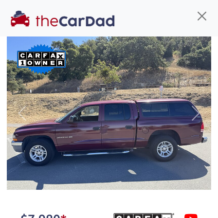
Find us
Call us
Inventory
Credit
You've come to the right place!
All our
car
s at The Car Dad are smog certified,
Previous
Next
safety inspected, and professionally detailed,
ready for
their next owner. I spend a great deal of
time sourcing the finest,
quality previously owned
car
s, and I pick only the
best. We take the time to
make sure they are
properly reconditioned