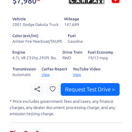
$7,980
*
and ready to drive
you wherever you
Vehicle
Mileage
need to go. As a
2001 Dodge Dakota Truck
147,689
licensed dealer, we
Color (ext/int)
Fuel
process the sales tax
Amber Fire Pearlcoat/TAUPE
Gasoline
and DMV for our customers, so you don't have to
Engine
Drive Train
Fuel Economy
deal with the hassle, unlike a private party
4.7L V8 235hp 295ft. lbs.
RWD
19/13 mpg
purchase where that responsibility is yours alone.
Transmission
CarFax Report
YouTube Video
Automatic
View
View
Our promise to you is that we will provide you
with a great
car
and give you all the information
Request Test Drive >
to make a well-informed decision for you and your
*
Price excludes government fees and taxes, any finance
family. And we'll make sure the experience is a no-
charges, any dealer document processing charge, and any
pressure, hassle free one as well. From The Car
emission testing charge.
Dad, The Car Son, and The Car Mom, we thank you
for the opportunity to earn your business. And we