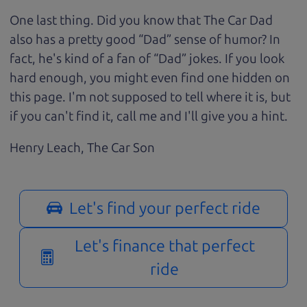
One last thing. Did you know that The Car Dad
also has a pretty good “Dad” sense of humor? In
fact, he's kind of a fan of “Dad” jokes. If you look
hard enough, you might even find one hidden on
this page. I'm not supposed to tell where it is, but
if you can't find it, call me and I'll give you a hint.
Henry Leach,
The Car Son
Let's find your perfect ride
Let's finance that perfect
ride