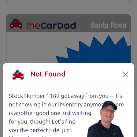
Santa Rosa
Not Found
Stock Number 1189 got away from you—it's
not showing in
our inventory anymore. There
is another good one just waiting
for you, though! Let's find
you the perfect ride, just