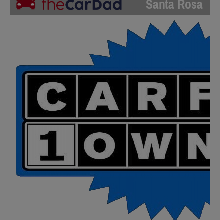
Santa Rosa