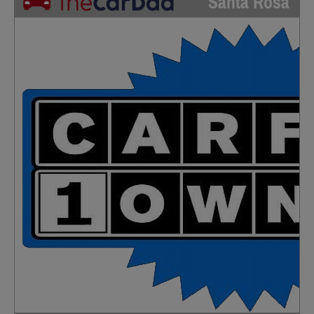
Santa Rosa