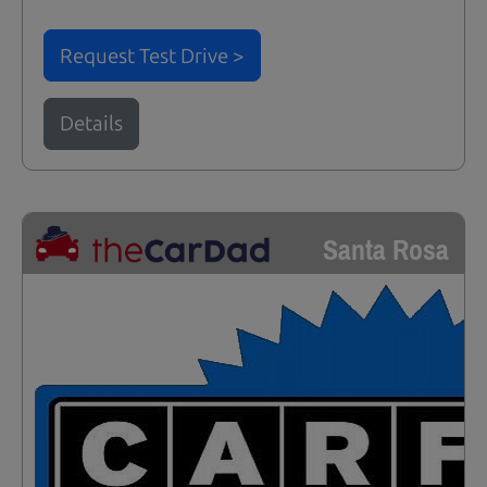
Request Test Drive >
Details
Santa Rosa