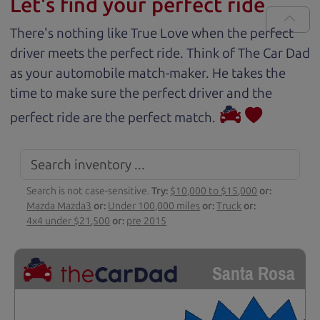
Let's find your perfect ride
There's nothing like True Love when the perfect
driver meets the perfect ride. Think of The Car Dad
as your automobile match-maker. He takes the
time to make sure the perfect driver and the
perfect ride are the perfect match.
Search is not case-sensitive.
Try:
$10,000 to $15,000
or:
Mazda Mazda3
or:
Under 100,000 miles
or:
Truck
or:
4x4 under $21,500
or:
pre 2015
Santa Rosa