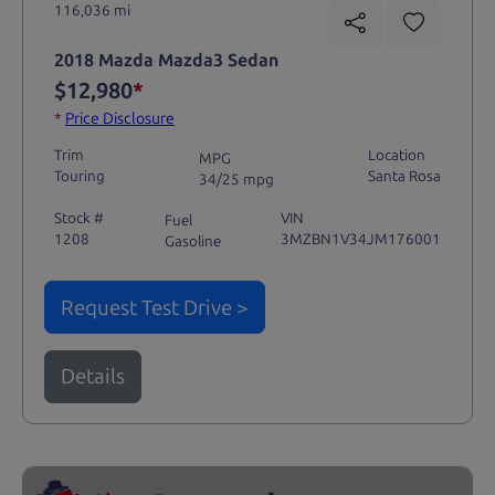
116,036 mi
2018 Mazda Mazda3 Sedan
$12,980
*
*
Price Disclosure
Trim
Location
MPG
Touring
Santa Rosa
34/25 mpg
Stock #
VIN
Fuel
1208
3MZBN1V34JM176001
Gasoline
Request Test Drive >
Details