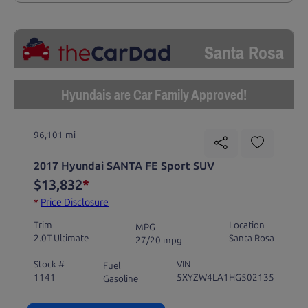
Santa Rosa
Hyundais are Car Family Approved!
96,101 mi
2017 Hyundai SANTA FE Sport SUV
$13,832
*
*
Price Disclosure
Trim
Location
MPG
2.0T Ultimate
Santa Rosa
27/20 mpg
Stock #
VIN
Fuel
1141
5XYZW4LA1HG502135
Gasoline