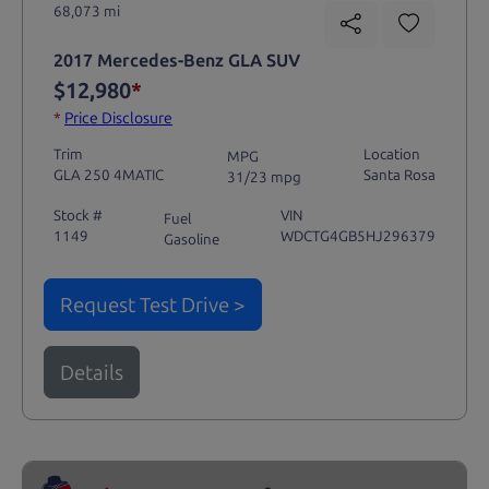
68,073 mi
2017 Mercedes-Benz GLA SUV
$12,980
*
*
Price Disclosure
Trim
Location
MPG
GLA 250 4MATIC
Santa Rosa
31/23 mpg
Stock #
VIN
Fuel
1149
WDCTG4GB5HJ296379
Gasoline
Request Test Drive >
Details