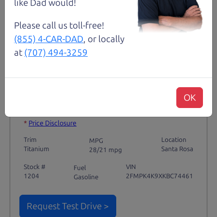
like Dad would!
Please call us toll-free!
(855) 4-CAR-DAD
, or locally
Not an Edge Lord's Car
at
(707) 494-3259
91,475 mi
OK
2019 Ford Edge SUV
$14,980
*
*
Price Disclosure
Trim
Location
MPG
Titanium
Santa Rosa
28/21 mpg
Stock #
VIN
Fuel
1204
2FMPK4K9XKBC74461
Gasoline
Request Test Drive >