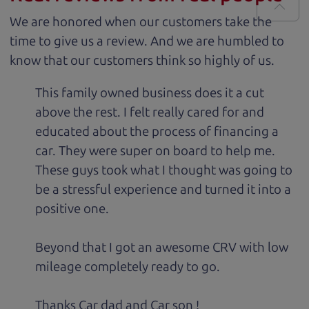
We are honored when our customers take the
time to give us a review. And we are humbled to
know that our customers think so highly of us.
This family owned business does it a cut
above the rest. I felt really cared for and
educated about the process of financing a
car. They were super on board to help me.
These guys took what I thought was going to
be a stressful experience and turned it into a
positive one.
Beyond that I got an awesome CRV with low
mileage completely ready to go.
Thanks Car dad and Car son !