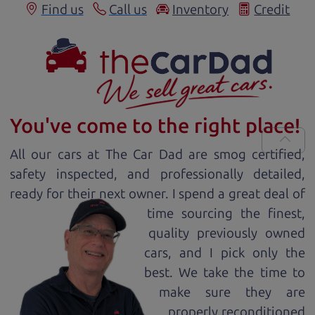
Find us
Call us
Inventory
Credit
You've come to the right place!
All our
car
s at The Car Dad are smog certified,
safety inspected, and professionally detailed,
ready for
their next owner. I spend a great deal of
time sourcing the finest,
quality previously owned
car
s, and I pick only the
best. We take the time to
make sure they are
properly reconditioned