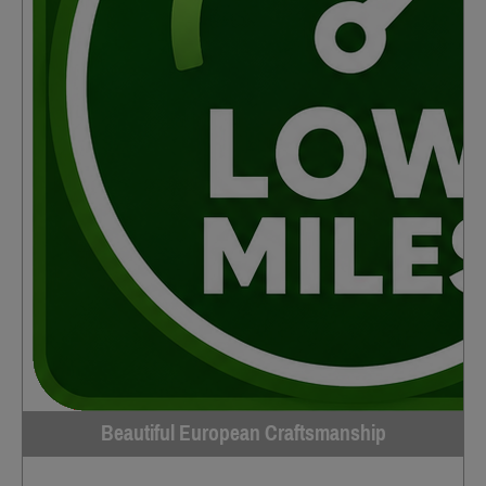
Beautiful European Craftsmanship