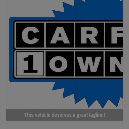
This vehicle deserves a great tagline!