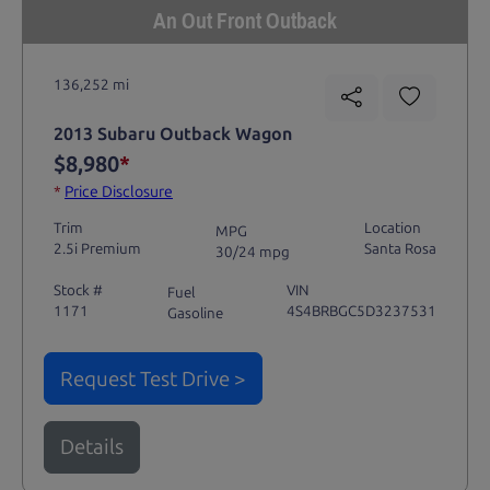
An Out Front Outback
136,252 mi
2013 Subaru Outback Wagon
$8,980
*
*
Price Disclosure
Trim
Location
MPG
2.5i Premium
Santa Rosa
30/24 mpg
Stock #
VIN
Fuel
1171
4S4BRBGC5D3237531
Gasoline
Request Test Drive >
Details