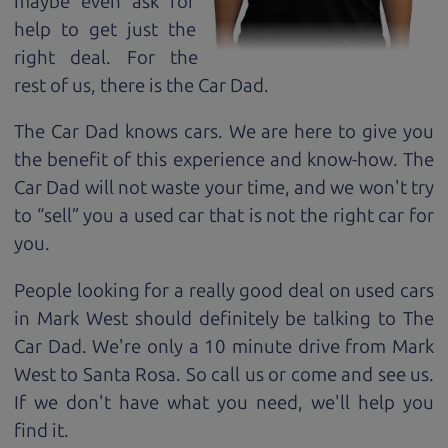
maybe even ask for
help to get just the
right deal. For the
rest of us, there is the Car Dad.
The Car Dad knows cars. We are here to give you
the benefit of this experience and know-how. The
Car Dad will not waste your time, and we won't try
to “sell” you a used car that is not the right car for
you.
People looking for a really good deal on used cars
in Mark West should definitely be talking to The
Car Dad. We're only a 10 minute drive from Mark
West to Santa Rosa. So call us or come and see us.
If we don't have what you need, we'll help you
find it.