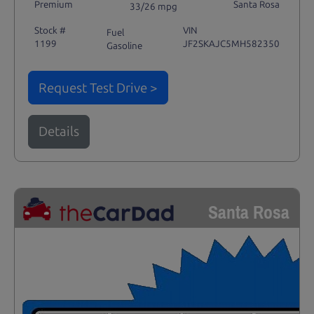
Premium
Santa Rosa
33/26 mpg
Stock #
VIN
Fuel
1199
JF2SKAJC5MH582350
Gasoline
Request Test Drive >
Details
Santa Rosa