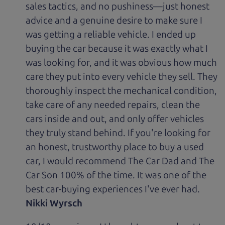
sales tactics, and no pushiness—just honest
advice and a genuine desire to make sure I
was getting a reliable vehicle. I ended up
buying the car because it was exactly what I
was looking for, and it was obvious how much
care they put into every vehicle they sell. They
thoroughly inspect the mechanical condition,
take care of any needed repairs, clean the
cars inside and out, and only offer vehicles
they truly stand behind. If you're looking for
an honest, trustworthy place to buy a used
car, I would recommend The Car Dad and The
Car Son 100% of the time. It was one of the
best car-buying experiences I've ever had.
Nikki Wyrsch