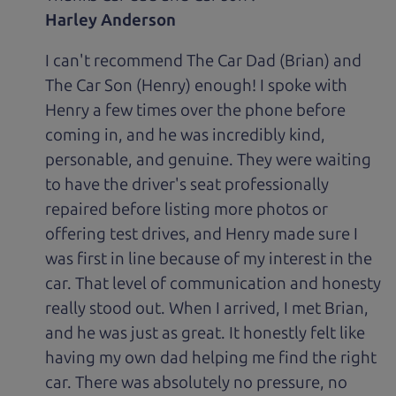
Harley Anderson
I can't recommend The Car Dad (Brian) and
The Car Son (Henry) enough! I spoke with
Henry a few times over the phone before
coming in, and he was incredibly kind,
personable, and genuine. They were waiting
to have the driver's seat professionally
repaired before listing more photos or
offering test drives, and Henry made sure I
was first in line because of my interest in the
car. That level of communication and honesty
really stood out. When I arrived, I met Brian,
and he was just as great. It honestly felt like
having my own dad helping me find the right
car. There was absolutely no pressure, no