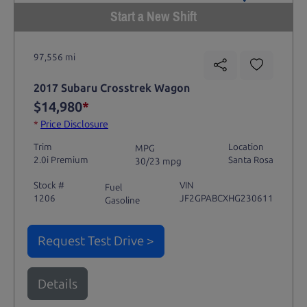
Start a New Shift
97,556 mi
2017 Subaru Crosstrek Wagon
$14,980
*
*
Price Disclosure
Trim
Location
MPG
2.0i Premium
Santa Rosa
30/23 mpg
Stock #
VIN
Fuel
1206
JF2GPABCXHG230611
Gasoline
Request Test Drive >
Details