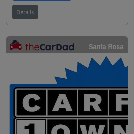
Details
Santa Rosa