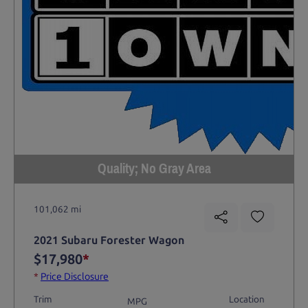
Quality; No Gray Area
101,062 mi
2021 Subaru Forester Wagon
$17,980
*
*
Price Disclosure
Trim
Location
MPG