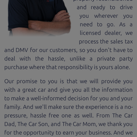
and ready to drive
you wherever you
need to go. As a
licensed dealer, we
process the sales tax
and DMV for our customers, so you don't have to
deal with the hassle, unlike a private party
purchase where that responsibility is yours alone.
Our promise to you is that we will provide you
with a great
car
and give you all the information
to make a well-informed decision for you and your
family. And we'll make sure the experience is a no-
pressure, hassle free one as well. From The Car
Dad, The Car Son, and The Car Mom, we thank you
for the opportunity to earn your business. And we