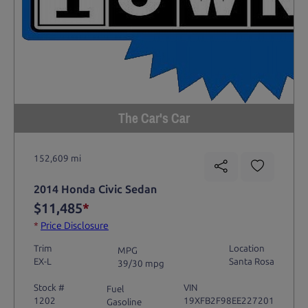
The Car's Car
152,609 mi
2014 Honda Civic Sedan
$11,485
*
*
Price Disclosure
Trim
Location
MPG
EX-L
Santa Rosa
39/30 mpg
Stock #
VIN
Fuel
1202
19XFB2F98EE227201
Gasoline