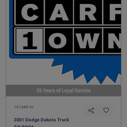
25 Years of Loyal Service
147,689 mi
2001 Dodge Dakota Truck