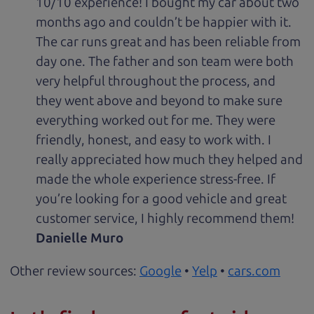
10/10 experience! I bought my car about two
months ago and couldn’t be happier with it.
The car runs great and has been reliable from
day one. The father and son team were both
very helpful throughout the process, and
they went above and beyond to make sure
everything worked out for me. They were
friendly, honest, and easy to work with. I
really appreciated how much they helped and
made the whole experience stress-free. If
you’re looking for a good vehicle and great
customer service, I highly recommend them!
Danielle Muro
Other review sources:
Google
•
Yelp
•
cars.com