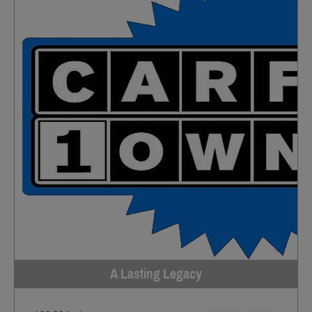
A Lasting Legacy