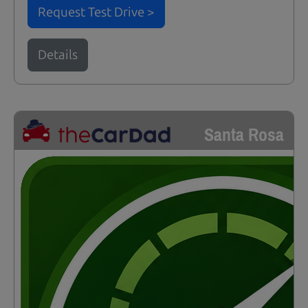
Request Test Drive >
Details
Santa Rosa