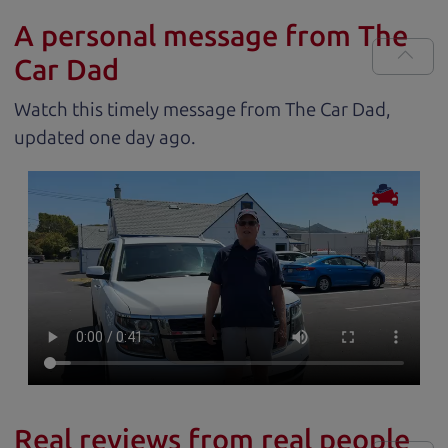
A personal message from The
Car Dad
Watch this timely message from The Car Dad,
updated
.
Real reviews from real people