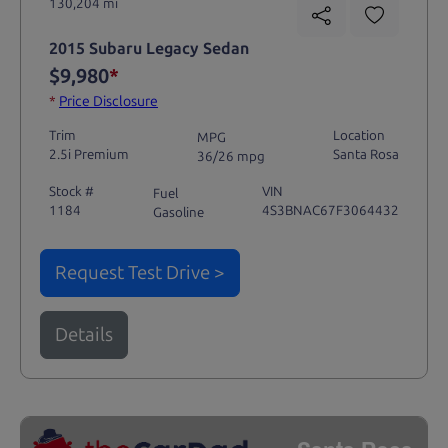
130,204 mi
2015 Subaru Legacy Sedan
$9,980
*
*
Price Disclosure
Trim
Location
MPG
2.5i Premium
Santa Rosa
36/26 mpg
Stock #
VIN
Fuel
1184
4S3BNAC67F3064432
Gasoline
Request Test Drive >
Details