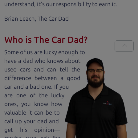
understand, it's our responsibility to earn it.
Brian Leach,
The Car Dad
Who is The Car Dad?
Some of us are lucky enough to
have a dad who knows about
used cars and can tell the
difference between a good
car and a bad one. If you
are one of the lucky
ones, you know how
valuable it can be to
call up your dad and
get his opinion—