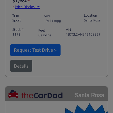
$7,980
*
*
Price Disclosure
Trim
Location
MPG
Sport
Santa Rosa
19/13 mpg
Stock #
VIN
Fuel
1192
1B7GL2AN31S108257
Gasoline
Request Test Drive >
Details
Santa Rosa