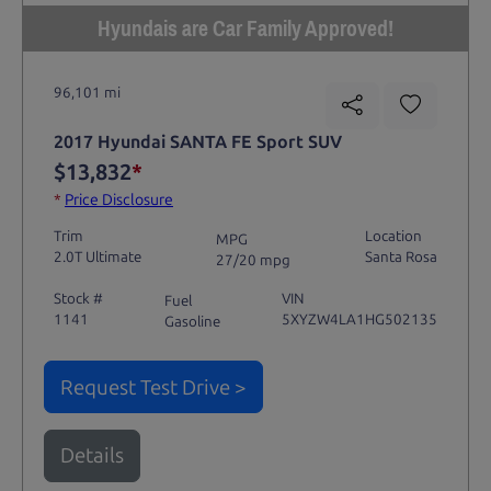
Hyundais are Car Family Approved!
96,101 mi
2017 Hyundai SANTA FE Sport SUV
$13,832
*
*
Price Disclosure
Trim
Location
MPG
2.0T Ultimate
Santa Rosa
27/20 mpg
Stock #
VIN
Fuel
1141
5XYZW4LA1HG502135
Gasoline
Request Test Drive >
Details