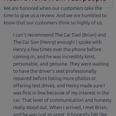
We are honored when our customers take the
time to give us a review. And we are humbled to
know that our customers think so highly of us.
I can't recommend The Car Dad (Brian) and
The Car Son (Henry) enough! I spoke with
Henry a few times over the phone before
coming in, and he was incredibly kind,
personable, and genuine. They were waiting
to have the driver's seat professionally
repaired before listing more photos or
offering test drives, and Henry made sure I
was first in line because of my interest in the
car. That level of communication and honesty
really stood out. When I arrived, I met Brian,
and he was just as great. It honestly felt like