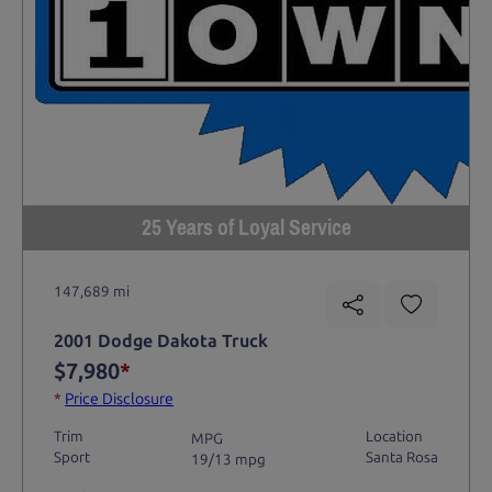
25 Years of Loyal Service
147,689 mi
2001 Dodge Dakota Truck
$7,980
*
*
Price Disclosure
Trim
Location
MPG
Sport
Santa Rosa
19/13 mpg