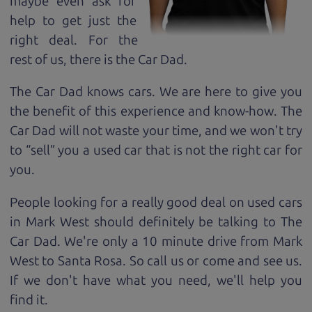
maybe even ask for
help to get just the
right deal. For the
rest of us, there is the Car Dad.
The Car Dad knows cars. We are here to give you
the benefit of this experience and know-how. The
Car Dad will not waste your time, and we won't try
to “sell” you a used car that is not the right car for
you.
People looking for a really good deal on used cars
in Mark West should definitely be talking to The
Car Dad. We're only a 10 minute drive from Mark
West to Santa Rosa. So call us or come and see us.
If we don't have what you need, we'll help you
find it.