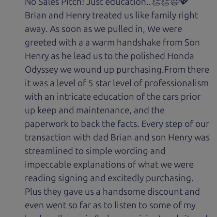
No Sales Pitch! Just education..👏👏😃💖
Brian and Henry treated us like family right
away. As soon as we pulled in, We were
greeted with a a warm handshake from Son
Henry as he lead us to the polished Honda
Odyssey we wound up purchasing.From there
it was a level of 5 star level of professionalism
with an intricate education of the cars prior
up keep and maintenance, and the
paperwork to back the facts. Every step of our
transaction with dad Brian and son Henry was
streamlined to simple wording and
impeccable explanations of what we were
reading signing and excitedly purchasing.
Plus they gave us a handsome discount and
even went so far as to listen to some of my