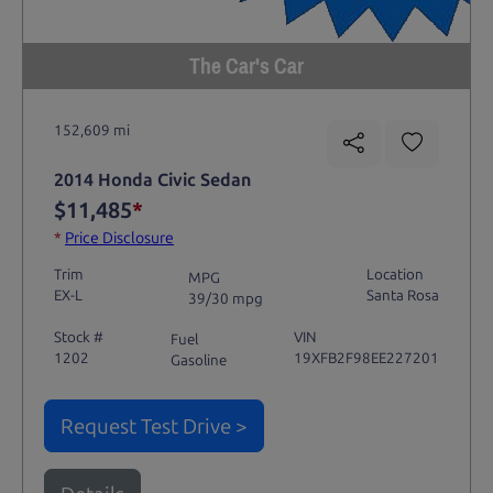
The Car's Car
152,609 mi
2014 Honda Civic Sedan
$11,485
*
*
Price Disclosure
Trim
Location
MPG
EX-L
Santa Rosa
39/30 mpg
Stock #
VIN
Fuel
1202
19XFB2F98EE227201
Gasoline
Request Test Drive >