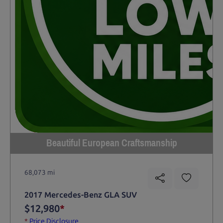
Beautiful European Craftsmanship
68,073 mi
2017 Mercedes-Benz GLA SUV
$12,980
*
*
Price Disclosure