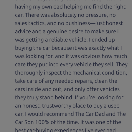
having my own dad helping me find the right
car. There was absolutely no pressure, no
sales tactics, and no pushiness—just honest
advice and a genuine desire to make sure I
was getting a reliable vehicle. I ended up
buying the car because it was exactly what I
was looking for, and it was obvious how much
care they put into every vehicle they sell. They
thoroughly inspect the mechanical condition,
take care of any needed repairs, clean the
cars inside and out, and only offer vehicles
they truly stand behind. If you're looking for
an honest, trustworthy place to buy a used
car, I would recommend The Car Dad and The
Car Son 100% of the time. It was one of the
best car-buying experiences I've ever had.