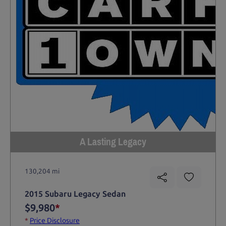
A Lasting Legacy
130,204 mi
2015 Subaru Legacy Sedan
$9,980
*
*
Price Disclosure