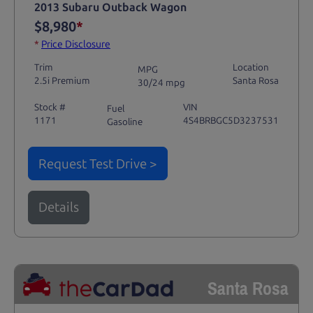
2013 Subaru Outback Wagon
$8,980
*
*
Price Disclosure
Trim
Location
MPG
2.5i Premium
Santa Rosa
30/24 mpg
Stock #
VIN
Fuel
1171
4S4BRBGC5D3237531
Gasoline
Request Test Drive >
Details
Santa Rosa