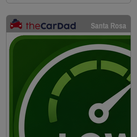
Santa Rosa