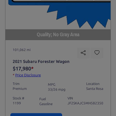
Quality; No Gray Area
101,062 mi
2021 Subaru Forester Wagon
$17,980
*
*
Price Disclosure
Trim
Location
MPG
Premium
Santa Rosa
33/26 mpg
Stock #
VIN
Fuel
1199
JF2SKAJC5MH582350
Gasoline