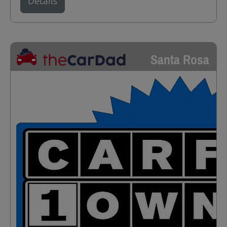
Details
Santa Rosa