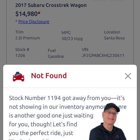
2017 Subaru Crosstrek Wagon
$14,980
*
*
Price Disclosure
Trim
Location
MPG
2.0i Premium
Santa Rosa
30/23 mpg
Stock #
VIN
Fuel
1206
JF2GPABCXHG230611
Gasoline
Not Found
Request Test Drive >
Details
Stock Number 1194 got away from you—it's
not showing in
our inventory anymore. There
is another good one just waiting
for you, though! Let's find
Santa Rosa
you the perfect ride, just