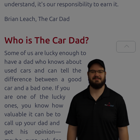
understand, it's our responsibility to earn it.
Brian Leach,
The Car Dad
Who is The Car Dad?
Some of us are lucky enough to
have a dad who knows about
used cars and can tell the
difference between a good
car and a bad one. If you
are one of the lucky
ones, you know how
valuable it can be to
call up your dad and
get his opinion—