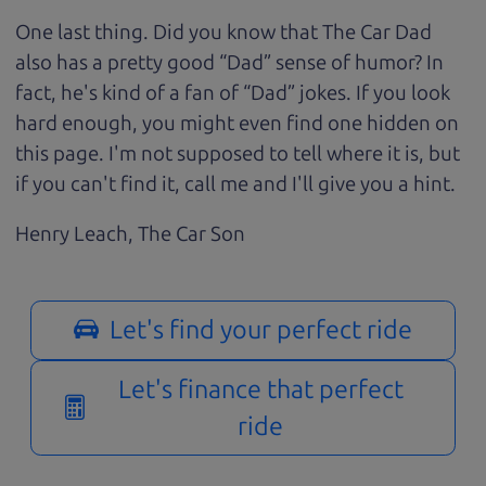
One last thing. Did you know that The Car Dad
also has a pretty good “Dad” sense of humor? In
fact, he's kind of a fan of “Dad” jokes. If you look
hard enough, you might even find one hidden on
this page. I'm not supposed to tell where it is, but
if you can't find it, call me and I'll give you a hint.
Henry Leach,
The Car Son
Let's find your perfect ride
Let's finance that perfect
ride