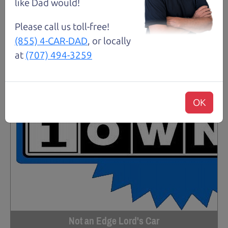
like Dad would!
Please call us toll-free!
(855) 4-CAR-DAD
, or locally
at
(707) 494-3259
OK
Not an Edge Lord's Car