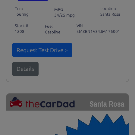
Trim
Location
MPG
Touring
Santa Rosa
34/25 mpg
Stock #
VIN
Fuel
1208
3MZBN1V34JM176001
Gasoline
Request Test Drive >
Details
Santa Rosa