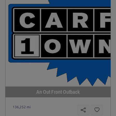
An Out Front Outback
136,252 mi