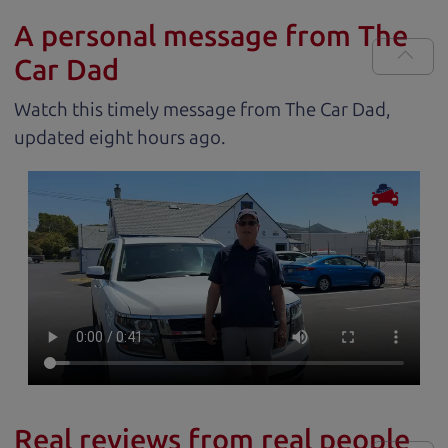
A personal message from The
Car Dad
Watch this timely message from The Car Dad,
updated
.
Real reviews from real people