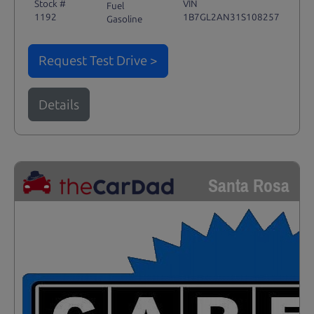
Stock #
VIN
Fuel
1192
1B7GL2AN31S108257
Gasoline
Request Test Drive >
Details
Santa Rosa