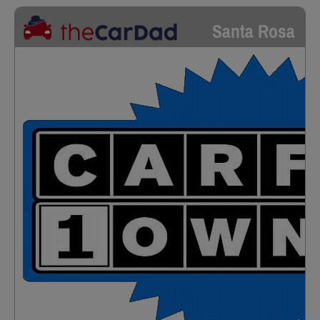
Santa Rosa