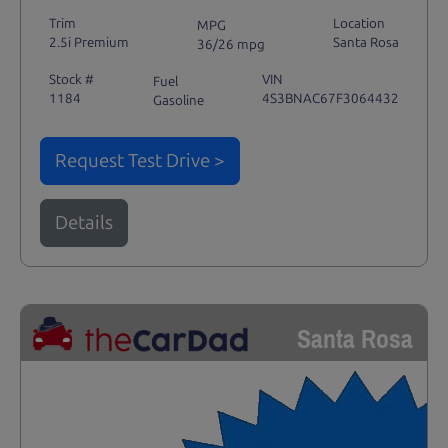
Trim
Location
MPG
2.5i Premium
Santa Rosa
36/26 mpg
Stock #
VIN
Fuel
1184
4S3BNAC67F3064432
Gasoline
Request Test Drive >
Details
Santa Rosa