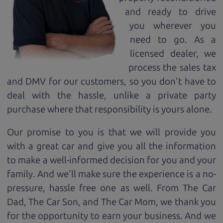
and ready to drive
you wherever you
need to go. As a
licensed dealer, we
process the sales tax
and DMV for our customers, so you don't have to
deal with the hassle, unlike a private party
purchase where that responsibility is yours alone.
Our promise to you is that we will provide you
with a great
car
and give you all the information
to make a well-informed decision for you and your
family. And we'll make sure the experience is a no-
pressure, hassle free one as well. From The Car
Dad, The Car Son, and The Car Mom, we thank you
for the opportunity to earn your business. And we