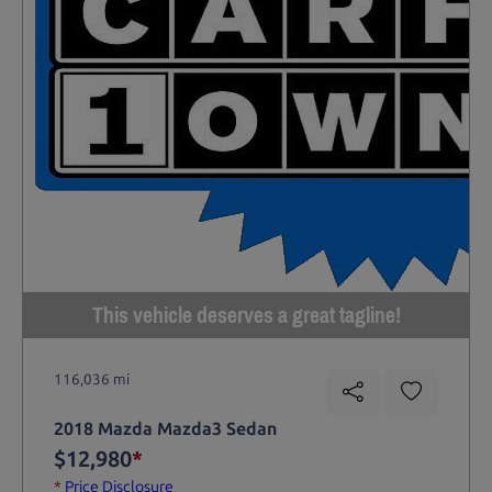
This vehicle deserves a great tagline!
116,036 mi
2018 Mazda Mazda3 Sedan
$12,980
*
*
Price Disclosure