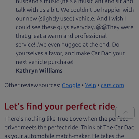
husband's music (he's a musician) and sit and
talk with us a bit. We couldn't be happier with
our new (slightly used) vehicle. And I wish I
could see these guys everyday.😆😃They were
that great a warm and professional
service!..We even hugged at the end. Do
yourselves a favor, and make Car Dad your
next vehicle purchase!
Kathryn Williams
Other review sources:
Google
•
Yelp
•
cars.com
Let's find your perfect ride
There's nothing like True Love when the perfect
driver meets the perfect ride. Think of The Car Dad
as your automobile match-maker. He takes the