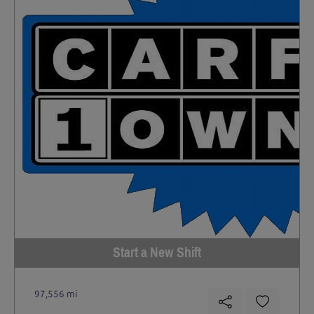
Start a New Shift
97,556 mi