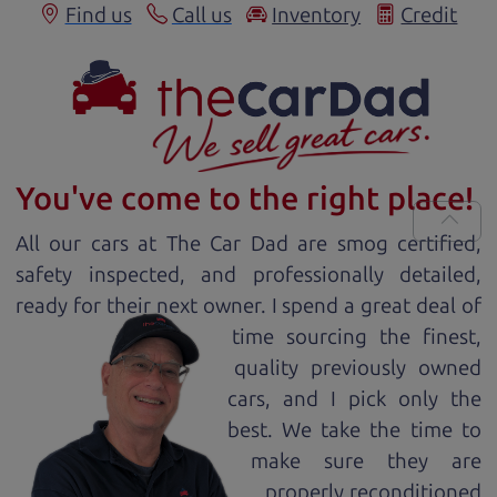
Find us
Call us
Inventory
Credit
You've come to the right place!
All our
car
s at The Car Dad are smog certified,
safety inspected, and professionally detailed,
ready for
their next owner. I spend a great deal of
time sourcing the finest,
quality previously owned
car
s, and I pick only the
best. We take the time to
make sure they are
properly reconditioned