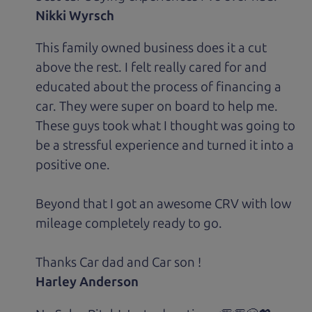
Nikki Wyrsch
This family owned business does it a cut
above the rest. I felt really cared for and
educated about the process of financing a
car. They were super on board to help me.
These guys took what I thought was going to
be a stressful experience and turned it into a
positive one.
Beyond that I got an awesome CRV with low
mileage completely ready to go.
Thanks Car dad and Car son !
Harley Anderson