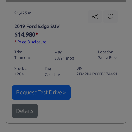
91,475 mi
2019 Ford Edge SUV
$14,980
*
*
Price Disclosure
Trim
Location
MPG
Titanium
Santa Rosa
28/21 mpg
Stock #
VIN
Fuel
1204
2FMPK4K9XKBC74461
Gasoline
Request Test Drive >
Details