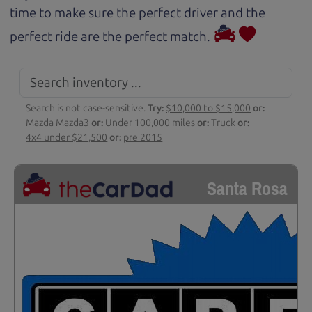
time to make sure the perfect driver and the
perfect ride are the perfect match.
Search is not case-sensitive.
Try:
$10,000 to $15,000
or:
Mazda Mazda3
or:
Under 100,000 miles
or:
Truck
or:
4x4 under $21,500
or:
pre 2015
Santa Rosa