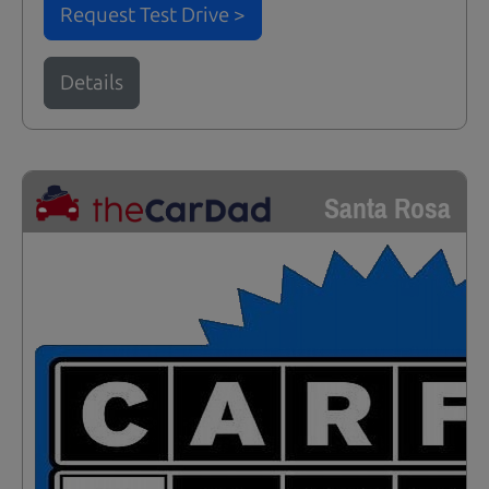
Request Test Drive >
Details
Santa Rosa