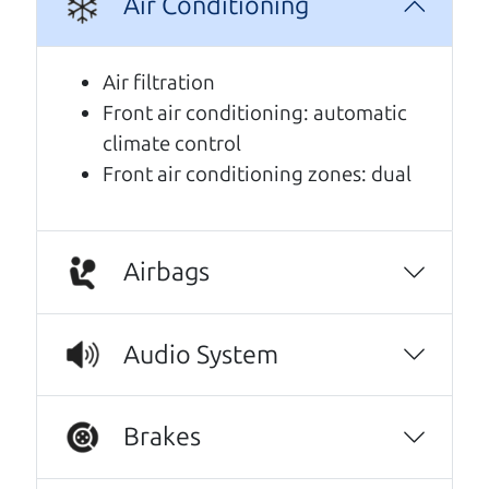
Air Conditioning
A personal message from The
Car Dad
Air filtration
Front air conditioning: automatic
Watch this timely message from The Car Dad,
climate control
updated
.
Front air conditioning zones: dual
Airbags
Audio System
Brakes
Real reviews from real people