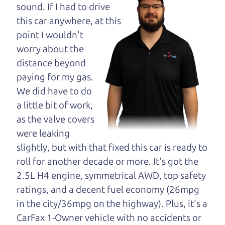
maybe even ask for
sound. If I had to drive
help to get just the
this car anywhere, at this
right deal. For the
point I wouldn't
rest of us, there is the Car Dad.
worry about the
distance beyond
The Car Dad knows cars. We are here to give you
paying for my gas.
the benefit of this experience and know-how. The
We did have to do
Car Dad will not waste your time, and we won't try
a little bit of work,
to “sell” you a used car that is not the right car for
as the valve covers
you.
were leaking
People looking for a really good deal on used cars
slightly, but with that fixed this car is ready to
in Oakmont should definitely be talking to The Car
roll for another decade or more. It's got the
Dad. We're only a 8-12 minute drive from
2.5L H4 engine, symmetrical AWD, top safety
Oakmont to Santa Rosa. So call us or come and
ratings, and a decent fuel economy (26mpg
see us. If we don't have what you need, we'll help
in the city/36mpg on the highway). Plus, it's a
you find it.
CarFax 1-Owner vehicle with no accidents or