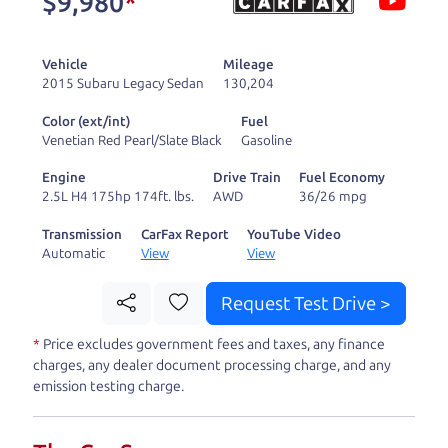
$9,980
*
and ready to drive
you wherever you
Vehicle
Mileage
need to go. As a
2015 Subaru Legacy Sedan
130,204
licensed dealer, we
Color (ext/int)
Fuel
process the sales tax
Venetian Red Pearl/Slate Black
Gasoline
and DMV for our customers, so you don't have to
Engine
Drive Train
Fuel Economy
deal with the hassle, unlike a private party
2.5L H4 175hp 174ft. lbs.
AWD
36/26 mpg
purchase where that responsibility is yours alone.
Transmission
CarFax Report
YouTube Video
Automatic
View
View
Our promise to you is that we will provide you
with a great
car
and give you all the information
Request Test Drive >
to make a well-informed decision for you and your
*
Price excludes government fees and taxes, any finance
family. And we'll make sure the experience is a no-
charges, any dealer document processing charge, and any
pressure, hassle free one as well. From The Car
emission testing charge.
Dad, The Car Son, and The Car Mom, we thank you
for the opportunity to earn your business. And we