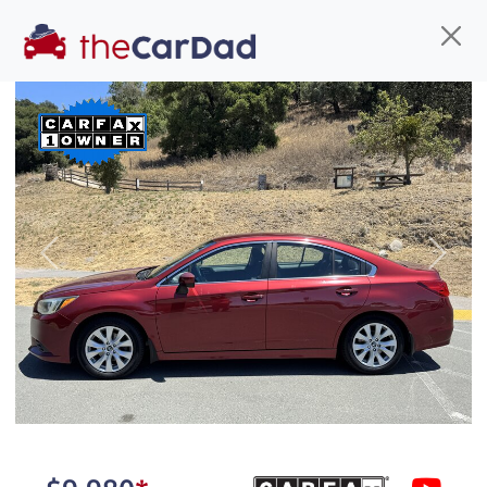
Find us
Call us
Inventory
Credit
You've come to the right place!
All our
car
s at The Car Dad are smog certified,
Previous
Next
safety inspected, and professionally detailed,
ready for
their next owner. I spend a great deal of
time sourcing the finest,
quality previously owned
car
s, and I pick only the
best. We take the time to
make sure they are
properly reconditioned