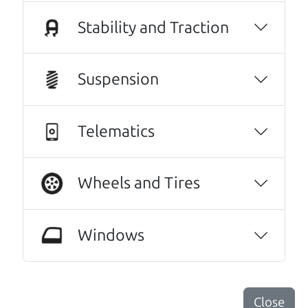
Plus they gave us a handsome discount and
Stability and Traction
even went so far as to listen to some of my
husband's music (he's a musician) and sit and
talk with us a bit. We couldn't be happier with
Suspension
our new (slightly used) vehicle. And I wish I
could see these guys everyday.😆😃They were
that great a warm and professional
Telematics
service!..We even hugged at the end. Do
yourselves a favor, and make Car Dad your
Wheels and Tires
next vehicle purchase!
Kathryn Williams
Every one needs a Car Dad. Brian and Henry
Windows
offer amazing customer service. They are
knowledgeable and you can trust that the
cars on their lot have been carefully
Close