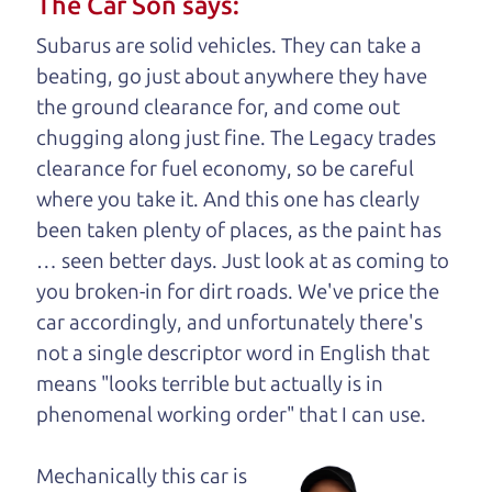
The Car Son says:
understand, it's our responsibility to earn it.
Subarus are solid vehicles. They can take a
Brian Leach,
The Car Dad
beating, go just about anywhere they have
the ground clearance for, and come out
Who is The Car Dad?
chugging along just fine. The Legacy trades
clearance for fuel economy, so be careful
Some of us are lucky enough to
where you take it. And this one has clearly
have a dad who knows about
been taken plenty of places, as the paint has
used cars and can tell the
… seen better days. Just look at as coming to
difference between a good
you broken-in for dirt roads. We've price the
car and a bad one. If you
car accordingly, and unfortunately there's
are one of the lucky
not a single descriptor word in English that
ones, you know how
means "looks terrible but actually is in
valuable it can be to
phenomenal working order" that I can
use.
call up your dad and
get his opinion—
Mechanically this car is