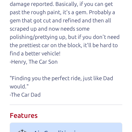
damage reported. Basically, if you can get
One last thing. Did you know that The Car Dad
past the rough paint, it's a gem. Probably a
also has a pretty good “Dad” sense of humor? In
gem that got cut and refined and then all
fact, he's kind of a fan of “Dad” jokes. If you look
scraped up and now needs some
hard enough, you might even find one hidden on
polishing/prettying up, but if you don't need
this page. I'm not supposed to tell where it is, but
the prettiest car on the block, it'll be hard to
if you can't find it, call me and I'll give you a hint.
find a better vehicle!
-Henry, The Car Son
Henry Leach,
The Car Son
"Finding you the perfect ride, just like Dad
would."
Let's find your perfect ride
-The Car Dad
Let's finance that perfect
Features
ride