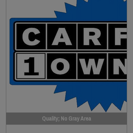
Quality; No Gray Area