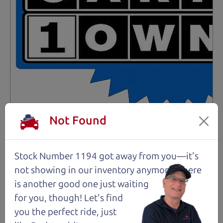
Not Found
Not an Edge Lord's Car
91,475 mi
Stock Number 1194 got away from you—it's
not showing in
our inventory anymore. There
2019 Ford Edge SUV
is another good one just waiting
$14,980
*
for you, though! Let's find
*
Price Disclosure
you the perfect ride, just
Trim
Location
MPG