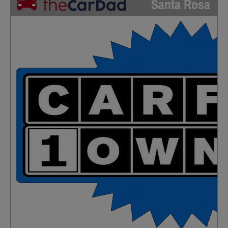
Santa Rosa