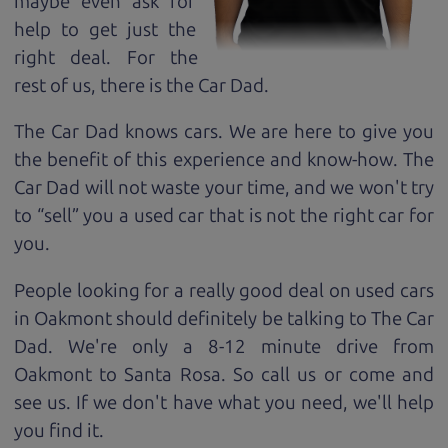
maybe even ask for
help to get just the
right deal. For the
rest of us, there is the Car Dad.
The Car Dad knows cars. We are here to give you
the benefit of this experience and know-how. The
Car Dad will not waste your time, and we won't try
to “sell” you a used car that is not the right car for
you.
People looking for a really good deal on used cars
in Oakmont should definitely be talking to The Car
Dad. We're only a 8-12 minute drive from
Oakmont to Santa Rosa. So call us or come and
see us. If we don't have what you need, we'll help
you find it.