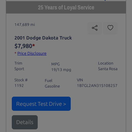
25 Years of Loyal Service
147,689 mi
2001 Dodge Dakota Truck
$7,980
*
*
Price Disclosure
Trim
Location
MPG
Sport
Santa Rosa
19/13 mpg
Stock #
VIN
Fuel
1192
1B7GL2AN31S108257
Gasoline
Request Test Drive >
Details