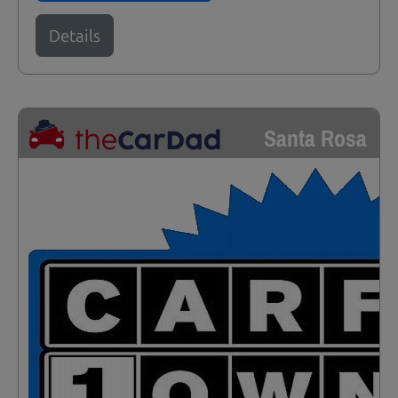
Details
Santa Rosa