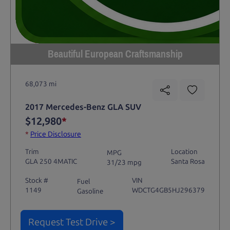
Beautiful European Craftsmanship
68,073 mi
2017 Mercedes-Benz GLA SUV
$12,980
*
*
Price Disclosure
Trim
Location
MPG
GLA 250 4MATIC
Santa Rosa
31/23 mpg
Stock #
VIN
Fuel
1149
WDCTG4GB5HJ296379
Gasoline
Request Test Drive >