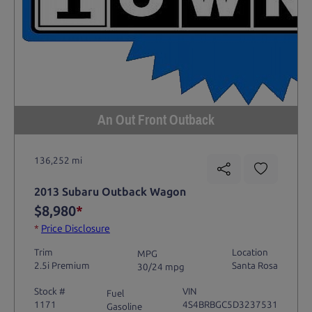
An Out Front Outback
136,252 mi
2013 Subaru Outback Wagon
$8,980
*
*
Price Disclosure
Trim
Location
MPG
2.5i Premium
Santa Rosa
30/24 mpg
Stock #
VIN
Fuel
1171
4S4BRBGC5D3237531
Gasoline