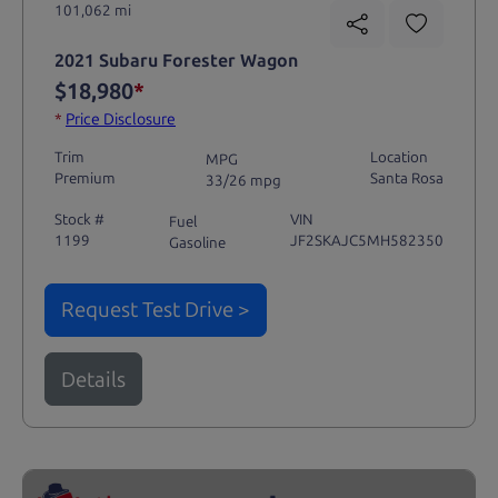
101,062 mi
2021 Subaru Forester Wagon
$18,980
*
*
Price Disclosure
Trim
Location
MPG
Premium
Santa Rosa
33/26 mpg
Stock #
VIN
Fuel
1199
JF2SKAJC5MH582350
Gasoline
Request Test Drive >
Details