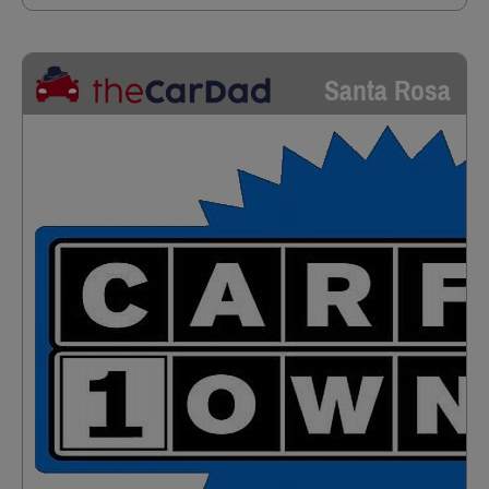
Santa Rosa