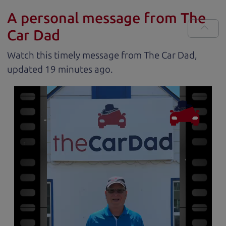
A personal message from The
Car Dad
Watch this timely message from The Car Dad,
updated
.