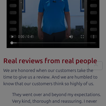
Real reviews from real people
We are honored when our customers take the
time to give us a review. And we are humbled to
know that our customers think so highly of us.
They went over and beyond my expectations.
Very kind, thorough and reassuring. I never