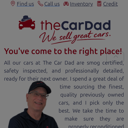
Find us
Call us
Inventory
Credit
You've come to the right place!
All our
car
s at The Car Dad are smog certified,
safety inspected, and professionally detailed,
ready for
their next owner. I spend a great deal of
time sourcing the finest,
quality previously owned
car
s, and I pick only the
best. We take the time to
make sure they are
properly reconditioned