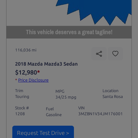
This vehicle deserves a great tagline!
116,036 mi
2018 Mazda Mazda3 Sedan
$12,980
*
*
Price Disclosure
Trim
Location
MPG
Touring
Santa Rosa
34/25 mpg
Stock #
VIN
Fuel
1208
3MZBN1V34JM176001
Gasoline
Request Test Drive >