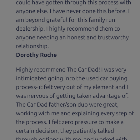
could have gotten through this process with
anyone else. I have never done this before. I
am beyond grateful for this family run
dealership. I highly recommend them to
anyone needing an honest and trustworthy
relationship.
Dorothy Roche
Highly recommend The Car Dad! I was very
intimidated going into the used car buying
process- it felt very out of my element and I
was nervous of getting taken advantage of.
The Car Dad father/son duo were great,
working with me and explaining every step of
the process. I felt zero pressure to make a
certain decision, they patiently talked
through options with me, and worked with