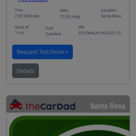
Trim
Location
MPG
2.0T Ultimate
Santa Rosa
27/20 mpg
Stock #
VIN
Fuel
1141
5XYZW4LA1HG502135
Gasoline
Request Test Drive >
Details
Santa Rosa