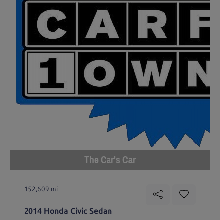
The Car's Car
152,609 mi
2014 Honda Civic Sedan