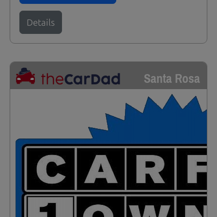
Details
Santa Rosa