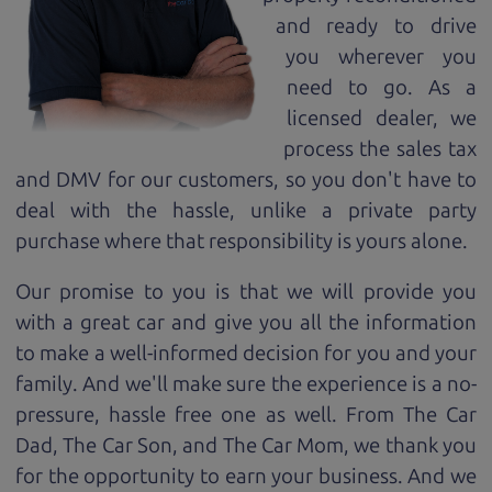
and ready to drive
you wherever you
need to go. As a
licensed dealer, we
process the sales tax
and DMV for our customers, so you don't have to
deal with the hassle, unlike a private party
purchase where that responsibility is yours alone.
Our promise to you is that we will provide you
with a great
car
and give you all the information
to make a well-informed decision for you and your
family. And we'll make sure the experience is a no-
pressure, hassle free one as well. From The Car
Dad, The Car Son, and The Car Mom, we thank you
for the opportunity to earn your business. And we