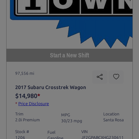
Start a New Shift
97,556 mi
2017 Subaru Crosstrek Wagon
$14,980
*
*
Price Disclosure
Trim
Location
MPG
2.0i Premium
Santa Rosa
30/23 mpg
Stock #
VIN
Fuel
1206
JF2GPABCXHG230611
Gasoline