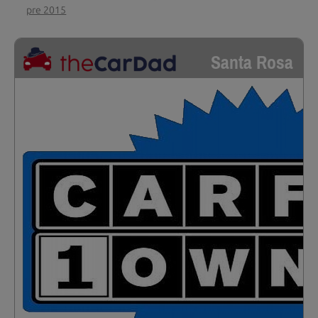
pre 2015
Santa Rosa