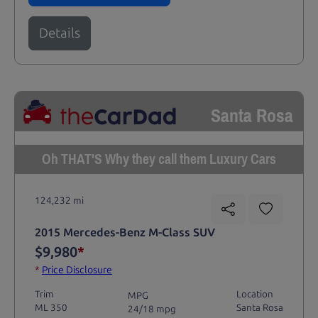
Details
Santa Rosa
Oh THAT'S Why they call them Luxury Cars
124,232 mi
2015 Mercedes-Benz M-Class SUV
$9,980
*
*
Price Disclosure
Trim
Location
MPG
ML 350
Santa Rosa
24/18 mpg