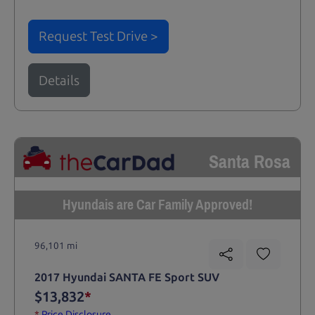
Request Test Drive >
Details
Santa Rosa
Hyundais are Car Family Approved!
96,101 mi
2017 Hyundai SANTA FE Sport SUV
$13,832
*
*
Price Disclosure