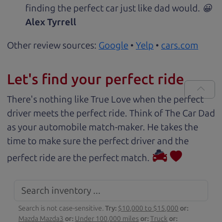
finding the perfect car just like dad would. 😀
Alex Tyrrell
Other review sources:
Google
•
Yelp
•
cars.com
Let's find your perfect ride
There's nothing like True Love when the perfect
driver meets the perfect ride. Think of The Car Dad
as your automobile match-maker. He takes the
time to make sure the perfect driver and the
perfect ride are the perfect match.
Search is not case-sensitive.
Try:
$10,000 to $15,000
or:
Mazda Mazda3
or:
Under 100,000 miles
or:
Truck
or: