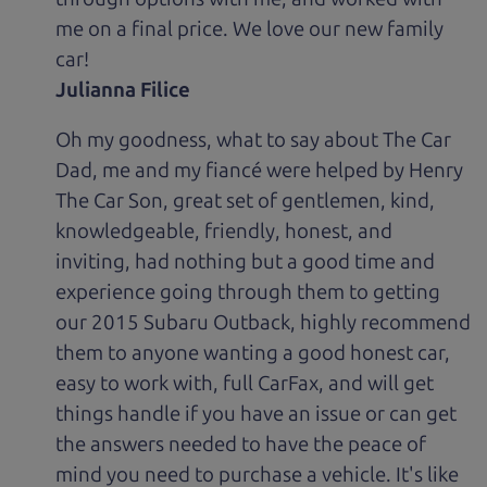
me on a final price. We love our new family
car!
Julianna Filice
Oh my goodness, what to say about The Car
Dad, me and my fiancé were helped by Henry
The Car Son, great set of gentlemen, kind,
knowledgeable, friendly, honest, and
inviting, had nothing but a good time and
experience going through them to getting
our 2015 Subaru Outback, highly recommend
them to anyone wanting a good honest car,
easy to work with, full CarFax, and will get
things handle if you have an issue or can get
the answers needed to have the peace of
mind you need to purchase a vehicle. It's like