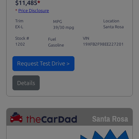
$11,485
*
*
Price Disclosure
Trim
Location
MPG
EX-L
Santa Rosa
39/30 mpg
Stock #
VIN
Fuel
1202
19XFB2F98EE227201
Gasoline
Request Test Drive >
Details
Santa Rosa