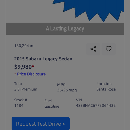
A Lasting Legacy
130,204 mi
2015 Subaru Legacy Sedan
$9,980
*
*
Price Disclosure
Trim
Location
MPG
2.5i Premium
Santa Rosa
36/26 mpg
Stock #
VIN
Fuel
1184
4S3BNAC67F3064432
Gasoline
Request Test Drive >