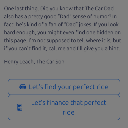
One last thing. Did you know that The Car Dad
also has a pretty good “Dad” sense of humor? In
fact, he's kind of a fan of “Dad” jokes. If you look
hard enough, you might even find one hidden on
this page. I'm not supposed to tell where it is, but
if you can't find it, call me and I'll give you a hint.
Henry Leach,
The Car Son
Let's find your perfect ride
Let's finance that perfect
ride