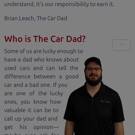
understand, it's our responsibility to earn it.
Brian Leach,
The Car Dad
Who is The Car Dad?
Some of us are lucky enough to
have a dad who knows about
used cars and can tell the
difference between a good
car and a bad one. If you
are one of the lucky
ones, you know how
valuable it can be to
call up your dad and
get his opinion—