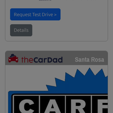
Request Test Drive >
Details
Santa Rosa