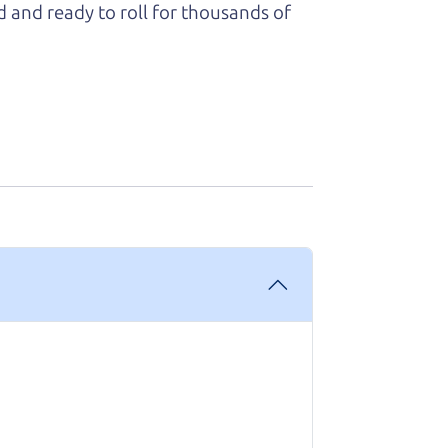
d and ready to roll for thousands of
 know that our customers think so
ess- it felt very out of my element and
king with me and explaining every step
ough options with me, and worked with
owledgeable and you can trust that the
 The car runs great and has been