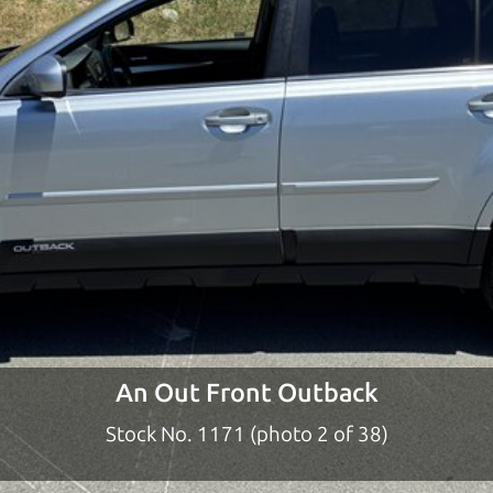
ty to earn your business. And we understand, it's our r
ach,
The Car Dad
d?
dad who knows about used cars and can tell the diffe
e lucky ones, you know how valuable it can be to call 
t just the right deal. For the rest of us, there is the
o give you the benefit of this experience and know-
y to “sell” you a used car that is not the right car for
y
An Out Front Outback
 used cars in Orchard should definitely be talking to 
Stock No. 1171 (photo 2 of 38)
chard to Santa Rosa. So call us or come and see us. 
it.