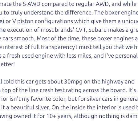
mate the S-AWD compared to regular AWD, and while I 
u to truly understand
the difference. The boxer engin
e) or V piston configurations which give them a unique
he execution of most brands' CVT, Subaru makes a gre
 cars smooth. Most of the time, these boxer engines a
interest of full transparency I must tell you that we h
s a fresh used engine with less miles, and I've personal
better!
ll told this car gets about 30mpg on the highway and
 top of the line crash test rating across the board. It's 
ior isn't my favorite color, but for silver cars in genera
 a beautiful silver. On the inside the interior is used 
having owned it for 10+ years, although nothing is da