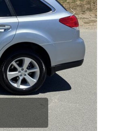
esponsibility to earn it.
Next
rence between a good
up your dad and get
 Car Dad.
how. The Car Dad
ou.
The Car Dad.
If we don't