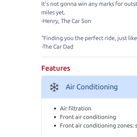
It's not gonna win any marks for outst
Real reviews from 
miles yet.
-Henry, The Car Son
We are honored when our customers take
highly of us.
"Finding you the perfect ride, just li
-The Car Dad
Highly recommend The Car Dad! I was
I was nervous of getting taken adv
Features
of the process. I felt zero pressur
me on a final price. We love our new
Julianna Filice
Air Conditioning
Every one needs a Car Dad. Brian a
cars on their lot have been carefull
Air filtration
JoAnn Borri
Front air conditioning
Front air conditioning zones: 
10/10 experience! I bought my car 