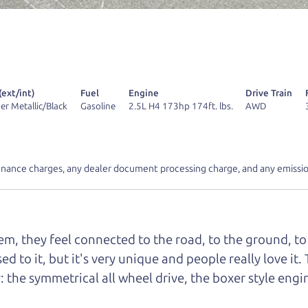
r Dad also has a pretty good “Dad” sense of humor? In
k hard enough, you might even find one hidden on this 
u can't find it, call me and I'll give you a hint.
(ext/int)
Fuel
Engine
Drive Train
lver Metallic/Black
Gasoline
2.5L H4 173hp 174ft. lbs.
AWD
d your perfect ride
Let's finance tha
inance charges, any dealer document processing charge, and any emissio
e from The Car Dad
m, they feel connected to the road, to the ground, to 
r Dad, updated
.
sed to it, but it's very unique and people really love 
: the symmetrical all wheel drive, the boxer style eng