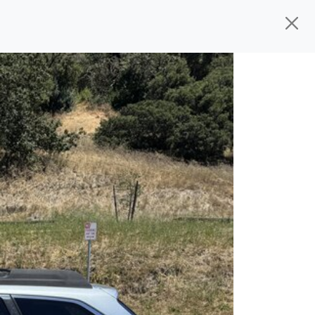
d, ready for
their next owner. I spend a
s, and I pick only the best. We take the
rive you wherever you need to go. As a
rs, so you don't have to deal with the
s alone.
 give you all the information to make a
 sure the experience is a no-pressure,
nd The Car Mom, we thank you for the