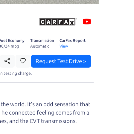
 fact, he's
page. I'm
Fuel Economy
Transmission
CarFax Report
30/24 mpg
Automatic
View
Request Test Drive >
t perfect ride
n testing charge.
the world. It's an odd sensation that
it. The connected feeling comes from a
ines, and the CVT transmissions.