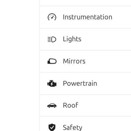
Instrumentation
Lights
Mirrors
Powertrain
Roof
Safety