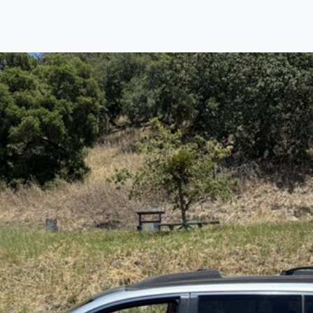
Find us
Call us
Inventory
Credit
right place!
rtified, safety inspected, and professionally detaile
ime sourcing the finest, quality previously owned
car
ure they are properly reconditioned and ready to d
, we process the sales tax and DMV for our custome
private party purchase where that responsibility is your
to you is that we will provide you with a great
car
and
ed decision for you and your family. And we'll make
ee one as well. From The Car Dad, The Car Son, a