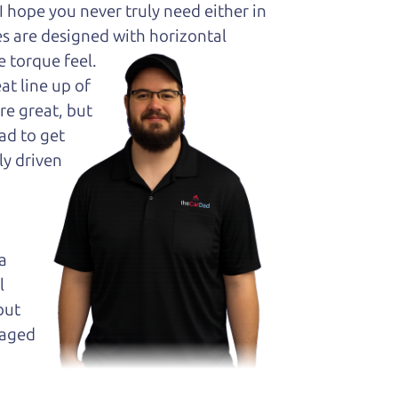
hope you never truly need either in
es are designed with horizontal
 torque feel.
at line up of
re great, but
ad to get
ly driven
a
l
but
maged