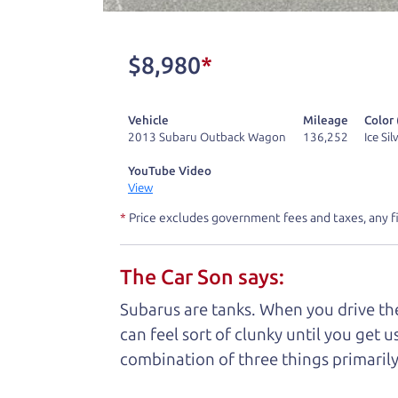
One last thing. Did you know that The Ca
kind of a fan of “Dad” jokes. If you loo
$8,980
*
not supposed to tell where it is, but if yo
Vehicle
Mileage
Color 
Henry Leach,
The Car Son
2013 Subaru Outback Wagon
136,252
Ice Si
YouTube Video
View
Let's fin
*
Price excludes government fees and taxes, any f
The Car Son says:
A personal messag
Subarus are tanks. When you drive the
Watch this timely message from The Ca
can feel sort of clunky until you get u
combination of three things primarily