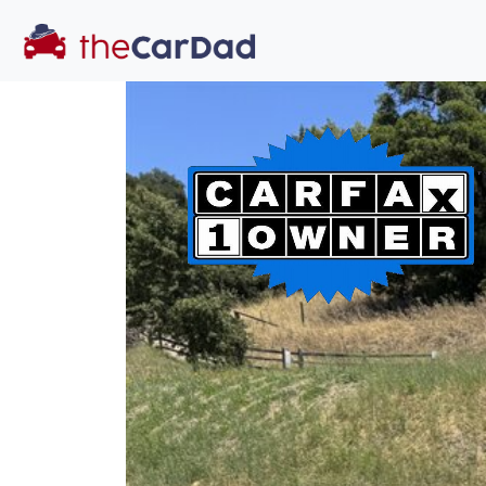
You've come to the 
All our
car
s at The Car Dad are smog ce
great deal of t
time to make s
licensed dealer
hassle, unlike a 
Our promise 
well-inform
hassle fr