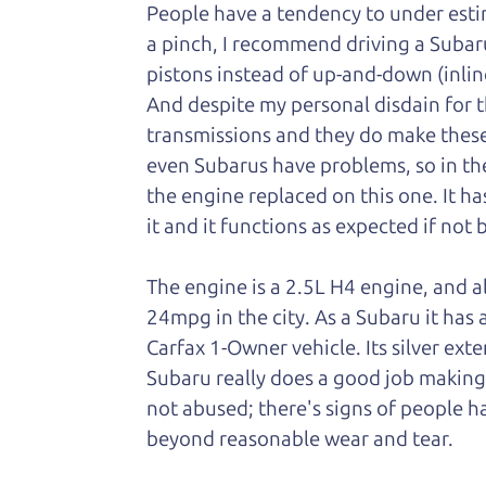
People have a tendency to under esti
a pinch, I recommend driving a Subar
pistons instead of up-and-down (inlin
And despite my personal disdain for t
transmissions and they do make these
even Subarus have problems, so in the 
the engine replaced on this one. It ha
it and it functions as expected if not 
The engine is a 2.5L H4 engine, and a
24mpg in the city. As a Subaru it has a
Carfax 1-Owner vehicle. Its silver exter
Subaru really does a good job making it
not abused; there's signs of people 
beyond reasonable wear and tear.