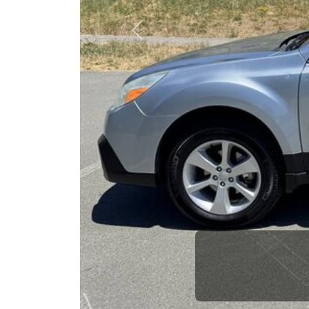
opportuni
Previous
Brian Le
Who is The Car Da
Some of us are lucky enough to have a 
car and a bad one. If you are one of th
his opinion—maybe even ask for help to ge
The Car Dad knows cars. We are here t
will not waste your time, and we won't tr
People looking for a really good deal on
We're only a 10-15 minute drive from Or
have what you need, we'll help you find 