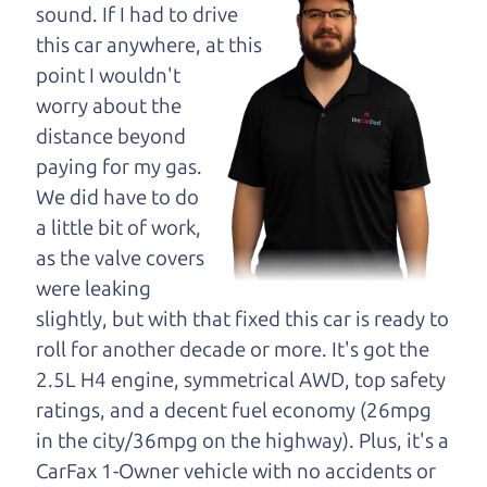
maybe even ask for
sound. If I had to drive
help to get just the
this car anywhere, at this
right deal. For the
point I wouldn't
rest of us, there is the Car Dad.
worry about the
distance beyond
The Car Dad knows cars. We are here to give you
paying for my gas.
the benefit of this experience and know-how. The
We did have to do
Car Dad will not waste your time, and we won't try
a little bit of work,
to “sell” you a used car that is not the right car for
as the valve covers
you.
were leaking
People looking for a really good deal on used cars
slightly, but with that fixed this car is ready to
in Orchard should definitely be talking to The Car
roll for another decade or more. It's got the
Dad. We're only a 10-15 minute drive from
2.5L H4 engine, symmetrical AWD, top safety
Orchard to Santa Rosa. So call us or come and see
ratings, and a decent fuel economy (26mpg
us. If we don't have what you need, we'll help you
in the city/36mpg on the highway). Plus, it's a
find it.
CarFax 1-Owner vehicle with no accidents or