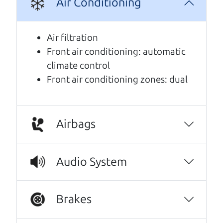
Air Conditioning
A personal message from The
Car Dad
Air filtration
Front air conditioning: automatic
Watch this timely message from The Car Dad,
climate control
updated
.
Front air conditioning zones: dual
Airbags
Audio System
Brakes