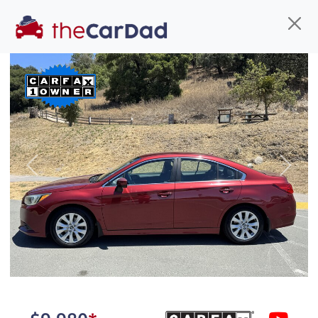
Find us
Call us
Inventory
Credit
You've come to the right place!
All our
car
s at The Car Dad are smog certified,
Previous
Next
safety inspected, and professionally detailed,
ready for
their next owner. I spend a great deal of
time sourcing the finest,
quality previously owned
car
s, and I pick only the
best. We take the time to
make sure they are
properly reconditioned