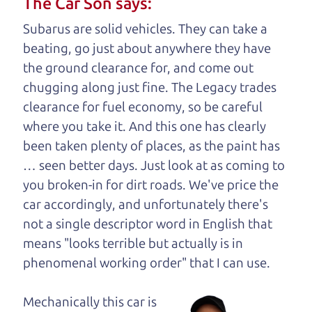
The Car Son says:
understand, it's our responsibility to earn it.
Subarus are solid vehicles. They can take a
Brian Leach,
The Car Dad
beating, go just about anywhere they have
the ground clearance for, and come out
Who is The Car Dad?
chugging along just fine. The Legacy trades
clearance for fuel economy, so be careful
Some of us are lucky enough to
where you take it. And this one has clearly
have a dad who knows about
been taken plenty of places, as the paint has
used cars and can tell the
… seen better days. Just look at as coming to
difference between a good
you broken-in for dirt roads. We've price the
car and a bad one. If you
car accordingly, and unfortunately there's
are one of the lucky
not a single descriptor word in English that
ones, you know how
means "looks terrible but actually is in
valuable it can be to
phenomenal working order" that I can
use.
call up your dad and
get his opinion—
Mechanically this car is