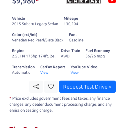
$9,980
*
and ready to drive
you wherever you
Vehicle
Mileage
need to go. As a
2015 Subaru Legacy Sedan
130,204
licensed dealer, we
Color (ext/int)
Fuel
process the sales tax
Venetian Red Pearl/Slate Black
Gasoline
and DMV for our customers, so you don't have to
Engine
Drive Train
Fuel Economy
deal with the hassle, unlike a private party
2.5L H4 175hp 174ft. lbs.
AWD
36/26 mpg
purchase where that responsibility is yours alone.
Transmission
CarFax Report
YouTube Video
Automatic
View
View
Our promise to you is that we will provide you
with a great
car
and give you all the information
Request Test Drive >
to make a well-informed decision for you and your
*
Price excludes government fees and taxes, any finance
family. And we'll make sure the experience is a no-
charges, any dealer document processing charge, and any
pressure, hassle free one as well. From The Car
emission testing charge.
Dad, The Car Son, and The Car Mom, we thank you
for the opportunity to earn your business. And we