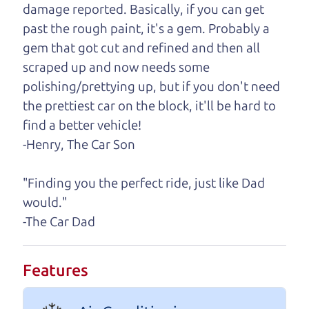
damage reported. Basically, if you can get
One last thing. Did you know that The Car Dad
past the rough paint, it's a gem. Probably a
also has a pretty good “Dad” sense of humor? In
gem that got cut and refined and then all
fact, he's kind of a fan of “Dad” jokes. If you look
scraped up and now needs some
hard enough, you might even find one hidden on
polishing/prettying up, but if you don't need
this page. I'm not supposed to tell where it is, but
the prettiest car on the block, it'll be hard to
if you can't find it, call me and I'll give you a hint.
find a better vehicle!
-Henry, The Car Son
Henry Leach,
The Car Son
"Finding you the perfect ride, just like Dad
would."
Let's find your perfect ride
-The Car Dad
Let's finance that perfect
Features
ride