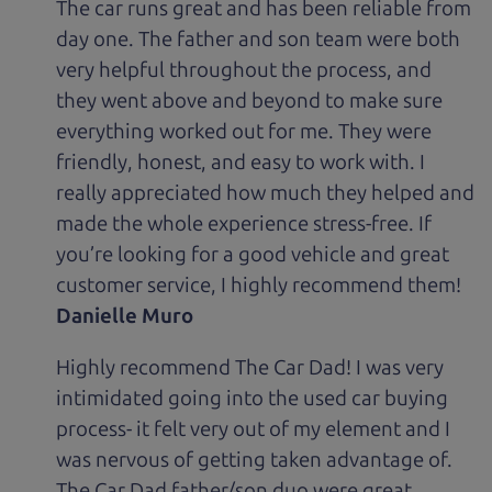
The car runs great and has been reliable from
day one. The father and son team were both
very helpful throughout the process, and
they went above and beyond to make sure
everything worked out for me. They were
friendly, honest, and easy to work with. I
really appreciated how much they helped and
made the whole experience stress-free. If
you’re looking for a good vehicle and great
customer service, I highly recommend them!
Danielle Muro
Highly recommend The Car Dad! I was very
intimidated going into the used car buying
process- it felt very out of my element and I
was nervous of getting taken advantage of.
The Car Dad father/son duo were great,