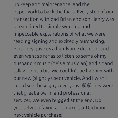
up keep and maintenance, and the
paperwork to back the facts. Every step of our
transaction with dad Brian and son Henry was
streamlined to simple wording and
impeccable explanations of what we were
reading signing and excitedly purchasing.
Plus they gave us a handsome discount and
even went so far as to listen to some of my
husband's music (he's a musician) and sit and
talk with us a bit. We couldn't be happier with
our new (slightly used) vehicle. And I wish I
could see these guys everyday.😆😃They were
that great a warm and professional
service!..We even hugged at the end. Do
yourselves a favor, and make Car Dad your
next vehicle purchase!