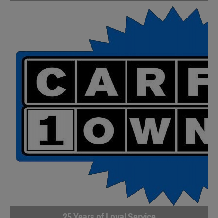
25 Years of Loyal Service