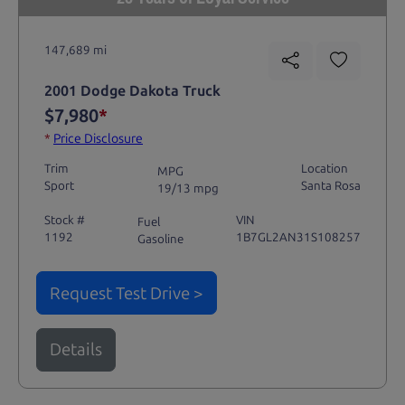
147,689 mi
2001 Dodge Dakota Truck
$7,980
*
*
Price Disclosure
Trim
Location
MPG
Sport
Santa Rosa
19/13 mpg
Stock #
VIN
Fuel
1192
1B7GL2AN31S108257
Gasoline
Request Test Drive >
Details