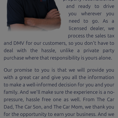
and ready to drive
you wherever you
need to go. As a
licensed dealer, we
process the sales tax
and DMV for our customers, so you don't have to
deal with the hassle, unlike a private party
purchase where that responsibility is yours alone.
Our promise to you is that we will provide you
with a great
car
and give you all the information
to make a well-informed decision for you and your
family. And we'll make sure the experience is a no-
pressure, hassle free one as well. From The Car
Dad, The Car Son, and The Car Mom, we thank you
for the opportunity to earn your business. And we