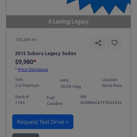
A Lasting Legacy
130,204 mi
2015 Subaru Legacy Sedan
$9,980
*
*
Price Disclosure
Trim
Location
MPG
2.5i Premium
Santa Rosa
36/26 mpg
Stock #
VIN
Fuel
1184
4S3BNAC67F3064432
Gasoline
Request Test Drive >