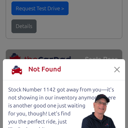
Request Test Drive >
Details
Santa Rosa
Not Found
Stock Number 1142 got away from you—it's
not showing in
our inventory anymore. There
is another good one just waiting
for you, though! Let's find
you the perfect ride, just