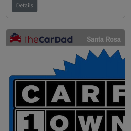
Details
Santa Rosa