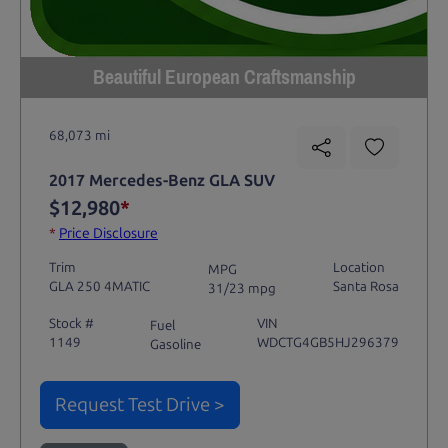
Beautiful European Craftsmanship
68,073 mi
2017 Mercedes-Benz GLA SUV
$12,980
*
*
Price Disclosure
Trim
Location
MPG
GLA 250 4MATIC
Santa Rosa
31/23 mpg
Stock #
VIN
Fuel
1149
WDCTG4GB5HJ296379
Gasoline
Request Test Drive >