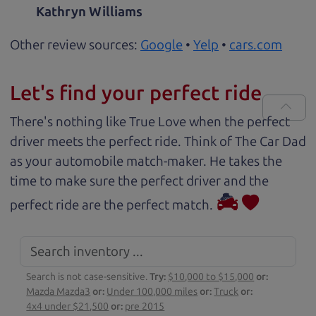
Kathryn Williams
Other review sources:
Google
•
Yelp
•
cars.com
Let's find your perfect ride
There's nothing like True Love when the perfect
driver meets the perfect ride. Think of The Car Dad
as your automobile match-maker. He takes the
time to make sure the perfect driver and the
perfect ride are the perfect match.
Search is not case-sensitive.
Try:
$10,000 to $15,000
or:
Mazda Mazda3
or:
Under 100,000 miles
or:
Truck
or:
4x4 under $21,500
or:
pre 2015