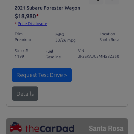
2021 Subaru Forester Wagon
$18,980
*
*
Price Disclosure
Trim
Location
MPG
Premium
Santa Rosa
33/26 mpg
Stock #
VIN
Fuel
1199
JF2SKAJC5MH582350
Gasoline
Request Test Drive >
Details
Santa Rosa