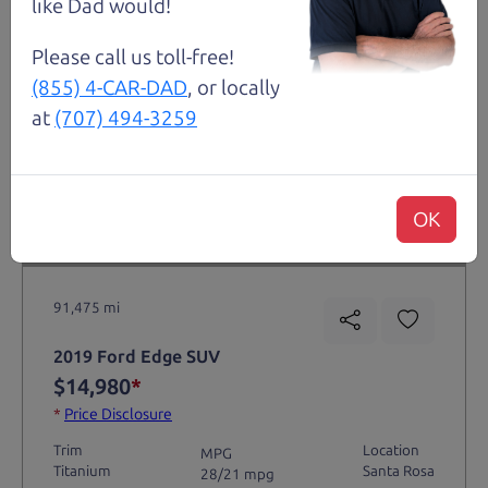
like Dad would!
Please call us toll-free!
(855) 4-CAR-DAD
, or locally
at
(707) 494-3259
OK
Not an Edge Lord's Car
91,475 mi
2019 Ford Edge SUV
$14,980
*
*
Price Disclosure
Trim
Location
MPG
Titanium
Santa Rosa
28/21 mpg