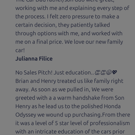
working with me and explaining every step of
the process. I felt zero pressure to make a
certain decision, they patiently talked
through options with me, and worked with
me on a final price. We love our new family
car!
Julianna Filice
No Sales Pitch! Just education..👏👏😃💖
Brian and Henry treated us like family right
away. As soon as we pulled in, We were
greeted with a a warm handshake from Son
Henry as he lead us to the polished Honda
Odyssey we wound up purchasing.From there
it was a level of 5 star level of professionalism
with an intricate education of the cars prior