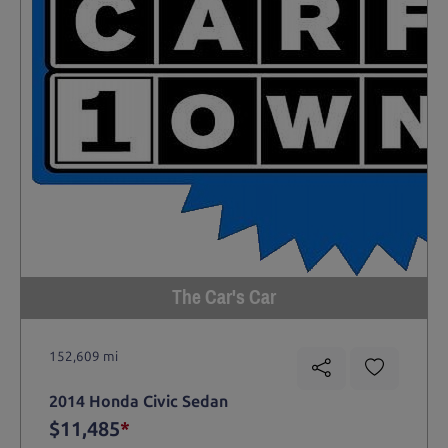
The Car's Car
152,609 mi
2014 Honda Civic Sedan
$11,485
*