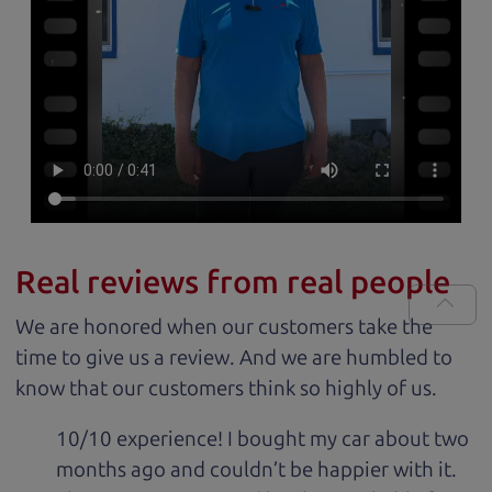
Real reviews from real people
We are honored when our customers take the
time to give us a review. And we are humbled to
know that our customers think so highly of us.
10/10 experience! I bought my car about two
months ago and couldn’t be happier with it.