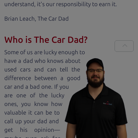
understand, it's our responsibility to earn it.
Brian Leach,
The Car Dad
Who is The Car Dad?
Some of us are lucky enough to
have a dad who knows about
used cars and can tell the
difference between a good
car and a bad one. If you
are one of the lucky
ones, you know how
valuable it can be to
call up your dad and
get his opinion—