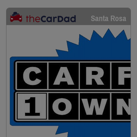
Santa Rosa