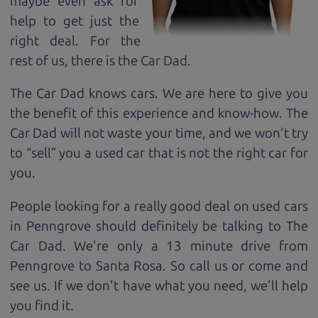
maybe even ask for
help to get just the
right deal. For the
rest of us, there is the Car Dad.
The Car Dad knows cars. We are here to give you
the benefit of this experience and know-how. The
Car Dad will not waste your time, and we won't try
to “sell” you a used car that is not the right car for
you.
People looking for a really good deal on used cars
in Penngrove should definitely be talking to The
Car Dad. We're only a 13 minute drive from
Penngrove to Santa Rosa. So call us or come and
see us. If we don't have what you need, we'll help
you find it.