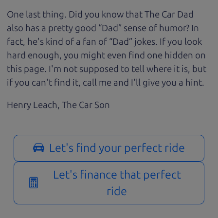
One last thing. Did you know that The Car Dad
also has a pretty good “Dad” sense of humor? In
fact, he's kind of a fan of “Dad” jokes. If you look
hard enough, you might even find one hidden on
this page. I'm not supposed to tell where it is, but
if you can't find it, call me and I'll give you a hint.
Henry Leach,
The Car Son
Let's find your perfect ride
Let's finance that perfect
ride