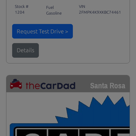
Stock #
VIN
Fuel
1204
2FMPK4K9XKBC74461
Gasoline
Request Test Drive >
Details
Santa Rosa