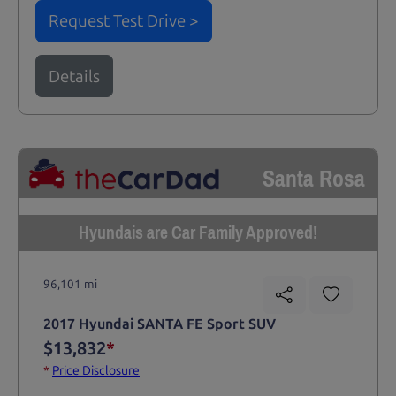
Request Test Drive >
Details
Santa Rosa
Hyundais are Car Family Approved!
96,101 mi
2017 Hyundai SANTA FE Sport SUV
$13,832
*
*
Price Disclosure