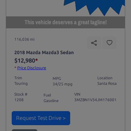
This vehicle deserves a great tagline!
116,036 mi
2018 Mazda Mazda3 Sedan
$12,980
*
*
Price Disclosure
Trim
Location
MPG
Touring
Santa Rosa
34/25 mpg
Stock #
VIN
Fuel
1208
3MZBN1V34JM176001
Gasoline
Request Test Drive >