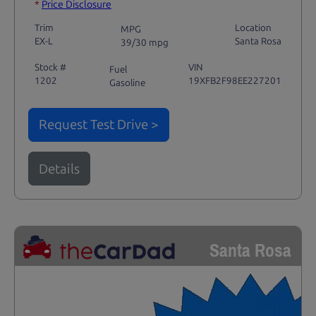
*
Price Disclosure
Trim
Location
MPG
EX-L
Santa Rosa
39/30 mpg
Stock #
VIN
Fuel
1202
19XFB2F98EE227201
Gasoline
Request Test Drive >
Details
Santa Rosa