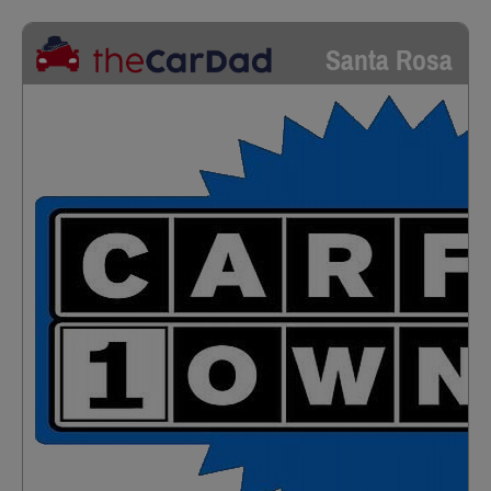
Santa Rosa