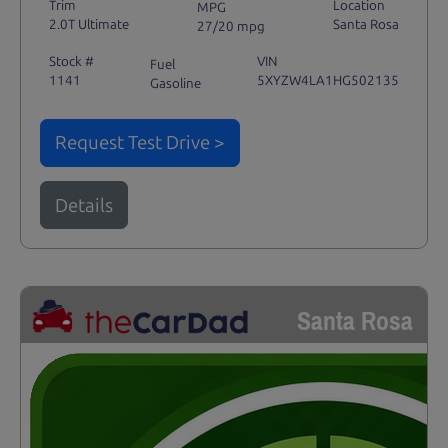
Trim
Location
MPG
2.0T Ultimate
Santa Rosa
27/20 mpg
Stock #
VIN
Fuel
1141
5XYZW4LA1HG502135
Gasoline
Request Test Drive >
Details
Santa Rosa