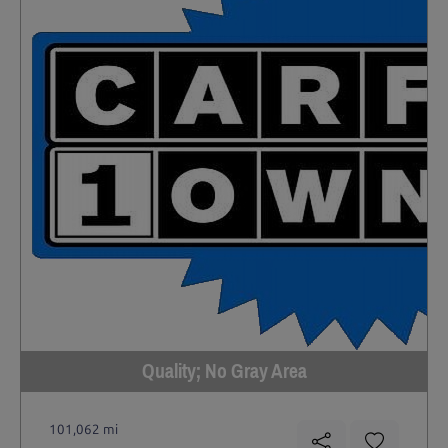
Quality; No Gray Area
101,062 mi