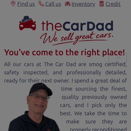
Find us
Call us
Inventory
Credit
You've come to the right place!
All our
car
s at The Car Dad are smog certified,
safety inspected, and professionally detailed,
ready for
their next owner. I spend a great deal of
time sourcing the finest,
quality previously owned
car
s, and I pick only the
best. We take the time to
make sure they are
properly reconditioned