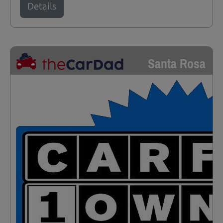
Details
Santa Rosa