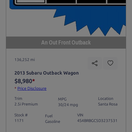
An Out Front Outback
136,252 mi
2013 Subaru Outback Wagon
$8,980
*
*
Price Disclosure
Trim
Location
MPG
2.5i Premium
Santa Rosa
30/24 mpg
Stock #
VIN
Fuel
1171
4S4BRBGC5D3237531
Gasoline