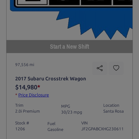
Start a New Shift
97,556 mi
2017 Subaru Crosstrek Wagon
$14,980
*
*
Price Disclosure
Trim
Location
MPG
2.0i Premium
Santa Rosa
30/23 mpg
Stock #
VIN
Fuel
1206
JF2GPABCXHG230611
Gasoline