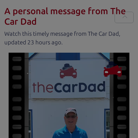
A personal message from The
Car Dad
Watch this timely message from The Car Dad,
updated
.