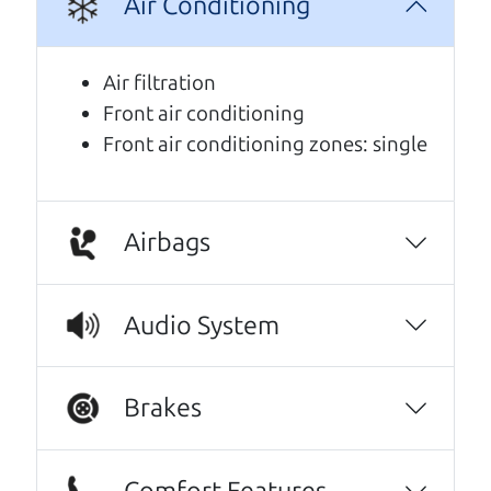
Air Conditioning
We are honored when our customers take the
time to give us a review. And we are humbled to
Air filtration
know that our customers think so highly of us.
Front air conditioning
Front air conditioning zones: single
This family owned business does it a cut
above the rest. I felt really cared for and
educated about the process of financing a
car. They were super on board to help me.
Airbags
These guys took what I thought was going to
be a stressful experience and turned it into a
Audio System
positive one.
Beyond that I got an awesome CRV with low
Brakes
mileage completely ready to go.
Thanks Car dad and Car son !
Comfort Features