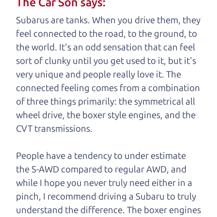
The Car Son says:
understand, it's our responsibility to earn it.
Subarus are tanks. When you drive them, they
Brian Leach,
The Car Dad
feel connected to the road, to the ground, to
the world. It's an odd sensation that can feel
Who is The Car Dad?
sort of clunky until you get used to it, but it's
very unique and people really love it. The
Some of us are lucky enough to
connected feeling comes from a combination
have a dad who knows about
of three things primarily: the symmetrical all
used cars and can tell the
wheel drive, the boxer style engines, and the
difference between a good
CVT transmissions.
car and a bad one. If you
are one of the lucky
People have a tendency to under estimate
ones, you know how
the S-AWD compared to regular AWD, and
valuable it can be to
while I hope you never truly need either in a
call up your dad and
pinch, I recommend driving a Subaru to truly
get his opinion—
understand
the difference. The boxer engines