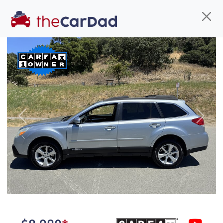
Find us
Call us
Inventory
Credit
You've come to the right place!
All our
car
s at The Car Dad are smog certified,
Previous
Next
safety inspected, and professionally detailed,
ready for
their next owner. I spend a great deal of
time sourcing the finest,
quality previously owned
car
s, and I pick only the
best. We take the time to
make sure they are
properly reconditioned