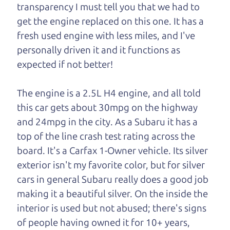
transparency I must tell you that we had to
One last thing. Did you know that The Car Dad
get the engine replaced on this one. It has a
also has a pretty good “Dad” sense of humor? In
fresh used engine with less miles, and I've
fact, he's kind of a fan of “Dad” jokes. If you look
personally driven it and it functions as
hard enough, you might even find one hidden on
expected if not better!
this page. I'm not supposed to tell where it is, but
if you can't find it, call me and I'll give you a hint.
The engine is a 2.5L H4 engine, and all told
this car gets about 30mpg on the highway
Henry Leach,
The Car Son
and 24mpg in the city. As a Subaru it has a
top of the line crash test rating across the
board. It's a Carfax 1-Owner vehicle. Its silver
Let's find your perfect ride
exterior isn't my favorite color, but for silver
cars in general Subaru really does a good job
Let's finance that perfect
making it a beautiful silver. On the inside the
ride
interior is used but not abused; there's signs
of people having owned it for 10+ years,