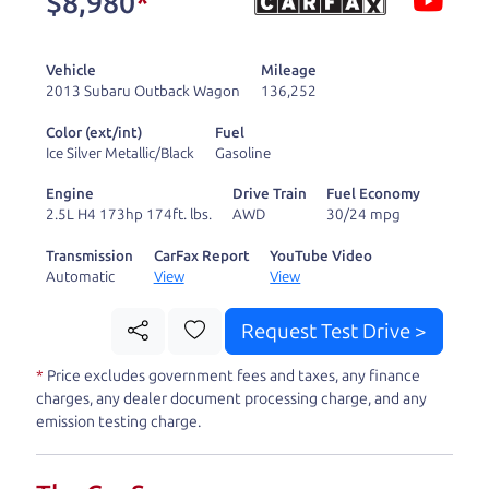
$8,980
*
and ready to drive
you wherever you
Vehicle
Mileage
need to go. As a
2013 Subaru Outback Wagon
136,252
licensed dealer, we
Color (ext/int)
Fuel
process the sales tax
Ice Silver Metallic/Black
Gasoline
and DMV for our customers, so you don't have to
Engine
Drive Train
Fuel Economy
deal with the hassle, unlike a private party
2.5L H4 173hp 174ft. lbs.
AWD
30/24 mpg
purchase where that responsibility is yours alone.
Transmission
CarFax Report
YouTube Video
Automatic
View
View
Our promise to you is that we will provide you
with a great
car
and give you all the information
Request Test Drive >
to make a well-informed decision for you and your
*
Price excludes government fees and taxes, any finance
family. And we'll make sure the experience is a no-
charges, any dealer document processing charge, and any
pressure, hassle free one as well. From The Car
emission testing charge.
Dad, The Car Son, and The Car Mom, we thank you
for the opportunity to earn your business. And we