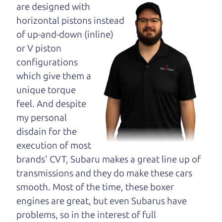
maybe even ask for
are designed with
help to get just the
horizontal pistons instead
right deal. For the
of up-and-down (inline)
rest of us, there is the Car Dad.
or V piston
configurations
The Car Dad knows cars. We are here to give you
which give them a
the benefit of this experience and know-how. The
unique torque
Car Dad will not waste your time, and we won't try
feel. And despite
to “sell” you a used car that is not the right car for
my personal
you.
disdain for the
People looking for a really good deal on used cars
execution of most
in Penngrove should definitely be talking to The
brands' CVT, Subaru makes a great line up of
Car Dad. We're only a 13 minute drive from
transmissions and they do make these cars
Penngrove to Santa Rosa. So call us or come and
smooth. Most of the time, these boxer
see us. If we don't have what you need, we'll help
engines are great, but even Subarus have
you find it.
problems, so in the interest of full