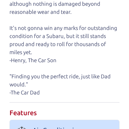
although nothing is damaged beyond
A personal message from The
reasonable wear and tear.
Car Dad
It's not gonna win any marks for outstanding
Watch this timely message from The Car Dad,
condition for a Subaru, but it still stands
updated
.
proud and ready to roll for thousands of
miles yet.
-Henry, The Car Son
"Finding you the perfect ride, just like Dad
would."
-The Car Dad
Features
Real reviews from real people