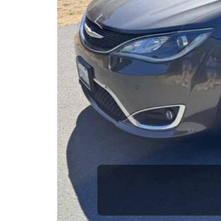
opportuni
Previous
Brian Le
Who is The Car Da
Some of us are lucky enough to have a 
car and a bad one. If you are one of th
his opinion—maybe even ask for help to ge
The Car Dad knows cars. We are here t
will not waste your time, and we won't tr
People looking for a really good deal o
Dad. We're only a 13 minute drive from
don't have what you need, we'll help you