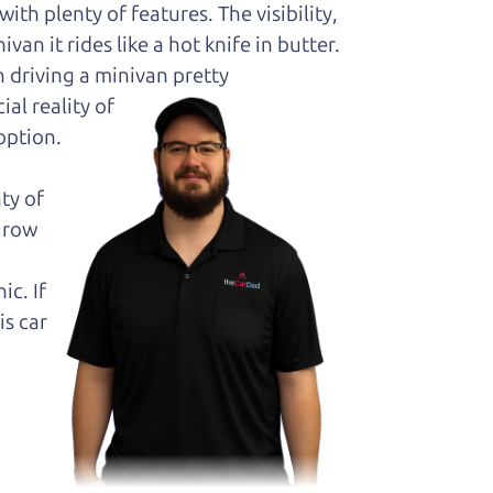
ith plenty of features. The visibility,
van it rides like a hot knife in butter.
 driving a minivan pretty
al reality of
option.
ty of
k row
ic. If
is car