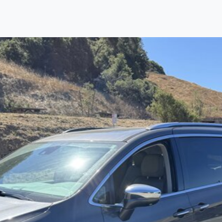
Find us
Call us
Inventory
Credit
right place!
rtified, safety inspected, and professionally detaile
ime sourcing the finest, quality previously owned
car
ure they are properly reconditioned and ready to d
, we process the sales tax and DMV for our custome
private party purchase where that responsibility is your
to you is that we will provide you with a great
car
and
ed decision for you and your family. And we'll make
ee one as well. From The Car Dad, The Car Son, a