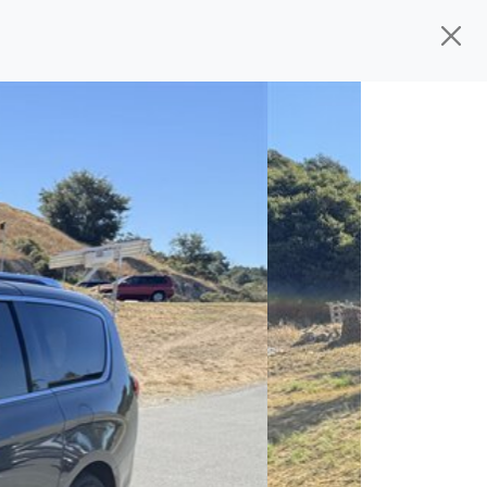
d, ready for
their next owner. I spend a
s, and I pick only the best. We take the
rive you wherever you need to go. As a
rs, so you don't have to deal with the
s alone.
 give you all the information to make a
 sure the experience is a no-pressure,
nd The Car Mom, we thank you for the