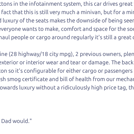
ons in the infotainment system, this car drives great w
ct that this is still very much a minivan, but for a mini
luxury of the seats makes the downside of being seen
 everyone wants to make, comfort and space for the soci
aul people or cargo around regularly it's still a great 
gine (28 highway/18 city mpg), 2 previous owners, plen
 exterior or interior wear and tear or damage. The bac
ton so it's configurable for either cargo or passengers
esh smog certificate and bill of health from our mechan
owards luxury without a ridiculously high price tag, th
ke Dad would."