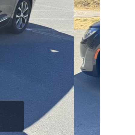
esponsibility to earn it.
Next
rence between a good
up your dad and get
 Car Dad.
how. The Car Dad
ou.
g to The Car
 us. If we