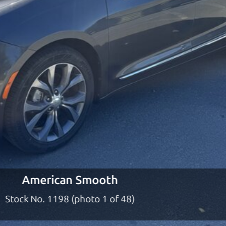
ty to earn your business. And we understand, it's our r
ach,
The Car Dad
d?
dad who knows about used cars and can tell the diffe
e lucky ones, you know how valuable it can be to call 
t just the right deal. For the rest of us, there is the
o give you the benefit of this experience and know-
y to “sell” you a used car that is not the right car for
y
American Smooth
n used cars in Penngrove should definitely be talkin
Stock No. 1198 (photo 2 of 48)
 Penngrove to Santa Rosa. So call us or come and see
 find it.