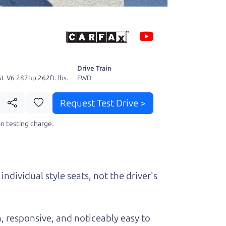
 fact, he's
page. I'm
Drive Train
6L V6 287hp 262ft. lbs.
FWD
Request Test Drive >
t perfect ride
n testing charge.
individual style seats, not the driver's
, responsive, and noticeably easy to