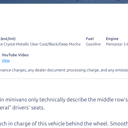
r Dad also has a pretty good “Dad” sense of humor? In
k hard enough, you might even find one hidden on this 
u can't find it, call me and I'll give you a hint.
 (ext/int)
Fuel
Engine
te Crystal Metallic Clear Coat/Black/Deep Mocha
Gasoline
Pentastar 3.
YouTube Video
View
d your perfect ride
Let's finance tha
inance charges, any dealer document processing charge, and any emissio
e from The Car Dad
 in minivans only technically describe the middle row's 
r Dad, updated
.
ral" drivers' seats.
much in charge of this vehicle behind the wheel. Smooth