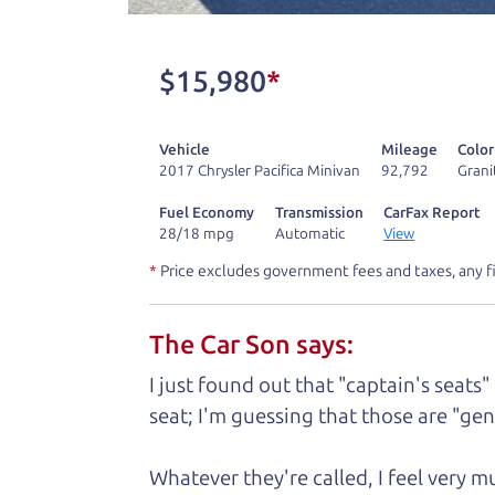
One last thing. Did you know that The Ca
kind of a fan of “Dad” jokes. If you loo
$15,980
*
not supposed to tell where it is, but if yo
Vehicle
Mileage
Color
Henry Leach,
The Car Son
2017 Chrysler Pacifica Minivan
92,792
Grani
Fuel Economy
Transmission
CarFax Report
28/18 mpg
Automatic
View
Let's fin
*
Price excludes government fees and taxes, any f
The Car Son says:
A personal messag
I just found out that "captain's seats"
Watch this timely message from The Ca
seat; I'm guessing that those are "gene
Whatever they're called, I feel very 