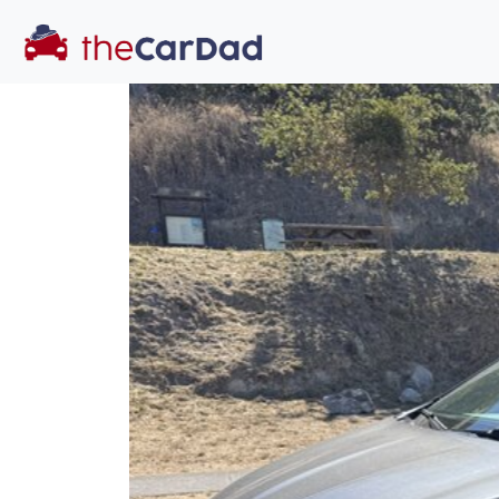
You've come to the 
All our
car
s at The Car Dad are smog ce
great deal of t
time to make s
licensed dealer
hassle, unlike a 
Our promise 
well-inform
hassle fr