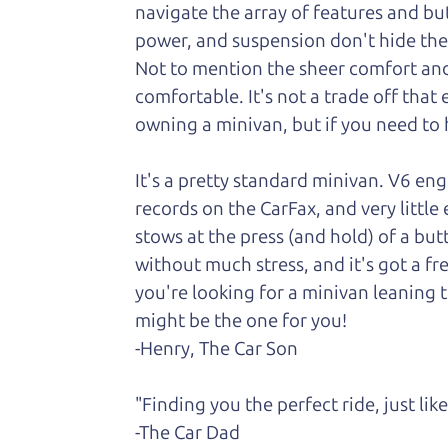
navigate the array of features and butt
power, and suspension don't hide the fa
Not to
mention the sheer comfort and 
comfortable. It's not a trade off that
owning a minivan, but if you need to h
It's a pretty standard minivan. V6 en
records on the CarFax, and very little
stows at the press (and hold) of a but
without much stress, and it's got a fr
you're looking for a minivan leaning t
might be the one for you!
-Henry, The Car Son
"Finding you the perfect ride, just li
-The Car Dad