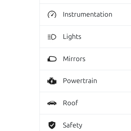
There's nothing like True Love when the
He takes the time to make sure the perfe
Instrumentation
Lights
Search is not case-sensitive.
Try:
$10,000 to $15,
Mirrors
Powertrain
Roof
Safety