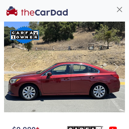
Find us
Call us
Inventory
Credit
You've come to the right place!
All our
car
s at The Car Dad are smog certified,
Previous
Next
safety inspected, and professionally detailed,
ready for
their next owner. I spend a great deal of
time sourcing the finest,
quality previously owned
car
s, and I pick only the
best. We take the time to
make sure they are
properly reconditioned