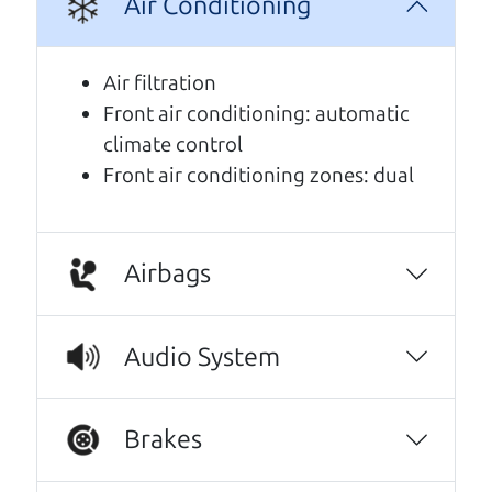
Air Conditioning
A personal message from The
Car Dad
Air filtration
Front air conditioning: automatic
Watch this timely message from The Car Dad,
climate control
updated
.
Front air conditioning zones: dual
Airbags
Audio System
Brakes