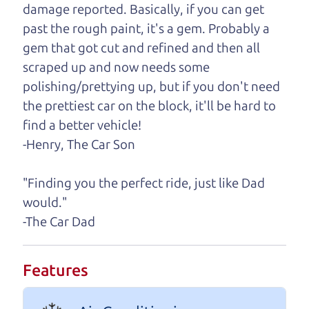
damage reported. Basically, if you can get
One last thing. Did you know that The Car Dad
past the rough paint, it's a gem. Probably a
also has a pretty good “Dad” sense of humor? In
gem that got cut and refined and then all
fact, he's kind of a fan of “Dad” jokes. If you look
scraped up and now needs some
hard enough, you might even find one hidden on
polishing/prettying up, but if you don't need
this page. I'm not supposed to tell where it is, but
the prettiest car on the block, it'll be hard to
if you can't find it, call me and I'll give you a hint.
find a better vehicle!
-Henry, The Car Son
Henry Leach,
The Car Son
"Finding you the perfect ride, just like Dad
would."
Let's find your perfect ride
-The Car Dad
Let's finance that perfect
Features
ride