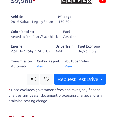
$9,980
*
and ready to drive
you wherever you
Vehicle
Mileage
need to go. As a
2015 Subaru Legacy Sedan
130,204
licensed dealer, we
Color (ext/int)
Fuel
process the sales tax
Venetian Red Pearl/Slate Black
Gasoline
and DMV for our customers, so you don't have to
Engine
Drive Train
Fuel Economy
deal with the hassle, unlike a private party
2.5L H4 175hp 174ft. lbs.
AWD
36/26 mpg
purchase where that responsibility is yours alone.
Transmission
CarFax Report
YouTube Video
Automatic
View
View
Our promise to you is that we will provide you
with a great
car
and give you all the information
Request Test Drive >
to make a well-informed decision for you and your
*
Price excludes government fees and taxes, any finance
family. And we'll make sure the experience is a no-
charges, any dealer document processing charge, and any
pressure, hassle free one as well. From The Car
emission testing charge.
Dad, The Car Son, and The Car Mom, we thank you
for the opportunity to earn your business. And we