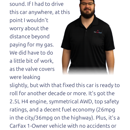
maybe even ask for
sound. If I had to drive
help to get just the
this car anywhere, at this
right deal. For the
point I wouldn't
rest of us, there is the Car Dad.
worry about the
distance beyond
The Car Dad knows cars. We are here to give you
paying for my gas.
the benefit of this experience and know-how. The
We did have to do
Car Dad will not waste your time, and we won't try
a little bit of work,
to “sell” you a used car that is not the right car for
as the valve covers
you.
were leaking
People looking for a really good deal on used cars
slightly, but with that fixed this car is ready to
in Petaluma should definitely be talking to The
roll for another decade or more. It's got the
Car Dad. We're only a 20-25 minute drive from
2.5L H4 engine, symmetrical AWD, top safety
Petaluma to Santa Rosa. So call us or come and
ratings, and a decent fuel economy (26mpg
see us. If we don't have what you need, we'll help
in the city/36mpg on the highway). Plus, it's a
you find it.
CarFax 1-Owner vehicle with no accidents or