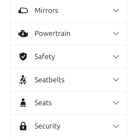
knowledgeable and you can trust that the
Mirrors
cars on their lot have been carefully
inspected.
JoAnn Borri
Powertrain
This family owned business does it a cut
above the rest. I felt really cared for and
Safety
educated about the process of financing a
car. They were super on board to help me.
These guys took what I thought was going to
Seatbelts
be a stressful experience and turned it into a
positive one.
Seats
Beyond that I got an awesome CRV with low
mileage completely ready to go.
Security
Thanks Car dad and Car son !