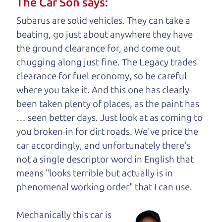
The Car Son says:
understand, it's our responsibility to earn it.
Subarus are solid vehicles. They can take a
Brian Leach,
The Car Dad
beating, go just about anywhere they have
the ground clearance for, and come out
Who is The Car Dad?
chugging along just fine. The Legacy trades
clearance for fuel economy, so be careful
Some of us are lucky enough to
where you take it. And this one has clearly
have a dad who knows about
been taken plenty of places, as the paint has
used cars and can tell the
… seen better days. Just look at as coming to
difference between a good
you broken-in for dirt roads. We've price the
car and a bad one. If you
car accordingly, and unfortunately there's
are one of the lucky
not a single descriptor word in English that
ones, you know how
means "looks terrible but actually is in
valuable it can be to
phenomenal working order" that I can
use.
call up your dad and
get his opinion—
Mechanically this car is