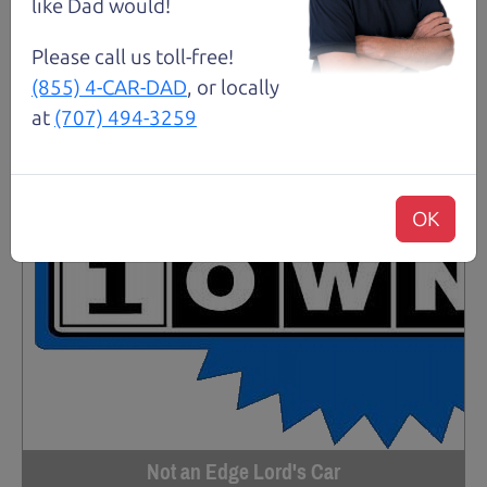
like Dad would!
Please call us toll-free!
(855) 4-CAR-DAD
, or locally
at
(707) 494-3259
OK
Not an Edge Lord's Car