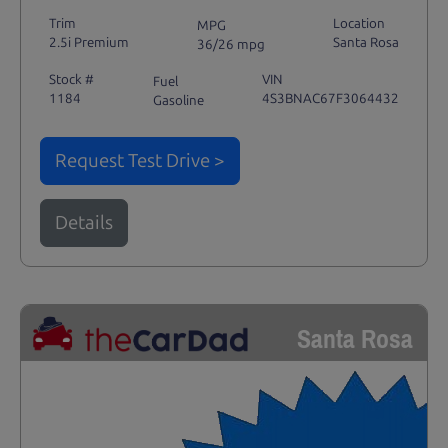
Trim
Location
MPG
2.5i Premium
Santa Rosa
36/26 mpg
Stock #
VIN
Fuel
1184
4S3BNAC67F3064432
Gasoline
Request Test Drive >
Details
Santa Rosa