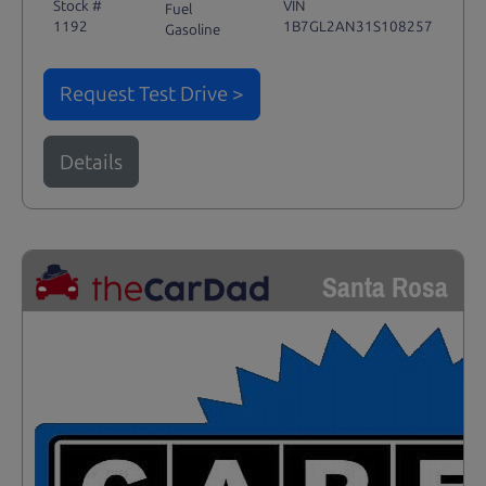
Stock #
VIN
Fuel
1192
1B7GL2AN31S108257
Gasoline
Request Test Drive >
Details
Santa Rosa