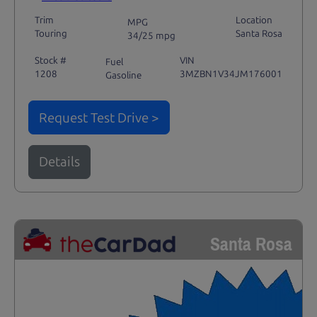
Trim
Location
MPG
Touring
Santa Rosa
34/25 mpg
Stock #
VIN
Fuel
1208
3MZBN1V34JM176001
Gasoline
Request Test Drive >
Details
Santa Rosa