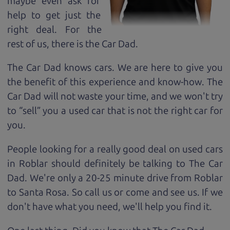
maybe even ask for
help to get just the
right deal. For the
rest of us, there is the Car Dad.
The Car Dad knows cars. We are here to give you
the benefit of this experience and know-how. The
Car Dad will not waste your time, and we won't try
to “sell” you a used car that is not the right car for
you.
People looking for a really good deal on used cars
in Roblar should definitely be talking to The Car
Dad. We're only a 20-25 minute drive from Roblar
to Santa Rosa. So call us or come and see us. If we
don't have what you need, we'll help you find it.