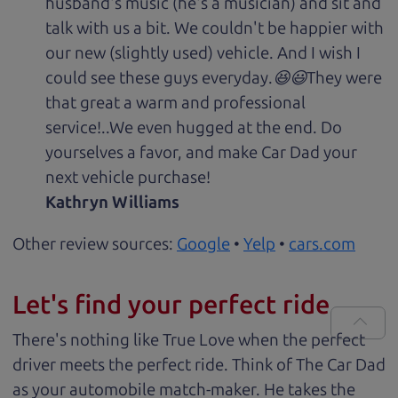
husband's music (he's a musician) and sit and
talk with us a bit. We couldn't be happier with
our new (slightly used) vehicle. And I wish I
could see these guys everyday.😆😃They were
that great a warm and professional
service!..We even hugged at the end. Do
yourselves a favor, and make Car Dad your
next vehicle purchase!
Kathryn Williams
Other review sources:
Google
•
Yelp
•
cars.com
Let's find your perfect ride
There's nothing like True Love when the perfect
driver meets the perfect ride. Think of The Car Dad
as your automobile match-maker. He takes the