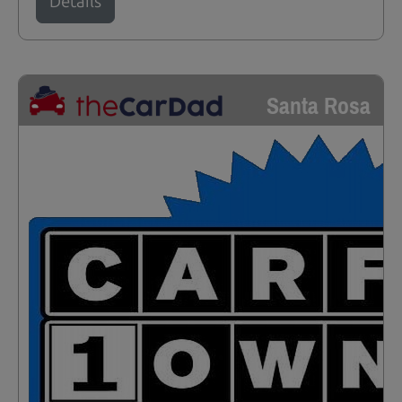
Details
Santa Rosa