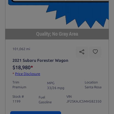
Quality; No Gray Area
101,062 mi
2021 Subaru Forester Wagon
$18,980
*
*
Price Disclosure
Trim
Location
MPG
Premium
Santa Rosa
33/26 mpg
Stock #
VIN
Fuel
1199
JF2SKAJC5MH582350
Gasoline