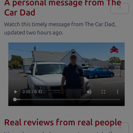
A personal message from The
Car Dad
Watch this timely message from The Car Dad,
updated
.
Real reviews from real people