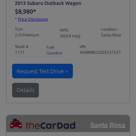
2013 Subaru Outback Wagon
$8,980
*
*
Price Disclosure
Trim
Location
MPG
2.5i Premium
Santa Rosa
30/24 mpg
Stock #
VIN
Fuel
1171
4S4BRBGC5D3237531
Gasoline
Request Test Drive >
Details
Santa Rosa