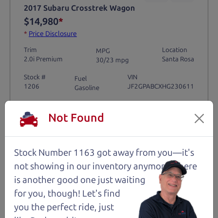
2017 Subaru Crosstrek Wagon
$14,980
*
*
Price Disclosure
Trim
Location
MPG
2.0i Premium
Santa Rosa
30/23 mpg
Stock #
VIN
Fuel
1206
JF2GPABCXHG230611
Gasoline
Not Found
Request Test Drive >
Details
Stock Number 1163 got away from you—it's
not showing in
our inventory anymore. There
is another good one just waiting
for you, though! Let's find
Santa Rosa
you the perfect ride, just