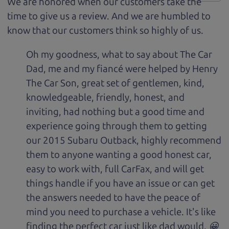
We are honored when our customers take the
time to give us a review. And we are humbled to
know that our customers think so highly of us.
Oh my goodness, what to say about The Car
Dad, me and my fiancé were helped by Henry
The Car Son, great set of gentlemen, kind,
knowledgeable, friendly, honest, and
inviting, had nothing but a good time and
experience going through them to getting
our 2015 Subaru Outback, highly recommend
them to anyone wanting a good honest car,
easy to work with, full CarFax, and will get
things handle if you have an issue or can get
the answers needed to have the peace of
mind you need to purchase a vehicle. It's like
finding the perfect car just like dad would. 😀