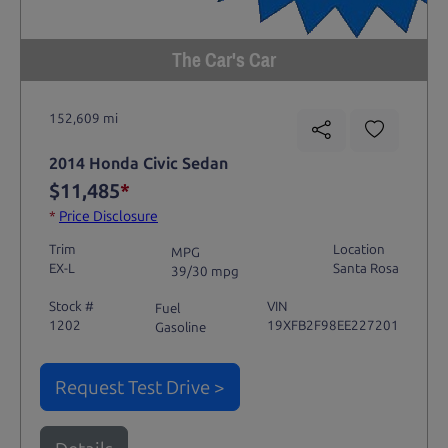
The Car's Car
152,609 mi
2014 Honda Civic Sedan
$11,485
*
*
Price Disclosure
Trim
Location
MPG
EX-L
Santa Rosa
39/30 mpg
Stock #
VIN
Fuel
1202
19XFB2F98EE227201
Gasoline
Request Test Drive >