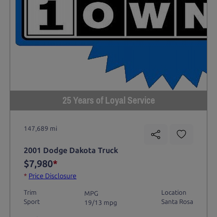
25 Years of Loyal Service
147,689 mi
2001 Dodge Dakota Truck
$7,980
*
*
Price Disclosure
Trim
Location
MPG
Sport
Santa Rosa
19/13 mpg