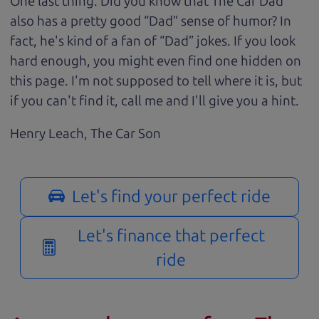
One last thing. Did you know that The Car Dad
also has a pretty good “Dad” sense of humor? In
fact, he's kind of a fan of “Dad” jokes. If you look
hard enough, you might even find one hidden on
this page. I'm not supposed to tell where it is, but
if you can't find it, call me and I'll give you a hint.
Henry Leach,
The Car Son
Let's find your perfect ride
Let's finance that perfect
ride