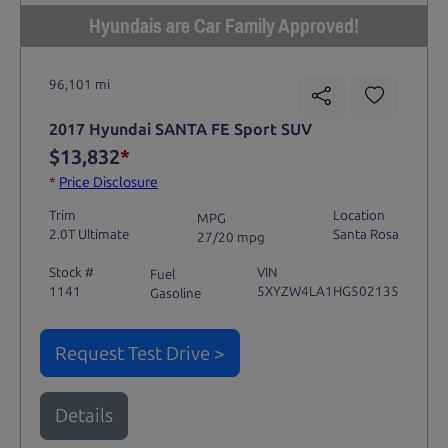
Hyundais are Car Family Approved!
96,101 mi
2017 Hyundai SANTA FE Sport SUV
$13,832
*
*
Price Disclosure
Trim
Location
MPG
2.0T Ultimate
Santa Rosa
27/20 mpg
Stock #
VIN
Fuel
1141
5XYZW4LA1HG502135
Gasoline
Request Test Drive >
Details