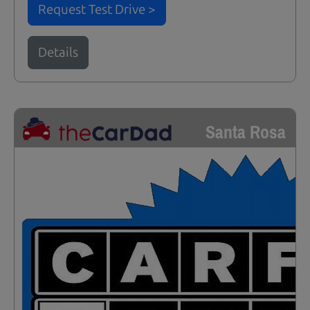
Request Test Drive >
Details
Santa Rosa