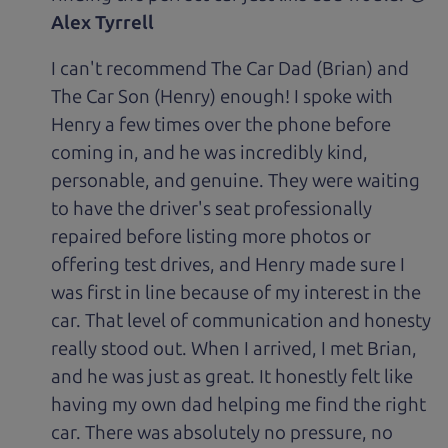
Alex Tyrrell
I can't recommend The Car Dad (Brian) and
The Car Son (Henry) enough! I spoke with
Henry a few times over the phone before
coming in, and he was incredibly kind,
personable, and genuine. They were waiting
to have the driver's seat professionally
repaired before listing more photos or
offering test drives, and Henry made sure I
was first in line because of my interest in the
car. That level of communication and honesty
really stood out. When I arrived, I met Brian,
and he was just as great. It honestly felt like
having my own dad helping me find the right
car. There was absolutely no pressure, no