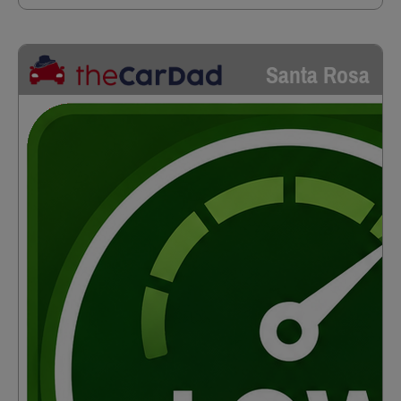
Santa Rosa