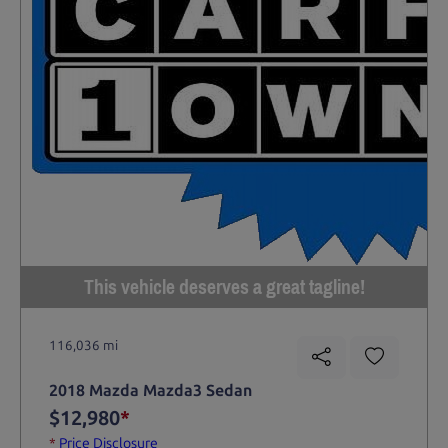
This vehicle deserves a great tagline!
116,036 mi
2018 Mazda Mazda3 Sedan
$12,980
*
*
Price Disclosure