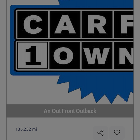
An Out Front Outback
136,252 mi