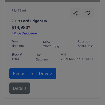
91,475 mi
2019 Ford Edge SUV
$14,980
*
*
Price Disclosure
Trim
Location
MPG
Titanium
Santa Rosa
28/21 mpg
Stock #
VIN
Fuel
1204
2FMPK4K9XKBC74461
Gasoline
Request Test Drive >
Details