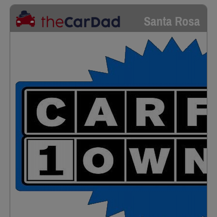
Santa Rosa