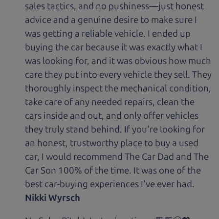
sales tactics, and no pushiness—just honest
advice and a genuine desire to make sure I
was getting a reliable vehicle. I ended up
buying the car because it was exactly what I
was looking for, and it was obvious how much
care they put into every vehicle they sell. They
thoroughly inspect the mechanical condition,
take care of any needed repairs, clean the
cars inside and out, and only offer vehicles
they truly stand behind. If you're looking for
an honest, trustworthy place to buy a used
car, I would recommend The Car Dad and The
Car Son 100% of the time. It was one of the
best car-buying experiences I've ever had.
Nikki Wyrsch