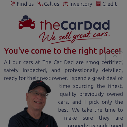
Find us
Call us
Inventory
Credit
You've come to the right place!
All our
car
s at The Car Dad are smog certified,
safety inspected, and professionally detailed,
ready for
their next owner. I spend a great deal of
time sourcing the finest,
quality previously owned
car
s, and I pick only the
best. We take the time to
make sure they are
properly reconditioned