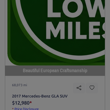
Beautiful European Craftsmanship
68,073 mi
2017 Mercedes-Benz GLA SUV
$12,980
*
*
Price Disclosure