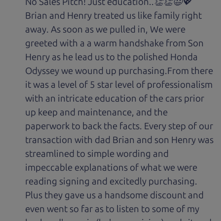
No Sales Pitch! Just education..👏👏😃💖
Brian and Henry treated us like family right
away. As soon as we pulled in, We were
greeted with a a warm handshake from Son
Henry as he lead us to the polished Honda
Odyssey we wound up purchasing.From there
it was a level of 5 star level of professionalism
with an intricate education of the cars prior
up keep and maintenance, and the
paperwork to back the facts. Every step of our
transaction with dad Brian and son Henry was
streamlined to simple wording and
impeccable explanations of what we were
reading signing and excitedly purchasing.
Plus they gave us a handsome discount and
even went so far as to listen to some of my