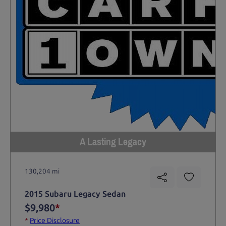
A Lasting Legacy
130,204 mi
2015 Subaru Legacy Sedan
$9,980
*
*
Price Disclosure