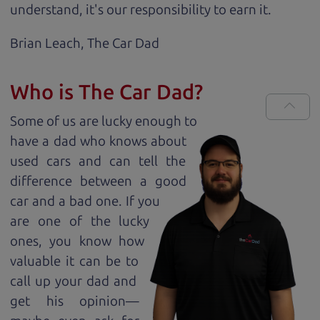
understand, it's our responsibility to earn it.
Brian Leach,
The Car Dad
Who is The Car Dad?
Some of us are lucky enough to
have a dad who knows about
used cars and can tell the
difference between a good
car and a bad one. If you
are one of the lucky
ones, you know how
valuable it can be to
call up your dad and
get his opinion—