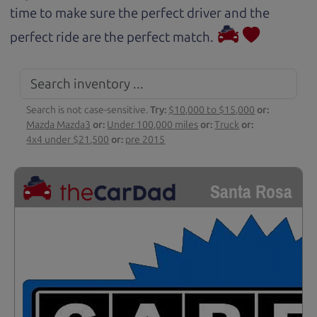
time to make sure the perfect driver and the
perfect ride are the perfect match.
Search is not case-sensitive.
Try:
$10,000 to $15,000
or:
Mazda Mazda3
or:
Under 100,000 miles
or:
Truck
or:
4x4 under $21,500
or:
pre 2015
Santa Rosa