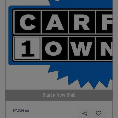
Start a New Shift
97,556 mi