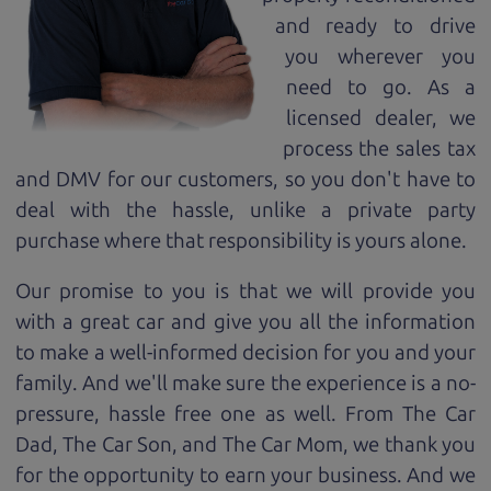
and ready to drive
you wherever you
need to go. As a
licensed dealer, we
process the sales tax
and DMV for our customers, so you don't have to
deal with the hassle, unlike a private party
purchase where that responsibility is yours alone.
Our promise to you is that we will provide you
with a great
car
and give you all the information
to make a well-informed decision for you and your
family. And we'll make sure the experience is a no-
pressure, hassle free one as well. From The Car
Dad, The Car Son, and The Car Mom, we thank you
for the opportunity to earn your business. And we