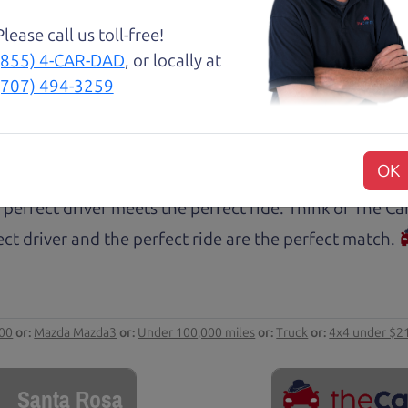
 this before. I am beyond grateful for this family run
tworthy relationship.
Please call us toll-free!
(855) 4-CAR-DAD
, or locally at
(707) 494-3259
rs.com
ect ride
OK
 perfect driver meets the perfect ride. Think of The 
ct driver and the perfect ride are the perfect match.
000
or:
Mazda Mazda3
or:
Under 100,000 miles
or:
Truck
or:
4x4 under $2
Santa Rosa