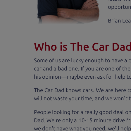
opportuni
Brian Le
Who is The Car Da
Some of us are lucky enough to have a 
car and a bad one. If you are one of th
his opinion—maybe even ask for help to ge
The Car Dad knows cars. We are here t
will not waste your time, and we won't tr
People looking for a really good deal on
Dad. We're only a 10-15 minute drive fr
we don't have what you need, we'll help 