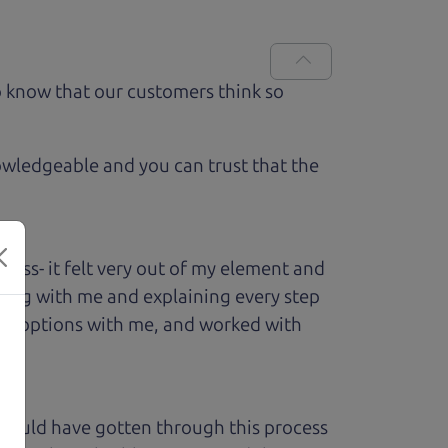
 know that our customers think so
owledgeable and you can trust that the
ess- it felt very out of my element and
king with me and explaining every step
ough options with me, and worked with
 could have gotten through this process