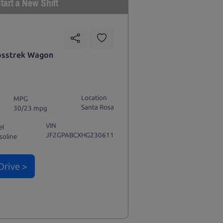
tart a New Shift
osstrek Wagon
Location
MPG
Santa Rosa
30/23 mpg
VIN
el
JF2GPABCXHG230611
soline
Drive >