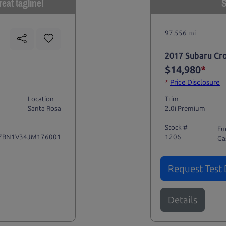
eat tagline!
S
97,556 mi
2017 Subaru Cr
$14,980
*
*
Price Disclosure
Location
Trim
Santa Rosa
2.0i Premium
Stock #
Fu
ZBN1V34JM176001
1206
Ga
Request Test 
Details