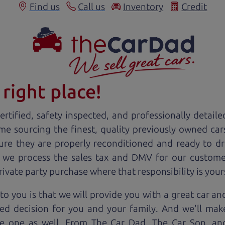
Find us
Call us
Inventory
Credit
right place!
rtified, safety inspected, and professionally detaile
ime sourcing the finest, quality previously owned
car
ure they are properly reconditioned and ready to d
, we process the sales tax and DMV for our custome
private party purchase where that responsibility is your
to you is that we will provide you with a great
car
and
ed decision for you and your family. And we'll make
ee one as well. From The Car Dad, The Car Son, a