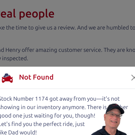
real people
 the time to give us a review. And we are humbled to
nd Henry offer amazing customer service. They are kn
y inspected.
Not Found
 very intimidated going into the used car buying proc
antage of. The Car Dad father/son duo were great, wor
e to make a certain decision, they patiently talked thr
Stock Number 1174 got away from you—it's not
 family car!
showing in
our inventory anymore. There is another
good one just waiting for you, though!
Let's find you the perfect ride, just
tations. Very kind, thorough and reassuring. I never
like Dad would!