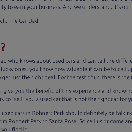
ty to earn your business. And we understand, it's our r
ach,
The Car Dad
d?
dad who knows about used cars and can tell the diffe
e lucky ones, you know how valuable it can be to call 
t just the right deal. For the rest of us, there is the
o give you the benefit of this experience and know-
y to “sell” you a used car that is not the right car for
y
 used cars in Rohnert Park should definitely be talkin
om Rohnert Park to Santa Rosa. So call us or come and
you find it.