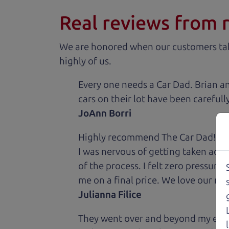
Real reviews from 
We are honored when our customers take
highly of us.
Every one needs a Car Dad. Brian a
cars on their lot have been carefull
JoAnn Borri
Highly recommend The Car Dad! I was
I was nervous of getting taken adv
of the process. I felt zero pressur
me on a final price. We love our new
Julianna Filice
They went over and beyond my expec