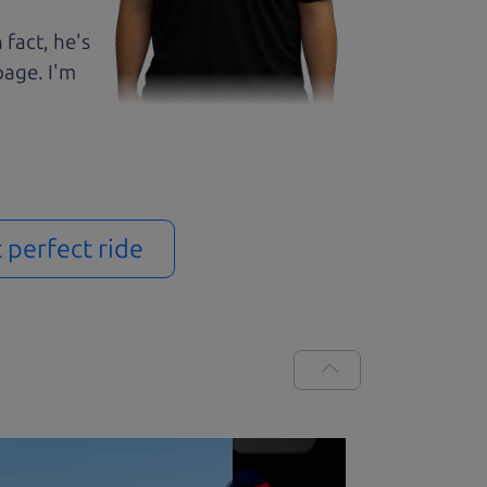
 fact, he's
page. I'm
t perfect ride