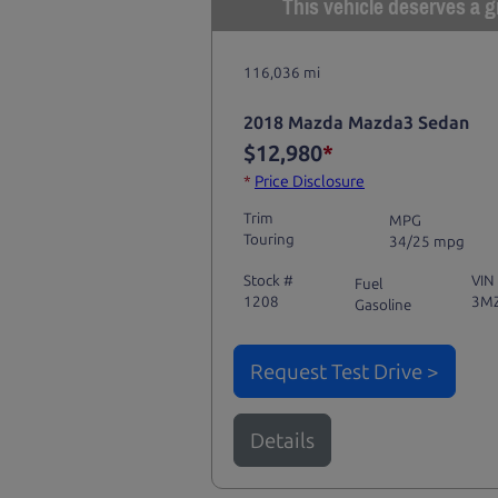
This vehicle deserves a gr
116,036 mi
2018 Mazda Mazda3 Sedan
$12,980
*
*
Price Disclosure
Trim
MPG
Touring
34/25 mpg
Stock #
VIN
Fuel
1208
3M
Gasoline
Request Test Drive >
Details