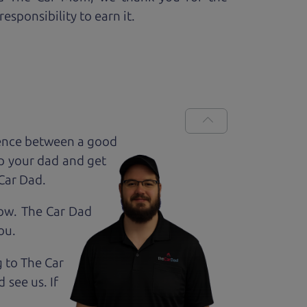
esponsibility to earn it.
rence between a good
up your dad and get
 Car Dad.
how. The Car Dad
ou.
g to The Car
 see us. If