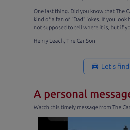
One last thing. Did you know that The Ca
kind of a fan of “Dad” jokes. If you loo
not supposed to tell where it is, but if yo
Henry Leach,
The Car Son
Let's fin
A personal messag
Watch this timely message from The Ca