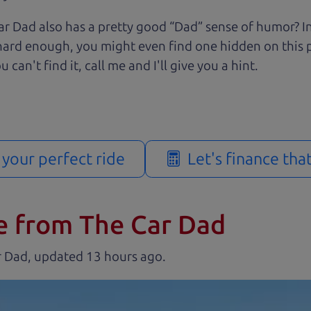
r Dad also has a pretty good “Dad” sense of humor? In
k hard enough, you might even find one hidden on this 
u can't find it, call me and I'll give you a hint.
d your perfect ride
Let's finance tha
e from The Car Dad
r Dad, updated
.