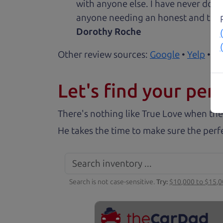
with anyone else. I have never done
anyone needing an honest and trus
Dorothy Roche
Other review sources:
Google
•
Yelp
•
ca
Let's find your perf
There's nothing like True Love when the
He takes the time to make sure the perfe
Search is not case-sensitive.
Try:
$10,000 to $15,