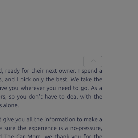
d, ready for
their next owner. I spend a
s, and I pick only the best. We take the
rive you wherever you need to go. As a
rs, so you don't have to deal with the
s alone.
 give you all the information to make a
 sure the experience is a no-pressure,
nd The Car Mom, we thank you for the