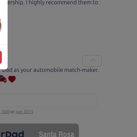
 dealership. I highly recommend them to
Car Dad as your automobile match-maker.
1,500
or:
pre 2015
Santa Rosa