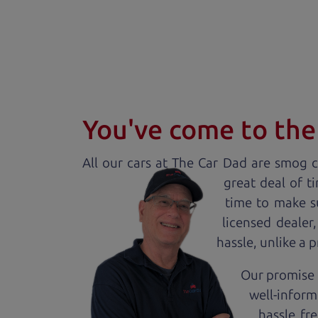
You've come to the 
All our
car
s at The Car Dad are smog ce
great deal of t
time to make s
licensed dealer
hassle, unlike a 
Our promise 
well-inform
hassle fr