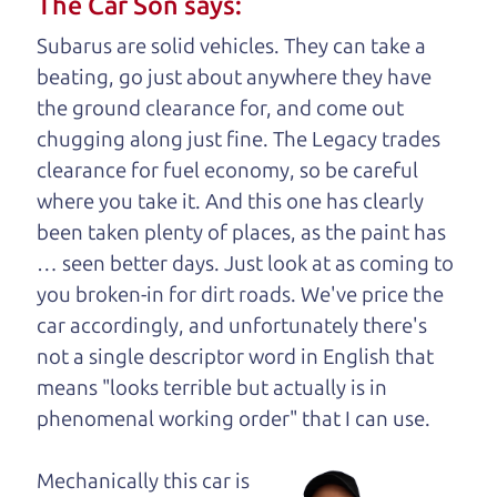
The Car Son says:
understand, it's our responsibility to earn it.
Subarus are solid vehicles. They can take a
Brian Leach,
The Car Dad
beating, go just about anywhere they have
the ground clearance for, and come out
Who is The Car Dad?
chugging along just fine. The Legacy trades
clearance for fuel economy, so be careful
Some of us are lucky enough to
where you take it. And this one has clearly
have a dad who knows about
been taken plenty of places, as the paint has
used cars and can tell the
… seen better days. Just look at as coming to
difference between a good
you broken-in for dirt roads. We've price the
car and a bad one. If you
car accordingly, and unfortunately there's
are one of the lucky
not a single descriptor word in English that
ones, you know how
means "looks terrible but actually is in
valuable it can be to
phenomenal working order" that I can
use.
call up your dad and
get his opinion—
Mechanically this car is