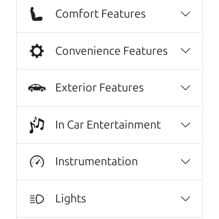
Comfort Features
We are honored when our customers take the
time to give us a review. And we are humbled to
know that our customers think so highly of us.
Convenience Features
Every one needs a Car Dad. Brian and Henry
offer amazing customer service. They are
Exterior Features
knowledgeable and you can trust that the
cars on their lot have been carefully
inspected.
In Car Entertainment
JoAnn Borri
No Sales Pitch! Just education..👏👏😃💖
Instrumentation
Brian and Henry treated us like family right
away. As soon as we pulled in, We were
Lights
greeted with a a warm handshake from Son
Henry as he lead us to the polished Honda