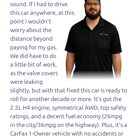
maybe even ask for
sound. If I had to drive
help to get just the
this car anywhere, at this
right deal. For the
point I wouldn't
rest of us, there is the Car Dad.
worry about the
distance beyond
The Car Dad knows cars. We are here to give you
paying for my gas.
the benefit of this experience and know-how. The
We did have to do
Car Dad will not waste your time, and we won't try
a little bit of work,
to “sell” you a used car that is not the right car for
as the valve covers
you.
were leaking
People looking for a really good deal on used cars
slightly, but with that fixed this car is ready to
in Rohnert Park should definitely be talking to The
roll for another decade or more. It's got the
Car Dad. We're only a 10-15 minute drive from
2.5L H4 engine, symmetrical AWD, top safety
Rohnert Park to Santa Rosa. So call us or come
ratings, and a decent fuel economy (26mpg
and see us. If we don't have what you need, we'll
in the city/36mpg on the highway). Plus, it's a
help you find it.
CarFax 1-Owner vehicle with no accidents or