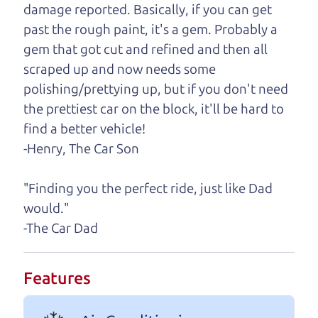
damage reported. Basically, if you can get
One last thing. Did you know that The Car Dad
past the rough paint, it's a gem. Probably a
also has a pretty good “Dad” sense of humor? In
gem that got cut and refined and then all
fact, he's kind of a fan of “Dad” jokes. If you look
scraped up and now needs some
hard enough, you might even find one hidden on
polishing/prettying up, but if you don't need
this page. I'm not supposed to tell where it is, but
the prettiest car on the block, it'll be hard to
if you can't find it, call me and I'll give you a hint.
find a better vehicle!
-Henry, The Car Son
Henry Leach,
The Car Son
"Finding you the perfect ride, just like Dad
would."
Let's find your perfect ride
-The Car Dad
Let's finance that perfect
Features
ride