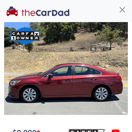
Find us
Call us
Inventory
Credit
You've come to the right place!
All our
car
s at The Car Dad are smog certified,
Previous
Next
safety inspected, and professionally detailed,
ready for
their next owner. I spend a great deal of
time sourcing the finest,
quality previously owned
car
s, and I pick only the
best. We take the time to
make sure they are
properly reconditioned