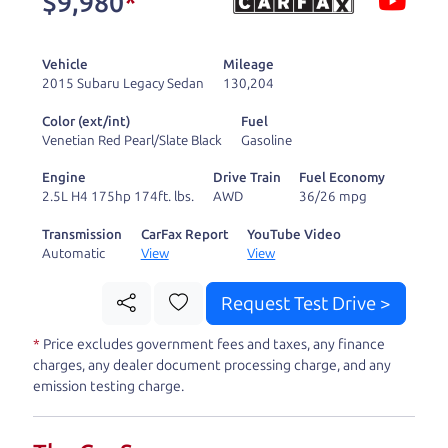
$9,980
*
and ready to drive
you wherever you
Vehicle
Mileage
need to go. As a
2015 Subaru Legacy Sedan
130,204
licensed dealer, we
Color (ext/int)
Fuel
process the sales tax
Venetian Red Pearl/Slate Black
Gasoline
and DMV for our customers, so you don't have to
Engine
Drive Train
Fuel Economy
deal with the hassle, unlike a private party
2.5L H4 175hp 174ft. lbs.
AWD
36/26 mpg
purchase where that responsibility is yours alone.
Transmission
CarFax Report
YouTube Video
Automatic
View
View
Our promise to you is that we will provide you
with a great
car
and give you all the information
Request Test Drive >
to make a well-informed decision for you and your
*
Price excludes government fees and taxes, any finance
family. And we'll make sure the experience is a no-
charges, any dealer document processing charge, and any
pressure, hassle free one as well. From The Car
emission testing charge.
Dad, The Car Son, and The Car Mom, we thank you
for the opportunity to earn your business. And we