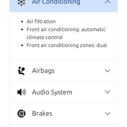
Air Conditioning
A personal message from The
Car Dad
Air filtration
Front air conditioning: automatic
Watch this timely message from The Car Dad,
climate control
updated
.
Front air conditioning zones: dual
Airbags
Audio System
Brakes
Real reviews from real people