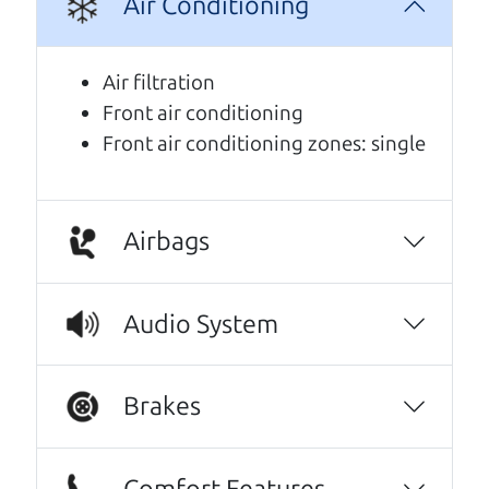
Air Conditioning
Air filtration
Front air conditioning
Front air conditioning zones: single
Airbags
Real reviews from real people
Audio System
We are honored when our customers take the
time to give us a review. And we are humbled to
know that our customers think so highly of us.
Brakes
Every one needs a Car Dad. Brian and Henry
offer amazing customer service. They are
Comfort Features