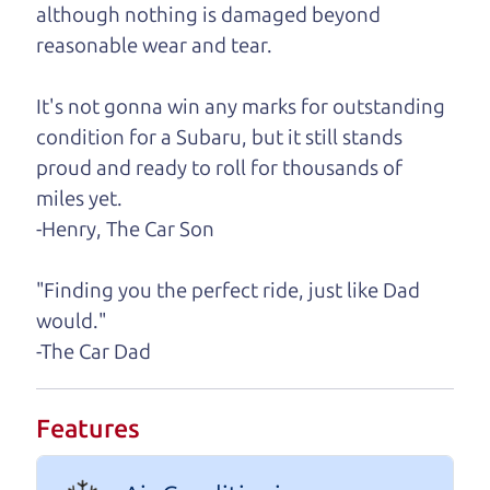
although nothing is damaged beyond
A personal message from The
reasonable wear and tear.
Car Dad
It's not gonna win any marks for outstanding
Watch this timely message from The Car Dad,
condition for a Subaru, but it still stands
updated
.
proud and ready to roll for thousands of
miles yet.
-Henry, The Car Son
"Finding you the perfect ride, just like Dad
would."
-The Car Dad
Features