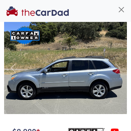
Find us
Call us
Inventory
Credit
You've come to the right place!
All our
car
s at The Car Dad are smog certified,
Previous
Next
safety inspected, and professionally detailed,
ready for
their next owner. I spend a great deal of
time sourcing the finest,
quality previously owned
car
s, and I pick only the
best. We take the time to
make sure they are
properly reconditioned