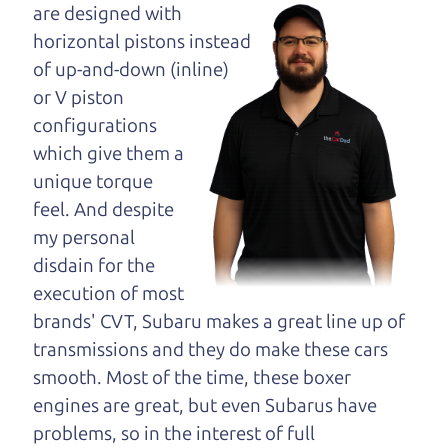
maybe even ask for
are designed with
help to get just the
horizontal pistons instead
right deal. For the
of up-and-down (inline)
rest of us, there is the Car Dad.
or V piston
configurations
The Car Dad knows cars. We are here to give you
which give them a
the benefit of this experience and know-how. The
unique torque
Car Dad will not waste your time, and we won't try
feel. And despite
to “sell” you a used car that is not the right car for
my personal
you.
disdain for the
People looking for a really good deal on used cars
execution of most
in Roseland should definitely be talking to The Car
brands' CVT, Subaru makes a great line up of
Dad. We're only a 10-15 minute drive from
transmissions and they do make these cars
Roseland to Santa Rosa. So call us or come and
smooth. Most of the time, these boxer
see us. If we don't have what you need, we'll help
engines are great, but even Subarus have
you find it.
problems, so in the interest of full