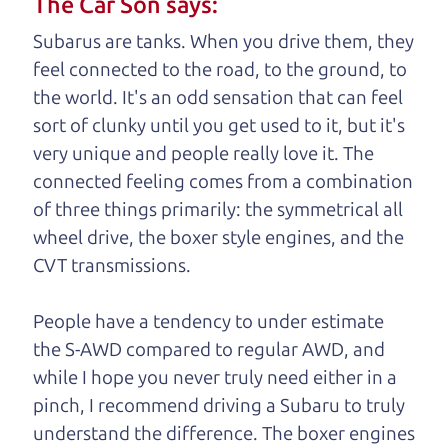
The Car Son says:
understand, it's our responsibility to earn it.
Subarus are tanks. When you drive them, they
Brian Leach,
The Car Dad
feel connected to the road, to the ground, to
the world. It's an odd sensation that can feel
Who is The Car Dad?
sort of clunky until you get used to it, but it's
very unique and people really love it. The
Some of us are lucky enough to
connected feeling comes from a combination
have a dad who knows about
of three things primarily: the symmetrical all
used cars and can tell the
wheel drive, the boxer style engines, and the
difference between a good
CVT transmissions.
car and a bad one. If you
are one of the lucky
People have a tendency to under estimate
ones, you know how
the S-AWD compared to regular AWD, and
valuable it can be to
while I hope you never truly need either in a
call up your dad and
pinch, I recommend driving a Subaru to truly
get his opinion—
understand
the difference. The boxer engines