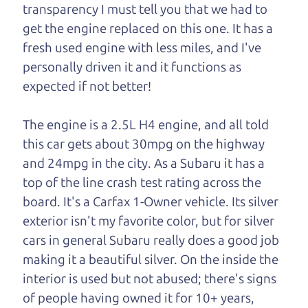
transparency I must tell you that we had to
One last thing. Did you know that The Car Dad
get the engine replaced on this one. It has a
also has a pretty good “Dad” sense of humor? In
fresh used engine with less miles, and I've
fact, he's kind of a fan of “Dad” jokes. If you look
personally driven it and it functions as
hard enough, you might even find one hidden on
expected if not better!
this page. I'm not supposed to tell where it is, but
if you can't find it, call me and I'll give you a hint.
The engine is a 2.5L H4 engine, and all told
this car gets about 30mpg on the highway
Henry Leach,
The Car Son
and 24mpg in the city. As a Subaru it has a
top of the line crash test rating across the
board. It's a Carfax 1-Owner vehicle. Its silver
Let's find your perfect ride
exterior isn't my favorite color, but for silver
cars in general Subaru really does a good job
Let's finance that perfect
making it a beautiful silver. On the inside the
ride
interior is used but not abused; there's signs
of people having owned it for 10+ years,