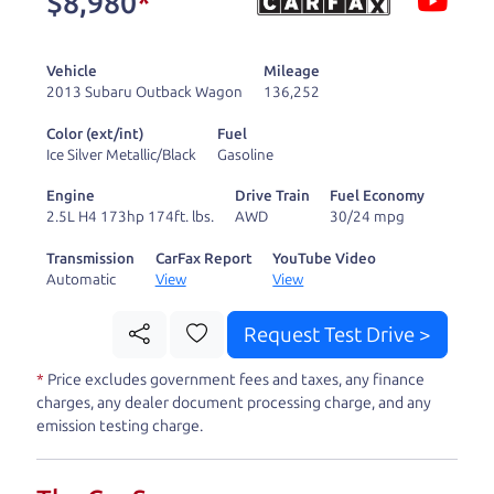
$8,980
*
and ready to drive
you wherever you
Vehicle
Mileage
need to go. As a
2013 Subaru Outback Wagon
136,252
licensed dealer, we
Color (ext/int)
Fuel
process the sales tax
Ice Silver Metallic/Black
Gasoline
and DMV for our customers, so you don't have to
Engine
Drive Train
Fuel Economy
deal with the hassle, unlike a private party
2.5L H4 173hp 174ft. lbs.
AWD
30/24 mpg
purchase where that responsibility is yours alone.
Transmission
CarFax Report
YouTube Video
Automatic
View
View
Our promise to you is that we will provide you
with a great
car
and give you all the information
Request Test Drive >
to make a well-informed decision for you and your
*
Price excludes government fees and taxes, any finance
family. And we'll make sure the experience is a no-
charges, any dealer document processing charge, and any
pressure, hassle free one as well. From The Car
emission testing charge.
Dad, The Car Son, and The Car Mom, we thank you
for the opportunity to earn your business. And we