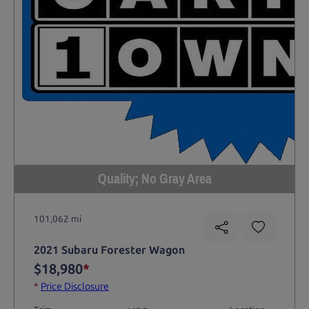
Quality; No Gray Area
101,062 mi
2021 Subaru Forester Wagon
$18,980
*
*
Price Disclosure