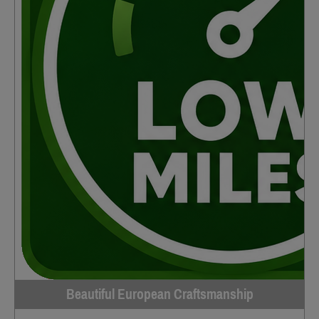
Beautiful European Craftsmanship