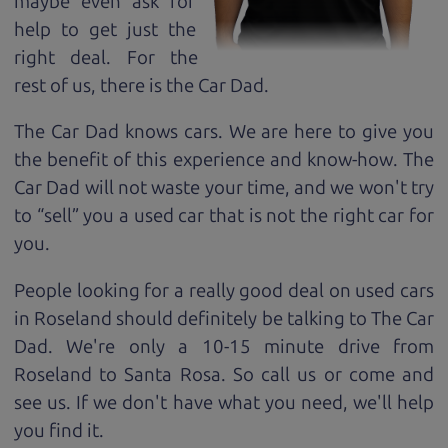
maybe even ask for
help to get just the
right deal. For the
rest of us, there is the Car Dad.
The Car Dad knows cars. We are here to give you
the benefit of this experience and know-how. The
Car Dad will not waste your time, and we won't try
to “sell” you a used car that is not the right car for
you.
People looking for a really good deal on used cars
in Roseland should definitely be talking to The Car
Dad. We're only a 10-15 minute drive from
Roseland to Santa Rosa. So call us or come and
see us. If we don't have what you need, we'll help
you find it.