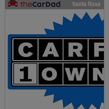
Santa Rosa