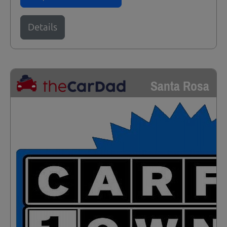
Details
Santa Rosa