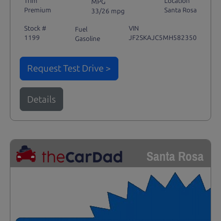
Trim
Location
MPG
Premium
Santa Rosa
33/26 mpg
Stock #
VIN
Fuel
1199
JF2SKAJC5MH582350
Gasoline
Request Test Drive >
Details
Santa Rosa