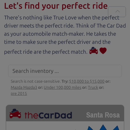
Let's find your perfect ride
There's nothing like True Love when the perfect
driver meets the perfect ride. Think of The Car Dad
as your automobile match-maker. He takes the
time to make sure the perfect driver and the
perfect ride are the perfect match.
Search is not case-sensitive.
Try:
$10,000 to $15,000
or:
Mazda Mazda3
or:
Under 100,000 miles
or:
Truck
or:
pre 2015
Santa Rosa