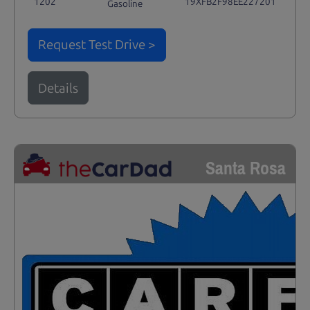
1202
19XFB2F98EE227201
Gasoline
Request Test Drive >
Details
Santa Rosa