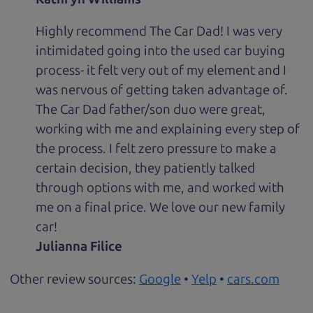
Highly recommend The Car Dad! I was very
intimidated going into the used car buying
process- it felt very out of my element and I
was nervous of getting taken advantage of.
The Car Dad father/son duo were great,
working with me and explaining every step of
the process. I felt zero pressure to make a
certain decision, they patiently talked
through options with me, and worked with
me on a final price. We love our new family
car!
Julianna Filice
Other review sources:
Google
•
Yelp
•
cars.com