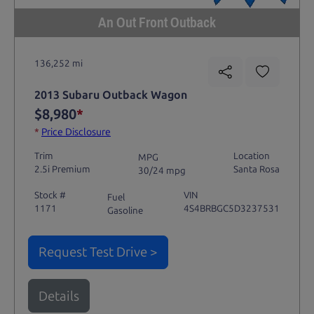
An Out Front Outback
136,252 mi
2013 Subaru Outback Wagon
$8,980
*
*
Price Disclosure
Trim
Location
MPG
2.5i Premium
Santa Rosa
30/24 mpg
Stock #
VIN
Fuel
1171
4S4BRBGC5D3237531
Gasoline
Request Test Drive >
Details