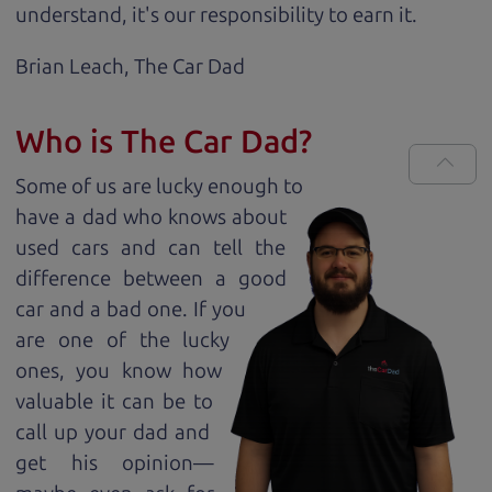
understand, it's our responsibility to earn it.
Brian Leach,
The Car Dad
Who is The Car Dad?
Some of us are lucky enough to
have a dad who knows about
used cars and can tell the
difference between a good
car and a bad one. If you
are one of the lucky
ones, you know how
valuable it can be to
call up your dad and
get his opinion—