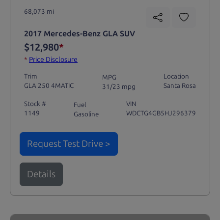
68,073 mi
2017 Mercedes-Benz GLA SUV
$12,980
*
*
Price Disclosure
Trim
Location
MPG
GLA 250 4MATIC
Santa Rosa
31/23 mpg
Stock #
VIN
Fuel
1149
WDCTG4GB5HJ296379
Gasoline
Request Test Drive >
Details