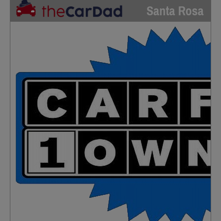
Santa Rosa