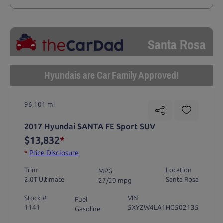
Santa Rosa
Hyundais are Car Family Approved!
96,101 mi
2017 Hyundai SANTA FE Sport SUV
$13,832
*
*
Price Disclosure
Trim
Location
MPG
2.0T Ultimate
Santa Rosa
27/20 mpg
Stock #
VIN
Fuel
1141
5XYZW4LA1HG502135
Gasoline