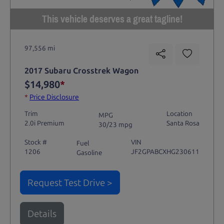
This vehicle deserves a great tagline!
97,556 mi
2017 Subaru Crosstrek Wagon
$14,980
*
*
Price Disclosure
Trim
Location
MPG
2.0i Premium
Santa Rosa
30/23 mpg
Stock #
VIN
Fuel
1206
JF2GPABCXHG230611
Gasoline
Request Test Drive >
Details