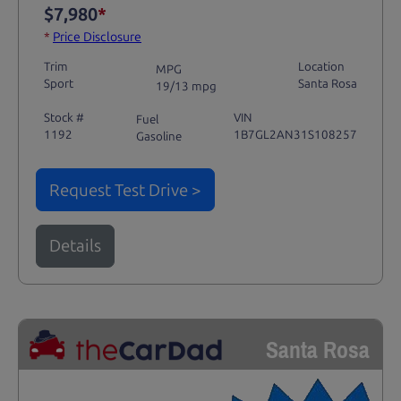
$7,980
*
*
Price Disclosure
Trim
Location
MPG
Sport
Santa Rosa
19/13 mpg
Stock #
VIN
Fuel
1192
1B7GL2AN31S108257
Gasoline
Request Test Drive >
Details
Santa Rosa