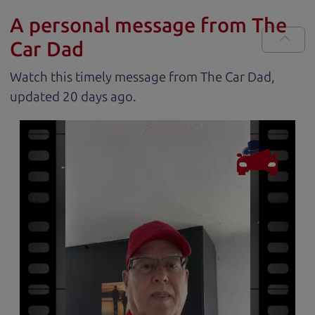
A personal message from The
Car Dad
Watch this timely message from The Car Dad,
updated
.