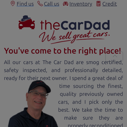
Find us
Call us
Inventory
Credit
You've come to the right place!
All our
car
s at The Car Dad are smog certified,
safety inspected, and professionally detailed,
ready for
their next owner. I spend a great deal of
time sourcing the finest,
quality previously owned
car
s, and I pick only the
best. We take the time to
make sure they are
properly reconditioned