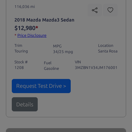
116,036 mi
2018 Mazda Mazda3 Sedan
$12,980
*
*
Price Disclosure
Trim
Location
MPG
Touring
Santa Rosa
34/25 mpg
Stock #
VIN
Fuel
1208
3MZBN1V34JM176001
Gasoline
Request Test Drive >
Details