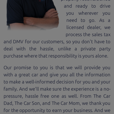
and ready to drive
you wherever you
need to go. As a
licensed dealer, we
process the sales tax
and DMV for our customers, so you don't have to
deal with the hassle, unlike a private party
purchase where that responsibility is yours alone.
Our promise to you is that we will provide you
with a great
car
and give you all the information
to make a well-informed decision for you and your
family. And we'll make sure the experience is a no-
pressure, hassle free one as well. From The Car
Dad, The Car Son, and The Car Mom, we thank you
for the opportunity to earn your business. And we