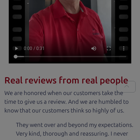
Real reviews from real people
We are honored when our customers take the
time to give us a review. And we are humbled to
know that our customers think so highly of us.
They went over and beyond my expectations.
Very kind, thorough and reassuring. I never