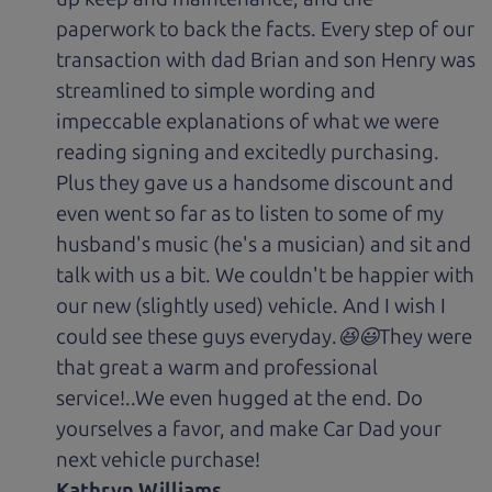
paperwork to back the facts. Every step of our
transaction with dad Brian and son Henry was
streamlined to simple wording and
impeccable explanations of what we were
reading signing and excitedly purchasing.
Plus they gave us a handsome discount and
even went so far as to listen to some of my
husband's music (he's a musician) and sit and
talk with us a bit. We couldn't be happier with
our new (slightly used) vehicle. And I wish I
could see these guys everyday.😆😃They were
that great a warm and professional
service!..We even hugged at the end. Do
yourselves a favor, and make Car Dad your
next vehicle purchase!
Kathryn Williams