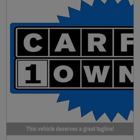
This vehicle deserves a great tagline!