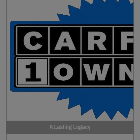
A Lasting Legacy