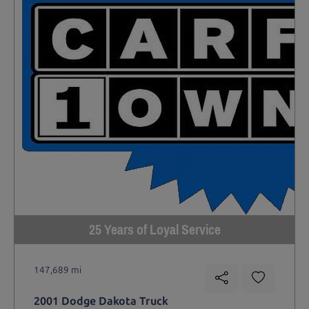
25 Years of Loyal Service
147,689 mi
2001 Dodge Dakota Truck