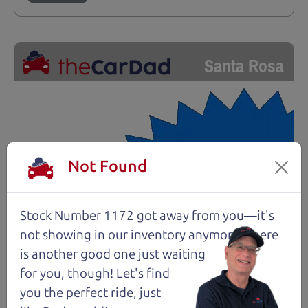
Santa Rosa
Not Found
Stock Number 1172 got away from you—it's
not showing in
our inventory anymore. There
is another good one just waiting
for you, though! Let's find
you the perfect ride, just