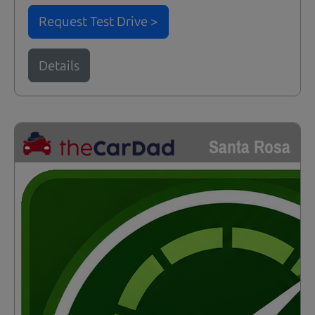
Request Test Drive >
Details
Santa Rosa