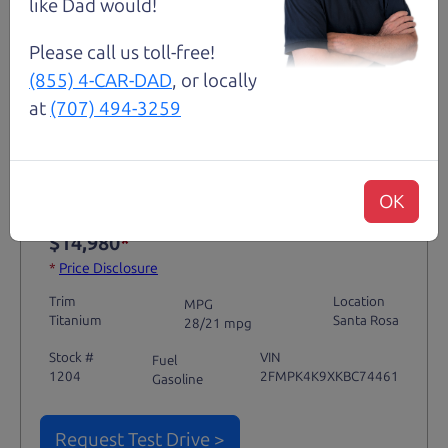
like Dad would!
Please call us toll-free!
(855) 4-CAR-DAD
, or locally
Not an Edge Lord's Car
at
(707) 494-3259
91,475 mi
OK
2019 Ford Edge SUV
$14,980
*
*
Price Disclosure
Trim
Location
MPG
Titanium
Santa Rosa
28/21 mpg
Stock #
VIN
Fuel
1204
2FMPK4K9XKBC74461
Gasoline
Request Test Drive >