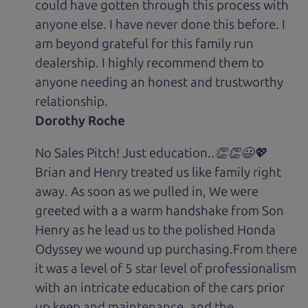
could have gotten through this process with
anyone else. I have never done this before. I
am beyond grateful for this family run
dealership. I highly recommend them to
anyone needing an honest and trustworthy
relationship.
Dorothy Roche
No Sales Pitch! Just education..👏👏😃💖
Brian and Henry treated us like family right
away. As soon as we pulled in, We were
greeted with a a warm handshake from Son
Henry as he lead us to the polished Honda
Odyssey we wound up purchasing.From there
it was a level of 5 star level of professionalism
with an intricate education of the cars prior
up keep and maintenance, and the