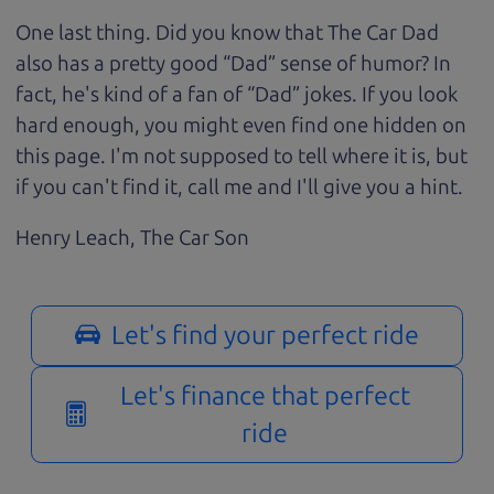
One last thing. Did you know that The Car Dad
also has a pretty good “Dad” sense of humor? In
fact, he's kind of a fan of “Dad” jokes. If you look
hard enough, you might even find one hidden on
this page. I'm not supposed to tell where it is, but
if you can't find it, call me and I'll give you a hint.
Henry Leach,
The Car Son
Let's find your perfect ride
Let's finance that perfect
ride