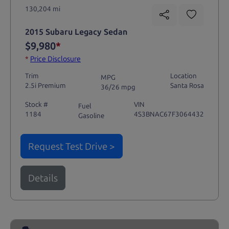
130,204 mi
2015 Subaru Legacy Sedan
$9,980
*
*
Price Disclosure
Trim
Location
MPG
2.5i Premium
Santa Rosa
36/26 mpg
Stock #
VIN
Fuel
1184
4S3BNAC67F3064432
Gasoline
Request Test Drive >
Details