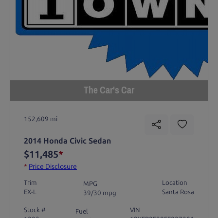
The Car's Car
152,609 mi
2014 Honda Civic Sedan
$11,485
*
*
Price Disclosure
Trim
Location
MPG
EX-L
Santa Rosa
39/30 mpg
Stock #
VIN
Fuel