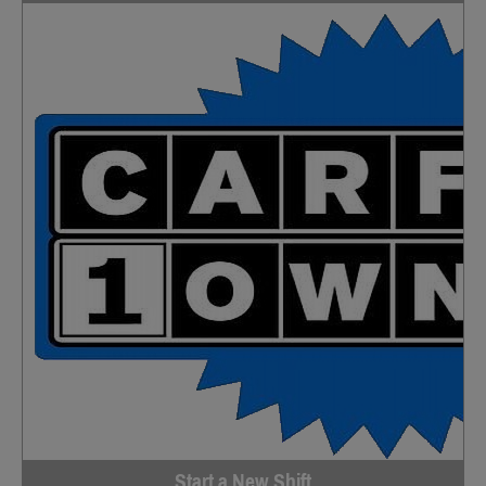
Start a New Shift