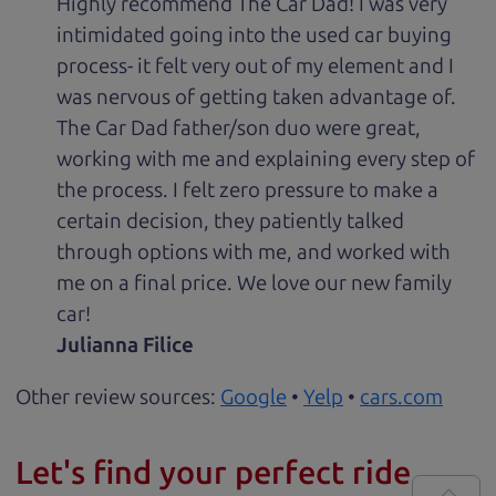
Highly recommend The Car Dad! I was very
intimidated going into the used car buying
process- it felt very out of my element and I
was nervous of getting taken advantage of.
The Car Dad father/son duo were great,
working with me and explaining every step of
the process. I felt zero pressure to make a
certain decision, they patiently talked
through options with me, and worked with
me on a final price. We love our new family
car!
Julianna Filice
Other review sources:
Google
•
Yelp
•
cars.com
Let's find your perfect ride