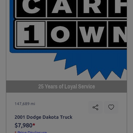
25 Years of Loyal Service
147,689 mi
2001 Dodge Dakota Truck
$7,980
*
*
Price Disclosure