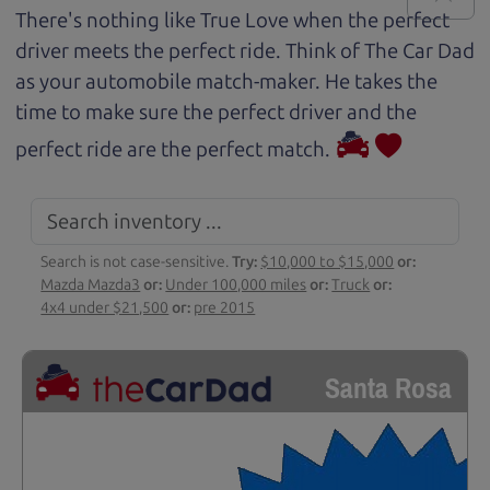
There's nothing like True Love when the perfect
driver meets the perfect ride. Think of The Car Dad
as your automobile match-maker. He takes the
time to make sure the perfect driver and the
perfect ride are the perfect match.
Search is not case-sensitive.
Try:
$10,000 to $15,000
or:
Mazda Mazda3
or:
Under 100,000 miles
or:
Truck
or:
4x4 under $21,500
or:
pre 2015
Santa Rosa