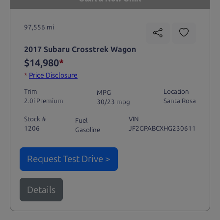
97,556 mi
2017 Subaru Crosstrek Wagon
$14,980
*
*
Price Disclosure
Trim
Location
MPG
2.0i Premium
Santa Rosa
30/23 mpg
Stock #
VIN
Fuel
1206
JF2GPABCXHG230611
Gasoline
Request Test Drive >
Details