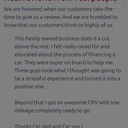
We are honored when our customers take the
time to give us a review. And we are humbled to
know that our customers think so highly of us.
This family owned business does it a cut
above the rest. I felt really cared for and
educated about the process of financing a
car. They were super on board to help me.
These guys took what I thought was going to
be a stressful experience and turned it into a
positive one.
Beyond that I got an awesome CRV with low
mileage completely ready to go.
Thanks Car dad and Car son !