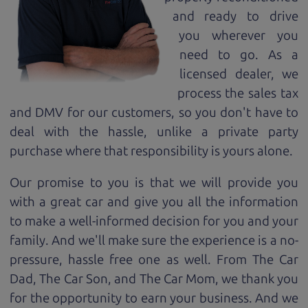
and ready to drive
you wherever you
need to go. As a
licensed dealer, we
process the sales tax
and DMV for our customers, so you don't have to
deal with the hassle, unlike a private party
purchase where that responsibility is yours alone.
Our promise to you is that we will provide you
with a great
car
and give you all the information
to make a well-informed decision for you and your
family. And we'll make sure the experience is a no-
pressure, hassle free one as well. From The Car
Dad, The Car Son, and The Car Mom, we thank you
for the opportunity to earn your business. And we