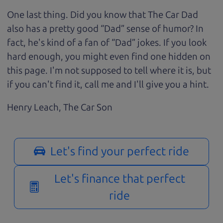
One last thing. Did you know that The Car Dad
also has a pretty good “Dad” sense of humor? In
fact, he's kind of a fan of “Dad” jokes. If you look
hard enough, you might even find one hidden on
this page. I'm not supposed to tell where it is, but
if you can't find it, call me and I'll give you a hint.
Henry Leach,
The Car Son
Let's find your perfect ride
Let's finance that perfect
ride