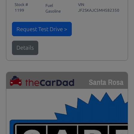
Stock #
VIN
Fuel
1199
JF2SKAJC5MH582350
Gasoline
Request Test Drive >
Details
Santa Rosa