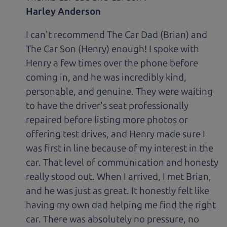
Harley Anderson
I can't recommend The Car Dad (Brian) and
The Car Son (Henry) enough! I spoke with
Henry a few times over the phone before
coming in, and he was incredibly kind,
personable, and genuine. They were waiting
to have the driver's seat professionally
repaired before listing more photos or
offering test drives, and Henry made sure I
was first in line because of my interest in the
car. That level of communication and honesty
really stood out. When I arrived, I met Brian,
and he was just as great. It honestly felt like
having my own dad helping me find the right
car. There was absolutely no pressure, no