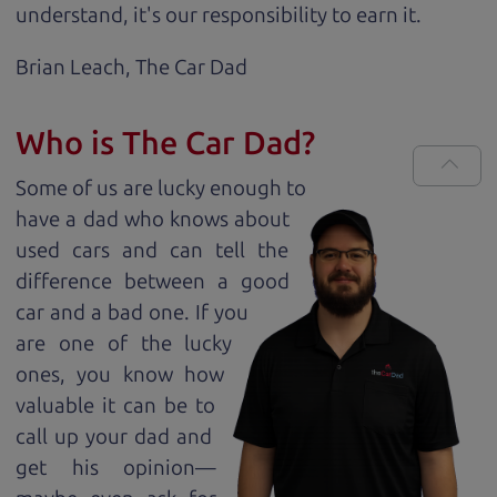
understand, it's our responsibility to earn it.
Brian Leach,
The Car Dad
Who is The Car Dad?
Some of us are lucky enough to
have a dad who knows about
used cars and can tell the
difference between a good
car and a bad one. If you
are one of the lucky
ones, you know how
valuable it can be to
call up your dad and
get his opinion—