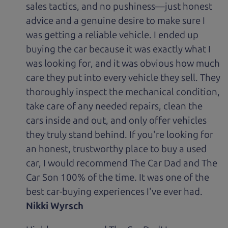
sales tactics, and no pushiness—just honest
advice and a genuine desire to make sure I
was getting a reliable vehicle. I ended up
buying the car because it was exactly what I
was looking for, and it was obvious how much
care they put into every vehicle they sell. They
thoroughly inspect the mechanical condition,
take care of any needed repairs, clean the
cars inside and out, and only offer vehicles
they truly stand behind. If you're looking for
an honest, trustworthy place to buy a used
car, I would recommend The Car Dad and The
Car Son 100% of the time. It was one of the
best car-buying experiences I've ever had.
Nikki Wyrsch