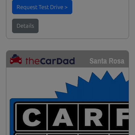
Request Test Drive >
Details
Santa Rosa