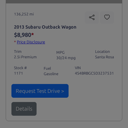
136,252 mi
2013 Subaru Outback Wagon
$8,980
*
*
Price Disclosure
Trim
Location
MPG
2.5i Premium
Santa Rosa
30/24 mpg
Stock #
VIN
Fuel
1171
4S4BRBGC5D3237531
Gasoline
Request Test Drive >
Details