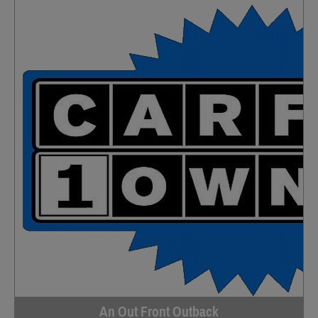
An Out Front Outback