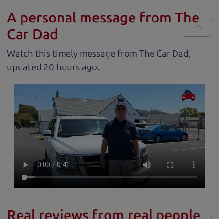
A personal message from The
Car Dad
Watch this timely message from The Car Dad,
updated
.
Real reviews from real people