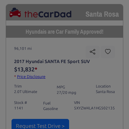
Santa Rosa
Hyundais are Car Family Approved!
96,101 mi
2017 Hyundai SANTA FE Sport SUV
$13,832
*
*
Price Disclosure
Trim
Location
MPG
2.0T Ultimate
Santa Rosa
27/20 mpg
Stock #
VIN
Fuel
1141
5XYZW4LA1HG502135
Gasoline
Request Test Drive >