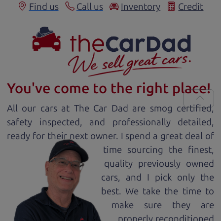
Find us
Call us
Inventory
Credit
You've come to the right place!
All our
car
s at The Car Dad are smog certified,
safety inspected, and professionally detailed,
ready for
their next owner. I spend a great deal of
time sourcing the finest,
quality previously owned
car
s, and I pick only the
best. We take the time to
make sure they are
properly reconditioned