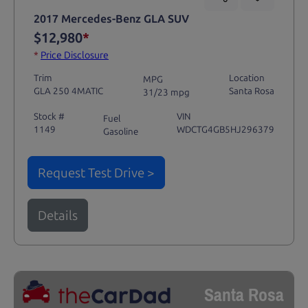
2017 Mercedes-Benz GLA SUV
$12,980
*
*
Price Disclosure
Trim
Location
MPG
GLA 250 4MATIC
Santa Rosa
31/23 mpg
Stock #
VIN
Fuel
1149
WDCTG4GB5HJ296379
Gasoline
Request Test Drive >
Details
Santa Rosa