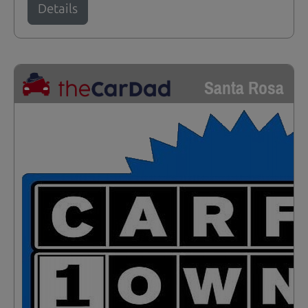
Details
Santa Rosa