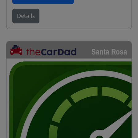
Details
Santa Rosa