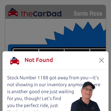
Santa Rosa
Not Found
Stock Number 1188 got away from you—it's
not showing in
our inventory anymore. There
is another good one just waiting
for you, though! Let's find
you the perfect ride, just