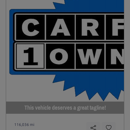
This vehicle deserves a great tagline!
116,036 mi