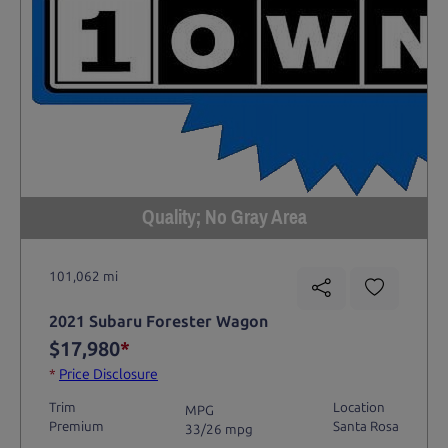
Quality; No Gray Area
101,062 mi
2021 Subaru Forester Wagon
$17,980
*
*
Price Disclosure
Trim
Location
MPG
Premium
Santa Rosa
33/26 mpg