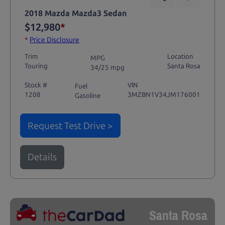
2018 Mazda Mazda3 Sedan
$12,980
*
*
Price Disclosure
Trim
Location
MPG
Touring
Santa Rosa
34/25 mpg
Stock #
VIN
Fuel
1208
3MZBN1V34JM176001
Gasoline
Request Test Drive >
Details
Santa Rosa