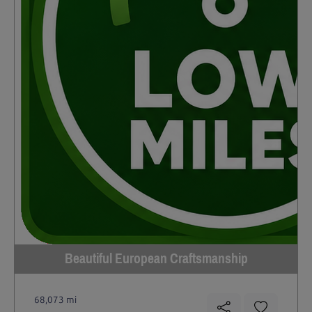
Beautiful European Craftsmanship
68,073 mi