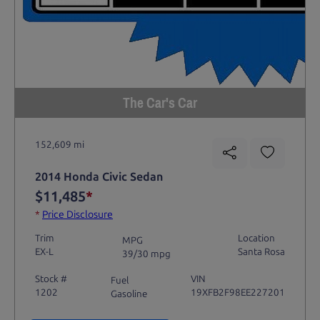
The Car's Car
152,609 mi
2014 Honda Civic Sedan
$11,485
*
*
Price Disclosure
Trim
Location
MPG
EX-L
Santa Rosa
39/30 mpg
Stock #
VIN
Fuel
1202
19XFB2F98EE227201
Gasoline