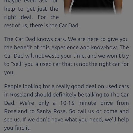
maybe even ask for
help to get just the
right deal. For the
rest of us, there is the Car Dad.
The Car Dad knows cars. We are here to give you
the benefit of this experience and know-how. The
Car Dad will not waste your time, and we won't try
to “sell” you a used car that is not the right car for
you.
People looking for a really good deal on used cars
in Roseland should definitely be talking to The Car
Dad. We're only a 10-15 minute drive from
Roseland to Santa Rosa. So call us or come and
see us. If we don't have what you need, we'll help
you find it.