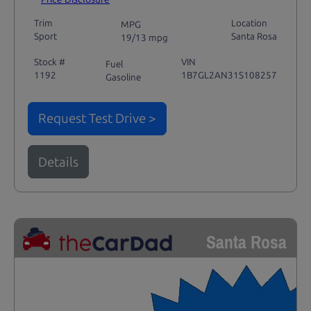
Trim
Location
MPG
Sport
Santa Rosa
19/13 mpg
Stock #
VIN
Fuel
1192
1B7GL2AN31S108257
Gasoline
Request Test Drive >
Details
Santa Rosa