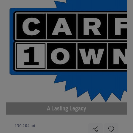
A Lasting Legacy
130,204 mi