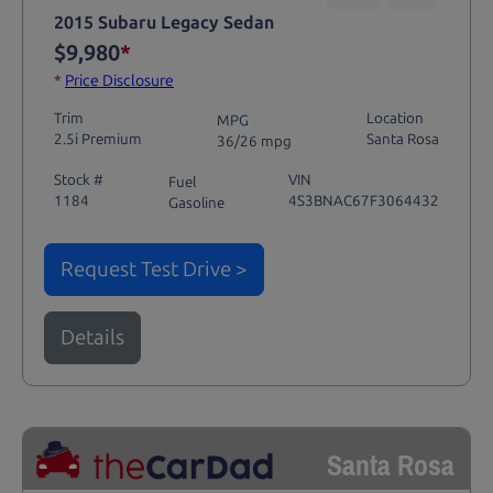
2015 Subaru Legacy Sedan
$9,980
*
*
Price Disclosure
Trim
Location
MPG
2.5i Premium
Santa Rosa
36/26 mpg
Stock #
VIN
Fuel
1184
4S3BNAC67F3064432
Gasoline
Request Test Drive >
Details
Santa Rosa