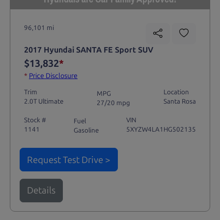
96,101 mi
2017 Hyundai SANTA FE Sport SUV
$13,832
*
*
Price Disclosure
Trim
Location
MPG
2.0T Ultimate
Santa Rosa
27/20 mpg
Stock #
VIN
Fuel
1141
5XYZW4LA1HG502135
Gasoline
Request Test Drive >
Details