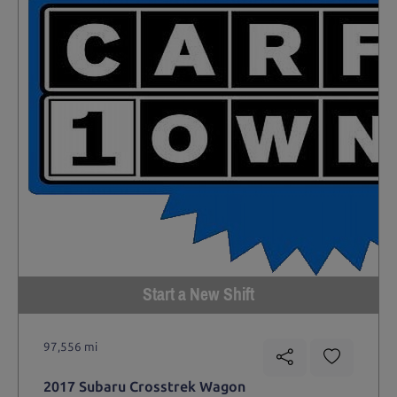
Start a New Shift
97,556 mi
2017 Subaru Crosstrek Wagon