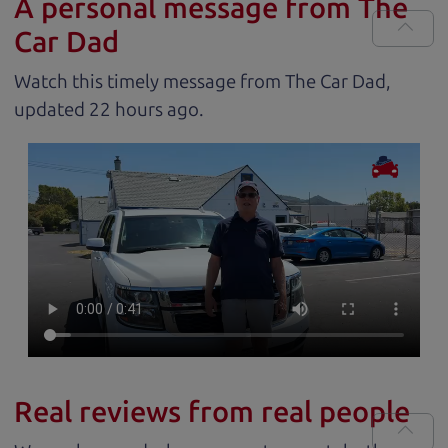
A personal message from The
Car Dad
Watch this timely message from The Car Dad,
updated
.
Real reviews from real people