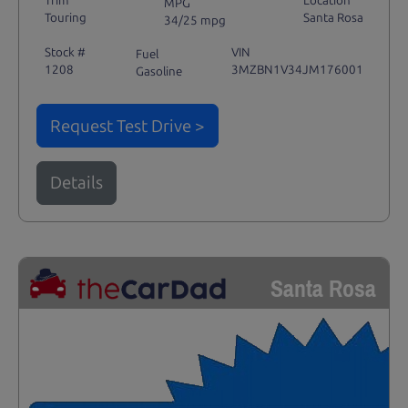
Trim
Location
MPG
Touring
Santa Rosa
34/25 mpg
Stock #
VIN
Fuel
1208
3MZBN1V34JM176001
Gasoline
Request Test Drive >
Details
Santa Rosa