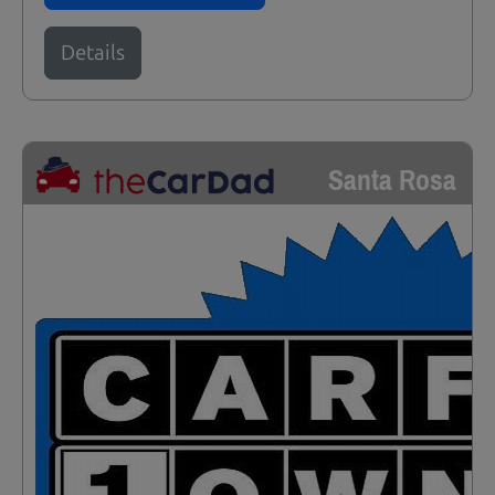
Details
Santa Rosa