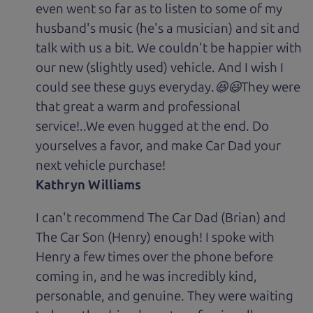
even went so far as to listen to some of my
husband's music (he's a musician) and sit and
talk with us a bit. We couldn't be happier with
our new (slightly used) vehicle. And I wish I
could see these guys everyday.😆😃They were
that great a warm and professional
service!..We even hugged at the end. Do
yourselves a favor, and make Car Dad your
next vehicle purchase!
Kathryn Williams
I can't recommend The Car Dad (Brian) and
The Car Son (Henry) enough! I spoke with
Henry a few times over the phone before
coming in, and he was incredibly kind,
personable, and genuine. They were waiting