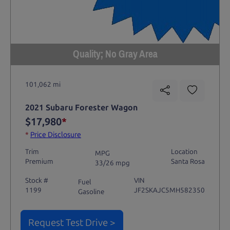
Quality; No Gray Area
101,062 mi
2021 Subaru Forester Wagon
$17,980
*
*
Price Disclosure
Trim
Location
MPG
Premium
Santa Rosa
33/26 mpg
Stock #
VIN
Fuel
1199
JF2SKAJC5MH582350
Gasoline
Request Test Drive >