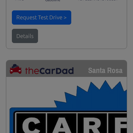
Request Test Drive >
Details
Santa Rosa