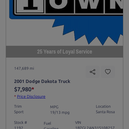
25 Years of Loyal Service
147,689 mi
2001 Dodge Dakota Truck
$7,980
*
*
Price Disclosure
Trim
Location
MPG
Sport
Santa Rosa
19/13 mpg
Stock #
VIN
Fuel
1192
1B7GL2AN31S108257
Gasoline