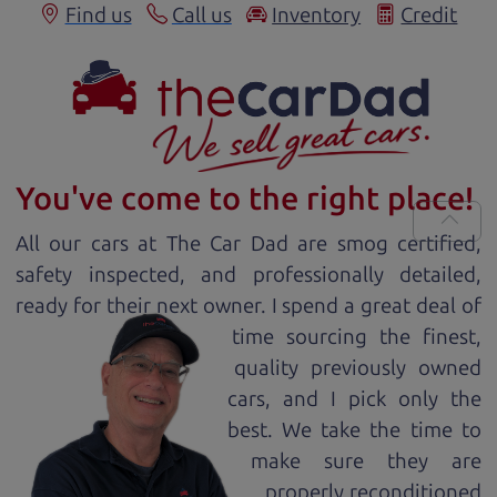
Find us
Call us
Inventory
Credit
You've come to the right place!
All our
car
s at The Car Dad are smog certified,
safety inspected, and professionally detailed,
ready for
their next owner. I spend a great deal of
time sourcing the finest,
quality previously owned
car
s, and I pick only the
best. We take the time to
make sure they are
properly reconditioned