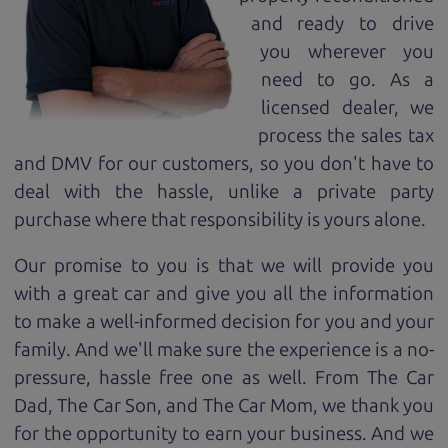
and ready to drive
you wherever you
need to go. As a
licensed dealer, we
process the sales tax
and DMV for our customers, so you don't have to
deal with the hassle, unlike a private party
purchase where that responsibility is yours alone.
Our promise to you is that we will provide you
with a great
car
and give you all the information
to make a well-informed decision for you and your
family. And we'll make sure the experience is a no-
pressure, hassle free one as well. From The Car
Dad, The Car Son, and The Car Mom, we thank you
for the opportunity to earn your business. And we