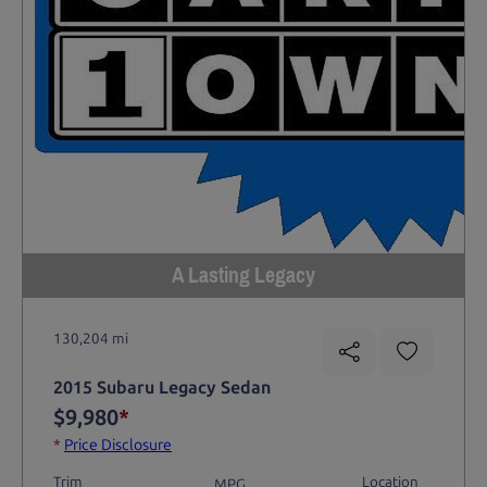
A Lasting Legacy
130,204 mi
2015 Subaru Legacy Sedan
$9,980
*
*
Price Disclosure
Trim
Location
MPG