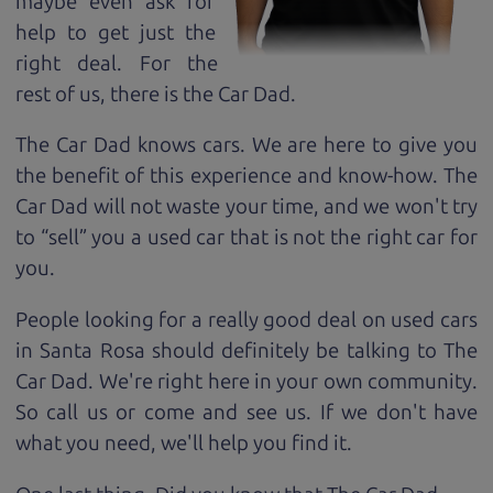
maybe even ask for
help to get just the
right deal. For the
rest of us, there is the Car Dad.
The Car Dad knows cars. We are here to give you
the benefit of this experience and know-how. The
Car Dad will not waste your time, and we won't try
to “sell” you a used car that is not the right car for
you.
People looking for a really good deal on used cars
in Santa Rosa should definitely be talking to The
Car Dad. We're right here in your own community.
So call us or come and see us. If we don't have
what you need, we'll help you find it.