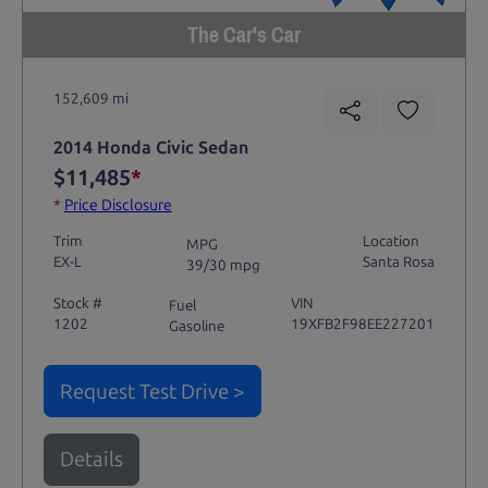
The Car's Car
152,609 mi
2014 Honda Civic Sedan
$11,485
*
*
Price Disclosure
Trim
Location
MPG
EX-L
Santa Rosa
39/30 mpg
Stock #
VIN
Fuel
1202
19XFB2F98EE227201
Gasoline
Request Test Drive >
Details