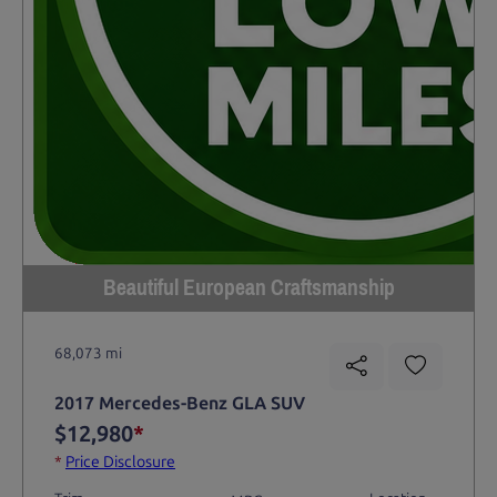
Beautiful European Craftsmanship
68,073 mi
2017 Mercedes-Benz GLA SUV
$12,980
*
*
Price Disclosure