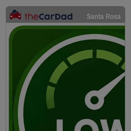
Santa Rosa