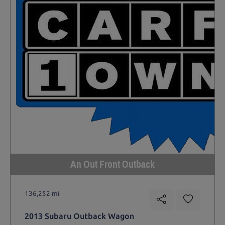
An Out Front Outback
136,252 mi
2013 Subaru Outback Wagon