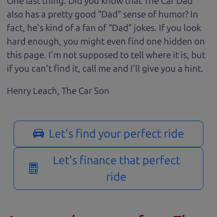
One last thing. Did you know that The Car Dad
also has a pretty good “Dad” sense of humor? In
fact, he's kind of a fan of “Dad” jokes. If you look
hard enough, you might even find one hidden on
this page. I'm not supposed to tell where it is, but
if you can't find it, call me and I'll give you a hint.
Henry Leach,
The Car Son
Let's find your perfect ride
Let's finance that perfect
ride