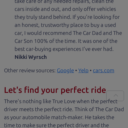
take care of any needed repairs, clean the
cars inside and out, and only offer vehicles
they truly stand behind. If you're looking for
an honest, trustworthy place to buy a used
car, I would recommend The Car Dad and The
Car Son 100% of the time. It was one of the
best car-buying experiences I've ever had.
Nikki Wyrsch
Other review sources:
Google
•
Yelp
•
cars.com
Let's find your perfect ride
There's nothing like True Love when the perfect
driver meets the perfect ride. Think of The Car Dad
as your automobile match-maker. He takes the
time to make sure the perfect driver and the