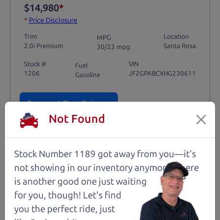
$14,980
*
*
Price Disclosure
Trim
Location
MPG
2.0i Premium
Santa Rosa
30/23 mpg
Stock #
VIN
Fuel
1206
JF2GPABCXHG230611
Gasoline
Request Test Drive >
Not Found
Details
Stock Number 1189 got away from you—it's
not showing in
our inventory anymore. There
is another good one just waiting
Santa Rosa
for you, though! Let's find
you the perfect ride, just