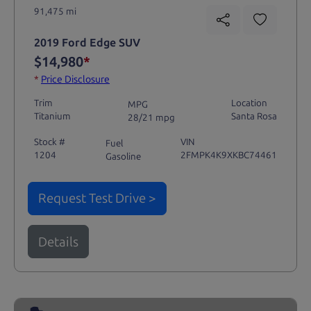
91,475 mi
2019 Ford Edge SUV
$14,980
*
*
Price Disclosure
Trim
Location
MPG
Titanium
Santa Rosa
28/21 mpg
Stock #
VIN
Fuel
1204
2FMPK4K9XKBC74461
Gasoline
Request Test Drive >
Details