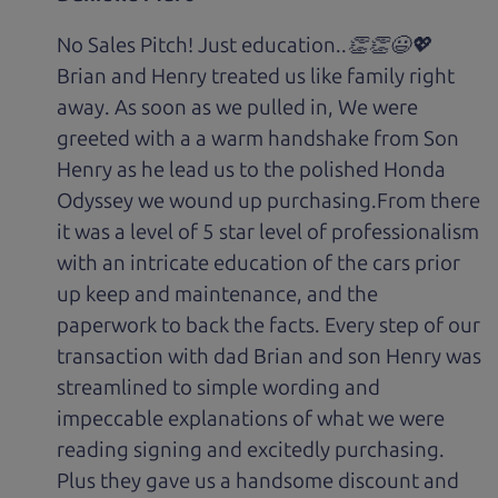
No Sales Pitch! Just education..👏👏😃💖
Brian and Henry treated us like family right
away. As soon as we pulled in, We were
greeted with a a warm handshake from Son
Henry as he lead us to the polished Honda
Odyssey we wound up purchasing.From there
it was a level of 5 star level of professionalism
with an intricate education of the cars prior
up keep and maintenance, and the
paperwork to back the facts. Every step of our
transaction with dad Brian and son Henry was
streamlined to simple wording and
impeccable explanations of what we were
reading signing and excitedly purchasing.
Plus they gave us a handsome discount and