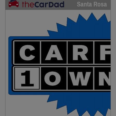
Santa Rosa