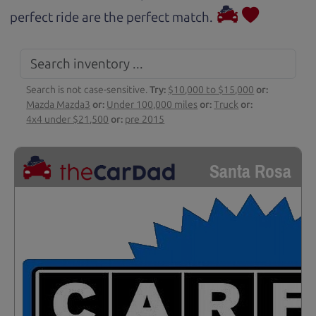
perfect ride are the perfect match.
Search is not case-sensitive.
Try:
$10,000 to $15,000
or:
Mazda Mazda3
or:
Under 100,000 miles
or:
Truck
or:
4x4 under $21,500
or:
pre 2015
Santa Rosa