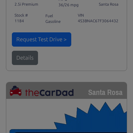
2.5i Premium
Santa Rosa
36/26 mpg
Stock #
VIN
Fuel
1184
4S3BNAC67F3064432
Gasoline
Request Test Drive >
Details
Santa Rosa