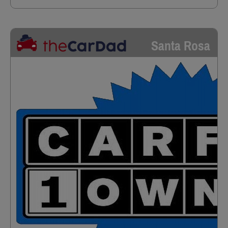
Santa Rosa