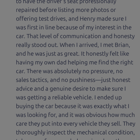
to have the driver's seat professionally
repaired before listing more photos or
offering test drives, and Henry made sure I
was first in line because of my interest in the
car. That level of communication and honesty
really stood out. When I arrived, I met Brian,
and he was just as great. It honestly felt like
having my own dad helping me find the right
car. There was absolutely no pressure, no
sales tactics, and no pushiness—just honest
advice and a genuine desire to make sure I
was getting a reliable vehicle. I ended up
buying the car because it was exactly what I
was looking for, and it was obvious how much
care they put into every vehicle they sell. They
thoroughly inspect the mechanical condition,