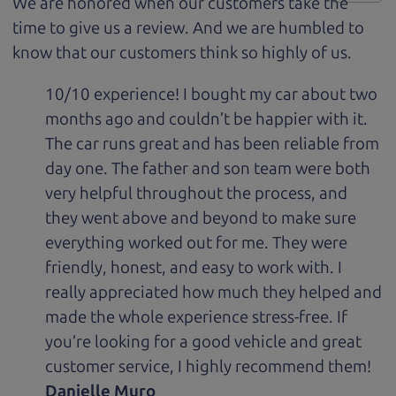
We are honored when our customers take the
time to give us a review. And we are humbled to
know that our customers think so highly of us.
10/10 experience! I bought my car about two
months ago and couldn’t be happier with it.
The car runs great and has been reliable from
day one. The father and son team were both
very helpful throughout the process, and
they went above and beyond to make sure
everything worked out for me. They were
friendly, honest, and easy to work with. I
really appreciated how much they helped and
made the whole experience stress-free. If
you’re looking for a good vehicle and great
customer service, I highly recommend them!
Danielle Muro