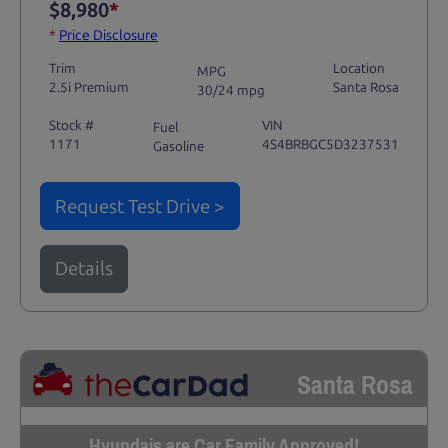
$8,980
*
*
Price Disclosure
Trim
Location
MPG
2.5i Premium
Santa Rosa
30/24 mpg
Stock #
VIN
Fuel
1171
4S4BRBGC5D3237531
Gasoline
Request Test Drive >
Details
Santa Rosa
Hyundais are Car Family Approved!