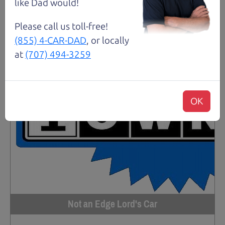
like Dad would!
Please call us toll-free!
(855) 4-CAR-DAD
, or locally
at
(707) 494-3259
OK
Not an Edge Lord's Car