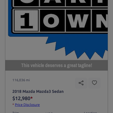
This vehicle deserves a great tagline!
116,036 mi
2018 Mazda Mazda3 Sedan
$12,980
*
*
Price Disclosure