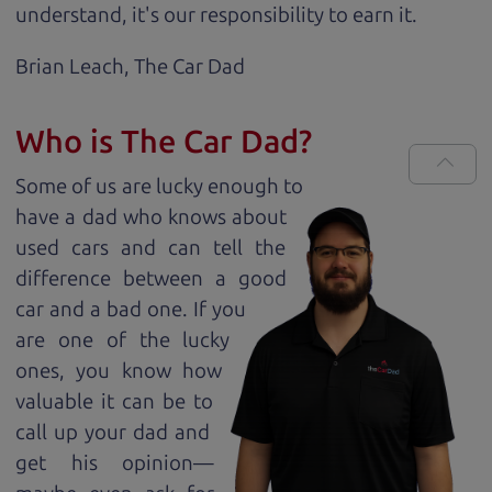
understand, it's our responsibility to earn it.
Brian Leach,
The Car Dad
Who is The Car Dad?
Some of us are lucky enough to
have a dad who knows about
used cars and can tell the
difference between a good
car and a bad one. If you
are one of the lucky
ones, you know how
valuable it can be to
call up your dad and
get his opinion—