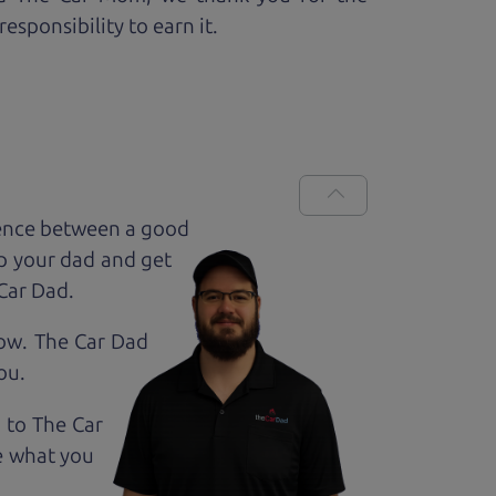
esponsibility to earn it.
rence between a good
up your dad and get
 Car Dad.
how. The Car Dad
ou.
g to The Car
e what you