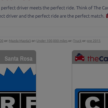
 perfect driver meets the perfect ride. Think of The 
ct driver and the perfect ride are the perfect match.
000
or:
Mazda Mazda3
or:
Under 100,000 miles
or:
Truck
or:
pre 2015
Santa Rosa