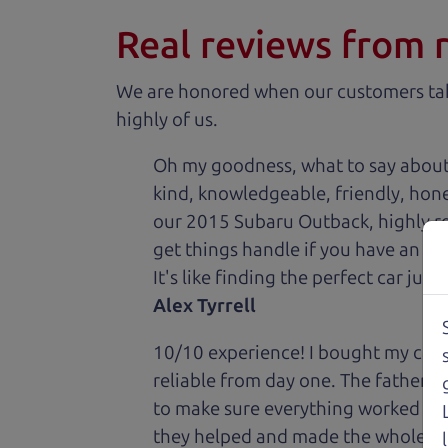
Real reviews from 
We are honored when our customers take
highly of us.
Oh my goodness, what to say about
kind, knowledgeable, friendly, hon
our 2015 Subaru Outback, highly re
get things handle if you have an is
It's like finding the perfect car just
Alex Tyrrell
10/10 experience! I bought my car 
reliable from day one. The father 
to make sure everything worked out
they helped and made the whole expe