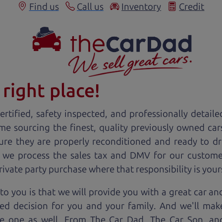
Find us
Call us
Inventory
Credit
right place!
rtified, safety inspected, and professionally detaile
ime sourcing the finest, quality previously owned
car
ure they are properly reconditioned and ready to d
, we process the sales tax and DMV for our custome
private party purchase where that responsibility is your
to you is that we will provide you with a great
car
and
ed decision for you and your family. And we'll make
ee one as well. From The Car Dad, The Car Son, a