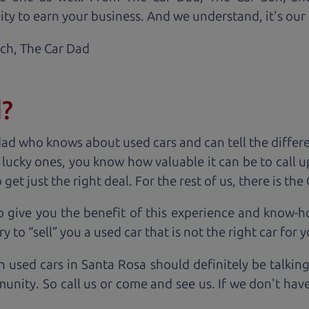
ty to earn your business. And we understand, it's our r
ach,
The Car Dad
d?
dad who knows about used cars and can tell the diffe
e lucky ones, you know how valuable it can be to call 
t just the right deal. For the rest of us, there is the
o give you the benefit of this experience and know-
y to “sell” you a used car that is not the right car for
y
n used cars in Santa Rosa should definitely be talkin
unity. So call us or come and see us. If we don't hav