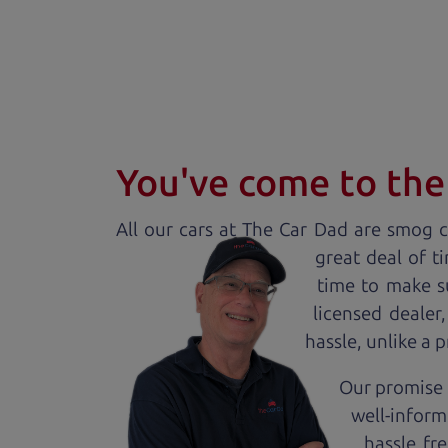
You've come to the 
All our
car
s at The Car Dad are smog ce
great deal of t
time to make s
licensed dealer
hassle, unlike a 
Our promise 
well-inform
hassle fr