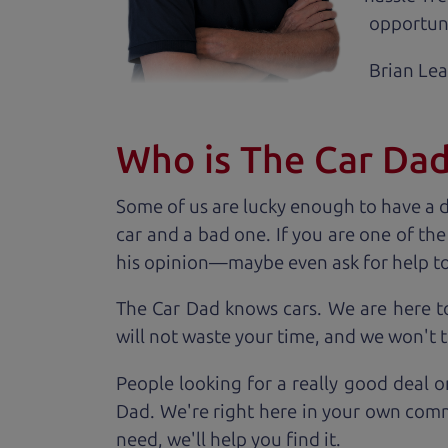
opportuni
Brian Le
Who is The Car Da
Some of us are lucky enough to have a 
car and a bad one. If you are one of th
his opinion—maybe even ask for help to ge
The Car Dad knows cars. We are here t
will not waste your time, and we won't tr
People looking for a really good deal o
Dad. We're right here in your own comm
need, we'll help you find it.