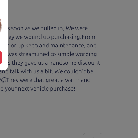
y. As soon as we pulled in, We were
Odyssey we wound up purchasing.From
cars prior up keep and maintenance, and
enry was streamlined to simple wording
 Plus they gave us a handsome discount
and talk with us a bit. We couldn't be
.😆😃They were that great a warm and
d your next vehicle purchase!