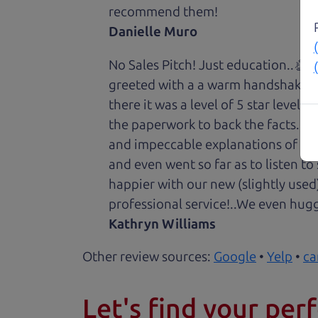
recommend them!
Danielle Muro
No Sales Pitch! Just education..👏
greeted with a a warm handshake f
there it was a level of 5 star level
the paperwork to back the facts. E
and impeccable explanations of wh
and even went so far as to listen to
happier with our new (slightly used
professional service!..We even hug
Kathryn Williams
Other review sources:
Google
•
Yelp
•
ca
Let's find your perf