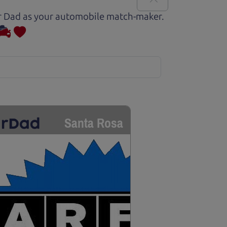
Car Dad as your automobile match-maker.
Santa Rosa