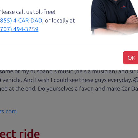
Please call us toll-free!
(855) 4-CAR-DAD
, or locally at
😃💖 Brian and Henry treated us like family right awa
(707) 494-3259
rom Son Henry as he lead us to the polished Honda 
 of professionalism with an intricate education of the 
very step of our transaction with dad Brian and son H
OK
at we were reading signing and excitedly purchasing.
 some of my husband's music (he's a musician) and sit 
) vehicle. And I wish I could see these guys everyday
ged at the end. Do yourselves a favor, and make Car Da
rs.com
ect ride