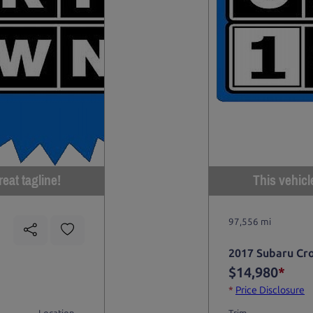
eat tagline!
This vehicl
97,556 mi
2017 Subaru Cr
$14,980
*
*
Price Disclosure
Location
Trim