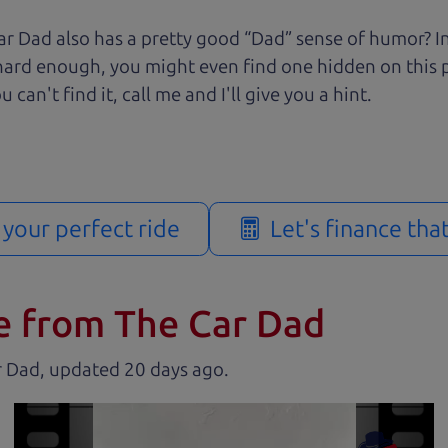
r Dad also has a pretty good “Dad” sense of humor? In
k hard enough, you might even find one hidden on this 
u can't find it, call me and I'll give you a hint.
d your perfect ride
Let's finance tha
e from The Car Dad
r Dad, updated
.