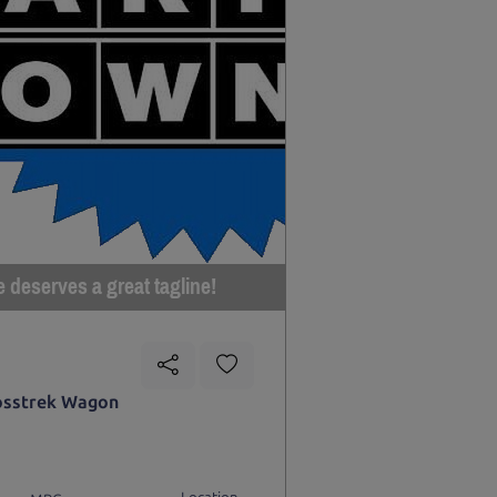
e deserves a great tagline!
osstrek Wagon
Location