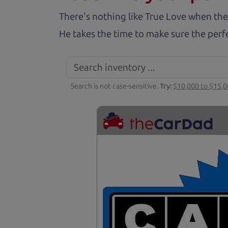
There's nothing like True Love when the
He takes the time to make sure the perfe
Search is not case-sensitive.
Try:
$10,000 to $15,