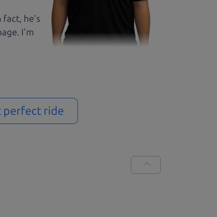
 fact, he's
page. I'm
t perfect ride