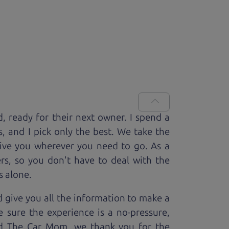
d, ready for
their next owner. I spend a
s, and I pick only the best. We take the
rive you wherever you need to go. As a
rs, so you don't have to deal with the
s alone.
 give you all the information to make a
 sure the experience is a no-pressure,
nd The Car Mom, we thank you for the