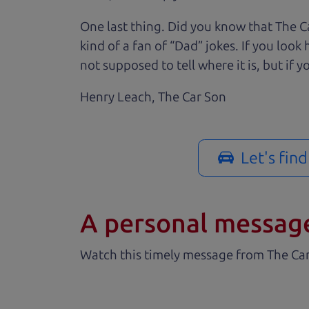
One last thing. Did you know that The Ca
kind of a fan of “Dad” jokes. If you loo
not supposed to tell where it is, but if yo
Henry Leach,
The Car Son
Let's fin
A personal messag
Watch this timely message from The Ca