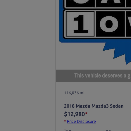
This vehicle deserves a gr
116,036 mi
2018 Mazda Mazda3 Sedan
$12,980
*
*
Price Disclosure
Trim