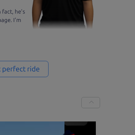
 fact, he's
page. I'm
t perfect ride