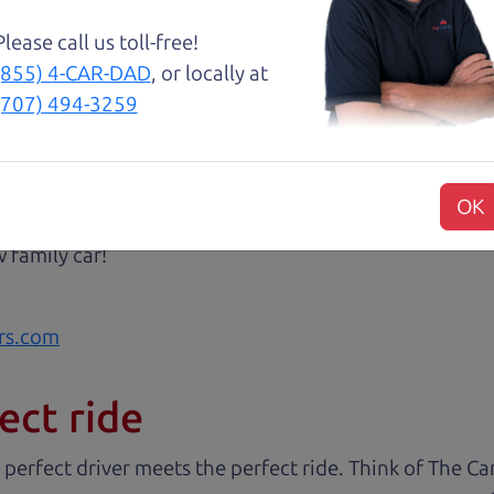
with low mileage completely ready to go.
Please call us toll-free!
(855) 4-CAR-DAD
, or locally at
(707) 494-3259
 very intimidated going into the used car buying proc
antage of. The Car Dad father/son duo were great, wor
OK
e to make a certain decision, they patiently talked thr
 family car!
rs.com
ect ride
 perfect driver meets the perfect ride. Think of The 