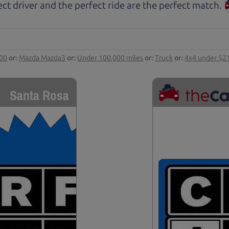
ct driver and the perfect ride are the perfect match.
000
or:
Mazda Mazda3
or:
Under 100,000 miles
or:
Truck
or:
4x4 under $2
Santa Rosa