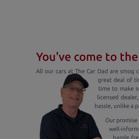
You've come to the 
All our
car
s at The Car Dad are smog ce
great deal of t
time to make s
licensed dealer
hassle, unlike a 
Our promise 
well-inform
hassle fr