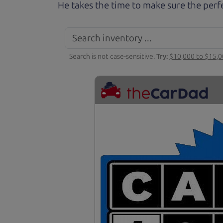
He takes the time to make sure the perfe
Search is not case-sensitive.
Try:
$10,000 to $15,