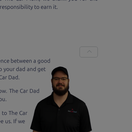
esponsibility to earn it.
rence between a good
up your dad and get
 Car Dad.
how. The Car Dad
ou.
g to The Car
e us. If we