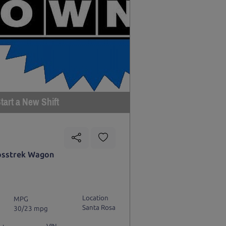
tart a New Shift
osstrek Wagon
Location
MPG
Santa Rosa
30/23 mpg