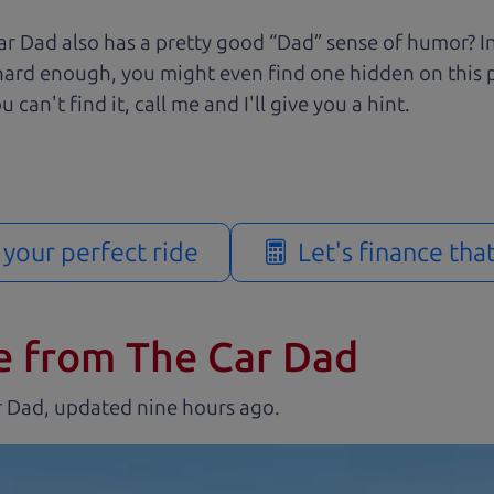
r Dad also has a pretty good “Dad” sense of humor? In
k hard enough, you might even find one hidden on this 
u can't find it, call me and I'll give you a hint.
d your perfect ride
Let's finance tha
e from The Car Dad
r Dad, updated
.