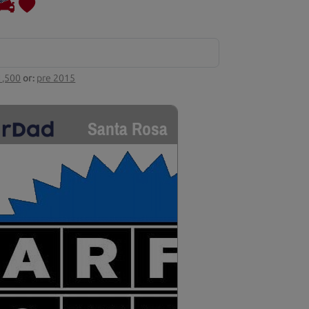
1,500
or:
pre 2015
Santa Rosa