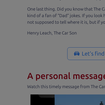
One last thing. Did you know that The Ca
kind of a fan of “Dad” jokes. If you loo
not supposed to tell where it is, but if yo
Henry Leach,
The Car Son
Let's fin
A personal messag
Watch this timely message from The Ca