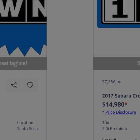
eat tagline!
S
97,556 mi
2017 Subaru Cr
$14,980
*
*
Price Disclosure
Location
Trim
Santa Rosa
2.0i Premium