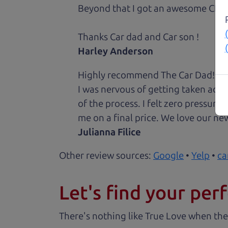
Beyond that I got an awesome CRV 
Thanks Car dad and Car son !
Harley Anderson
Highly recommend The Car Dad! I was
I was nervous of getting taken adv
of the process. I felt zero pressur
me on a final price. We love our new
Julianna Filice
Other review sources:
Google
•
Yelp
•
ca
Let's find your perf
There's nothing like True Love when the