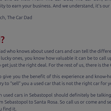
ty to earn your business. And we understand, it's our r
ach,
The Car Dad
d?
dad who knows about used cars and can tell the diffe
e lucky ones, you know how valuable it can be to call 
t just the right deal. For the rest of us, there is the
o give you the benefit of this experience and know-
y to “sell” you a used car that is not the right car for
y
n used cars in Sebastopol should definitely be talkin
m Sebastopol to Santa Rosa. So call us or come and se
 find it.