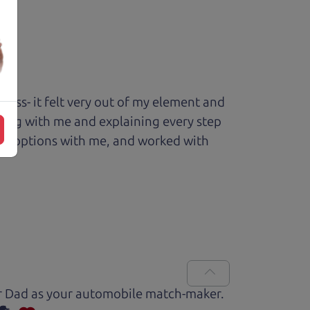
ess- it felt very out of my element and
king with me and explaining every step
ough options with me, and worked with
Car Dad as your automobile match-maker.