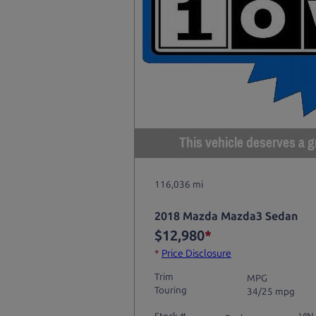
This vehicle deserves a gr
116,036 mi
2018 Mazda Mazda3 Sedan
$12,980
*
*
Price Disclosure
Trim
MPG
Touring
34/25 mpg