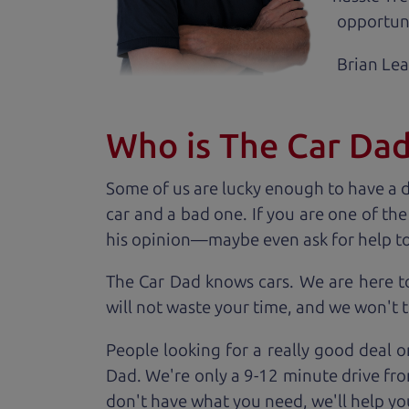
opportuni
Brian Le
Who is The Car Da
Some of us are lucky enough to have a 
car and a bad one. If you are one of th
his opinion—maybe even ask for help to ge
The Car Dad knows cars. We are here t
will not waste your time, and we won't tr
People looking for a really good deal o
Dad. We're only a 9-12 minute drive fro
don't have what you need, we'll help you