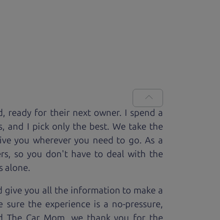
d, ready for
their next owner. I spend a
s, and I pick only the best. We take the
rive you wherever you need to go. As a
rs, so you don't have to deal with the
s alone.
 give you all the information to make a
 sure the experience is a no-pressure,
nd The Car Mom, we thank you for the