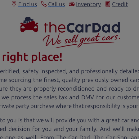
Find us
Call us
Inventory
Credit
right place!
rtified, safety inspected, and professionally detaile
ime sourcing the finest, quality previously owned
car
ure they are properly reconditioned and ready to d
, we process the sales tax and DMV for our custome
private party purchase where that responsibility is your
to you is that we will provide you with a great
car
and
ed decision for you and your family. And we'll make
ee one as well. From The Car Dad, The Car Son, a