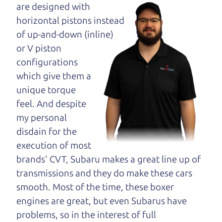
maybe even ask for
are designed with
help to get just the
horizontal pistons instead
right deal. For the
of up-and-down (inline)
rest of us, there is the Car Dad.
or V piston
configurations
The Car Dad knows cars. We are here to give you
which give them a
the benefit of this experience and know-how. The
unique torque
Car Dad will not waste your time, and we won't try
feel. And despite
to “sell” you a used car that is not the right car for
my personal
you.
disdain for the
People looking for a really good deal on used cars
execution of most
in Sebastopol should definitely be talking to The
brands' CVT, Subaru makes a great line up of
Car Dad. We're only a 9-12 minute drive from
transmissions and they do make these cars
Sebastopol to Santa Rosa. So call us or come and
smooth. Most of the time, these boxer
see us. If we don't have what you need, we'll help
engines are great, but even Subarus have
you find it.
problems, so in the interest of full