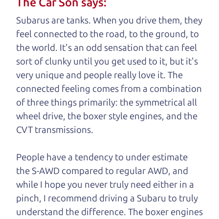
The Car Son says:
understand, it's our responsibility to earn it.
Subarus are tanks. When you drive them, they
Brian Leach,
The Car Dad
feel connected to the road, to the ground, to
the world. It's an odd sensation that can feel
Who is The Car Dad?
sort of clunky until you get used to it, but it's
very unique and people really love it. The
Some of us are lucky enough to
connected feeling comes from a combination
have a dad who knows about
of three things primarily: the symmetrical all
used cars and can tell the
wheel drive, the boxer style engines, and the
difference between a good
CVT transmissions.
car and a bad one. If you
are one of the lucky
People have a tendency to under estimate
ones, you know how
the S-AWD compared to regular AWD, and
valuable it can be to
while I hope you never truly need either in a
call up your dad and
pinch, I recommend driving a Subaru to truly
get his opinion—
understand
the difference. The boxer engines