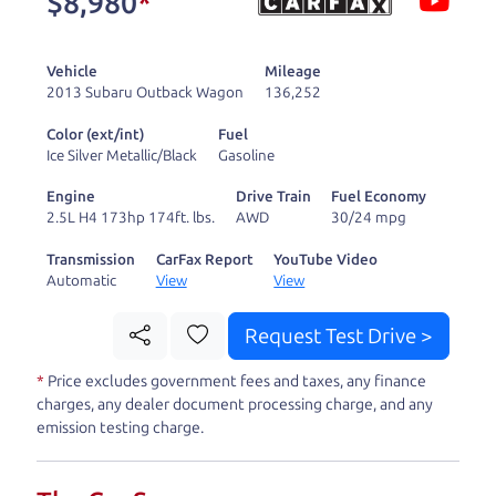
$8,980
*
and ready to drive
you wherever you
Vehicle
Mileage
need to go. As a
2013 Subaru Outback Wagon
136,252
licensed dealer, we
Color (ext/int)
Fuel
process the sales tax
Ice Silver Metallic/Black
Gasoline
and DMV for our customers, so you don't have to
Engine
Drive Train
Fuel Economy
deal with the hassle, unlike a private party
2.5L H4 173hp 174ft. lbs.
AWD
30/24 mpg
purchase where that responsibility is yours alone.
Transmission
CarFax Report
YouTube Video
Automatic
View
View
Our promise to you is that we will provide you
with a great
car
and give you all the information
Request Test Drive >
to make a well-informed decision for you and your
*
Price excludes government fees and taxes, any finance
family. And we'll make sure the experience is a no-
charges, any dealer document processing charge, and any
pressure, hassle free one as well. From The Car
emission testing charge.
Dad, The Car Son, and The Car Mom, we thank you
for the opportunity to earn your business. And we