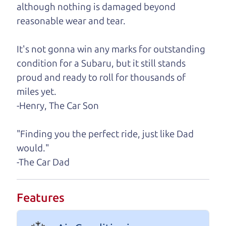
although nothing is damaged beyond
A personal message from The
reasonable wear and tear.
Car Dad
It's not gonna win any marks for outstanding
Watch this timely message from The Car Dad,
condition for a Subaru, but it still stands
updated
.
proud and ready to roll for thousands of
miles yet.
-Henry, The Car Son
"Finding you the perfect ride, just like Dad
would."
-The Car Dad
Features
Real reviews from real people