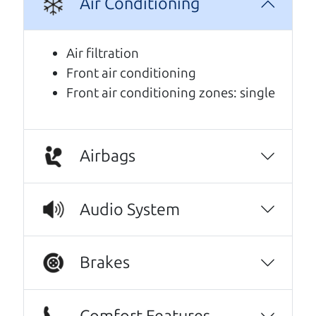
Air Conditioning
We are honored when our customers take the
time to give us a review. And we are humbled to
Air filtration
know that our customers think so highly of us.
Front air conditioning
Front air conditioning zones: single
10/10 experience! I bought my car about two
months ago and couldn’t be happier with it.
The car runs great and has been reliable from
day one. The father and son team were both
Airbags
very helpful throughout the process, and
they went above and beyond to make sure
Audio System
everything worked out for me. They were
friendly, honest, and easy to work with. I
really appreciated how much they helped and
Brakes
made the whole experience stress-free. If
you’re looking for a good vehicle and great
customer service, I highly recommend them!
Comfort Features