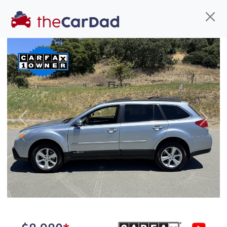
Find us
Call us
Inventory
Credit
You've come to the right place!
All our
car
s at The Car Dad are smog certified,
Previous
Next
safety inspected, and professionally detailed,
ready for
their next owner. I spend a great deal of
time sourcing the finest,
quality previously owned
car
s, and I pick only the
best. We take the time to
make sure they are
properly reconditioned