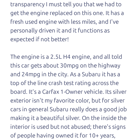
transparency I must tell you that we had to
One last thing. Did you know that The Car Dad
get the engine replaced on this one. It has a
also has a pretty good “Dad” sense of humor? In
fresh used engine with less miles, and I've
fact, he's kind of a fan of “Dad” jokes. If you look
personally driven it and it functions as
hard enough, you might even find one hidden on
expected if not better!
this page. I'm not supposed to tell where it is, but
if you can't find it, call me and I'll give you a hint.
The engine is a 2.5L H4 engine, and all told
this car gets about 30mpg on the highway
Henry Leach,
The Car Son
and 24mpg in the city. As a Subaru it has a
top of the line crash test rating across the
board. It's a Carfax 1-Owner vehicle. Its silver
Let's find your perfect ride
exterior isn't my favorite color, but for silver
cars in general Subaru really does a good job
Let's finance that perfect
making it a beautiful silver. On the inside the
ride
interior is used but not abused; there's signs
of people having owned it for 10+ years,