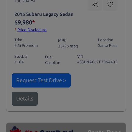
130,204 mi
2015 Subaru Legacy Sedan
$9,980
*
*
Price Disclosure
Trim
Location
MPG
2.5i Premium
Santa Rosa
36/26 mpg
Stock #
VIN
Fuel
1184
4S3BNAC67F3064432
Gasoline
Request Test Drive >
Details