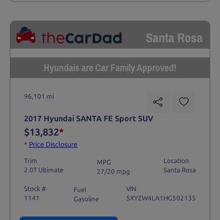
Santa Rosa
Hyundais are Car Family Approved!
96,101 mi
2017 Hyundai SANTA FE Sport SUV
$13,832
*
*
Price Disclosure
Trim
Location
MPG
2.0T Ultimate
Santa Rosa
27/20 mpg
Stock #
VIN
Fuel
1141
5XYZW4LA1HG502135
Gasoline