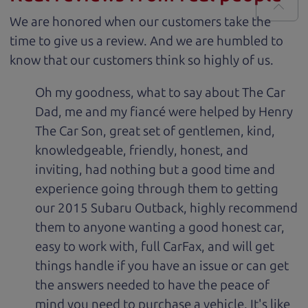
We are honored when our customers take the
time to give us a review. And we are humbled to
know that our customers think so highly of us.
Oh my goodness, what to say about The Car
Dad, me and my fiancé were helped by Henry
The Car Son, great set of gentlemen, kind,
knowledgeable, friendly, honest, and
inviting, had nothing but a good time and
experience going through them to getting
our 2015 Subaru Outback, highly recommend
them to anyone wanting a good honest car,
easy to work with, full CarFax, and will get
things handle if you have an issue or can get
the answers needed to have the peace of
mind you need to purchase a vehicle. It's like