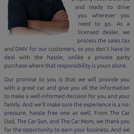
and ready to drive
you wherever you
need to go. As a
licensed dealer, we
process the sales tax
and DMV for our customers, so you don't have to
deal with the hassle, unlike a private party
purchase where that responsibility is yours alone.
Our promise to you is that we will provide you
with a great
car
and give you all the information
to make a well-informed decision for you and your
family. And we'll make sure the experience is a no-
pressure, hassle free one as well. From The Car
Dad, The Car Son, and The Car Mom, we thank you
for the opportunity to earn your business. And we