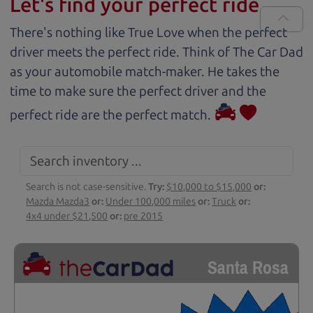
Let's find your perfect ride
There's nothing like True Love when the perfect
driver meets the perfect ride. Think of The Car Dad
as your automobile match-maker. He takes the
time to make sure the perfect driver and the
perfect ride are the perfect match.
Search is not case-sensitive.
Try:
$10,000 to $15,000
or:
Mazda Mazda3
or:
Under 100,000 miles
or:
Truck
or:
4x4 under $21,500
or:
pre 2015
Santa Rosa