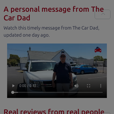
A personal message from The
Car Dad
Watch this timely message from The Car Dad,
updated
.
Real reviews from real people