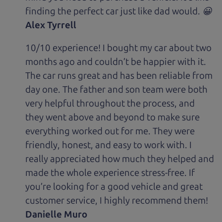
finding the perfect car just like dad would. 😀
Alex Tyrrell
10/10 experience! I bought my car about two
months ago and couldn’t be happier with it.
The car runs great and has been reliable from
day one. The father and son team were both
very helpful throughout the process, and
they went above and beyond to make sure
everything worked out for me. They were
friendly, honest, and easy to work with. I
really appreciated how much they helped and
made the whole experience stress-free. If
you’re looking for a good vehicle and great
customer service, I highly recommend them!
Danielle Muro