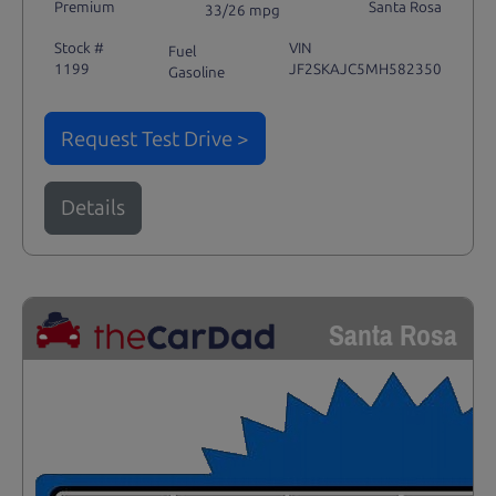
Premium
Santa Rosa
33/26 mpg
Stock #
VIN
Fuel
1199
JF2SKAJC5MH582350
Gasoline
Request Test Drive >
Details
Santa Rosa