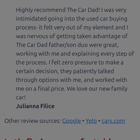
Highly recommend The Car Dad! I was very
intimidated going into the used car buying
process- it felt very out of my element and I
was nervous of getting taken advantage of.
The Car Dad father/son duo were great,
working with me and explaining every step of
the process. I felt zero pressure to make a
certain decision, they patiently talked
through options with me, and worked with
me on a final price. We love our new family
car!
Julianna Filice
Other review sources:
Google
•
Yelp
•
cars.com