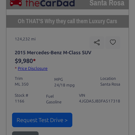
Santa Rosa
Oh THAT'S Why they call them Luxury Cars
124,232 mi
2015 Mercedes-Benz M-Class SUV
$9,980
*
*
Price Disclosure
Trim
Location
MPG
ML 350
Santa Rosa
24/18 mpg
Stock #
VIN
Fuel
1166
4JGDA5JB3FA517318
Gasoline
Request Test Drive >