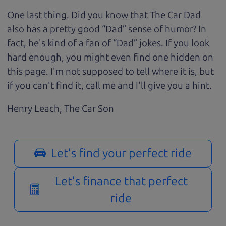
One last thing. Did you know that The Car Dad
also has a pretty good “Dad” sense of humor? In
fact, he's kind of a fan of “Dad” jokes. If you look
hard enough, you might even find one hidden on
this page. I'm not supposed to tell where it is, but
if you can't find it, call me and I'll give you a hint.
Henry Leach,
The Car Son
Let's find your perfect ride
Let's finance that perfect
ride