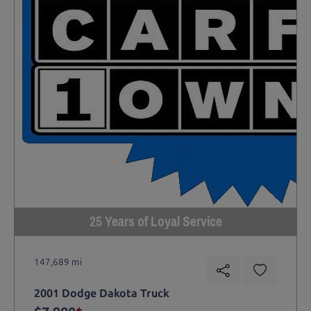
25 Years of Loyal Service
147,689 mi
2001 Dodge Dakota Truck