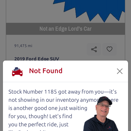
Not an Edge Lord's Car
91,475 mi
2019 Ford Edge SUV
$14,980
*
Not Found
*
Price Disclosure
Trim
Location
MPG
Titanium
Santa Rosa
28/21 mpg
Stock Number 1185 got away from you—it's
not showing in
our inventory anymore. There
Stock #
VIN
Fuel
1204
2FMPK4K9XKBC74461
Gasoline
is another good one just waiting
for you, though! Let's find
you the perfect ride, just
Request Test Drive >