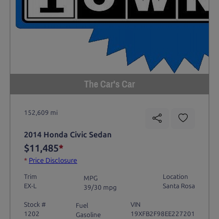
The Car's Car
152,609 mi
2014 Honda Civic Sedan
$11,485
*
*
Price Disclosure
Trim
Location
MPG
EX-L
Santa Rosa
39/30 mpg
Stock #
VIN
Fuel
1202
19XFB2F98EE227201
Gasoline