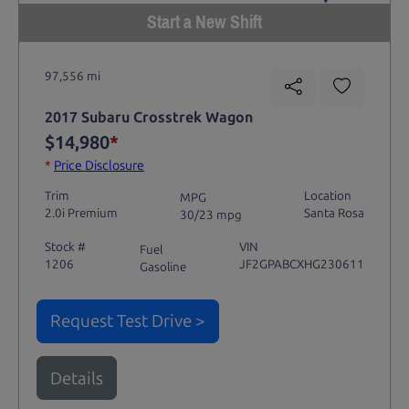
Start a New Shift
97,556 mi
2017 Subaru Crosstrek Wagon
$14,980
*
*
Price Disclosure
Trim
Location
MPG
2.0i Premium
Santa Rosa
30/23 mpg
Stock #
VIN
Fuel
1206
JF2GPABCXHG230611
Gasoline
Request Test Drive >
Details