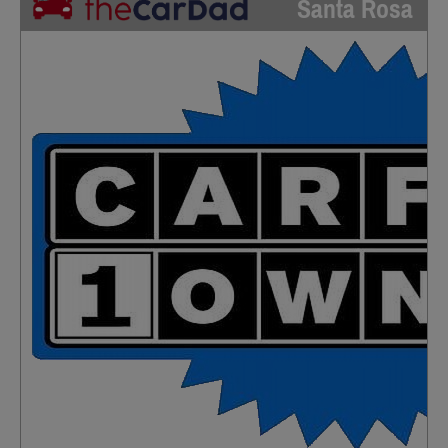
Santa Rosa