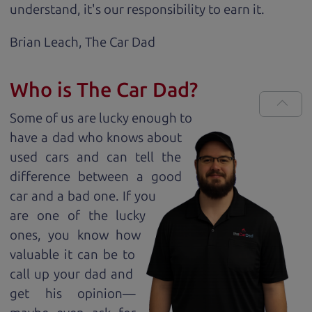
understand, it's our responsibility to earn it.
Brian Leach,
The Car Dad
Who is The Car Dad?
Some of us are lucky enough to
have a dad who knows about
used cars and can tell the
difference between a good
car and a bad one. If you
are one of the lucky
ones, you know how
valuable it can be to
call up your dad and
get his opinion—