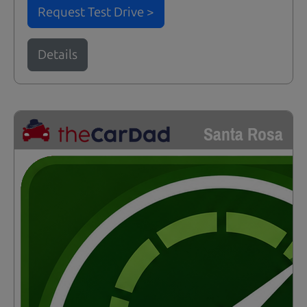
Request Test Drive >
Details
Santa Rosa