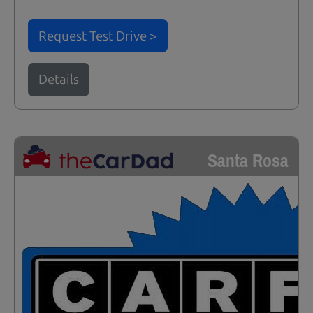
Request Test Drive >
Details
Santa Rosa