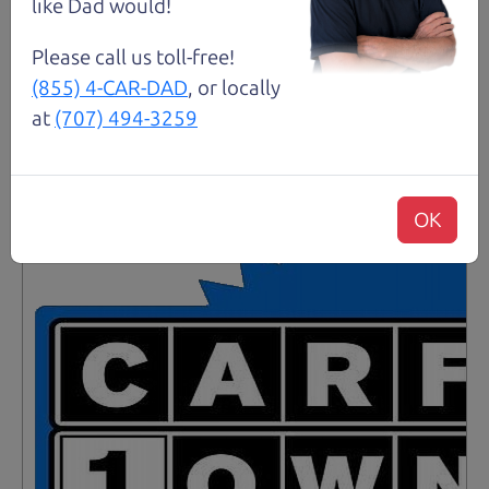
like Dad would!
Details
Please call us toll-free!
(855) 4-CAR-DAD
, or locally
at
(707) 494-3259
Santa Rosa
OK