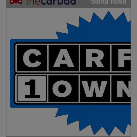
Santa Rosa