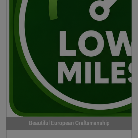
Beautiful European Craftsmanship