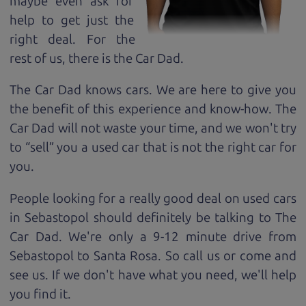
maybe even ask for
help to get just the
right deal. For the
rest of us, there is the Car Dad.
The Car Dad knows cars. We are here to give you
the benefit of this experience and know-how. The
Car Dad will not waste your time, and we won't try
to “sell” you a used car that is not the right car for
you.
People looking for a really good deal on used cars
in Sebastopol should definitely be talking to The
Car Dad. We're only a 9-12 minute drive from
Sebastopol to Santa Rosa. So call us or come and
see us. If we don't have what you need, we'll help
you find it.