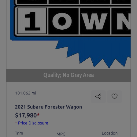
Quality; No Gray Area
101,062 mi
2021 Subaru Forester Wagon
$17,980
*
*
Price Disclosure
Trim
Location
MPG