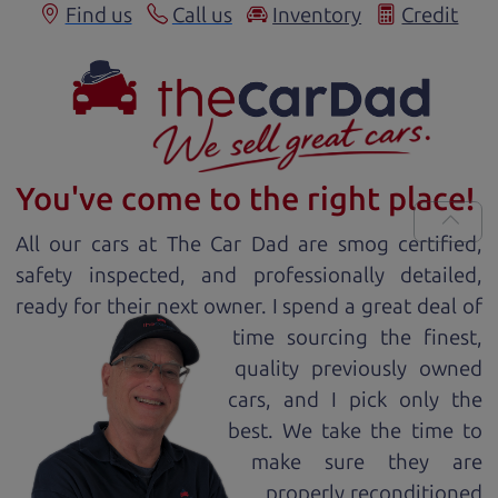
Find us
Call us
Inventory
Credit
You've come to the right place!
All our
car
s at The Car Dad are smog certified,
safety inspected, and professionally detailed,
ready for
their next owner. I spend a great deal of
time sourcing the finest,
quality previously owned
car
s, and I pick only the
best. We take the time to
make sure they are
properly reconditioned