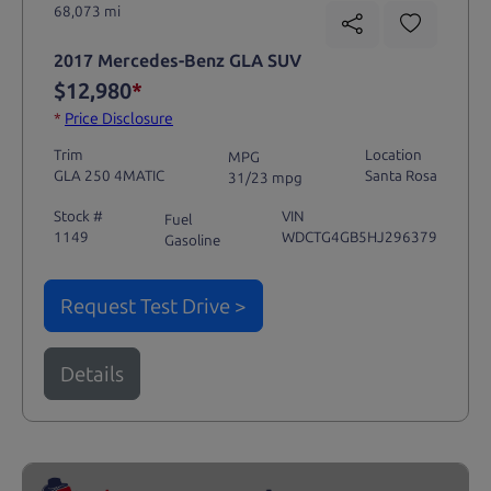
68,073 mi
2017 Mercedes-Benz GLA SUV
$12,980
*
*
Price Disclosure
Trim
Location
MPG
GLA 250 4MATIC
Santa Rosa
31/23 mpg
Stock #
VIN
Fuel
1149
WDCTG4GB5HJ296379
Gasoline
Request Test Drive >
Details