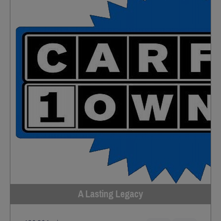
A Lasting Legacy