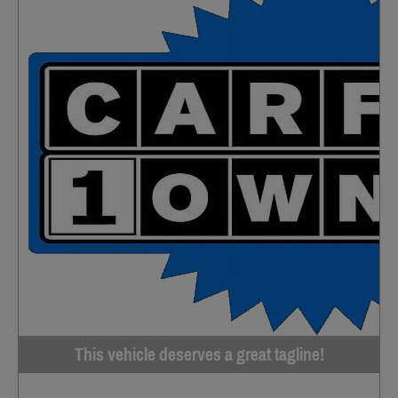
This vehicle deserves a great tagline!