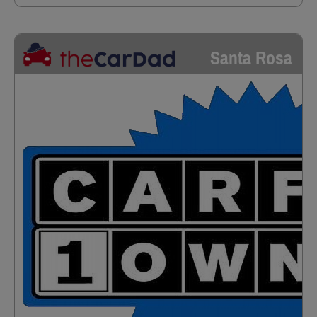
Santa Rosa