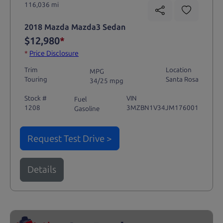
116,036 mi
2018 Mazda Mazda3 Sedan
$12,980
*
*
Price Disclosure
Trim
Location
MPG
Touring
Santa Rosa
34/25 mpg
Stock #
VIN
Fuel
1208
3MZBN1V34JM176001
Gasoline
Request Test Drive >
Details