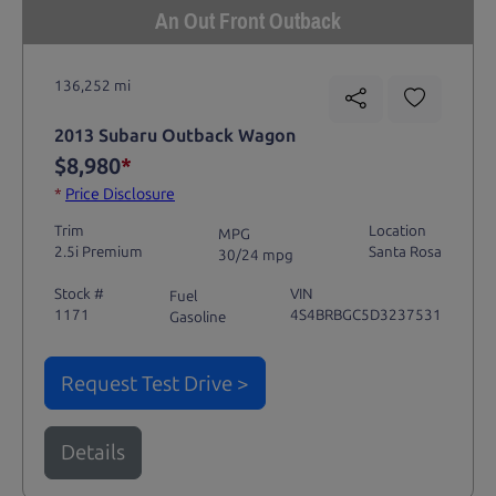
An Out Front Outback
136,252 mi
2013 Subaru Outback Wagon
$8,980
*
*
Price Disclosure
Trim
Location
MPG
2.5i Premium
Santa Rosa
30/24 mpg
Stock #
VIN
Fuel
1171
4S4BRBGC5D3237531
Gasoline
Request Test Drive >
Details