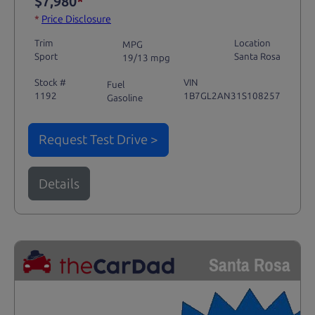
$7,980
*
*
Price Disclosure
Trim
Location
MPG
Sport
Santa Rosa
19/13 mpg
Stock #
VIN
Fuel
1192
1B7GL2AN31S108257
Gasoline
Request Test Drive >
Details
Santa Rosa