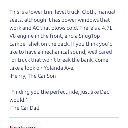
One last thing. Did you know that The Car Dad
also has a pretty good “Dad” sense of humor? In
This is a lower trim level truck. Cloth, manual
fact, he's kind of a fan of “Dad” jokes. If you look
seats, although it has power windows that
hard enough, you might even find one hidden on
work and AC that blows cold. There's a 4.7L
this page. I'm not supposed to tell where it is, but
V8 engine in the front, and a SnugTop
if you can't find it, call me and I'll give you a hint.
camper shell on the back. If you think you'd
like to have a mechanical sound, well cared
Henry Leach,
The Car Son
for truck that won't break the bank, come
take a look on Yolanda Ave.
-Henry, The Car Son
Let's find your perfect ride
"Finding you the perfect ride, just like Dad
Let's finance that perfect
would."
ride
-The Car Dad