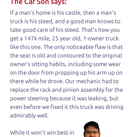
The Car Son says:
understand, it's our responsibility to earn it.
If a man's home is his castle, then a man's
Brian Leach,
The Car Dad
truck is his steed, and a good man knows to
take good care of his steed. That's how you
Who is The Car Dad?
get a 147k mile, 25 year old, 1-owner truck
like this one. The only noticeable flaw is that
Some of us are lucky enough to
the seat is old and contoured to the original
have a dad who knows about
owner's sitting habits, including some wear
used cars and can tell the
on the door from propping up his arm up on
difference between a good
there while he drove. Our mechanic had to
car and a bad one. If you
replace the rack and pinion assembly for the
are one of the lucky
power steering because it was leaking, but
ones, you know how
even before we fixed it
this truck was driving
valuable it can be to
admirably well.
call up your dad and
get his opinion—
While it won't win best in