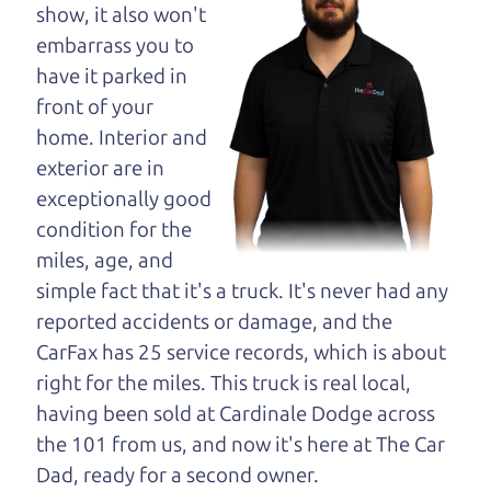
maybe even ask for
show, it also won't
help to get just the
embarrass you to
right deal. For the
have it parked in
rest of us, there is the Car Dad.
front of your
home. Interior and
The Car Dad knows cars. We are here to give you
exterior are in
the benefit of this experience and know-how. The
exceptionally good
Car Dad will not waste your time, and we won't try
condition for the
to “sell” you a used car that is not the right car for
miles, age, and
you.
simple fact that it's a truck. It's never had any
People looking for a really good deal on used cars
reported accidents or damage, and the
in Shiloh should definitely be talking to The Car
CarFax has 25 service records, which is about
Dad. We're only a 9 minute drive from Shiloh to
right for the miles. This truck is real local,
Santa Rosa. So call us or come and see us. If we
having been sold at Cardinale Dodge across
don't have what you need, we'll help you find it.
the 101 from us, and now it's here at The Car
Dad, ready for a second owner.