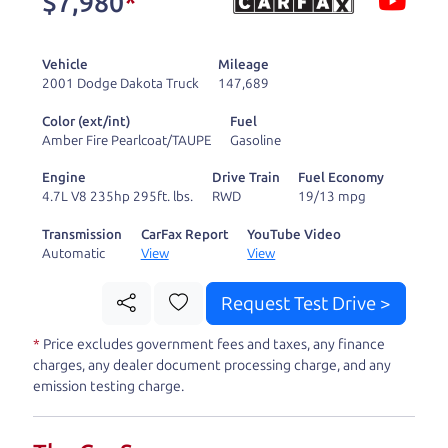
$7,980
*
and ready to drive
you wherever you
Vehicle
Mileage
need to go. As a
2001 Dodge Dakota Truck
147,689
licensed dealer, we
Color (ext/int)
Fuel
process the sales tax
Amber Fire Pearlcoat/TAUPE
Gasoline
and DMV for our customers, so you don't have to
Engine
Drive Train
Fuel Economy
deal with the hassle, unlike a private party
4.7L V8 235hp 295ft. lbs.
RWD
19/13 mpg
purchase where that responsibility is yours alone.
Transmission
CarFax Report
YouTube Video
Automatic
View
View
Our promise to you is that we will provide you
with a great
car
and give you all the information
Request Test Drive >
to make a well-informed decision for you and your
*
Price excludes government fees and taxes, any finance
family. And we'll make sure the experience is a no-
charges, any dealer document processing charge, and any
pressure, hassle free one as well. From The Car
emission testing charge.
Dad, The Car Son, and The Car Mom, we thank you
for the opportunity to earn your business. And we