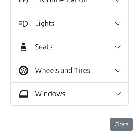
Lights
Seats
Real reviews from real people
Wheels and Tires
We are honored when our customers take the
time to give us a review. And we are humbled to
Windows
know that our customers think so highly of us.
10/10 experience! I bought my car about two
months ago and couldn’t be happier with it.
Close
The car runs great and has been reliable from