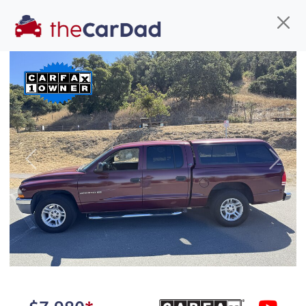
Find us
Call us
Inventory
Credit
You've come to the right place!
All our
car
s at The Car Dad are smog certified,
Previous
Next
safety inspected, and professionally detailed,
ready for
their next owner. I spend a great deal of
time sourcing the finest,
quality previously owned
car
s, and I pick only the
best. We take the time to
make sure they are
properly reconditioned