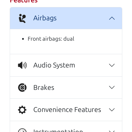
Features
A personal message from The
Car Dad
Airbags
Watch this timely message from The Car Dad,
updated
.
Front airbags: dual
Audio System
Brakes
Convenience Features
Instrumentation