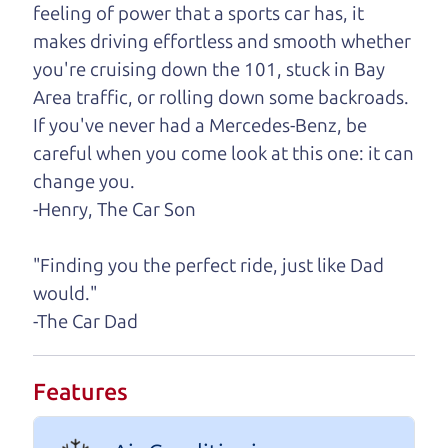
feeling of power that a sports car has, it
One last thing. Did you know that The Car Dad
makes driving effortless and smooth whether
also has a pretty good “Dad” sense of humor? In
you're cruising down the 101, stuck in Bay
fact, he's kind of a fan of “Dad” jokes. If you look
Area traffic, or rolling down some backroads.
hard enough, you might even find one hidden on
If you've never had a Mercedes-Benz, be
this page. I'm not supposed to tell where it is, but
careful when you come look at this one: it can
if you can't find it, call me and I'll give you a hint.
change you.
-Henry, The Car Son
Henry Leach,
The Car Son
"Finding you the perfect ride, just like Dad
would."
Let's find your perfect ride
-The Car Dad
Let's finance that perfect
Features
ride