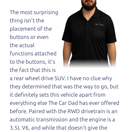
maybe even ask for
help to get just the
The most surprising
right deal. For the
thing isn't the
rest of us, there is the Car Dad.
placement of the
buttons or even
The Car Dad knows cars. We are here to give you
the actual
the benefit of this experience and know-how. The
functions attached
Car Dad will not waste your time, and we won't try
to the buttons, it's
to “sell” you a used car that is not the right car for
the fact that this is
you.
a rear wheel drive SUV. I have no clue why
People looking for a really good deal on used cars
they determined that was the way to go, but
in Sonoma County should definitely be talking to
it definitely sets this vehicle apart from
The Car Dad. We're only a short drive from
everything else The Car Dad has ever offered
Sonoma County to Santa Rosa. So call us or come
before. Paired with the RWD drivetrain is an
and see us. If we don't have what you need, we'll
automatic transmission and the engine is a
help you find it.
3.5L V6, and while that doesn't give the