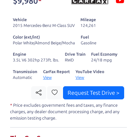
$9,980
*
and ready to drive
you wherever you
Vehicle
Mileage
need to go. As a
2015 Mercedes-Benz M-Class SUV
124,261
licensed dealer, we
Color (ext/int)
Fuel
process the sales tax
Polar White/Almond Beige/Mocha
Gasoline
and DMV for our customers, so you don't have to
Engine
Drive Train
Fuel Economy
deal with the hassle, unlike a private party
3.5L V6 302hp 273ft. lbs.
RWD
24/18 mpg
purchase where that responsibility is yours alone.
Transmission
CarFax Report
YouTube Video
Automatic
View
View
Our promise to you is that we will provide you
with a great
car
and give you all the information
Request Test Drive >
to make a well-informed decision for you and your
*
Price excludes government fees and taxes, any finance
family. And we'll make sure the experience is a no-
charges, any dealer document processing charge, and any
pressure, hassle free one as well. From The Car
emission testing charge.
Dad, The Car Son, and The Car Mom, we thank you
for the opportunity to earn your business. And we