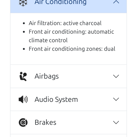
Air Conditioning
A personal message from The
Car Dad
Air filtration: active charcoal
Front air conditioning: automatic
Watch this timely message from The Car Dad,
climate control
updated
.
Front air conditioning zones: dual
Airbags
Audio System
Brakes
Real reviews from real people