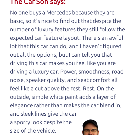
The Car Son says:
understand, it's our responsibility to earn it.
No one buys a Mercedes because they are
Brian Leach,
The Car Dad
basic, so it's nice to find out that despite the
number of luxury features they still follow the
Who is The Car Dad?
expected car feature layout. There's an awful
lot that this car can do, and I haven't figured
Some of us are lucky enough to
out all the options, but I can tell you that
have a dad who knows about
driving this car makes you feel like you are
used cars and can tell the
driving a luxury car. Power, smoothness, road
difference between a good
noise, speaker quality, and seat comfort all
car and a bad one. If you
feel like a cut above the rest. Rest. On the
are one of the lucky
outside, simple white paint adds a layer of
ones, you know how
elegance rather than makes the car
blend in,
valuable it can be to
and sleek lines give the car
call up your dad and
a sporty look despite the
get his opinion—
size of the vehicle.