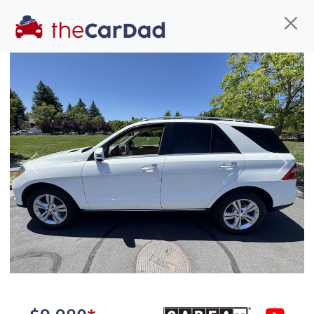
Find us
Call us
Inventory
Credit
You've come to the right place!
All our
car
s at The Car Dad are smog certified,
Previous
Next
safety inspected, and professionally detailed,
ready for
their next owner. I spend a great deal of
time sourcing the finest,
quality previously owned
car
s, and I pick only the
best. We take the time to
make sure they are
properly reconditioned